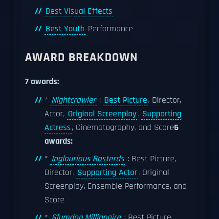
Best Visual Effects
Best Youth
Performance
AWARD BREAKDOWN
7 awards:
*
Nightcrawler
:
Best Picture
, Director,
Actor,
Original Screenplay
,
Supporting
Actress
, Cinematography, and Score
6
awards:
*
Inglourious Basterds
: Best Picture,
Director,
Supporting Actor
, Original
Screenplay, Ensemble Performance, and
Score
*
Slumdog Millionaire
: Best Picture,