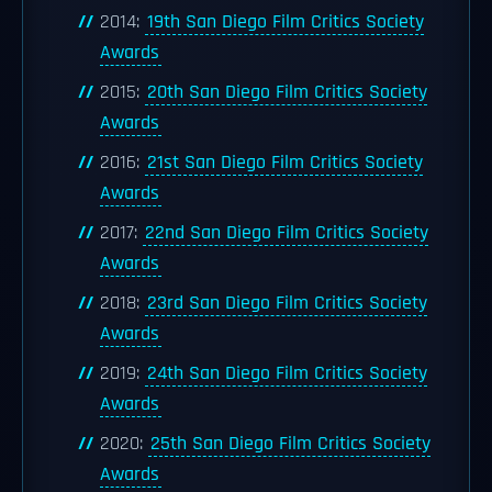
2014:
19th San Diego Film Critics Society
Awards
2015:
20th San Diego Film Critics Society
Awards
2016:
21st San Diego Film Critics Society
Awards
2017:
22nd San Diego Film Critics Society
Awards
2018:
23rd San Diego Film Critics Society
Awards
2019:
24th San Diego Film Critics Society
Awards
2020:
25th San Diego Film Critics Society
Awards