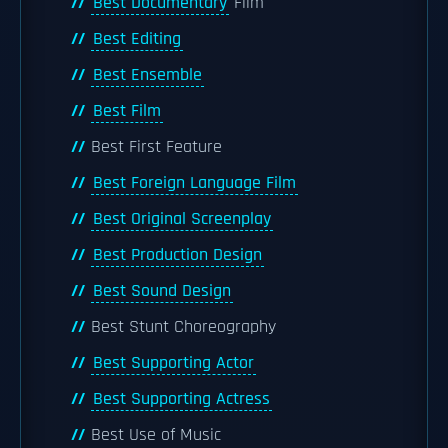
Best Documentary
Film
Best Editing
Best Ensemble
Best Film
Best First Feature
Best Foreign Language Film
Best Original Screenplay
Best Production Design
Best Sound Design
Best Stunt Choreography
Best Supporting Actor
Best Supporting Actress
Best Use of Music