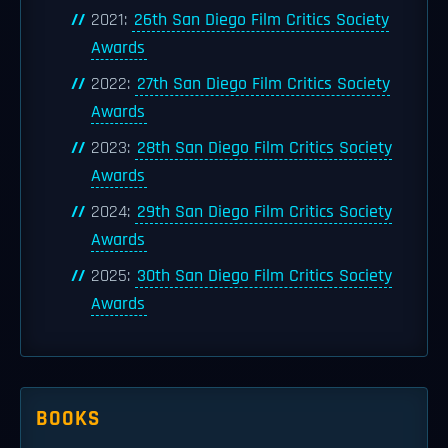
2021:
26th San Diego Film Critics Society
Awards
2022:
27th San Diego Film Critics Society
Awards
2023:
28th San Diego Film Critics Society
Awards
2024:
29th San Diego Film Critics Society
Awards
2025:
30th San Diego Film Critics Society
Awards
BOOKS