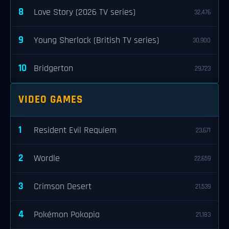
8
Love Story (2026 TV series)
32,476
9
Young Sherlock (British TV series)
30,900
10
Bridgerton
29,723
VIDEO GAMES
1
Resident Evil Requiem
23,671
2
Wordle
22,659
3
Crimson Desert
21,539
4
Pokémon Pokopia
21,183