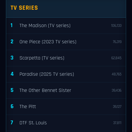
TV SERIES
1
The Madison (TV series)
106,133
2
One Piece (2023 TV series)
76,319
3
Scarpetta (TV series)
62,845
4
Paradise (2025 TV series)
48,765
5
The Other Bennet Sister
39,436
6
The Pitt
39,127
7
DTF St. Louis
37,811