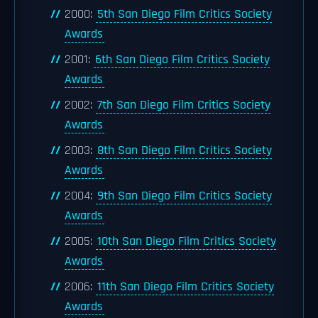
2000:
5th San Diego Film Critics Society
Awards
2001:
6th San Diego Film Critics Society
Awards
2002:
7th San Diego Film Critics Society
Awards
2003:
8th San Diego Film Critics Society
Awards
2004:
9th San Diego Film Critics Society
Awards
2005:
10th San Diego Film Critics Society
Awards
2006:
11th San Diego Film Critics Society
Awards