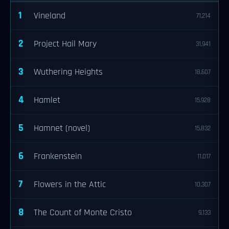
1
Vineland
71,214
2
Project Hail Mary
31,941
3
Wuthering Heights
18,607
4
Hamlet
15,928
5
Hamnet (novel)
15,832
6
Frankenstein
11,017
7
Flowers in the Attic
10,307
8
The Count of Monte Cristo
9,133