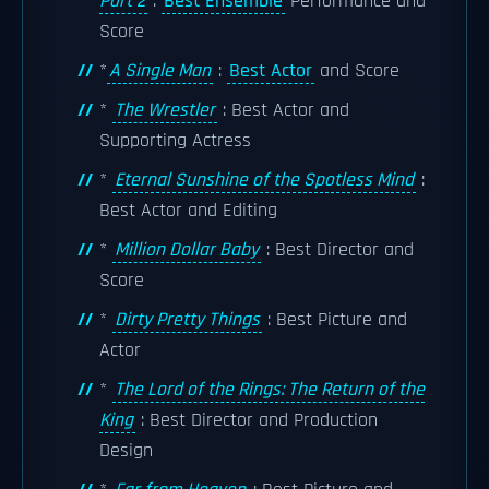
Part 2
:
Best Ensemble
Performance and
Score
*
A Single Man
:
Best Actor
and Score
*
The Wrestler
: Best Actor and
Supporting Actress
*
Eternal Sunshine of the Spotless Mind
:
Best Actor and Editing
*
Million Dollar Baby
: Best Director and
Score
*
Dirty Pretty Things
: Best Picture and
Actor
*
The Lord of the Rings: The Return of the
King
: Best Director and Production
Design