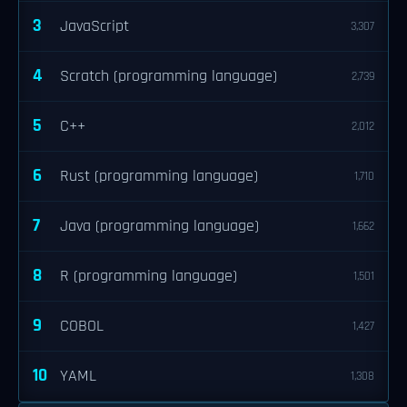
3
JavaScript
3,307
4
Scratch (programming language)
2,739
5
C++
2,012
6
Rust (programming language)
1,710
7
Java (programming language)
1,662
8
R (programming language)
1,501
9
COBOL
1,427
10
YAML
1,308