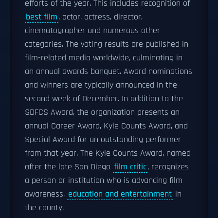
efforts of the year. This includes recognition of
best film
, actor, actress, director,
cinematographer and numerous other
categories. The voting results are published in
film-related media worldwide, culminating in
an annual awards banquet. Award nominations
and winners are typically announced in the
second week of December. In addition to the
SDFCS Award, the organization presents an
annual Career Award, Kyle Counts Award, and
Special Award for an outstanding performer
from that year. The Kyle Counts Award, named
after the late San Diego
film critic
, recognizes
a person or institution who is advancing film
awareness,
education and entertainment
in
the county.