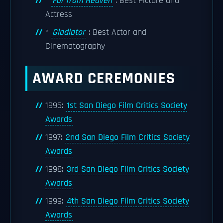
*
Far from Heaven
: Best Picture and
Actress
*
Gladiator
: Best Actor and
Cinematography
AWARD CEREMONIES
1996:
1st San Diego Film Critics Society
Awards
1997:
2nd San Diego Film Critics Society
Awards
1998:
3rd San Diego Film Critics Society
Awards
1999:
4th San Diego Film Critics Society
Awards