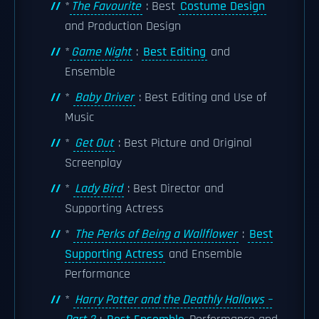
*
The Favourite
: Best
Costume Design
and Production Design
*
Game Night
:
Best Editing
and
Ensemble
*
Baby Driver
: Best Editing and Use of
Music
*
Get Out
: Best Picture and Original
Screenplay
*
Lady Bird
: Best Director and
Supporting Actress
*
The Perks of Being a Wallflower
:
Best
Supporting Actress
and Ensemble
Performance
*
Harry Potter and the Deathly Hallows –