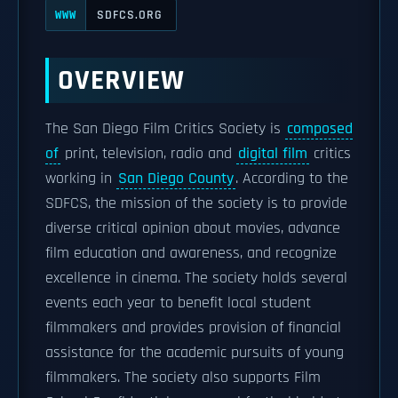
SDFCS.ORG
WWW
OVERVIEW
The San Diego Film Critics Society is
composed
of
print, television, radio and
digital film
critics
working in
San Diego County
. According to the
SDFCS, the mission of the society is to provide
diverse critical opinion about movies, advance
film education and awareness, and recognize
excellence in cinema. The society holds several
events each year to benefit local student
filmmakers and provides provision of financial
assistance for the academic pursuits of young
filmmakers. The society also supports Film