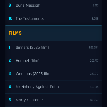
9
Dune Messiah
8,113
10
The Testaments
8,006
FILMS
1
Sinners (2025 film)
622,394
2
Hamnet (film)
295,777
3
Weapons (2025 film)
223,917
4
Mr Nobody Against Putin
163,645
5
Marty Supreme
149,377