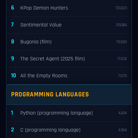
6
KPop Demon Hunters
133,023
7
Sentimental Value
129,966
8
Bugonia (film)
112,650
9
The Secret Agent (2025 film)
77,032
10
All the Empty Rooms
73,731
PROGRAMMING LANGUAGES
1
Python (programming language)
4,694
2
C (programming language)
4,564