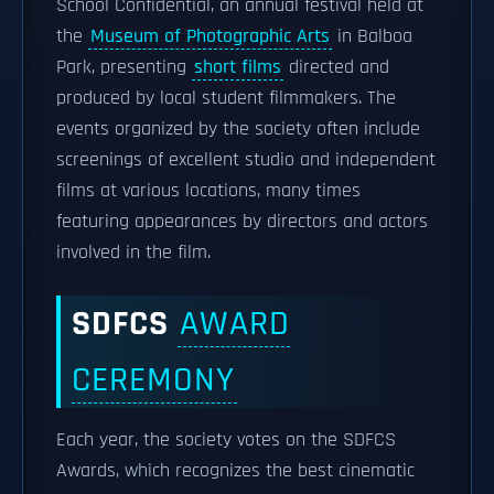
School Confidential, an annual festival held at
the
Museum of Photographic Arts
in Balboa
Park, presenting
short films
directed and
produced by local student filmmakers. The
events organized by the society often include
screenings of excellent studio and independent
films at various locations, many times
featuring appearances by directors and actors
involved in the film.
SDFCS
AWARD
CEREMONY
Each year, the society votes on the SDFCS
Awards, which recognizes the best cinematic