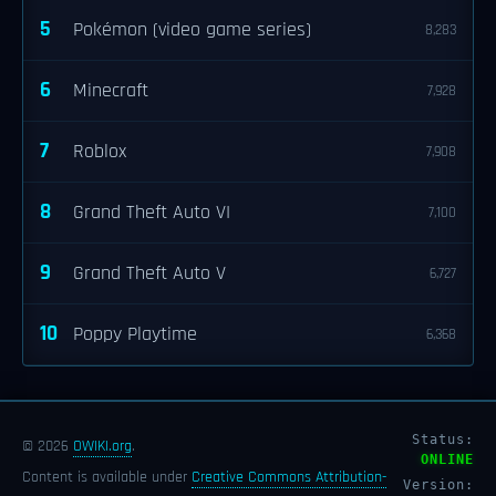
5
Pokémon (video game series)
8,283
6
Minecraft
7,928
7
Roblox
7,908
8
Grand Theft Auto VI
7,100
9
Grand Theft Auto V
6,727
10
Poppy Playtime
6,368
Status:
© 2026
OWIKI.org
.
ONLINE
Content is available under
Creative Commons Attribution-
Version: