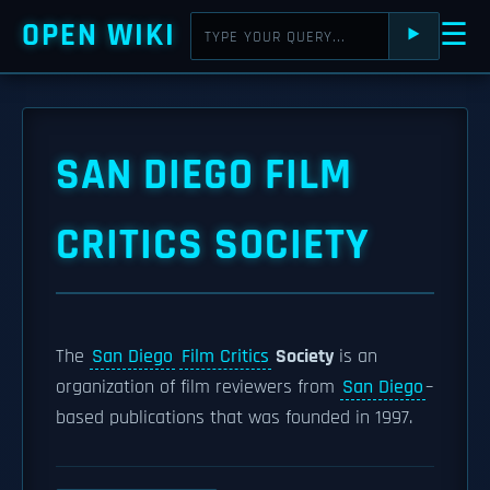
OPEN WIKI
☰
⯈
SAN DIEGO FILM
CRITICS SOCIETY
The
San Diego
Film Critics
Society
is an
organization of film reviewers from
San Diego
–
based publications that was founded in 1997.