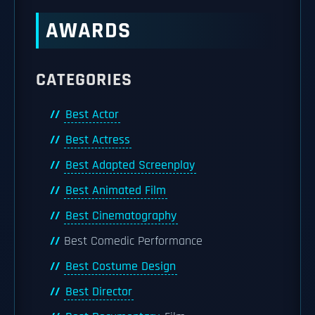
AWARDS
CATEGORIES
Best Actor
Best Actress
Best Adapted Screenplay
Best Animated Film
Best Cinematography
Best Comedic Performance
Best Costume Design
Best Director