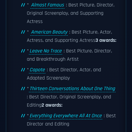
*
Almost Famous
: Best Picture, Director,
Original Screenplay, and Supporting
Actress
*
American Beauty
: Best Picture, Actor,
Actress, and Supporting Actress
3 awards:
*
Leave No Trace
: Best Picture, Director,
and Breakthrough Artist
*
Capote
: Best Director, Actor, and
Adapted Screenplay
*
Thirteen Conversations About One Thing
: Best Director, Original Screenplay, and
Editing
2 awards:
*
Everything Everywhere All At Once
: Best
Director and Editing