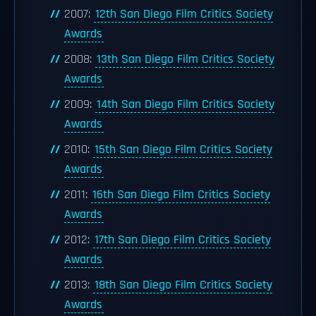
2007:
12th San Diego Film Critics Society
Awards
2008:
13th San Diego Film Critics Society
Awards
2009:
14th San Diego Film Critics Society
Awards
2010:
15th San Diego Film Critics Society
Awards
2011:
16th San Diego Film Critics Society
Awards
2012:
17th San Diego Film Critics Society
Awards
2013:
18th San Diego Film Critics Society
Awards