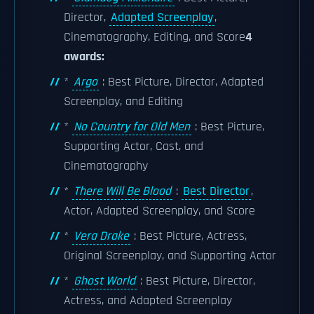
Director,
Adapted Screenplay
,
Cinematography, Editing, and Score
4
awards:
*
Argo
: Best Picture, Director, Adapted
Screenplay, and Editing
*
No Country for Old Men
: Best Picture,
Supporting Actor, Cast, and
Cinematography
*
There Will Be Blood
:
Best Director
,
Actor, Adapted Screenplay, and Score
*
Vera Drake
: Best Picture, Actress,
Original Screenplay, and Supporting Actor
*
Ghost World
: Best Picture, Director,
Actress, and Adapted Screenplay