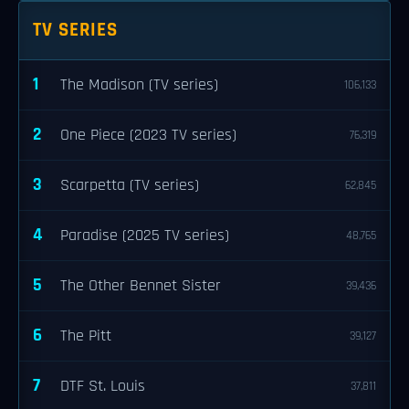
TV SERIES
1
The Madison (TV series)
106,133
2
One Piece (2023 TV series)
76,319
3
Scarpetta (TV series)
62,845
4
Paradise (2025 TV series)
48,765
5
The Other Bennet Sister
39,436
6
The Pitt
39,127
7
DTF St. Louis
37,811