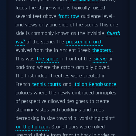
faces the stage—which is typically raised
several feet above
front row
audience level—
and views only one side of the scene. This one
side is commonly known as the invisible
fourth
wall
of the scene. The
proscenium arch
evolved from the in Ancient Greek
theaters
.
This was
the space
in front of the
skênê
or
backdrop where the actors actually played.
The first indoor theatres were created in
French
tennis courts
and
Italian Renaissance
palaces where the newly embraced principles
of perspective allowed designers to create
stunning vistas with buildings and trees
decreasing in size toward a "vanishing point"
on the horizon
. Stage floors were raked
upward slightly from front to back in order to