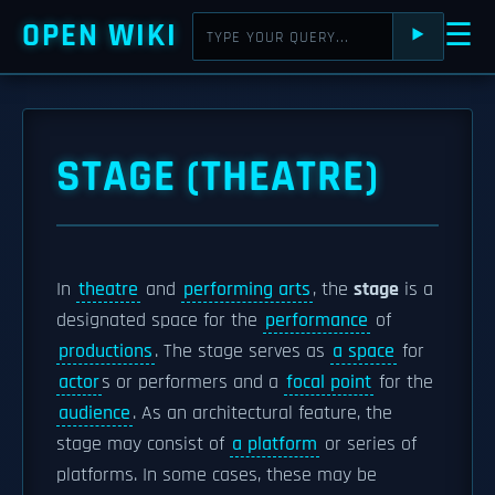
OPEN WIKI
☰
⯈
STAGE (THEATRE)
In
theatre
and
performing arts
, the
stage
is a
designated space for the
performance
of
productions
. The stage serves as
a space
for
actor
s or performers and a
focal point
for the
audience
. As an architectural feature, the
stage may consist of
a platform
or series of
platforms. In some cases, these may be