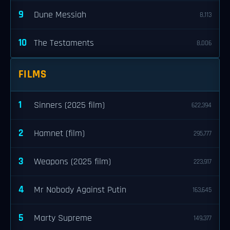
9
Dune Messiah
8,113
10
The Testaments
8,006
FILMS
1
Sinners (2025 film)
622,394
2
Hamnet (film)
295,777
3
Weapons (2025 film)
223,917
4
Mr Nobody Against Putin
163,645
5
Marty Supreme
149,377