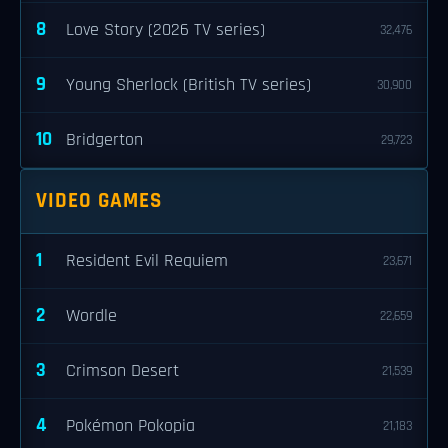
8
Love Story (2026 TV series)
32,476
9
Young Sherlock (British TV series)
30,900
10
Bridgerton
29,723
VIDEO GAMES
1
Resident Evil Requiem
23,671
2
Wordle
22,659
3
Crimson Desert
21,539
4
Pokémon Pokopia
21,183