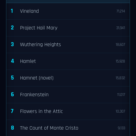
1
Vineland
71,214
2
Project Hail Mary
31,941
3
Wuthering Heights
18,607
4
Hamlet
15,928
5
Hamnet (novel)
15,832
6
Frankenstein
11,017
7
Flowers in the Attic
10,307
8
The Count of Monte Cristo
9,133