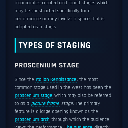
incorporates created and found stages which
may be constructed specifically for a
performance or may involve a space that is
adapted as a stage.
TYPES OF STAGING
PROSCENIUM STAGE
Since the
Italian Renaissance
, the most
common stage used in the West has been the
proscenium stage
which may also be referred
to as a
picture frame
stage
. The primary
feature is a large opening known as the
proscenium arch
through which the audience
views the performance.
The audience
directly