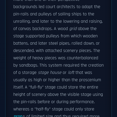
backgrounds led court architects to adapt the
pin-rails and pulleys of sailing ships to the
unrolling, and later to the lowering and raising,
of canvas backdrops. A wood
grid
above the
stage supported pulleys from which wooden
battens, and later steel pipes, rolled down, or
descended, with attached scenery pieces. The
weight of heavy pieces was counterbalanced
by sandbags. This system required the creation
of a storage
stage house
or
loft
that was
usually as high or higher than the proscenium
itself. A "full-fly" stage could store the entire
height of scenery above the visible stage using
the pin-rails before or during performance,
whereas a "half-fly" stage could only store
prop
s of limited size and thus required more