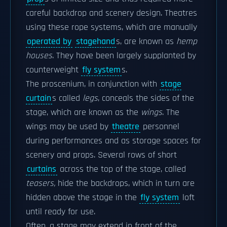
careful backdrop and scenery design. Theatres
using these rope systems, which are manually
operated by
stagehand
s, are known as
hemp
houses
. They have been largely supplanted by
counterweight
fly system
s.
The proscenium, in conjunction with
stage
curtain
s called
legs
, conceals the sides of the
stage, which are known as the
wings
. The
wings may be used by
theatre
personnel
during performances and as storage spaces for
scenery and props. Several rows of short
curtains
across the top of the stage, called
teasers,
hide the backdrops, which in turn are
hidden above the stage in the
fly system
loft
until ready for use.
Often, a stage may extend in front of the