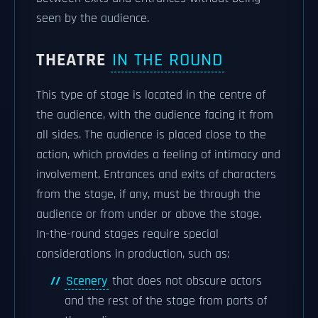
seen by the audience.
THEATRE
IN THE ROUND
This type of stage is located in the centre of
the audience, with the audience facing it from
all sides. The audience is placed close to the
action, which provides a feeling of intimacy and
involvement. Entrances and exits of characters
from the stage, if any, must be through the
audience or from under or above the stage.
In-the-round stages require special
considerations in production, such as:
Scenery
that does not obscure actors
and the rest of the stage from parts of