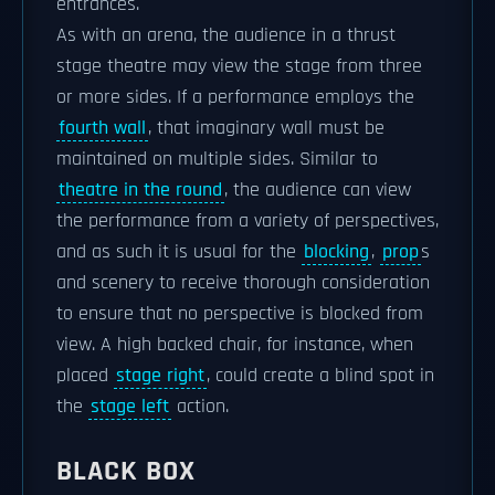
entrances.
As with an arena, the audience in a thrust
stage theatre may view the stage from three
or more sides. If a performance employs the
fourth wall
, that imaginary wall must be
maintained on multiple sides. Similar to
theatre in the round
, the audience can view
the performance from a variety of perspectives,
and as such it is usual for the
blocking
,
prop
s
and scenery to receive thorough consideration
to ensure that no perspective is blocked from
view. A high backed chair, for instance, when
placed
stage right
, could create a blind spot in
the
stage left
action.
BLACK BOX