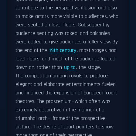
contribute to the perspective illusion and also
to make actors more visible to audiences, who
were seated on level floors. Subsequently,
audience seating was raked, and balconies
were added to give audiences a fuller view. By
the end of the
19th century
, most stages had
level floors, and much of the audience looked
down on, rather than
up to
, the stage.
The competition among royals to produce
elegant and elaborate entertainments fueled
and financed the expansion of European court
theatres. The proscenium—which often was
extremely decorative in the manner of a
triumphal arch—"framed" the prospective
picture. The desire of court painters to show
more than one of their perspective