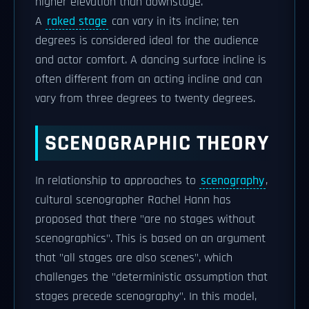
higher elevation than downstage.
A
raked stage
can vary in its incline; ten
degrees is considered ideal for the audience
and actor comfort. A dancing surface incline is
often different from an acting incline and can
vary from three degrees to twenty degrees.
SCENOGRAPHIC THEORY
In relationship to approaches to
scenography
,
cultural scenographer Rachel Hann has
proposed that there "are no stages without
scenographics". This is based on an argument
that "all stages are also scenes", which
challenges the "deterministic assumption that
stages precede scenography". In this model,