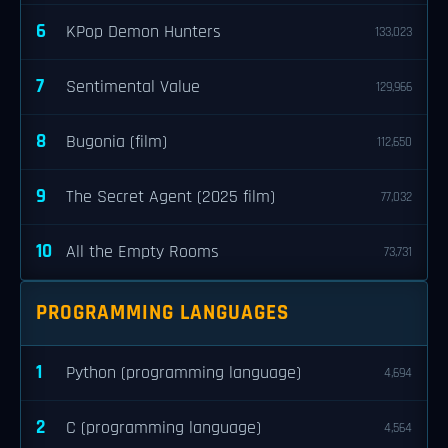
6
KPop Demon Hunters
133,023
7
Sentimental Value
129,966
8
Bugonia (film)
112,650
9
The Secret Agent (2025 film)
77,032
10
All the Empty Rooms
73,731
PROGRAMMING LANGUAGES
1
Python (programming language)
4,694
2
C (programming language)
4,564