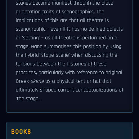
stages become manifest through the place
orientating traits of scenographics. The
implications of this are that all theatre is
scenographic – even if it has no defined objects
or 'setting' – as all theatre is performed on a
stage. Hann summarises this position by using
the hybrid 'stage-scene' when discussing the
tensions between the histories of these
practices, particularly with reference to original
Greek
skene
as a physical tent or hut that
ultimately shaped current conceptualizations of
'the stage'.
BOOKS