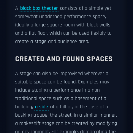
A
black box theater
consists of a simple yet
somewhat unadorned performance space,
ideally a large square room with black walls
and a flat floor, which can be used flexibly to
create a stage and audience area.
CREATED AND FOUND SPACES
A stage can also be improvised wherever a
suitable space can be found. Examples may
include staging a performance in a non
traditional space such as a basement of a
building,
a side
of a hill or, in the case of a
busking troupe, the street. In a similar manner,
a makeshift stage can be created by modifying
an environment. For example, demarcating the