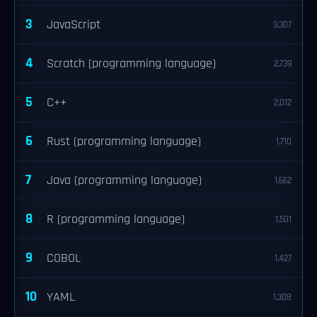
3
JavaScript
3,307
4
Scratch (programming language)
2,739
5
C++
2,012
6
Rust (programming language)
1,710
7
Java (programming language)
1,662
8
R (programming language)
1,501
9
COBOL
1,427
10
YAML
1,308