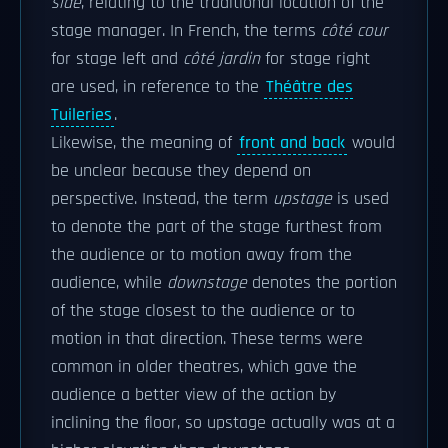
side
, relating to the traditional location of the
stage manager. In French, the terms
côté cour
for stage left and
côté jardin
for stage right
are used, in reference to the
Théâtre des
Tuileries
.
Likewise, the meaning of
front and back
would
be unclear because they depend on
perspective. Instead, the term
upstage
is used
to denote the part of the stage furthest from
the audience or to motion away from the
audience, while
downstage
denotes the portion
of the stage closest to the audience or to
motion in that direction. These terms were
common in older theatres, which gave the
audience a better view of the action by
inclining the floor, so upstage actually was at a