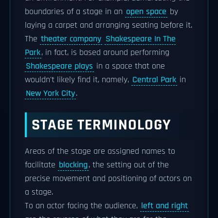
boundaries of a stage in an
open space
by
laying a carpet and arranging seating before it.
The
theater company
Shakespeare In The
Park
, in fact, is based around performing
Shakespeare plays
in a space that one
wouldn't likely find it, namely,
Central Park
in
New York City
.
STAGE TERMINOLOGY
Areas of the stage are assigned names to
facilitate
blocking
, the setting out of the
precise movement and positioning of actors on
a stage.
To an actor facing the audience,
left and right