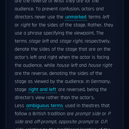
are the reverse of what they are for the
audience. To prevent confusion, actors and
directors never use the
unmarked
terms
left
or
right
for the sides of the stage. Rather, they
use a phrase specifying the viewpoint. The
terms
stage left
and
stage right
, respectively,
denote the sides of the stage that are on the
actor's left and right when the actor is facing
the audience, while
house left
and
house right
are the reverse, denoting the sides of the
stage as viewed by the audience. In Germany,
stage
right and left
are reversed, being the
director's view rather than the actor's.
Less
ambiguous terms
used in theatres that
follow a British tradition are
prompt side
or
P
side
and
off-prompt
,
opposite prompt
or
O.P.