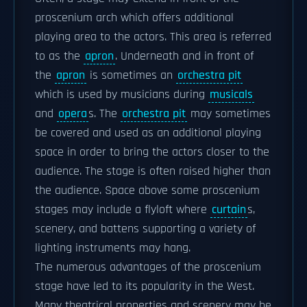
proscenium arch which offers additional
playing area to the actors. This area is referred
to as the
apron
. Underneath and in front of
the
apron
is sometimes an
orchestra pit
which is used by musicians during
musicals
and
opera
s. The
orchestra pit
may sometimes
be covered and used as an additional playing
space in order to bring the actors closer to the
audience. The stage is often raised higher than
the audience. Space above some proscenium
stages may include a flyloft where
curtain
s,
scenery, and battens supporting a variety of
lighting instruments may hang.
The numerous advantages of the proscenium
stage have led to its popularity in the West.
Many theatrical properties and scenery may be