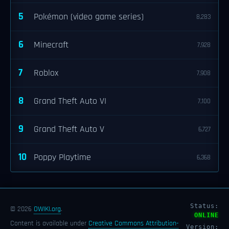
5
Pokémon (video game series)
8,283
6
Minecraft
7,928
7
Roblox
7,908
8
Grand Theft Auto VI
7,100
9
Grand Theft Auto V
6,727
10
Poppy Playtime
6,368
Status:
© 2026
OWIKI.org
.
ONLINE
Content is available under
Creative Commons Attribution-
Version: