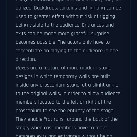
utilized. Backdrops, curtains and lighting can be
used to greater effect without risk of rigging
being visible to the audience. Entrances and
exits can be made more graceful; surprise
becomes possible. The actors only have to
concentrate on playing to the audience in one
direction.
Boxes
are a feature of more modern stage
designs in which temporary walls are built
inside any proscenium stage, at a slight angle
to the original walls, in order to allow audience
members located to the left or right of the
proscenium to see the entirety of the stage.
They enable "rat runs" around the back of the
stage, when cast members have to move
between exits and entrances without being