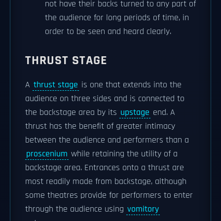
not have their backs turned to any part of
the audience for long periods of time, in
order to be seen and heard clearly.
THRUST STAGE
A
thrust stage
is one that extends into the
audience on three sides and is connected to
the backstage area by its
upstage
end. A
thrust has the benefit of greater intimacy
between the audience and performers than a
proscenium
while retaining the utility of a
backstage area. Entrances onto a thrust are
most readily made from backstage, although
some theatres provide for performers to enter
through the audience using
vomitory