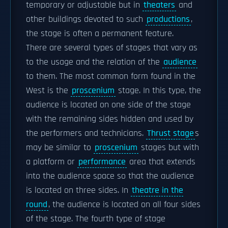
temporary or adjustable but in
theaters
and
other buildings devoted to such
productions
,
the stage is often a permanent feature.
There are several types of stages that vary as
to the usage and the relation of the
audience
to them. The most common form found in the
West is the
proscenium
stage. In this type, the
audience is located on one side of the stage
with the remaining sides hidden and used by
the performers and technicians.
Thrust stage
s
may be similar to
proscenium
stages but with
a platform or
performance
area that extends
into the audience space so that the audience
is located on three sides. In
theatre in the
round
, the audience is located on all four sides
of the stage. The fourth type of stage