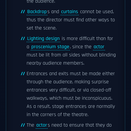
the audience.
Backdrop
s and
curtains
cannot be used,
thus the director must find other ways to
set the scene.
Lighting design
is more difficult than for
a
proscenium stage
, since the
actor
must be lit from all sides without blinding
nearby audience members.
Entrances and exits must be made either
through the audience, making surprise
entrances very difficult, or via closed-off
walkways, which must be inconspicuous.
As a result, stage entrances are normally
in the corners of the theatre.
The
actor
s need to ensure that they do