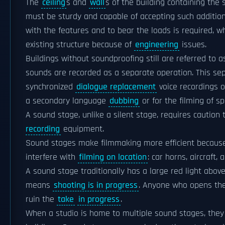
The
ceiling
s and
wall
s of the building containing the
must be sturdy and capable of accepting such additiona
with the features and to bear the loads is required, wh
existing structure because of
engineering
issues.
Buildings without soundproofing still are referred to
sounds are recorded as a separate operation. This sepa
synchronized
dialogue replacement
voice recordings o
a secondary language
dubbing
or for the filming of sp
A sound stage, unlike a silent stage, requires cautio
recording
equipment.
Sound stages make filmmaking more efficient because 
interfere with
filming on location
: car horns, aircraft,
A sound stage traditionally has a large red light above 
means
shooting is in progress
. Anyone who opens the 
ruin the
take
in progress
.
When a studio is home to multiple sound stages, they 