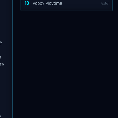
10
Poppy Playtime
6,368
ry
r
ite
y