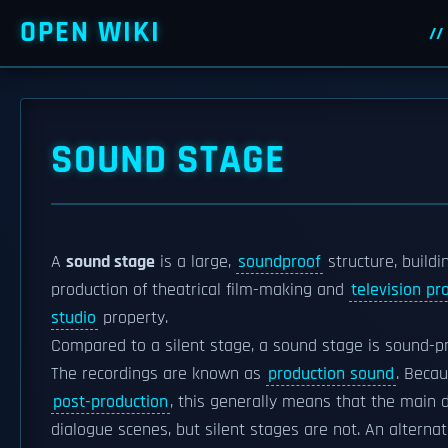
OPEN WIKI
SOUND STAGE
A
sound stage
is a large,
soundproof
structure, buildi
production of theatrical film-making and
television pr
studio
property.
Compared to a silent stage, a sound stage is sound-p
The recordings are known as
production sound
. Becau
post-production
, this generally means that the main 
dialogue scenes, but silent stages are not. An alterna