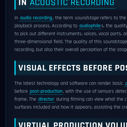
IN
ACOUSTIC RECORDING
In
audio recording
, the term
soundstage
refers to the
playback process. According to
audiophile
s, the quali
to pick out different instruments, voices, vocal parts,
three-dimensional field. The quality of this soundstag
recording, but also their overall perception of the stag
VISUAL EFFECTS BEFORE P
The latest technology and software can render basic
before
post-production
, with the use of sensors detec
frame. The
director
during filming can view what the co
surfaces included and how it appears, assisting the cr
VIRTUAL PRODUCTION VOL