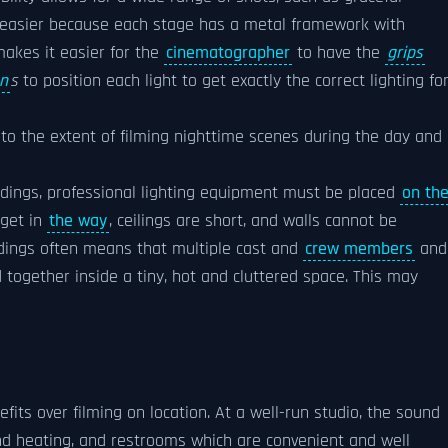
ch easier because each stage has a metal framework with
makes it easier for the
cinematographer
to have the
grips
an
s
to position each light to get exactly the correct lighting fo
 to the extent of filming nighttime scenes during the day and
ldings, professional lighting equipment must be placed
on th
 get in
the way
, ceilings are short, and walls cannot be
ildings often means that multiple cast and
crew members
an
ogether inside a tiny, hot and cluttered space. This may
fits over filming on location. At a well-run studio, the sound
and heating, and restrooms which are convenient and well