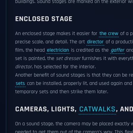
buildings. Sound stages are marked on the exterior w
ENCLOSED STAGE
An enclosed stage makes it easier for
the crew
of a p
precise scale, and detail. The art
director
of a produc
film, the head
electrician
is credited as the
gaffer
and
set is painted, the
set dresser
furnishes it with every
director
, has selected for the interior.
Another benefit of sound stages is that they can be r
sets
can be installed, properly lit, and used again and
temporary sets and then strike them later.
CAMERAS, LIGHTS,
CATWALKS
, AN
On a sound stage, the camera may be placed exactly w
needed to get them out of the camera's way. This flexib