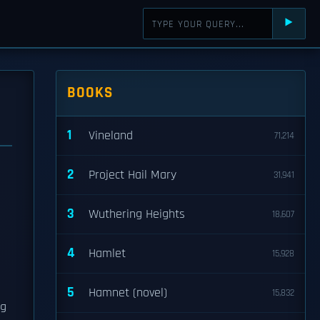
⯈
BOOKS
1
Vineland
71,214
2
Project Hail Mary
31,941
3
Wuthering Heights
18,607
4
Hamlet
15,928
5
Hamnet (novel)
15,832
ng