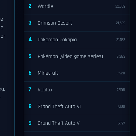
2
Wordle
22,659
he
3
Crimson Desert
21,539
le
 or
4
Pokémon Pokopia
21,183
5
Pokémon (video game series)
8,283
6
Minecraft
7,928
ng,
7
Roblox
7,908
e
8
Grand Theft Auto VI
7,100
9
Grand Theft Auto V
6,727