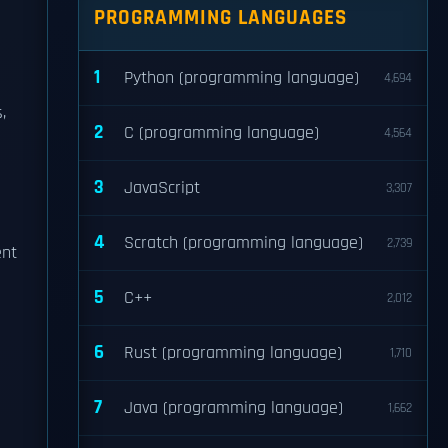
PROGRAMMING LANGUAGES
1
Python (programming language)
4,694
,
2
C (programming language)
4,564
3
JavaScript
3,307
4
Scratch (programming language)
2,739
ent
5
C++
2,012
6
Rust (programming language)
1,710
7
Java (programming language)
1,662