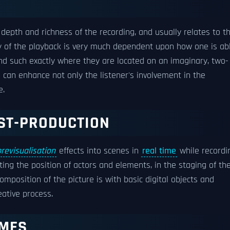
 depth and richness of the recording, and usually relates to t
ty of the playback is very much dependent upon how one is ab
 and such exactly where they are located on an imaginary, two-
e can enhance not only the listener's involvement in the
e.
OST-PRODUCTION
previsualisation
effects into scenes in
real time
while recordi
ting the position of actors and elements, in the staging of th
mposition of the picture is with basic digital objects and
eative process.
UMES