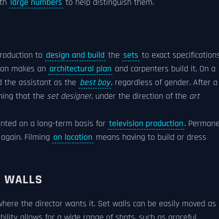
ith
large numbers
to help distinguish them.
roduction to
design and build
the
sets
to exact specifications
tion makes an
architectural plan
and carpenters build it. On a
 the assistant as the
best boy
, regardless of gender. After a
thing that the
set designer
, under the direction of the
art
ented on a long-term basis for
television production
. Perman
 again. Filming
on location
means having to build or dress
D WALLS
here the director wants it. Set walls can be easily moved as
ility allows for a wide range of shots, such as graceful