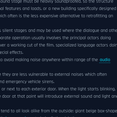
 sound stage must be heavily soundproofed, so the structure
l features and loads, or a new building specifically designed
ich often is the less expensive alternative to retrofitting an
 as silent stages and may be used where the dialogue and oth
rate operation usually involves the principal actors doing
ver a working cut of the film, specialized language actors doi
ecial effects.
n to avoid making noise anywhere within range of the
audio
they are less vulnerable to external noises which often
 and emergency vehicle sirens.
or next to each exterior door. When the light starts blinking, 
door at that point will introduce external sound and light an
tend to all look alike from the outside: giant beige box-shap