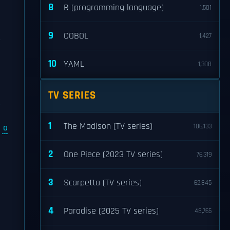
8
R (programming language)
1,501
9
COBOL
1,427
r
10
YAML
1,308
TV SERIES
e
1
The Madison (TV series)
d
a
106,133
2
One Piece (2023 TV series)
76,319
3
Scarpetta (TV series)
62,845
4
Paradise (2025 TV series)
48,765