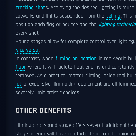
tracking shot
s. Achieving the desired lighting is mu
catwalks and lights suspended from the
ceiling
. This 
position each flag or bounce and the
lighting technici
every shot.
Sound stages allow for complete control over lighting,
vice versa
.
In contrast, when
filming on location
in real-world bui
floor
where it will radiate heat energy and constantly
removed. As a practical matter, filming inside real bu
lot
of expensive filmmaking equipment are all jammed t
severely limit artistic choices.
OTHER BENEFITS
Filming on a sound stage offers several additional bene
stage interior will have comfortable air conditioning 