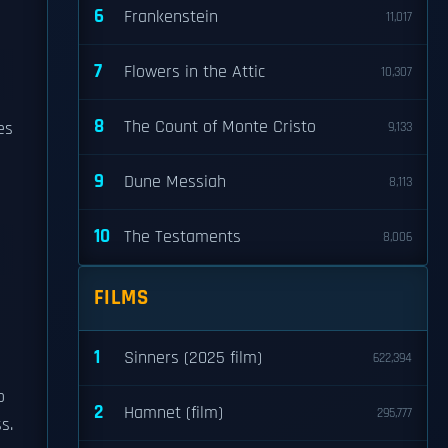
6
Frankenstein
11,017
7
Flowers in the Attic
10,307
8
The Count of Monte Cristo
es
9,133
9
Dune Messiah
8,113
10
The Testaments
8,006
FILMS
1
Sinners (2025 film)
622,394
o
2
Hamnet (film)
295,777
s.