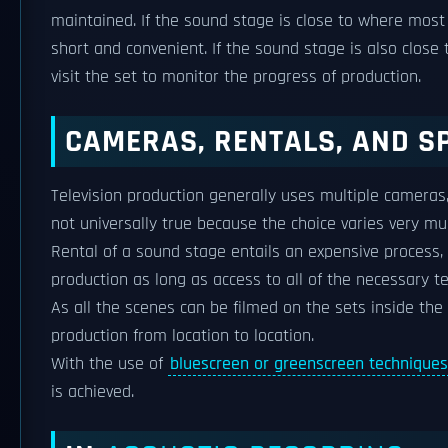
maintained. If the sound stage is close to where most 
short and convenient. If the sound stage is also close
visit the set to monitor the progress of production.
CAMERAS, RENTALS, AND S
Television production generally uses multiple camera
not universally true because the choice varies very muc
Rental of a sound stage entails an expensive process
production as long as access to all of the necessary te
As all the scenes can be filmed on the sets inside the
production from location to location.
With the use of
bluescreen or greenscreen techniques
is achieved.