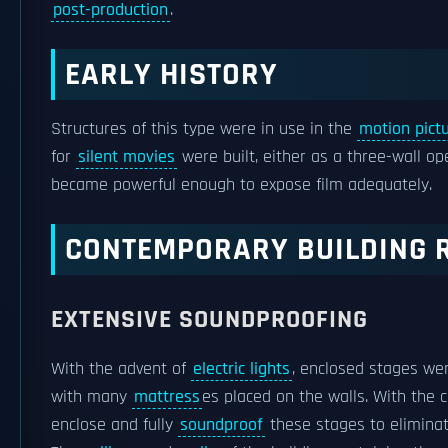
post-production
.
EARLY HISTORY
Structures of this type were in use in the
motion pictu
for
silent movies
were built, either as a three-wall ope
became powerful enough to expose film adequately.
CONTEMPORARY BUILDING 
EXTENSIVE SOUNDPROOFING
With the advent of
electric lights
, enclosed stages wer
with many
mattress
es placed on the walls. With the
enclose and fully
soundproof
these stages to eliminate