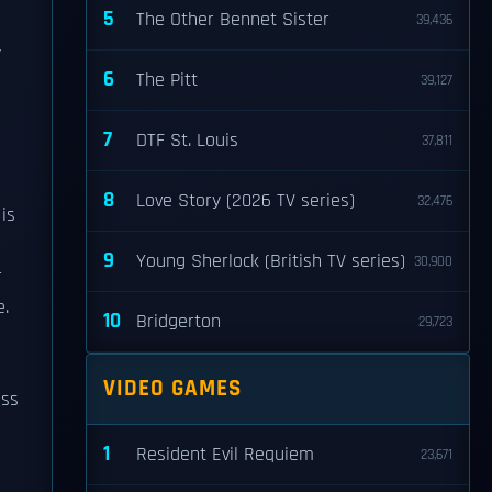
5
The Other Bennet Sister
39,436
y
6
The Pitt
39,127
7
DTF St. Louis
37,811
8
Love Story (2026 TV series)
32,476
is
9
Young Sherlock (British TV series)
30,900
r
e.
10
Bridgerton
29,723
VIDEO GAMES
ess
1
Resident Evil Requiem
23,671