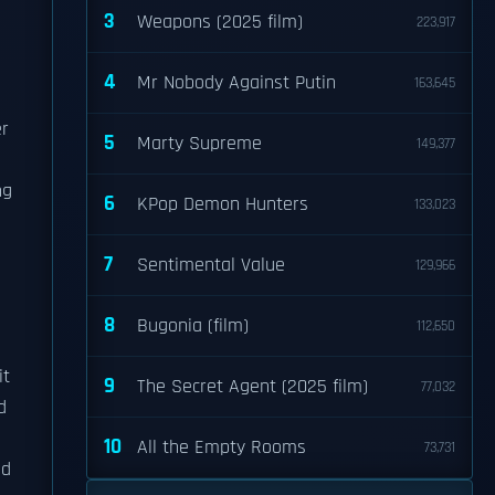
3
Weapons (2025 film)
223,917
4
Mr Nobody Against Putin
163,645
er
5
Marty Supreme
149,377
ng
6
KPop Demon Hunters
133,023
7
Sentimental Value
129,966
8
Bugonia (film)
112,650
it
9
The Secret Agent (2025 film)
77,032
d
10
All the Empty Rooms
73,731
ed