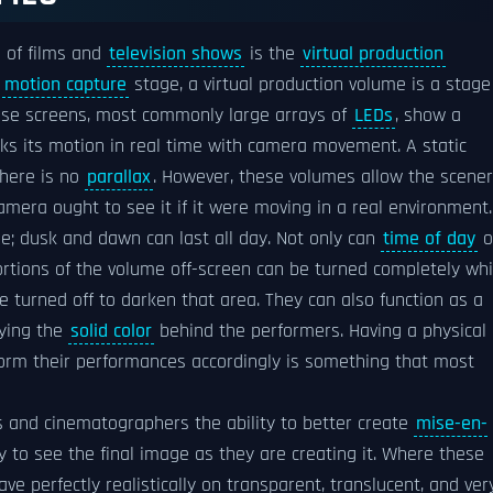
 of films and
television shows
is the
virtual production
l
motion capture
stage, a virtual production volume is a stage
hese screens, most commonly large arrays of
LEDs
, show a
cks its motion in real time with camera movement. A static
 there is no
parallax
. However, these volumes allow the scene
mera ought to see it if it were moving in a real environment.
ne; dusk and dawn can last all day. Not only can
time of day
o
ortions of the volume off-screen can be turned completely wh
 be turned off to darken that area. They can also function as a
ying the
solid color
behind the performers. Having a physical
orm their performances accordingly is something that most
rs and cinematographers the ability to better create
mise-en-
ity to see the final image as they are creating it. Where these
ave perfectly realistically on transparent, translucent, and ver