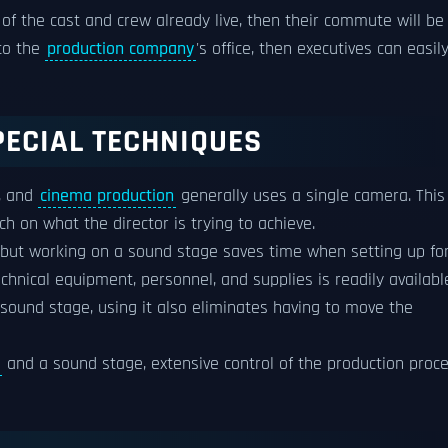
of the cast and crew already live, then their commute will be
 to the
production company
's office, then executives can easil
PECIAL TECHNIQUES
s, and
cinema production
generally uses a single camera. This 
h on what the director is trying to achieve.
, but working on a sound stage saves time when setting up fo
chnical equipment, personnel, and supplies is readily availabl
 sound stage, using it also eliminates having to move the
and a sound stage, extensive control of the production proc