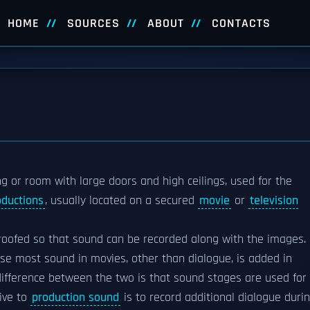
HOME
SOURCES
ABOUT
CONTACTS
ng or room with large doors and high ceilings, used for the
oductions
, usually located on a secured
movie
or
television
roofed so that sound can be recorded along with the images.
se most sound in movies, other than dialogue, is added in
difference between the two is that sound stages are used for
tive to
production sound
is to record additional dialogue duri