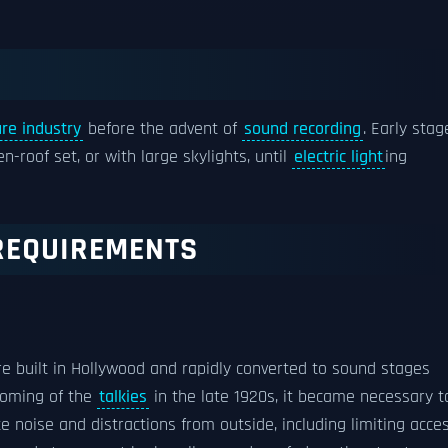
re industry
before the advent of
sound recording
. Early stag
n-roof set, or with large skylights, until
electric light
ing
REQUIREMENTS
e built in Hollywood and rapidly converted to sound stages
 coming of the
talkies
in the late 1920s, it became necessary t
 noise and distractions from outside, including limiting acces