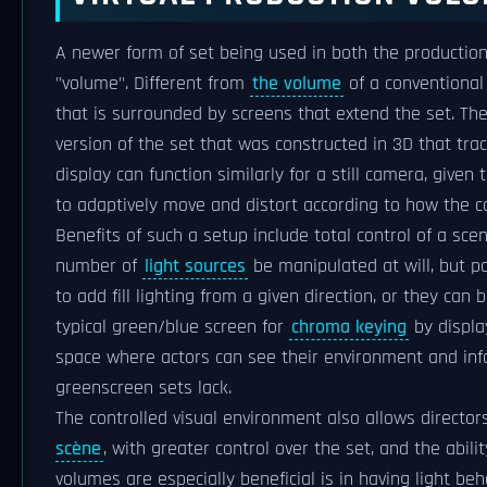
A newer form of set being used in both the production
"volume". Different from
the volume
of a conventiona
that is surrounded by screens that extend the set. T
version of the set that was constructed in 3D that tra
display can function similarly for a still camera, given
to adaptively move and distort according to how the ca
Benefits of such a setup include total control of a sce
number of
light sources
be manipulated at will, but p
to add fill lighting from a given direction, or they can
typical green/blue screen for
chroma keying
by displa
space where actors can see their environment and inf
greenscreen sets lack.
The controlled visual environment also allows directo
scène
, with greater control over the set, and the abil
volumes are especially beneficial is in having light beh