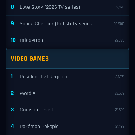
8
Love Story (2026 TV series)
32,476
9
Young Sherlock (British TV series)
30,900
10
Bridgerton
29,723
VIDEO GAMES
1
Resident Evil Requiem
23,671
2
Wordle
22,659
3
Crimson Desert
21,539
4
Pokémon Pokopia
21,183