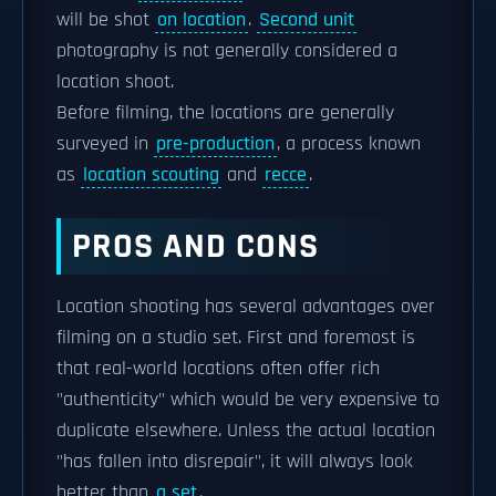
will be shot
on location
.
Second unit
photography is not generally considered a
location shoot.
Before filming, the locations are generally
surveyed in
pre-production
, a process known
as
location scouting
and
recce
.
PROS AND CONS
Location shooting has several advantages over
filming on a studio set. First and foremost is
that real-world locations often offer rich
"authenticity" which would be very expensive to
duplicate elsewhere. Unless the actual location
"has fallen into disrepair", it will always look
better than
a set
.