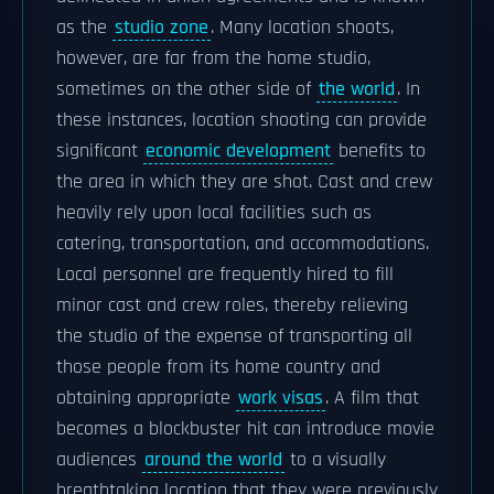
as the
studio zone
. Many location shoots,
however, are far from the home studio,
sometimes on the other side of
the world
. In
these instances, location shooting can provide
significant
economic development
benefits to
the area in which they are shot. Cast and crew
heavily rely upon local facilities such as
catering, transportation, and accommodations.
Local personnel are frequently hired to fill
minor cast and crew roles, thereby relieving
the studio of the expense of transporting all
those people from its home country and
obtaining appropriate
work visas
. A film that
becomes a blockbuster hit can introduce movie
audiences
around the world
to a visually
breathtaking location that they were previously