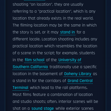
shooting "on location", they are usually
referring to a "practical location", which is any
location that already exists in the real world.
The filming location may be the same in which
the story is set, or it may
stand in
for a
different locale. Location shooting includes any
practical location which resembles the location
of a scene in the script; for example, students
in the
film school
of the
University of
Southern California
traditionally use a specific
location in the basement of
Doheny Library
as
a stand in for the corridors of
Grand Central
Terminal
which lead to the rail platforms.
Most films feature a combination of location
and studio shoots; often, interior scenes will be
shot on a
sound stage
while exterior scenes