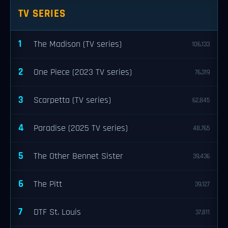
TV SERIES
1
The Madison (TV series)
106,133
2
One Piece (2023 TV series)
76,319
3
Scarpetta (TV series)
62,845
4
Paradise (2025 TV series)
48,765
5
The Other Bennet Sister
39,436
6
The Pitt
39,127
7
DTF St. Louis
37,811