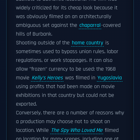
widely criticized for its cheap look because it
was obviously filmed on an architecturally
ambiguous set against the
chaparral
-covered
hills of Burbank.
Shooting outside of the
home country
is
sometimes used to bypass union rules, labor
regulations, or work stoppages. It can also
allow "frozen" currency to be used: the 1968
movie
Kelly's Heroes
was filmed in
Yugoslavia
using profits that had been made on movie
exhibitions in that country but could not be
exported.
Conversely, there are a number of reasons why
a production may choose not to shoot on
location. While
The Spy Who Loved Me
filmed
on location for many scenes, including one at