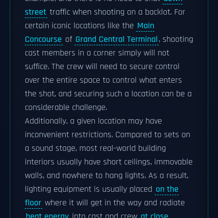
street
traffic when shooting on a backlot. For
certain iconic locations like the
Main
Concourse
of
Grand Central Terminal
, shooting
cast members in a corner simply will not
suffice. The crew will need to secure control
over the entire space to control what enters
the shot, and securing such a location can be a
considerable challenge.
Additionally, a given location may have
inconvenient restrictions. Compared to sets on
a sound stage, most real-world building
interiors usually have short ceilings, immovable
walls, and nowhere to hang lights. As a result,
lighting equipment is usually placed
on the
floor
where it will get in the way and radiate
heat energy
into cast and crew
at close