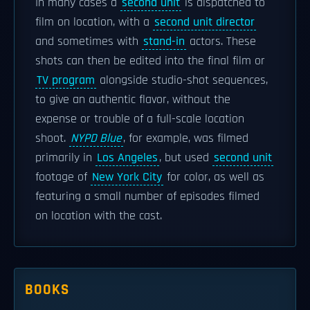
In many cases a
second unit
is dispatched to
film on location, with a
second unit director
and sometimes with
stand-in
actors. These
shots can then be edited into the final film or
TV program
alongside studio-shot sequences,
to give an authentic flavor, without the
expense or trouble of a full-scale location
shoot.
NYPD Blue
, for example, was filmed
primarily in
Los Angeles
, but used
second unit
footage of
New York City
for color, as well as
featuring a small number of episodes filmed
on location with the cast.
BOOKS