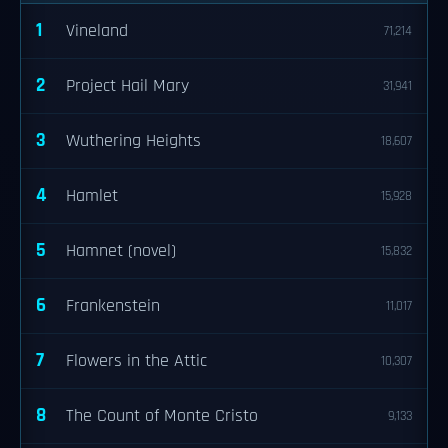
1
Vineland
71,214
2
Project Hail Mary
31,941
3
Wuthering Heights
18,607
4
Hamlet
15,928
5
Hamnet (novel)
15,832
6
Frankenstein
11,017
7
Flowers in the Attic
10,307
8
The Count of Monte Cristo
9,133