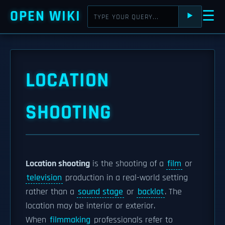
OPEN WIKI
☰
⯈
LOCATION
SHOOTING
Location shooting
is the shooting of a
film
or
television
production in a real-world setting
rather than a
sound stage
or
backlot
. The
location may be interior or exterior.
When
filmmaking
professionals refer to