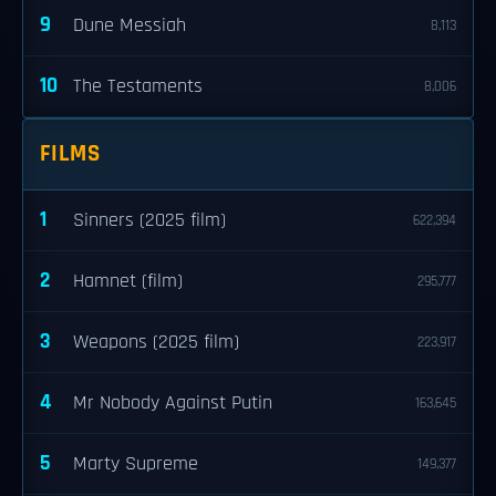
9
Dune Messiah
8,113
10
The Testaments
8,006
FILMS
1
Sinners (2025 film)
622,394
2
Hamnet (film)
295,777
3
Weapons (2025 film)
223,917
4
Mr Nobody Against Putin
163,645
5
Marty Supreme
149,377