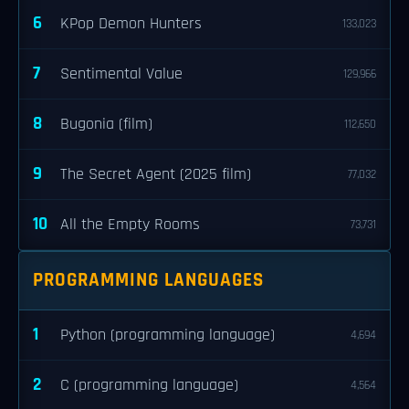
6
KPop Demon Hunters
133,023
7
Sentimental Value
129,966
8
Bugonia (film)
112,650
9
The Secret Agent (2025 film)
77,032
10
All the Empty Rooms
73,731
PROGRAMMING LANGUAGES
1
Python (programming language)
4,694
2
C (programming language)
4,564