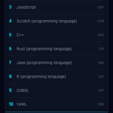
3
JavaScript
3,307
4
Scratch (programming language)
2,739
5
C++
2,012
6
Rust (programming language)
1,710
7
Java (programming language)
1,662
8
R (programming language)
1,501
9
COBOL
1,427
10
YAML
1,308