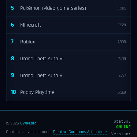
5
Pokémon (video game series)
8,283
6
Minecraft
7,928
7
Roblox
7,908
8
Grand Theft Auto VI
7,100
9
Grand Theft Auto V
6,727
10
Poppy Playtime
6,368
Status:
© 2026
OWIKI.org
.
ONLINE
Content is available under
Creative Commons Attribution-
Version: