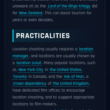
unaware of, as the
Lord of the Rings
trilogy
did
for
New Zealand
. This can boost tourism for
years or even decades.
PRACTICALITIES
Location shooting usually requires a
location
manager
, and locations are usually chosen by
a
location scout
. Many popular locations, such
as
New York City
in
the United States
,
Toronto
in Canada, and the
Isle of Man
, a
crown dependency
of
the United Kingdom
,
have dedicated film offices to encourage
location shooting, and to suggest appropriate
locations to film-makers.