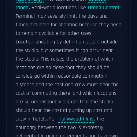
range
. Real-world locations like
Grand Central
Terminal may severely limit the days and
times available for shooting because they need
to remain available for other uses.
Location shooting by definition occurs outside
the studio, but sometimes it can occur near
the studio. This raises the problem of which
locations are so close that they should be
considered within reasonable commuting
distance and the cast and crew must bear the
cost of commuting there, and which locations
are so unreasonably distant that the studio
should bear the cost of putting up cast and
crew in hotels. For
Hollywood films
, the
boundary between the two is expressly
delineated in union agreements and is known