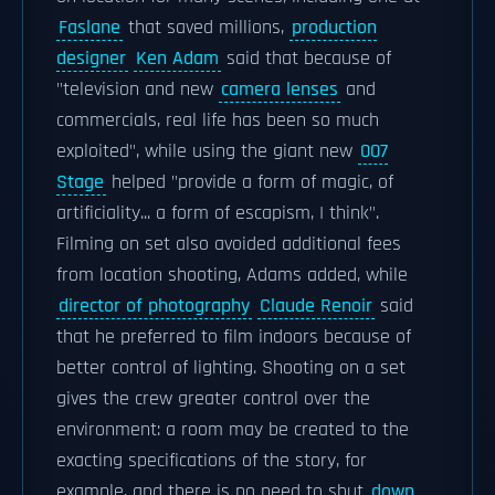
Faslane
that saved millions,
production
designer
Ken Adam
said that because of
"television and new
camera lenses
and
commercials, real life has been so much
exploited", while using the giant new
007
Stage
helped "provide a form of magic, of
artificiality... a form of escapism, I think".
Filming on set also avoided additional fees
from location shooting, Adams added, while
director of photography
Claude Renoir
said
that he preferred to film indoors because of
better control of lighting. Shooting on a set
gives the crew greater control over the
environment: a room may be created to the
exacting specifications of the story, for
example, and there is no need to shut
down