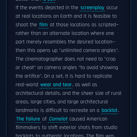
If the events depicted in the
screenplay
occur
at real locations on Earth and it is feasible to
shoot the
film
at those locations as scripted—
rather than an alternate location where one
part merely resembles the desired location—
then this opens up "unlimited camera angles".
The cinematographer does not need to "crop
or cheat" on camera angles "to avoid showing
the artifice". On a set, it is hard to replicate
real-world
wear and tear
, as well as
architectural details, and the sheer size of rural
areas, large cities, and large architectural
landmarks is difficult to recreate on a
backlot
.
The failure
of
Camelot
caused American
filmmakers to shift exterior shots from studio
backlots to authentic locations. The film was