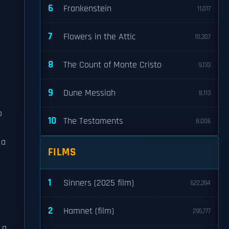
6
Frankenstein
11,017
7
Flowers in the Attic
10,307
8
The Count of Monte Cristo
9,133
9
Dune Messiah
8,113
o
10
The Testaments
8,006
 a
FILMS
e
1
Sinners (2025 film)
622,394
2
Hamnet (film)
295,777
 a