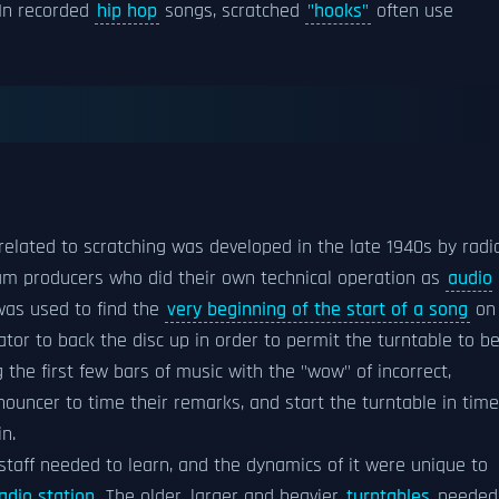
 In recorded
hip hop
songs, scratched
"hooks"
often use
related to scratching was developed in the late 1940s by radi
ram producers who did their own technical operation as
audio
was used to find the
very beginning of the start of a song
on
tor to back the disc up in order to permit the turntable to b
 the first few bars of music with the "wow" of incorrect,
ouncer to time their remarks, and start the turntable in time
n.
 staff needed to learn, and the dynamics of it were unique to
adio station
. The older, larger and heavier
turntables
needed