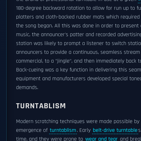
180-degree backward rotation to allow for run up to 
platters and cloth-backed rubber mats which required a
the song began. All this was done in order to present
music, the announcer's patter and recorded advertisin
station was likely to prompt a listener to switch stat
announcers to provide a continuous, seamless stream
commercial, to a "jingle", and then immediately back 
Back-cueing was a key function in delivering this se
equipment and manufacturers developed special tonear
demands.
TURNTABLISM
Modern scratching techniques were made possible by 
emergence of
turntablism
. Early
belt-drive turntable
s
time, and they were prone to
wear and tear
and break