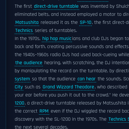
The first
direct-drive turntable
was invented by Shuich
eliminated belts, and instead employed a motor to direc
Matsushita
released it as the
SP-10
, the first direct-
Technics
series of turntables.
In the 1970s,
hip hop music
ians and club DJs began to
back and forth, creating percussive sounds and effects
the 1940s–1960s radio DJs had used back-cueing while
the audience
hearing, with scratching, the DJ intenti
by manipulating the record on the turntable, by direct
system
so that the audience
can hear
the sounds. Sc
City
such as
Grand Wizzard Theodore
, who described 
your ear before you push it out to the crowd." He de
1200
, a direct-drive turntable released by Matsushita
the correct
RPM
even if the DJ wiggled the record bac
discovery with the SL-1200 in the 1970s. The
Technics 
the next several decades.