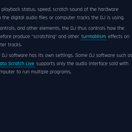
 playback status, speed, scratch sound of the hardware
n the digital audio files or computer tracks the DJ is using.
controls, and other elements, the DJ thus controls how the
refore produce "scratching" and other
turntablism
effects on
ter tracks.
f DJ software has its own settings. Some DJ software such a
ato Scratch Live
supports only the audio interface sold with
computer to run multiple programs.