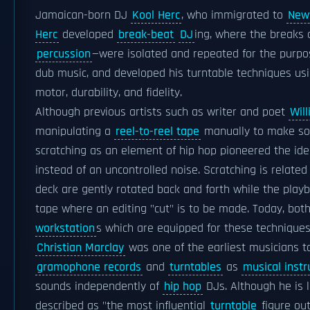
Jamaican-born DJ
Kool Herc
, who immigrated to
New 
Herc
developed
break-beat
DJ
ing, where the breaks 
percussion
—were isolated and repeated for the purpos
dub music, and developed his turntable techniques us
motor, durability, and fidelity.
Although previous artists such as writer and poet
Wil
manipulating a
reel-to-reel tape
manually to make soun
scratching as an element of hip hop pioneered the ide
instead of an uncontrolled noise. Scratching is relate
deck are gently rotated back and forth while the playba
tape where an editing "cut" is to be made. Today, bo
workstation
s which are equipped for these techniques
Christian Marclay
was one of the earliest musicians to
gramophone records
and
turntables
as
musical inst
sounds independently of
hip hop
DJs. Although he is 
described as "the most influential
turntable
figure out