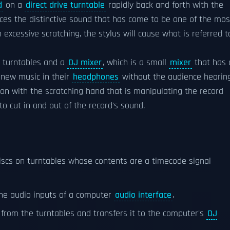
d
on a
direct drive turntable
rapidly back and forth with the
uces the distinctive sound that has come to be one of the mos
h excessive scratching, the stylus will cause what is referred t
o turntables and a
DJ mixer
, which is a small
mixer
that has 
 new music in their
headphones
without the audience hearing
tion with the scratching hand that is manipulating the record
to cut in and out of the record's sound.
discs on turntables whose contents are a timecode signal
the audio inputs of a computer
audio interface
.
l from the turntables and transfers it to the computer's
DJ