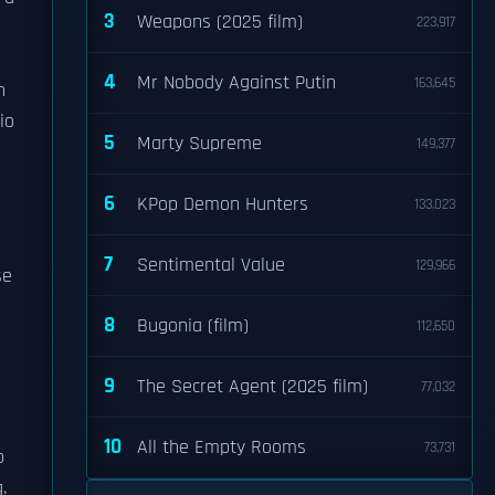
3
Weapons (2025 film)
223,917
4
Mr Nobody Against Putin
163,645
n
io
5
Marty Supreme
149,377
6
KPop Demon Hunters
133,023
7
Sentimental Value
129,966
se
8
Bugonia (film)
112,650
9
The Secret Agent (2025 film)
77,032
10
All the Empty Rooms
73,731
p
.