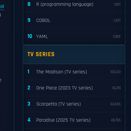
8
R (programming language)
1,501
ol
g
9
COBOL
1,427
10
YAML
1,308
TV SERIES
1
The Madison (TV series)
106,133
e
2
One Piece (2023 TV series)
76,319
3
Scarpetta (TV series)
62,845
4
Paradise (2025 TV series)
48,765