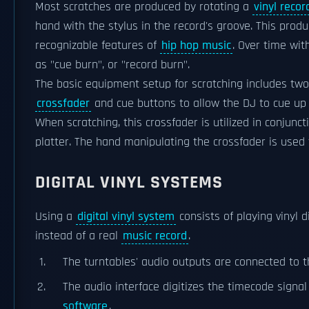
Most scratches are produced by rotating a
vinyl recor
hand with the stylus in the record's groove. This prod
recognizable features of
hip hop music
. Over time wit
as "cue burn", or "record burn".
The basic equipment setup for scratching includes tw
crossfader
and cue buttons to allow the DJ to cue up
When scratching, this crossfader is utilized in conjunc
platter. The hand manipulating the crossfader is used 
DIGITAL VINYL SYSTEMS
Using a
digital vinyl system
consists of playing vinyl 
instead of a real
music record
.
The turntables' audio outputs are connected to 
The audio interface digitizes the timecode signa
software
.