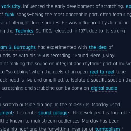
York City
, influenced the early development of scratching.
Ko
of
funk
songs—being the most danceable part, often featurin
e of all-night dance parties. He was influenced by Jamaican
ing the
Technics
SL-1100, released in 1971, due to its strong
liam S. Burroughs
had experimented with
the idea
of
ds, as with his 1950s recording, "Sound Piece"), vinyl
a of making the sound an integral and rhythmic part of music
d to "scrubbing" when the reels of an open
reel-to-reel
tape
ck head is live and amplified, to isolate a specific spot on th
th scratching and scrubbing can be done on
digital audio
.
 scratch outside hip hop. In the mid-1970s, Marclay used
rument
s to create
sound collage
s. He developed his turntable
little-known to mainstream audiences, Marclay has been
side hip hop" and the "unwitting inventor of
turntablism
."