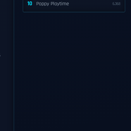
10
Poppy Playtime
6,368
s