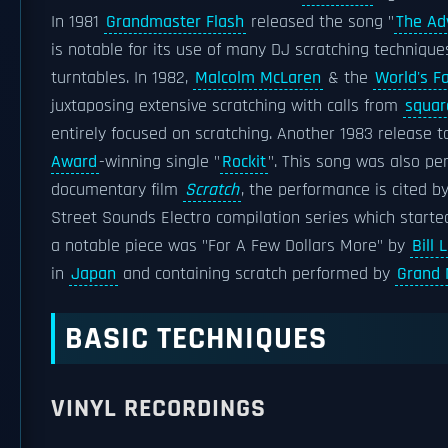
In 1981
Grandmaster Flash
released the song "
The Ad
is notable for its use of many DJ scratching technique
turntables. In 1982,
Malcolm McLaren
& the
World's 
juxtaposing extensive scratching with calls from
squar
entirely focused on scratching. Another 1983 release t
Award
-winning single "
Rockit
". This song was also pe
documentary film
Scratch
, the performance is cited b
Street Sounds Electro compilation series which started 
a notable piece was "For A Few Dollars More" by
Bill 
in
Japan
and containing scratch performed by
Grand 
BASIC TECHNIQUES
VINYL RECORDINGS