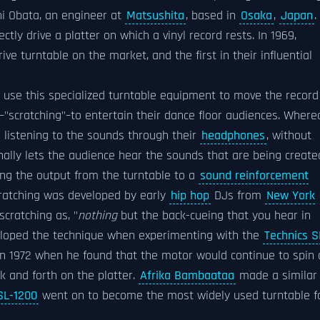
i Obata, an engineer at
Matsushita
, based in
Osaka
,
Japan
.
tly drive a platter on which a vinyl record rests. In 1969,
drive turntable on the market, and the first in their influential
 use this specialized turntable equipment to move the record
–"scratching"–to entertain their dance floor audiences. Where
 listening to the sounds through their
headphones
, without
onally lets the audience hear the sounds that are being create
ing the output from the turntable to a
sound reinforcement
ratching was developed by early
hip hop
DJs from
New York
scratching as, "
nothing
but the back-cueing that you hear in
veloped the technique when experimenting with the
Technics S
 in 1972 when he found that the motor would continue to spin 
k and forth on the platter.
Afrika Bambaataa
made a similar
SL-1200
went on to become the most widely used turntable f