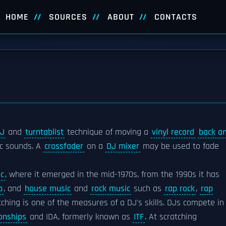
HOME
SOURCES
ABOUT
CONTACTS
J
and
turntablist
technique of moving a
vinyl record
back a
ic sounds. A
crossfader
on a
DJ mixer
may be used to fade
ic
, where it emerged in the mid-1970s, from the 1990s it has
p
, and
house music
and
rock music
such as
rap rock
,
rap
tching is one of the measures of a DJ's skills. DJs compete in
onships
and IDA, formerly known as
ITF
. At scratching