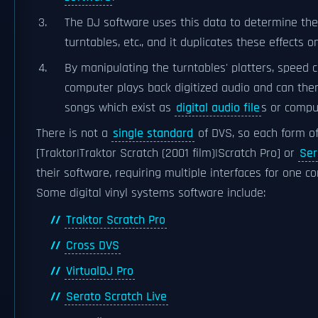
The DJ software uses this data to determine the
turntables, etc., and it duplicates these effects o
By manipulating the turntables' platters, speed 
computer plays back digitized audio and can the
songs which exist as
digital audio file
s or compu
There is not a
single standard
of DVS, so each form o
[Traktor|Traktor Scratch (2001 film)|Scratch Pro] or
Ser
their software, requiring multiple interfaces for one 
Some digital vinyl systems software include:
Traktor Scratch Pro
Cross DVS
VirtualDJ Pro
Serato Scratch Live