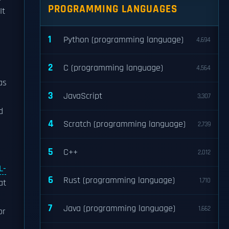
PROGRAMMING LANGUAGES
 It
1
Python (programming language)
4,694
2
C (programming language)
4,564
as
3
JavaScript
3,307
d
4
Scratch (programming language)
2,739
5
C++
2,012
L-
6
Rust (programming language)
1,710
at
7
Java (programming language)
1,662
or