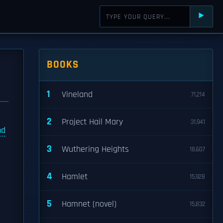
⯈
BOOKS
1
Vineland
71,214
2
Project Hail Mary
31,941
nd
3
Wuthering Heights
18,607
4
Hamlet
15,928
5
Hamnet (novel)
15,832