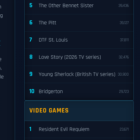
5
The Other Bennet Sister
39,436
h
ng
6
The Pitt
39,127
7
DTF St. Louis
37,811
y
8
Love Story (2026 TV series)
32,476
e
,
9
Young Sherlock (British TV series)
30,900
le
10
Bridgerton
29,723
VIDEO GAMES
1
Resident Evil Requiem
23,671