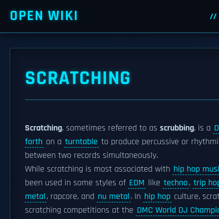
OPEN WIKI
SCRATCHING
Scratching
, sometimes referred to as
scrubbing
, is a
D
forth
on a
turntable
to produce percussive or rhythm
between two records simultaneously.
While scratching is most associated with
hip hop mus
been used in some styles of
EDM
like
techno
,
trip ho
metal
, rapcore, and
nu metal
. In
hip hop
culture, scra
scratching competitions at the
DMC World DJ Champi