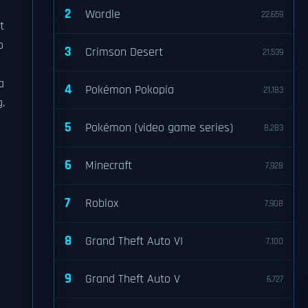
2
Wordle
22,659
t
o
3
Crimson Desert
21,539
a
4
Pokémon Pokopia
21,183
.
5
Pokémon (video game series)
8,283
6
Minecraft
7,928
7
Roblox
7,908
8
Grand Theft Auto VI
7,100
9
Grand Theft Auto V
6,727