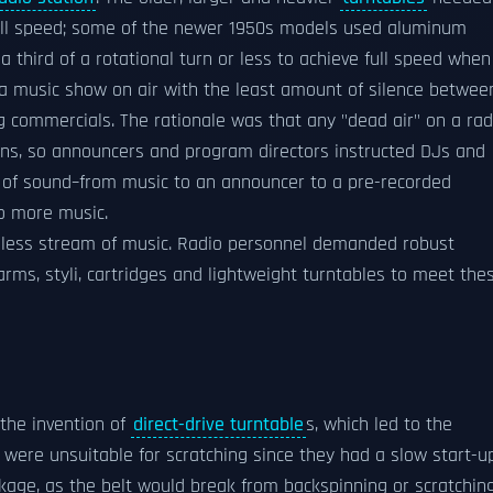
full speed; some of the newer 1950s models used aluminum
 third of a rotational turn or less to achieve full speed when
 a music show on air with the least amount of silence betwee
g commercials. The rationale was that any "dead air" on a rad
ions, so announcers and program directors instructed DJs and
 of sound–from music to an announcer to a pre-recorded
to more music.
amless stream of music. Radio personnel demanded robust
ms, styli, cartridges and lightweight turntables to meet the
the invention of
direct-drive turntable
s, which led to the
 were unsuitable for scratching since they had a slow start-u
age, as the belt would break from backspinning or scratching