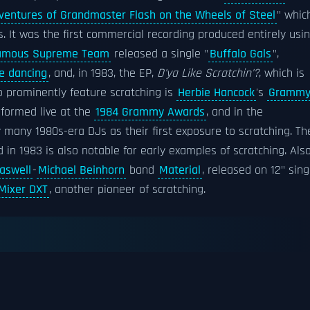
ventures of Grandmaster Flash on the Wheels of Steel
" whic
s. It was the first commercial recording produced entirely usi
Famous Supreme Team
released a single "
Buffalo Gals
",
e dancing
, and, in 1983, the EP,
D'ya Like Scratchin'?
, which is
o prominently feature scratching is
Herbie Hancock
's
Gramm
rformed live at the
1984 Grammy Awards
, and in the
y many 1980s-era DJs as their first exposure to scratching. Th
in 1983 is also notable for early examples of scratching. Also
Laswell
-
Michael Beinhorn
band
Material
, released on 12" sing
Mixer DXT
, another pioneer of scratching.