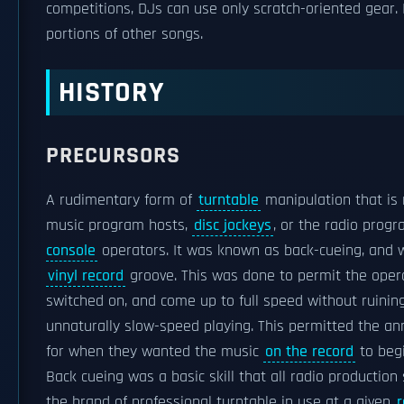
competitions, DJs can use only scratch-oriented gear.
portions of other songs.
HISTORY
PRECURSORS
A rudimentary form of
turntable
manipulation that is 
music program hosts,
disc jockeys
, or the radio prog
console
operators. It was known as back-cueing, and 
vinyl record
groove. This was done to permit the opera
switched on, and come up to full speed without ruining
unnaturally slow-speed playing. This permitted the ann
for when they wanted the music
on the record
to begi
Back cueing was a basic skill that all radio production
the brand of professional turntable in use at a given
r