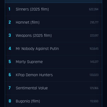
1
Sinners (2025 film)
622,394
2
Hamnet (film)
295,777
3
Weapons (2025 film)
223,917
4
Mr Nobody Against Putin
163,645
5
Marty Supreme
149,377
6
KPop Demon Hunters
133,023
7
Sentimental Value
129,966
8
Bugonia (film)
112,650