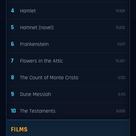
4
Hamlet
15,928
5
Hamnet (novel)
15,832
6
Frankenstein
11,017
7
Flowers in the Attic
10,307
8
The Count of Monte Cristo
9,133
9
Dune Messiah
8,113
10
The Testaments
8,006
FILMS