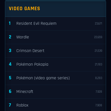
VIDEO GAMES
1
Resident Evil Requiem
23,671
2
Wordle
22,659
3
Crimson Desert
21,539
4
Pokémon Pokopia
21,183
5
Pokémon (video game series)
8,283
6
Minecraft
7,928
7
Roblox
7,908