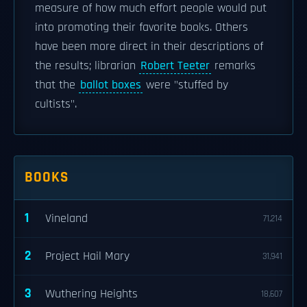
measure of how much effort people would put
into promoting their favorite books. Others
have been more direct in their descriptions of
the results; librarian
Robert Teeter
remarks
that the
ballot boxes
were "stuffed by
cultists".
BOOKS
1
Vineland
71,214
2
Project Hail Mary
31,941
3
Wuthering Heights
18,607