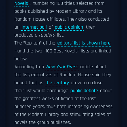
Novels
", numbering 100 titles selected from
books published by Modern Library and its
Random House affiliates. They also conducted
an
internet poll
of
public opinion
, then
produced a
readers'
list.
The "top ten" of the
editors' list is shown here
—and the two "100 Best Novels" lists are linked
below.
According to a
New York Times
article about
the list, executives at Random House said they
hoped that as
the century
drew to a close
their list would encourage
public debate
about
the greatest works of fiction of the last
hundred years, thus both increasing awareness
of the Modern Library and stimulating sales of
novels the group publishes.