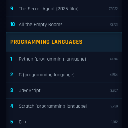
9
The Secret Agent (2025 film)
77,032
10
All the Empty Rooms
73,731
PROGRAMMING LANGUAGES
1
Python (programming language)
4,694
2
C (programming language)
4,564
3
JavaScript
3,307
4
Scratch (programming language)
2,739
5
C++
2,012