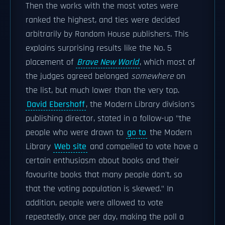
Then the works with the most votes were
ranked the highest, and ties were decided
arbitrarily by Random House publishers. This
explains surprising results like the No. 5
placement of
Brave New World
, which most of
the judges agreed belonged
somewhere
on
the list, but much lower than the very top.
David Ebershoff
, the Modern Library division's
publishing director, stated in a follow-up "the
people who were drawn to
go to
the Modern
Library
Web site
and compelled to vote have a
certain enthusiasm about books and their
favourite books that many people don't, so
that the voting population is skewed." In
addition, people were allowed to vote
repeatedly, once per day, making the poll a