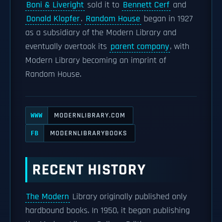
Boni & Liveright
sold it to
Bennett Cerf
and
Donald Klopfer
.
Random House
began in 1927
as a subsidiary of the Modern Library and
eventually overtook its
parent company
, with
Modern Library becoming an imprint of
Random House.
MODERNLIBRARY.COM
WWW
MODERNLIBRARYBOOKS
FB
RECENT HISTORY
The Modern
Library originally published only
hardbound books. In 1950, it began publishing