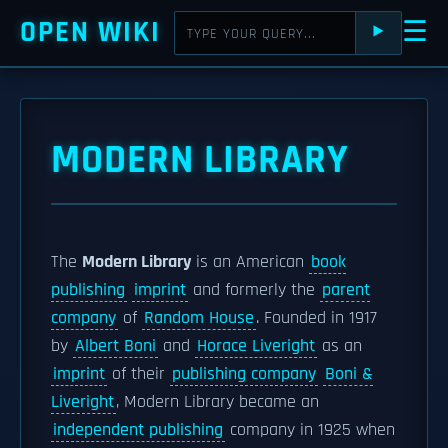
OPEN WIKI
☰
⯈
MODERN LIBRARY
The
Modern Library
is an American
book
publishing
imprint
and formerly the
parent
company
of
Random House
. Founded in 1917
by
Albert Boni
and
Horace Liveright
as an
imprint
of their
publishing company
Boni &
Liveright
, Modern Library became an
independent publishing
company in 1925 when