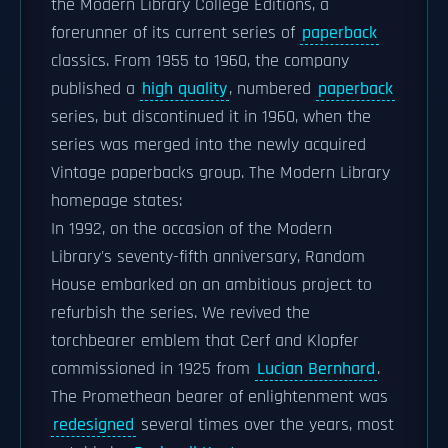
the Modern Library College Editions, a
forerunner of its current series of
paperback
classics. From 1955 to 1960, the company
published a
high quality
, numbered
paperback
series, but discontinued it in 1960, when the
series was merged into the newly acquired
Vintage paperbacks group. The Modern Library
homepage states:
In 1992, on the occasion of the Modern
Library's seventy-fifth anniversary, Random
House embarked on an ambitious project to
refurbish the series. We revived the
torchbearer emblem that Cerf and Klopfer
commissioned in 1925 from
Lucian Bernhard
.
The Promethean bearer of enlightenment was
redesigned
several times over the years, most