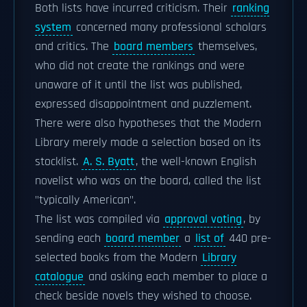
Both lists have incurred criticism. Their
ranking
system
concerned many professional scholars
and critics. The
board members
themselves,
who did not create the rankings and were
unaware of it until the list was published,
expressed disappointment and puzzlement.
There were also hypotheses that the Modern
Library merely made a selection based on its
stocklist.
A. S. Byatt
, the well-known English
novelist who was on the board, called the list
"typically American".
The list was compiled via
approval voting
, by
sending each
board member
a
list of
440 pre-
selected books from the Modern
Library
catalogue
and asking each member to place a
check beside novels they wished to choose.