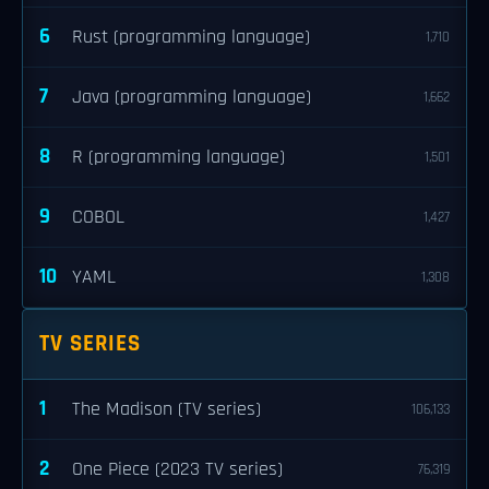
6
Rust (programming language)
1,710
7
Java (programming language)
1,662
8
R (programming language)
1,501
9
COBOL
1,427
10
YAML
1,308
TV SERIES
1
The Madison (TV series)
106,133
2
One Piece (2023 TV series)
76,319