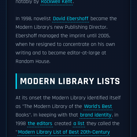
notably by
Rockwell Kent
.
In 1998, novelist
David Ebershoff
became the
Modern Library's new Publishing Director.
Ebershoff managed the imprint until 2005,
when he resigned to concentrate on his own
writing and to become editor-at-large at
Random House.
MODERN LIBRARY LISTS
At its onset the Modern Library identified itself
as "The Modern Library of the
World's Best
Books". In keeping with that
brand identity
, in
1998
the editors
created
a list
they called the
"
Modern Library List of Best 20th-Century