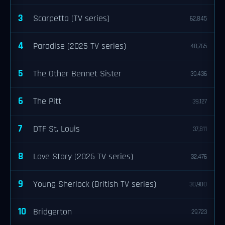
3
Scarpetta (TV series)
62,845
4
Paradise (2025 TV series)
48,765
5
The Other Bennet Sister
39,436
6
The Pitt
39,127
7
DTF St. Louis
37,811
8
Love Story (2026 TV series)
32,476
9
Young Sherlock (British TV series)
30,900
10
Bridgerton
29,723