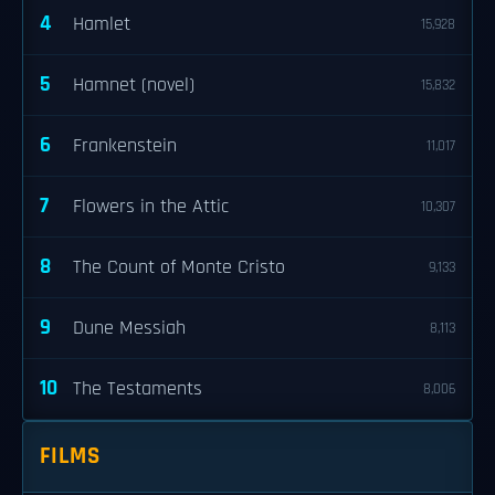
4
Hamlet
15,928
5
Hamnet (novel)
15,832
6
Frankenstein
11,017
7
Flowers in the Attic
10,307
8
The Count of Monte Cristo
9,133
9
Dune Messiah
8,113
10
The Testaments
8,006
FILMS