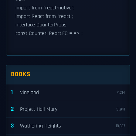
import from "react-native";
import React from "react";
interface CounterProps
const Counter: React.FC
= => ;
BOOKS
1
Vineland
71,214
2
Project Hail Mary
31,941
3
Wuthering Heights
18,607