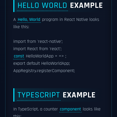
HELLO WORLD
EXAMPLE
A
Hello, World
program in React Native looks
like this:
import from 'react-native';
import React from 'react';
const
HelloWorldApp = => ;
export default HelloWorldApp;
AppRegistry.registerComponent;
TYPESCRIPT
EXAMPLE
In TypeScript, a counter
component
looks like
this: