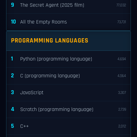
9
The Secret Agent (2025 film)
77,032
10
All the Empty Rooms
73,731
PROGRAMMING LANGUAGES
1
Python (programming language)
4,694
2
C (programming language)
4,564
3
JavaScript
3,307
4
Scratch (programming language)
2,739
5
C++
2,012