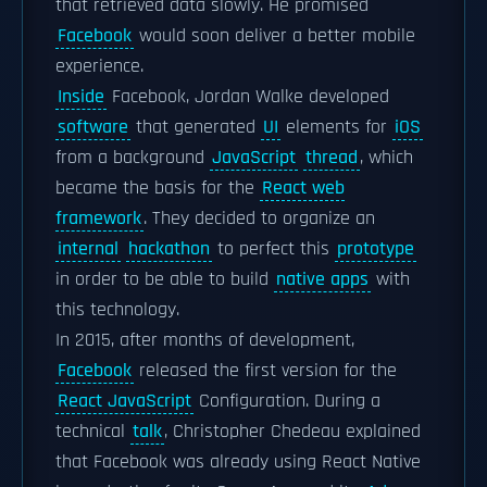
that retrieved data slowly. He promised
Facebook
would soon deliver a better mobile
experience.
Inside
Facebook, Jordan Walke developed
software
that generated
UI
elements for
iOS
from a background
JavaScript
thread
, which
became the basis for the
React web
framework
. They decided to organize an
internal
hackathon
to perfect this
prototype
in order to be able to build
native apps
with
this technology.
In 2015, after months of development,
Facebook
released the first version for the
React JavaScript
Configuration. During a
technical
talk
, Christopher Chedeau explained
that Facebook was already using React Native