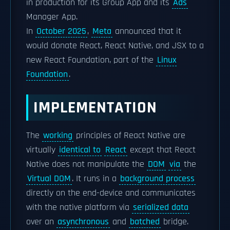
in production for its Group App and its
Ads
Manager App.
In
October 2025
,
Meta
announced that it
would donate React, React Native, and JSX to a
new React Foundation, part of the
Linux
Foundation
.
IMPLEMENTATION
The
working
principles of React Native are
virtually
identical to
React
except that React
Native does not manipulate the
DOM
via
the
Virtual DOM
. It runs in a
background process
directly on the end-device and communicates
with the native platform via
serialized data
over an
asynchronous
and
batched
bridge.