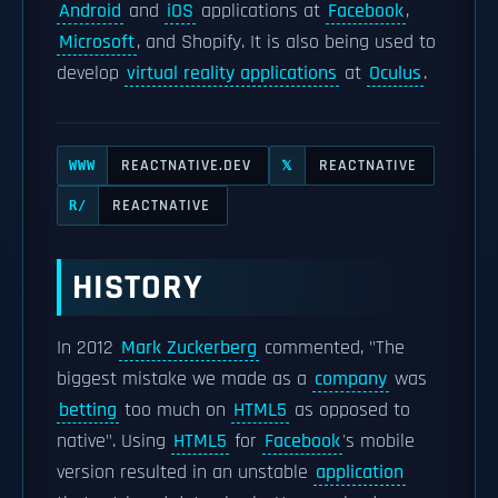
Android
and
iOS
applications at
Facebook
,
Microsoft
, and Shopify. It is also being used to
develop
virtual reality applications
at
Oculus
.
REACTNATIVE.DEV
REACTNATIVE
WWW
𝕏
REACTNATIVE
R/
HISTORY
In 2012
Mark Zuckerberg
commented, "The
biggest mistake we made as a
company
was
betting
too much on
HTML5
as opposed to
native". Using
HTML5
for
Facebook
's mobile
version resulted in an unstable
application