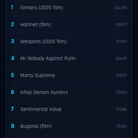
1
Sinners (2025 film)
622,394
2
Hamnet (film)
295,777
3
Weapons (2025 film)
223,917
4
Mr Nobody Against Putin
163,645
5
Marty Supreme
149,377
6
KPop Demon Hunters
133,023
7
Sentimental Value
129,966
8
Bugonia (film)
112,650