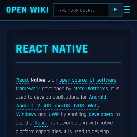
OPEN WIKI
☰
⯈
REACT NATIVE
React
Native
is an
open-source
UI
software
framework
developed by
Meta Platforms
. It is
used to develop applications for
Android
,
Android TV
,
iOS
,
macOS
,
tvOS
,
Web
,
Windows
and
UWP
by enabling
developers
to
use the
React
framework along with native
platform capabilities. It is used to develop