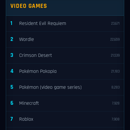
VIDEO GAMES
1
Resident Evil Requiem
23,671
2
Wordle
22,659
3
Crimson Desert
21,539
4
Pokémon Pokopia
21,183
5
Pokémon (video game series)
8,283
6
Minecraft
7,928
7
Roblox
7,908