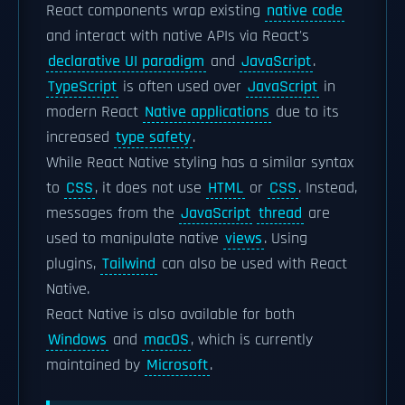
React components wrap existing
native code
and interact with native APIs via React's
declarative UI paradigm
and
JavaScript
.
TypeScript
is often used over
JavaScript
in
modern React
Native applications
due to its
increased
type safety
.
While React Native styling has a similar syntax
to
CSS
, it does not use
HTML
or
CSS
. Instead,
messages from the
JavaScript
thread
are
used to manipulate native
views
. Using
plugins,
Tailwind
can also be used with React
Native.
React Native is also available for both
Windows
and
macOS
, which is currently
maintained by
Microsoft
.