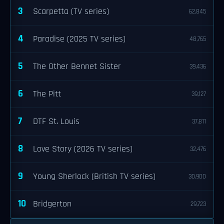
3
Scarpetta (TV series)
62,845
4
Paradise (2025 TV series)
48,765
5
The Other Bennet Sister
39,436
6
The Pitt
39,127
7
DTF St. Louis
37,811
8
Love Story (2026 TV series)
32,476
9
Young Sherlock (British TV series)
30,900
10
Bridgerton
29,723