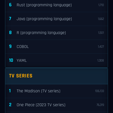
6
Rust (programming language)
1,710
7
Java (programming language)
1,662
8
R (programming language)
1,501
9
COBOL
1,427
10
YAML
1,308
TV SERIES
1
The Madison (TV series)
106,133
2
One Piece (2023 TV series)
76,319