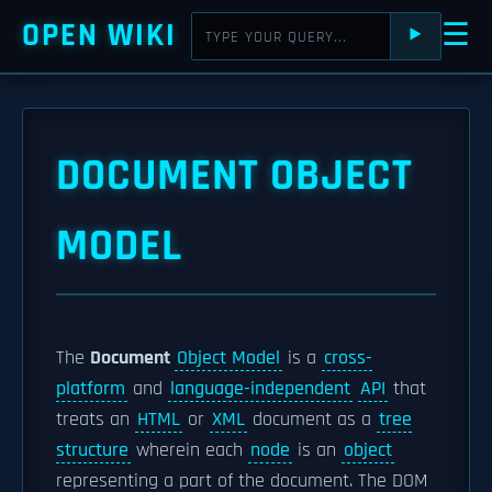
OPEN WIKI
☰
⯈
DOCUMENT OBJECT
MODEL
The
Document
Object Model
is a
cross-
platform
and
language-independent
API
that
treats an
HTML
or
XML
document as a
tree
structure
wherein each
node
is an
object
representing a part of the document. The DOM