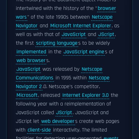
intertwined with the history of the "
browser
wars
" of the late 1990s between
Netscape
Navigator
and
Microsoft Internet Explorer
, as
well as with that of
JavaScript
and
JScript
,
the first
scripting language
s to be widely
implemented
in the
JavaScript engine
s of
web browser
s.
JavaScript
was released by
Netscape
Communications
in 1995 within
Netscape
Navigator 2
.0. Netscape's competitor,
Microsoft
, released
Internet Explorer 3.0
the
following year with a reimplementation of
JavaScript called
JScript
. JavaScript and
JScript let
web developer
s create web pages
with
client-side
interactivity. The limited
facilities for detecting user-generated
events