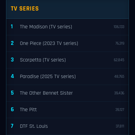
TV SERIES
1
The Madison (TV series)
106,133
2
One Piece (2023 TV series)
76,319
3
Scarpetta (TV series)
62,845
4
Paradise (2025 TV series)
48,765
5
The Other Bennet Sister
39,436
6
The Pitt
39,127
7
DTF St. Louis
37,811