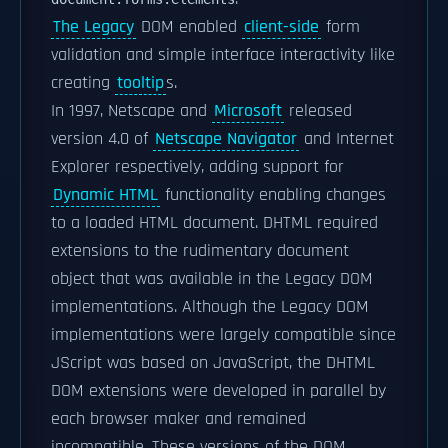
The Legacy
DOM enabled
client-side
form
validation and simple interface interactivity like
creating
tooltip
s.
In 1997, Netscape and
Microsoft
released
version 4.0 of
Netscape Navigator
and Internet
Explorer respectively, adding support for
Dynamic HTML
functionality enabling changes
to a loaded HTML document. DHTML required
extensions to the rudimentary document
object that was available in the Legacy DOM
implementations. Although the Legacy DOM
implementations were largely compatible since
JScript was based on JavaScript, the DHTML
DOM extensions were developed in parallel by
each browser maker and remained
incompatible. These versions of the DOM