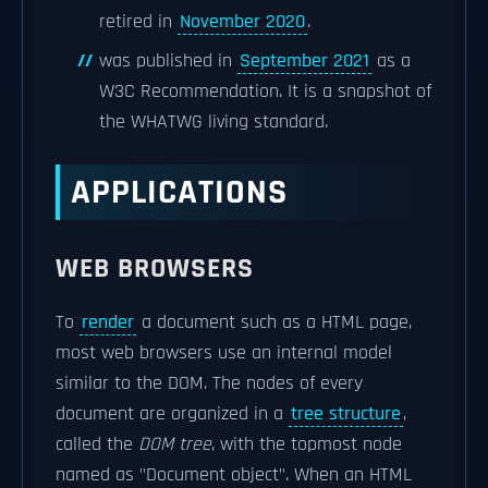
retired in
November 2020
.
was published in
September 2021
as a
W3C Recommendation. It is a snapshot of
the WHATWG living standard.
APPLICATIONS
WEB BROWSERS
To
render
a document such as a HTML page,
most web browsers use an internal model
similar to the DOM. The nodes of every
document are organized in a
tree structure
,
called the
DOM tree
, with the topmost node
named as "Document object". When an HTML