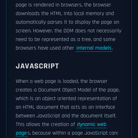
page is rendered in browsers, the browser
downloads the HTML into local memory and
automatically parses it to display the page on
screen. However, the DOM does not necessarily
need to be represented as a tree, and some
browsers have used other
internal models
.
JAVASCRIPT
When a web page is loaded, the browser
creates a Document Object Model of the page,
which is an object oriented representation of
an HTML document that acts as an interface
between JavaScript and the document itself.
This allows the creation of
dynamic web
page
s, because within a page JavaScript can: