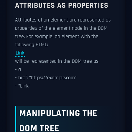
ATTRIBUTES AS PROPERTIES
Attributes of an element are represented as
properties of the element node in the DOM
tree. For example, an element with the
following HTML:
Link
will be represented in the DOM tree as:
- a
- href: "https://example.com"
- "Link"
MANIPULATING THE
DOM TREE