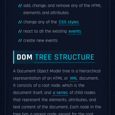
add, change, and remove any of the HTML
elements and attributes
change any of the
CSS styles
react to all the existing
events
create new events
DOM
TREE STRUCTURE
A Document Object Model tree is a hierarchical
representation of an HTML or
XML
document.
It consists of a root node, which is the
document itself, and
a series
of child nodes
that represent the elements, attributes, and
text content of the document. Each node in the
tree has a parent node, except for the root