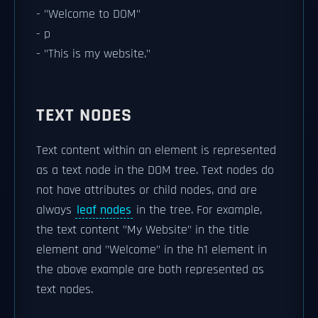
- "Welcome to DOM"
- p
- "This is my website."
TEXT NODES
Text content within an element is represented
as a text node in the DOM tree. Text nodes do
not have attributes or child nodes, and are
always
leaf nodes
in the tree. For example,
the text content "My Website" in the title
element and "Welcome" in the h1 element in
the above example are both represented as
text nodes.