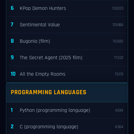
6
KPop Demon Hunters
133,023
7
Sentimental Value
129,966
8
Bugonia (film)
112,650
9
The Secret Agent (2025 film)
77,032
10
All the Empty Rooms
73,731
PROGRAMMING LANGUAGES
1
Python (programming language)
4,694
2
C (programming language)
4,564