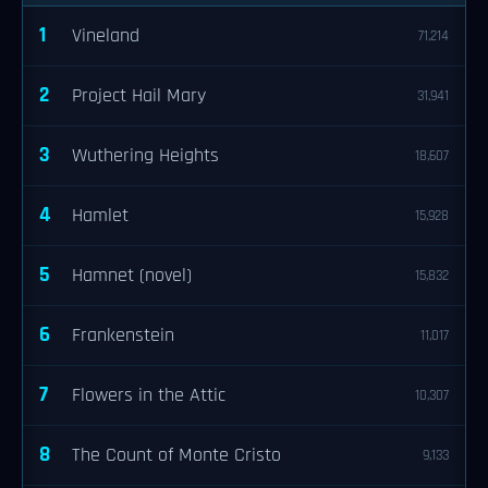
1
Vineland
71,214
2
Project Hail Mary
31,941
3
Wuthering Heights
18,607
4
Hamlet
15,928
5
Hamnet (novel)
15,832
6
Frankenstein
11,017
7
Flowers in the Attic
10,307
8
The Count of Monte Cristo
9,133