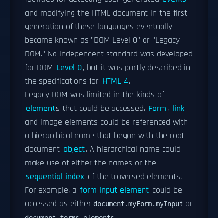
and modifying the HTML document in the first
generation of these languages eventually
became known as "DOM Level 0" or "Legacy
DOM." No independent standard was developed
for DOM
Level 0
, but it was partly described in
the specifications for
HTML 4
.
Legacy DOM was limited in the kinds of
element
s that could be accessed.
Form
,
link
and image elements could be referenced with
a hierarchical name that began with the root
document
object
. A hierarchical name could
make use of either the names or the
sequential index
of the traversed elements.
For example, a
form input element
could be
accessed as either
or
document.myForm.myInput
.
document.forms.elements