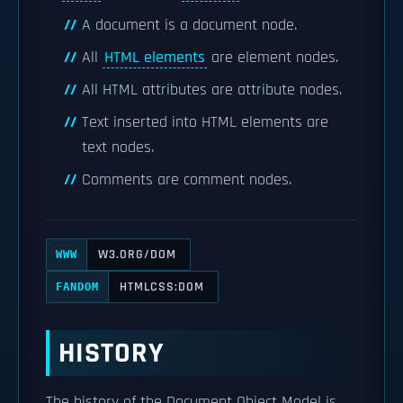
A document is a document node.
All
HTML elements
are element nodes.
All HTML attributes are attribute nodes.
Text inserted into HTML elements are
text nodes.
Comments are comment nodes.
W3.ORG/DOM
WWW
HTMLCSS:DOM
FANDOM
HISTORY
The history of the Document Object Model is