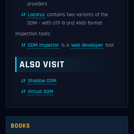
providers
Lazarus
contains two variants of the
DOM - with UTF-8 and ANSI format
Inspection tools:
DOM Inspector
is a
web developer
tool
ALSO VISIT
Shadow DOM
Virtual DOM
BOOKS