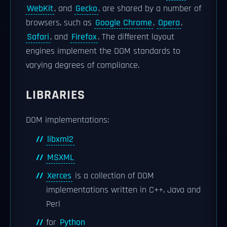
WebKit
, and
Gecko
, are shared by a number of
browsers, such as
Google Chrome
,
Opera
,
Safari
, and
Firefox
. The different layout
engines implement the DOM standards to
varying degrees of compliance.
LIBRARIES
DOM implementations:
libxml2
MSXML
Xerces
is a collection of DOM
implementations written in C++, Java and
Perl
for
Python