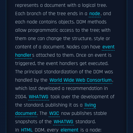
represents a document with a logical tree.
Each branch of the tree ends in a
node
, and
each node contains objects. DOM methods
allow programmatic access to the tree; with
them one can change the structure, style or
content of a document. Nodes can have
event
handler
s attached to them. Once an event is
triggered, the event handlers get executed.
The principal standardization of the DOM was
handled by the
World Wide Web Consortium
,
which last developed a recommendation in
2004.
WHATWG
took over the development of
the standard, publishing it as a
living
document
. The
W3C
now publishes stable
snapshots of the
WHATWG
standard.
In
HTML
DOM, every
element
is a node: