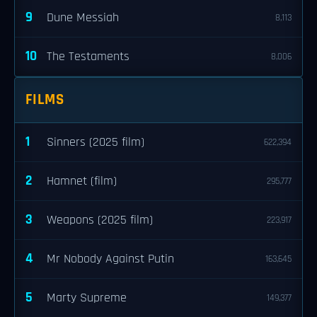
9
Dune Messiah
8,113
10
The Testaments
8,006
FILMS
1
Sinners (2025 film)
622,394
2
Hamnet (film)
295,777
3
Weapons (2025 film)
223,917
4
Mr Nobody Against Putin
163,645
5
Marty Supreme
149,377