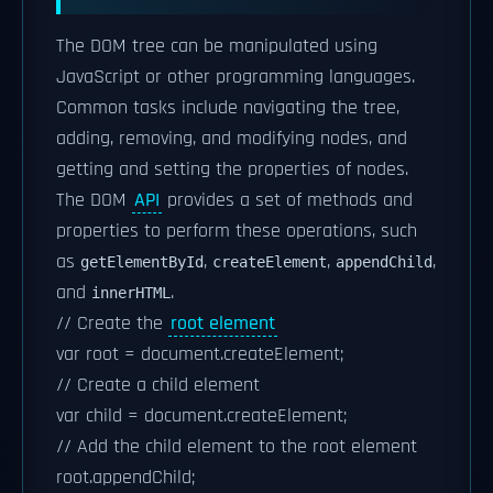
The DOM tree can be manipulated using
JavaScript or other programming languages.
Common tasks include navigating the tree,
adding, removing, and modifying nodes, and
getting and setting the properties of nodes.
The DOM
API
provides a set of methods and
properties to perform these operations, such
as
,
,
,
getElementById
createElement
appendChild
and
.
innerHTML
// Create the
root element
var root = document.createElement;
// Create a child element
var child = document.createElement;
// Add the child element to the root element
root.appendChild;