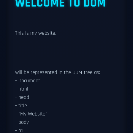
WELCOME TO DOM
This is my website.
will be represented in the DOM tree as:
- Document
- html
- head
- title
- "My Website"
- body
- h1