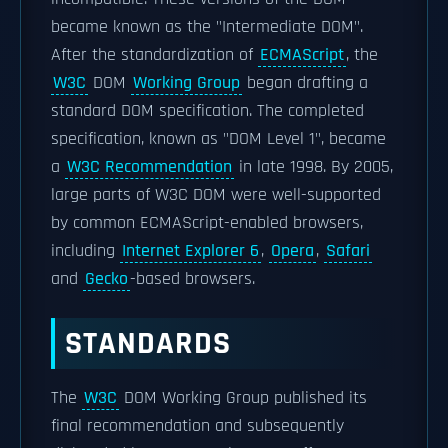
became known as the "Intermediate DOM".
After the standardization of
ECMAScript
, the
W3C
DOM
Working Group
began drafting a
standard DOM specification. The completed
specification, known as "DOM Level 1", became
a
W3C Recommendation
in late 1998. By 2005,
large parts of W3C DOM were well-supported
by common ECMAScript-enabled browsers,
including
Internet Explorer 6
,
Opera
,
Safari
and
Gecko
-based browsers.
STANDARDS
The
W3C
DOM Working Group published its
final recommendation and subsequently