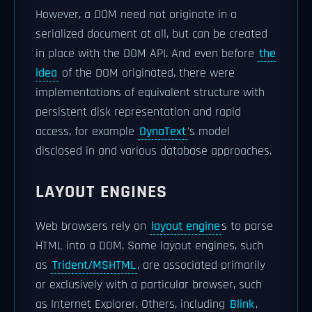
However, a DOM need not originate in a
serialized document at all, but can be created
in place with the DOM API. And even before
the
idea
of the DOM originated, there were
implementations of equivalent structure with
persistent disk representation and rapid
access, for example
DynaText
's model
disclosed in and various database approaches.
LAYOUT ENGINES
Web browsers rely on
layout engine
s to parse
HTML into a DOM. Some layout engines, such
as
Trident/MSHTML
, are associated primarily
or exclusively with a particular browser, such
as Internet Explorer. Others, including
Blink
,