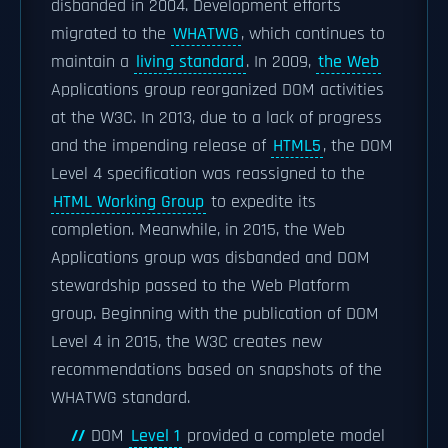
disbanded in 2004. Development efforts
migrated to the
WHATWG
, which continues to
maintain a
living standard
. In 2009,
the Web
Applications group reorganized DOM activities
at the W3C. In 2013, due to a lack of progress
and the impending release of
HTML5
, the DOM
Level 4 specification was reassigned to the
HTML Working Group
to expedite its
completion. Meanwhile, in 2015, the Web
Applications group was disbanded and DOM
stewardship passed to the Web Platform
group. Beginning with the publication of DOM
Level 4 in 2015, the W3C creates new
recommendations based on snapshots of the
WHATWG standard.
DOM
Level 1
provided a complete model