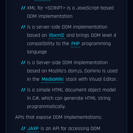
XML for <SCRIPT> is a JavaScript-based
DOM implementation
is a server-side DOM implementation
based on
libxml2
and brings DOM level 4
compatibility to the
PHP
programming
language
is a Server-side DOM implementation
based on Mozilla's dom.js. Domino is used
in the
MediaWiki
stack with Visual Editor.
is a simple HTML document object model
in C#, which can generate HTML string
programmatically.
APIs that expose DOM implementations:
JAXP
is an API for accessing DOM