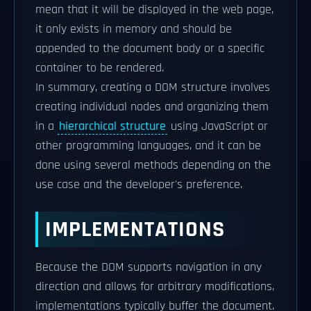
mean that it will be displayed in the web page,
it only exists in memory and should be
appended to the document body or a specific
container to be rendered.
In summary, creating a DOM structure involves
creating individual nodes and organizing them
in a
hierarchical structure
using JavaScript or
other programming languages, and it can be
done using several methods depending on the
use case and the developer's preference.
IMPLEMENTATIONS
Because the DOM supports navigation in any
direction and allows for arbitrary modifications,
implementations typically buffer the document.