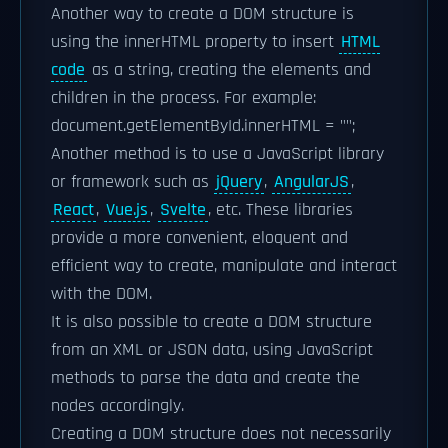
Another way to create a DOM structure is
using the innerHTML property to insert
HTML
code
as a string, creating the elements and
children in the process. For example:
document.getElementById.innerHTML = "
";
Another method is to use a JavaScript library
or framework such as
jQuery
,
AngularJS
,
React
,
Vue.js
,
Svelte
, etc. These libraries
provide a more convenient, eloquent and
efficient way to create, manipulate and interact
with the DOM.
It is also possible to create a DOM structure
from an XML or JSON data, using JavaScript
methods to parse the data and create the
nodes accordingly.
Creating a DOM structure does not necessarily