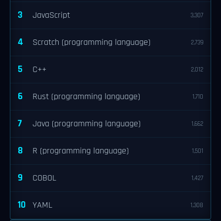
3
JavaScript
3,307
4
Scratch (programming language)
2,739
5
C++
2,012
6
Rust (programming language)
1,710
7
Java (programming language)
1,662
8
R (programming language)
1,501
9
COBOL
1,427
10
YAML
1,308