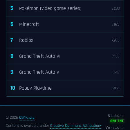
5
Pokémon (video game series)
8,283
6
Minecraft
7,928
7
Roblox
7,908
8
Grand Theft Auto VI
7,100
9
Grand Theft Auto V
6,727
10
Poppy Playtime
6,368
Status:
© 2026
OWIKI.org
.
ONLINE
Content is available under
Creative Commons Attribution-
Version: