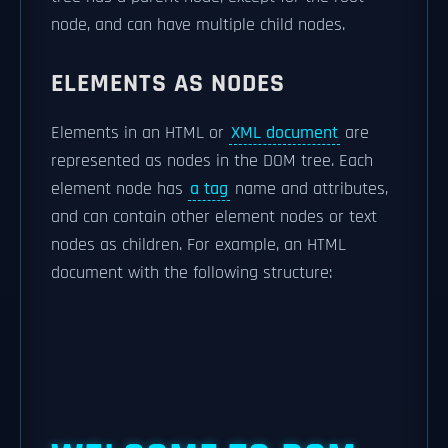
node, and can have multiple child nodes.
ELEMENTS AS NODES
Elements in an HTML or
XML document
are
represented as nodes in the DOM tree. Each
element node has
a tag
name and attributes,
and can contain other element nodes or text
nodes as children. For example, an HTML
document with the following structure: