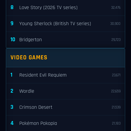
8
Love Story (2026 TV series)
32,476
9
Young Sherlock (British TV series)
30,900
10
Bridgerton
29,723
VIDEO GAMES
1
Resident Evil Requiem
23,671
2
Wordle
22,659
3
Crimson Desert
21,539
4
Pokémon Pokopia
21,183