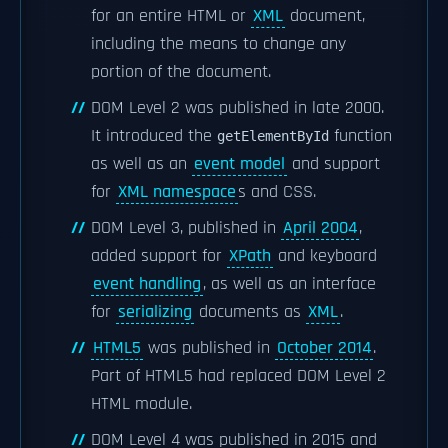
for an entire HTML or
XML
document,
including the means to change any
portion of the document.
DOM Level 2 was published in late 2000.
It introduced the
function
getElementById
as well as an
event model
and support
for
XML namespace
s and CSS.
DOM Level 3, published in
April 2004
,
added support for
XPath
and keyboard
event handling
, as well as an interface
for
serializing
documents as
XML
.
HTML5
was published in
October 2014
.
Part of HTML5 had replaced DOM Level 2
HTML module.
DOM Level 4 was published in 2015 and