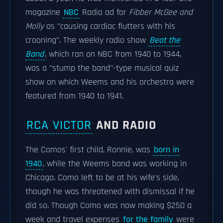
magazine
NBC
Radio ad for
Fibber McGee and
Molly
as "causing cardiac flutters with his
crooning". The weekly radio show
Beat the
Band
, which ran on NBC from 1940 to 1944,
was a "stump the band"-type musical quiz
show on which Weems and his orchestra were
featured from 1940 to 1941.
RCA VICTOR
AND RADIO
The Comos' first child, Ronnie, was
born in
1940
, while the Weems band was working in
Chicago. Como left to be at his wife's side,
though he was threatened with dismissal if he
did so. Though Como was now making $250 a
week and travel expenses
for the family
were