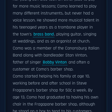
for more music lessons; Como learned to play
many different instruments, but never had a
voice lesson. He showed more musical talent in
his teenaged years as a trombone player in
the town's
brass band
, playing guitar, singing
at weddings, and as an organist at church.
Como was a member of the Canonsburg Italian
Band along with bandleader Stan Vinton,
father of singer
Bobby Vinton
and often a
customer at Como's barber shop.
Como started helping his family at age 10,
working before and after school in Steve
Fragapane's barber shop for 50¢ a week. By
age 13, Como had graduated to having his own
chair in the Fragapane barber shop, although
he stood on a box to tend to his customers.