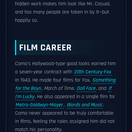
hidden work makes him look like Mr. Casual,
and too many people are taken in by it—but
happily so.
FILM CAREER
Como's Hollywood-type good looks earned him
a seven-year contract with
20th Century-Fox
in 1943. He made four films for Fox,
Something
for the Boys
,
March of Time
,
Doll Face
, and
If
I'm Lucky
. He also appeared in a single film for
Metro-Goldwyn-Mayer
,
Words and Music
.
Como never appeared to be truly comfortable
in films, feeling the roles assigned him did not
match his personality.