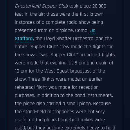
Chesterfield Supper Club
took place 20,000
feet in the air; these were the first known
instances of a complete radio show being
presented from an airplane. Como,
Jo
Stafford
, the Lloyd Shaffer Orchestra, and the
entire "Supper Club" crew made the flights for
the shows. Two "Supper Club" broadcast flights
were made that evening: at 6 pm and again at
10 pm for the West Coast broadcast of the
show. Three flights were made; an earlier
rehearsal flight was made for reception
purposes. In addition to the band instruments,
the plane also carried a small piano. Because
the stand-held microphones were not very
useful on the plane, hand-held mikes were
used, but they became extremely heavy to hold