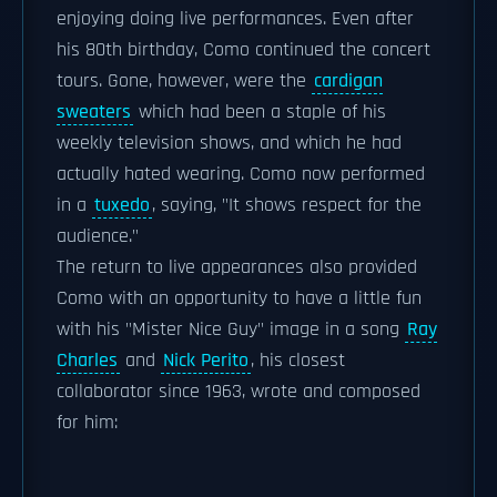
enjoying doing live performances. Even after
his 80th birthday, Como continued the concert
tours. Gone, however, were the
cardigan
sweaters
which had been a staple of his
weekly television shows, and which he had
actually hated wearing. Como now performed
in a
tuxedo
, saying, "It shows respect for the
audience."
The return to live appearances also provided
Como with an opportunity to have a little fun
with his "Mister Nice Guy" image in a song
Ray
Charles
and
Nick Perito
, his closest
collaborator since 1963, wrote and composed
for him: