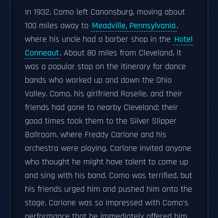
In 1932, Como left Canonsburg, moving about
100 miles away to
Meadville, Pennsylvania
,
where his uncle had a barber shop in the
Hotel
Conneaut
. About 80 miles from Cleveland, it
was a popular stop on the itinerary for dance
bands who worked up and down the Ohio
Valley. Como, his girlfriend Roselle, and their
friends had gone to nearby Cleveland; their
good times took them to the Silver Slipper
Ballroom, where Freddy Carlone and his
orchestra were playing. Carlone invited anyone
who thought he might have talent to come up
and sing with his band. Como was terrified, but
his friends urged him and pushed him onto the
stage. Carlone was so impressed with Como's
performance that he immediately offered him