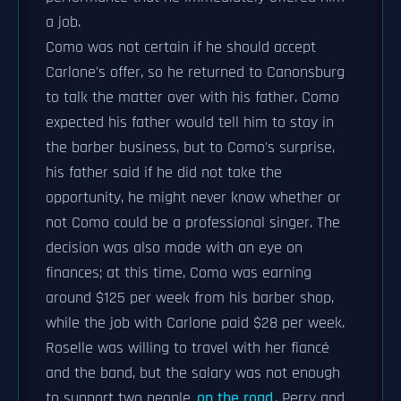
a job.
Como was not certain if he should accept
Carlone's offer, so he returned to Canonsburg
to talk the matter over with his father. Como
expected his father would tell him to stay in
the barber business, but to Como's surprise,
his father said if he did not take the
opportunity, he might never know whether or
not Como could be a professional singer. The
decision was also made with an eye on
finances; at this time, Como was earning
around $125 per week from his barber shop,
while the job with Carlone paid $28 per week.
Roselle was willing to travel with her fiancé
and the band, but the salary was not enough
to support two people
on the road
. Perry and