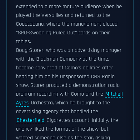
extended to a more mature audience when he
played the Versailles and returned to the
Copacabana, where the management placed
"SRO-Swooning Ruled Out" cards on their
tables.
Doug Storer, who was an advertising manager
with the Blackman Company at the time,
became convinced of Como's abilities after
hearing him on his unsponsored CBS Radio
show. Storer produced a demonstration radio
program recording with Como and the
Mitchell
Ayres
Orchestra, which he brought to the
advertising agency that handled the
Chesterfield
Cigarettes account. Initially, the
agency liked the format of the show, but
wanted someone else as the star, asking