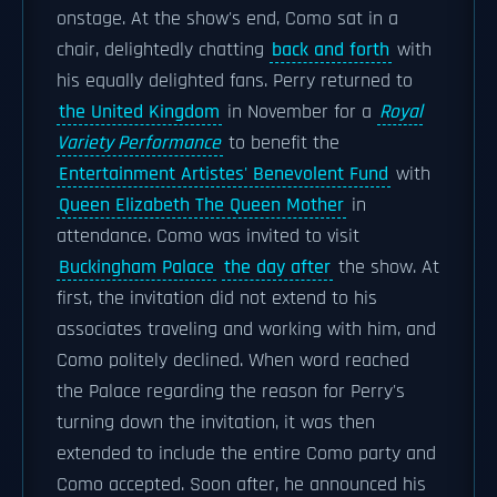
onstage. At the show's end, Como sat in a
chair, delightedly chatting
back and forth
with
his equally delighted fans. Perry returned to
the United Kingdom
in November for a
Royal
Variety Performance
to benefit the
Entertainment Artistes' Benevolent Fund
with
Queen Elizabeth The Queen Mother
in
attendance. Como was invited to visit
Buckingham Palace
the day after
the show. At
first, the invitation did not extend to his
associates traveling and working with him, and
Como politely declined. When word reached
the Palace regarding the reason for Perry's
turning down the invitation, it was then
extended to include the entire Como party and
Como accepted. Soon after, he announced his