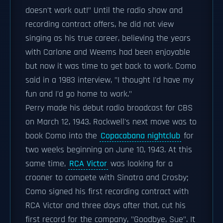
doesn't work out!" Until the radio show and
recording contract offers, he did not view
singing as his true career, believing the years
with Carlone and Weems had been enjoyable
but now it was time to get back to work. Como
said in a 1983 interview, "I thought I'd have my
fun and I'd go home to work."
Perry made his debut radio broadcast for CBS
on March 12, 1943. Rockwell's next move was to
book Como into the
Copacabana nightclub
for
two weeks beginning on June 10, 1943. At this
same time,
RCA Victor
was looking for a
crooner to compete with Sinatra and Crosby;
Como signed his first recording contract with
RCA Victor and three days after that, cut his
first record for the company, "Goodbye, Sue". It