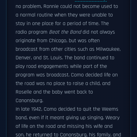
no problem, Ronnie could not become used to
a normal routine when they were unable to
stay in one place for a period of time. The
radio program
Beat the Band
did not always
originate from Chicago, but was often
broadcast from other cities such as Milwaukee,
Denver, and St. Louis. The band continued to
play road engagements while part of the
program was broadcast. Como decided life on
the road was no place to raise a child, and
Roselle and the baby went back to
Canonsburg.
In late 1942, Como decided to quit the Weems
band, even if it meant giving up singing. Weary
of life on the road and missing his wife and
son, he returned to Canonsburg, his family, and