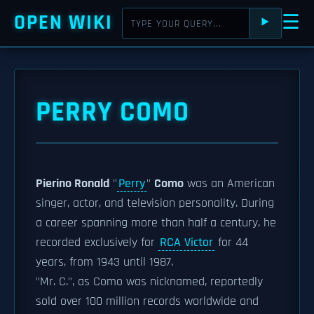
OPEN WIKI
☰
⯈
PERRY COMO
Pierino Ronald
"
Perry
"
Como
was an American
singer, actor, and television personality. During
a career spanning more than half a century, he
recorded exclusively for
RCA Victor
for 44
years, from 1943 until 1987.
"Mr. C.", as Como was nicknamed, reportedly
sold over 100 million records worldwide and