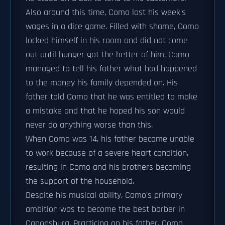
Also around this time, Como lost his week's
wages in a dice game. Filled with shame, Como
locked himself in his room and did not come
out until hunger got the better of him. Como
managed to tell his father what had happened
to the money his family depended on. His
father told Como that he was entitled to make
a mistake and that he hoped his son would
never do anything worse than this.
When Como was 14, his father became unable
to work because of a severe heart condition,
resulting in Como and his brothers becoming
the support of the household.
Despite his musical ability, Como's primary
ambition was to become the best barber in
Canonsburg. Practicing on his father, Como