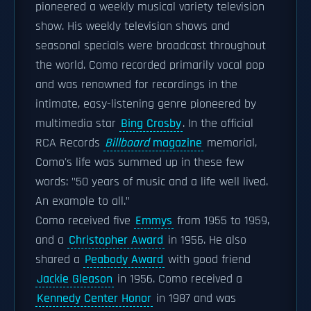
pioneered a weekly musical variety television
show. His weekly television shows and
seasonal specials were broadcast throughout
the world. Como recorded primarily vocal pop
and was renowned for recordings in the
intimate, easy-listening genre pioneered by
multimedia star
Bing Crosby
. In the official
RCA Records
Billboard
magazine
memorial,
Como's life was summed up in these few
words: "50 years of music and a life well lived.
An example to all."
Como received five
Emmys
from 1955 to 1959,
and a
Christopher Award
in 1956. He also
shared a
Peabody Award
with good friend
Jackie Gleason
in 1956. Como received a
Kennedy Center Honor
in 1987 and was