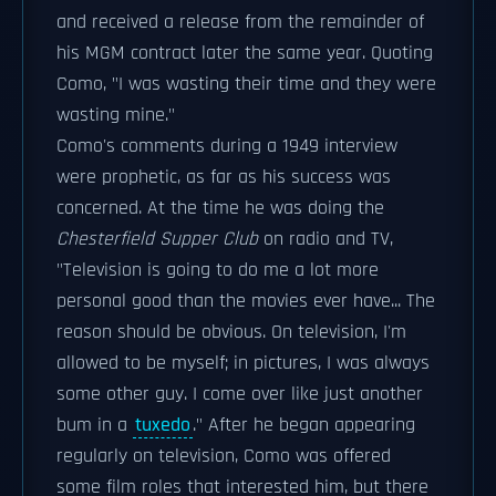
and received a release from the remainder of
his MGM contract later the same year. Quoting
Como, "I was wasting their time and they were
wasting mine."
Como's comments during a 1949 interview
were prophetic, as far as his success was
concerned. At the time he was doing the
Chesterfield Supper Club
on radio and TV,
"Television is going to do me a lot more
personal good than the movies ever have... The
reason should be obvious. On television, I'm
allowed to be myself; in pictures, I was always
some other guy. I come over like just another
bum in a
tuxedo
." After he began appearing
regularly on television, Como was offered
some film roles that interested him, but there