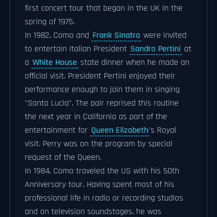
first concert tour that began in the UK in the
spring of 1975.
In 1982, Como and
Frank Sinatra
were invited
to entertain Italian President
Sandro Pertini
at
a
White House
state dinner when he made an
official visit. President Pertini enjoyed their
performance enough to join them in singing
"Santa Lucia". The pair reprised this routine
the next year in California as part of the
entertainment for
Queen Elizabeth
's Royal
visit. Perry was on the program by special
request of the Queen.
In 1984, Como traveled the US with his 50th
Anniversary tour. Having spent most of his
professional life in radio or recording studios
and on television soundstages, he was