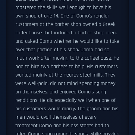
mastered the skills well enough to have his
own shop at age 14. One of Como's regular
customers at the barber shop owned a Greek
coffeehouse that included a barber shop area,
and asked Como whether he would like to take
over that portion of his shop. Como had so
much work after moving to the coffeehouse, he
had to hire two barbers to help. His customers
worked mainly at the nearby steel mills. They
were well-paid, did not mind spending money
on themselves, and enjoyed Como's song
renditions. He did especially well when one of
his customers would marry. The groom and his
men would avail themselves of every
treatment Como and his assistants had to
offer. Como sang romantic songs while busying