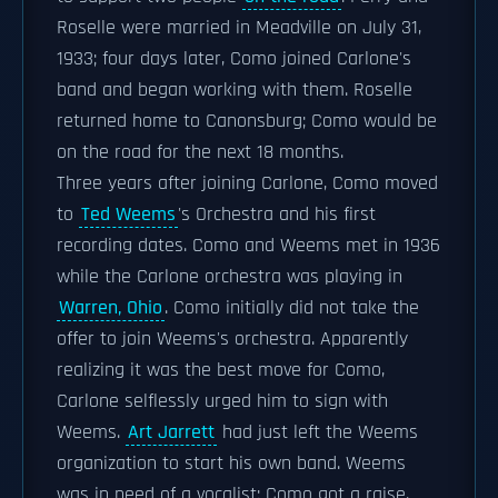
Roselle were married in Meadville on July 31,
1933; four days later, Como joined Carlone's
band and began working with them. Roselle
returned home to Canonsburg; Como would be
on the road for the next 18 months.
Three years after joining Carlone, Como moved
to
Ted Weems
's Orchestra and his first
recording dates. Como and Weems met in 1936
while the Carlone orchestra was playing in
Warren, Ohio
. Como initially did not take the
offer to join Weems's orchestra. Apparently
realizing it was the best move for Como,
Carlone selflessly urged him to sign with
Weems.
Art Jarrett
had just left the Weems
organization to start his own band. Weems
was in need of a vocalist; Como got a raise.