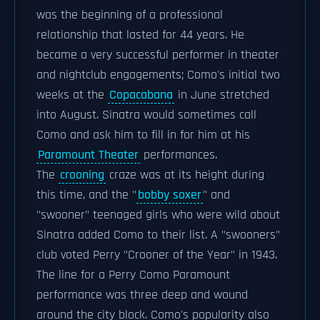
was the beginning of a professional
relationship that lasted for 44 years. He
became a very successful performer in theater
and nightclub engagements; Como's initial two
weeks at the
Copacabana
in June stretched
into August. Sinatra would sometimes call
Como and ask him to fill in for him at his
Paramount Theater
performances.
The
crooning
craze was at its height during
this time, and the "
bobby soxer
" and
"swooner" teenaged girls who were wild about
Sinatra added Como to their list. A "swooners"
club voted Perry "Crooner of the Year" in 1943.
The line for a Perry Como Paramount
performance was three deep and wound
around the city block. Como's popularity also