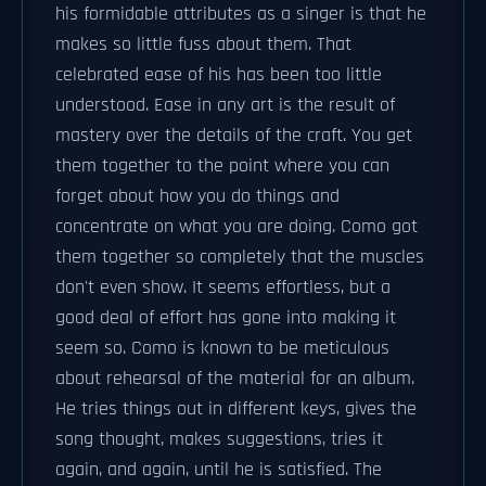
his formidable attributes as a singer is that he
makes so little fuss about them. That
celebrated ease of his has been too little
understood. Ease in any art is the result of
mastery over the details of the craft. You get
them together to the point where you can
forget about how you do things and
concentrate on what you are doing. Como got
them together so completely that the muscles
don't even show. It seems effortless, but a
good deal of effort has gone into making it
seem so. Como is known to be meticulous
about rehearsal of the material for an album.
He tries things out in different keys, gives the
song thought, makes suggestions, tries it
again, and again, until he is satisfied. The