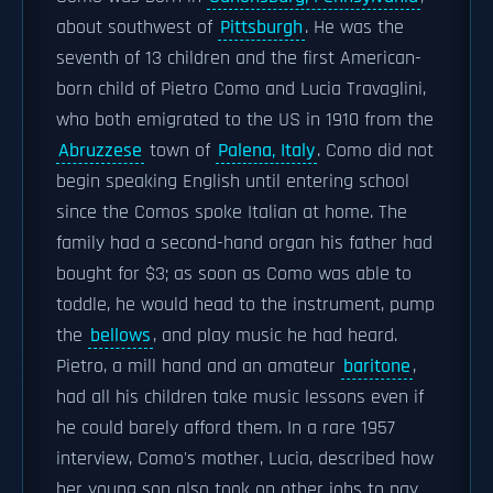
about southwest of
Pittsburgh
. He was the
seventh of 13 children and the first American-
born child of Pietro Como and Lucia Travaglini,
who both emigrated to the US in 1910 from the
Abruzzese
town of
Palena, Italy
. Como did not
begin speaking English until entering school
since the Comos spoke Italian at home. The
family had a second-hand organ his father had
bought for $3; as soon as Como was able to
toddle, he would head to the instrument, pump
the
bellows
, and play music he had heard.
Pietro, a mill hand and an amateur
baritone
,
had all his children take music lessons even if
he could barely afford them. In a rare 1957
interview, Como's mother, Lucia, described how
her young son also took on other jobs to pay