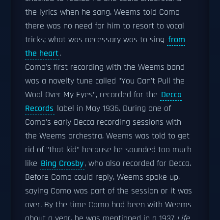
the lyrics when he sang. Weems told Como
there was no need for him to resort to vocal
tricks; what was necessary was to sing
from
the heart
.
Como's first recording with the Weems band
was a novelty tune called "You Can't Pull the
Wool Over My Eyes", recorded for the
Decca
Records
label in May 1936. During one of
Como's early Decca recording sessions with
the Weems orchestra, Weems was told to get
rid of "that kid" because he sounded too much
like
Bing Crosby
, who also recorded for Decca.
Before Como could reply, Weems spoke up,
saying Como was part of the session or it was
over. By the time Como had been with Weems
about a year, he was mentioned in a 1937
Life