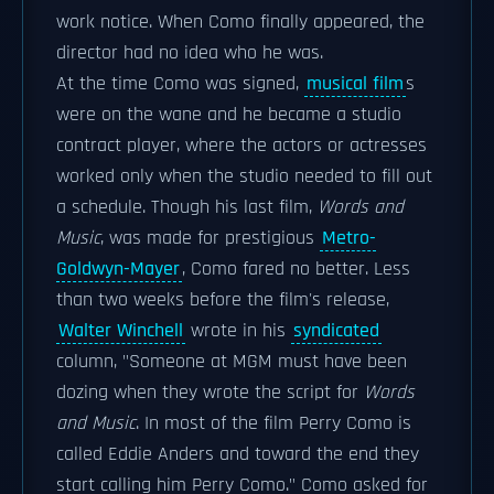
work notice. When Como finally appeared, the
director had no idea who he was.
At the time Como was signed,
musical film
s
were on the wane and he became a studio
contract player, where the actors or actresses
worked only when the studio needed to fill out
a schedule. Though his last film,
Words and
Music
, was made for prestigious
Metro-
Goldwyn-Mayer
, Como fared no better. Less
than two weeks before the film's release,
Walter Winchell
wrote in his
syndicated
column, "Someone at MGM must have been
dozing when they wrote the script for
Words
and Music
. In most of the film Perry Como is
called Eddie Anders and toward the end they
start calling him Perry Como." Como asked for