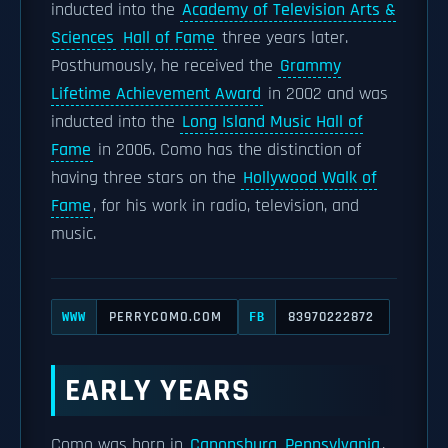
inducted into the
Academy of Television Arts &
Sciences
Hall of Fame
three years later.
Posthumously, he received the
Grammy
Lifetime Achievement Award
in 2002 and was
inducted into the
Long Island Music Hall of
Fame
in 2006. Como has the distinction of
having three stars on the
Hollywood Walk of
Fame
, for his work in radio, television, and
music.
PERRYCOMO.COM
83970222872
WWW
FB
EARLY YEARS
Como was born in
Canonsburg, Pennsylvania
,