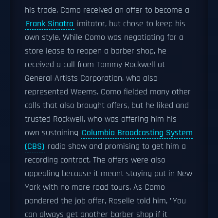
his trade. Como received an offer to become a
Frank Sinatra
imitator, but chose to keep his
own style. While Como was negotiating for a
store lease to reopen a barber shop, he
received a call from Tommy Rockwell at
General Artists Corporation, who also
represented Weems. Como fielded many other
calls that also brought offers, but he liked and
trusted Rockwell, who was offering him his
own sustaining
Columbia Broadcasting System
(CBS)
radio show and promising to get him a
recording contract. The offers were also
appealing because it meant staying put in New
York with no more road tours. As Como
pondered the job offer, Roselle told him, "You
can always get another barber shop if it