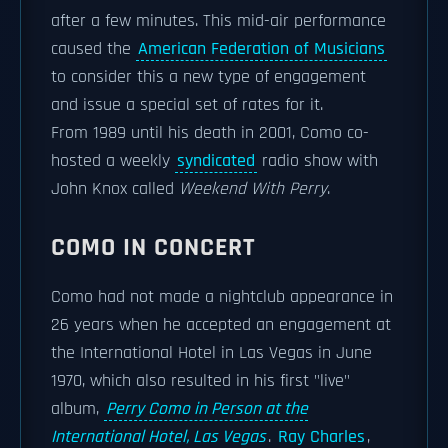
after a few minutes. This mid-air performance
caused the
American Federation of Musicians
to consider this a new type of engagement
and issue a special set of rates for it.
From 1989 until his death in 2001, Como co-
hosted a weekly
syndicated
radio show with
John Knox called
Weekend With Perry
.
COMO IN CONCERT
Como had not made a nightclub appearance in
26 years when he accepted an engagement at
the International Hotel in Las Vegas in June
1970, which also resulted in his first "live"
album,
Perry Como in Person at the
International Hotel, Las Vegas
.
Ray Charles
,