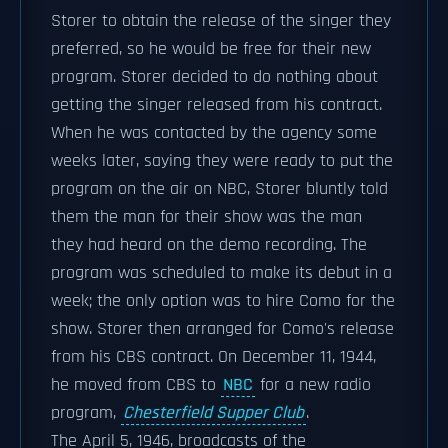
Storer to obtain the release of the singer they
preferred, so he would be free for their new
program. Storer decided to do nothing about
getting the singer released from his contract.
When he was contacted by the agency some
weeks later, saying they were ready to put the
program on the air on NBC, Storer bluntly told
them the man for their show was the man
they had heard on the demo recording. The
program was scheduled to make its debut in a
week; the only option was to hire Como for the
show. Storer then arranged for Como's release
from his CBS contract. On December 11, 1944,
he moved from CBS to
NBC
for a new radio
program,
Chesterfield Supper Club
.
The April 5, 1946, broadcasts of the