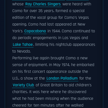
whose
Ray Charles Singers
were heard with
Como for over 35 years, formed a special
edition of the vocal group for Como's Vegas
opening. Como had last appeared at New
York's
Copacabana
in 1944. Como continued to
do periodic engagements in Las Vegas and
Lake Tahoe
, limiting his nightclub appearances
to Nevada.
Performing live again brought Como a new
sense of enjoyment. In May 1974, he embarked
on his first concert appearance outside the
U.S., a show at the
London Palladium
for the
Variety Club
of Great Britain to aid children's
charities. It was here where he discovered
what he had been missing when the audience
cheered for ten minutes after he walked