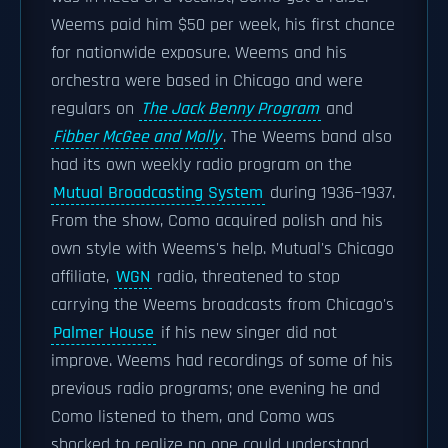
Weems paid him $50 per week, his first chance
for nationwide exposure. Weems and his
orchestra were based in Chicago and were
regulars on
The Jack Benny Program
and
Fibber McGee and Molly
. The Weems band also
had its own weekly radio program on the
Mutual Broadcasting System
during 1936–1937.
From the show, Como acquired polish and his
own style with Weems's help. Mutual's Chicago
affiliate,
WGN
radio, threatened to stop
carrying the Weems broadcasts from Chicago's
Palmer House
if his new singer did not
improve. Weems had recordings of some of his
previous radio programs; one evening he and
Como listened to them, and Como was
shocked to realize no one could understand