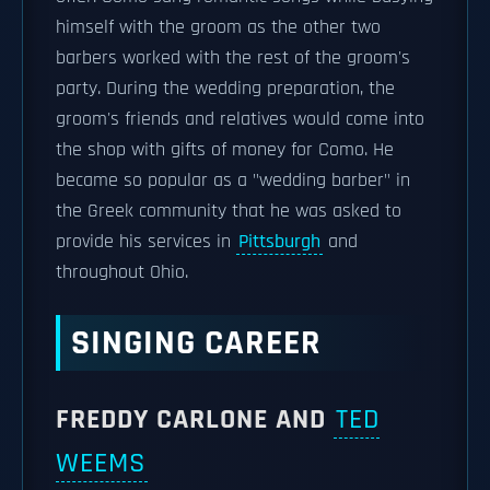
himself with the groom as the other two
barbers worked with the rest of the groom's
party. During the wedding preparation, the
groom's friends and relatives would come into
the shop with gifts of money for Como. He
became so popular as a "wedding barber" in
the Greek community that he was asked to
provide his services in
Pittsburgh
and
throughout Ohio.
SINGING CAREER
FREDDY CARLONE AND
TED
WEEMS