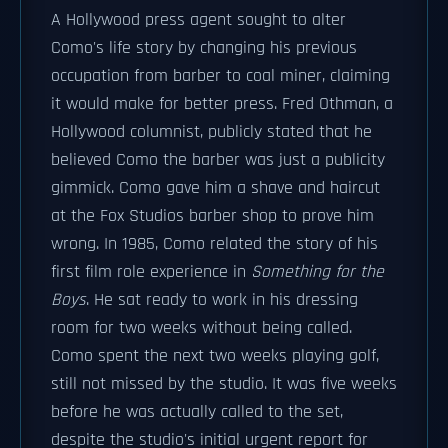
A Hollywood press agent sought to alter
Como's life story by changing his previous
occupation from barber to coal miner, claiming
it would make for better press. Fred Othman, a
Hollywood columnist, publicly stated that he
believed Como the barber was just a publicity
gimmick. Como gave him a shave and haircut
at the Fox Studios barber shop to prove him
wrong. In 1985, Como related the story of his
first film role experience in
Something for the
Boys
. He sat ready to work in his dressing
room for two weeks without being called.
Como spent the next two weeks playing golf,
still not missed by the studio. It was five weeks
before he was actually called to the set,
despite the studio's initial urgent report for