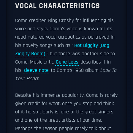
VOCAL CHARACTERISTICS
Como credited Bing Crosby for influencing his
voice and style. Como's voice is known for its
good-natured vocal acrobatics as portrayed in
his novelty songs such as "
Hot Diggity (Dog
Ziggity Boom)
", but there was another side to
Como. Music critic
Gene Lees
describes it in
his
sleeve note
to Como's 1968 album
Look To
Your Heart
:
Despite his immense popularity, Como is rarely
given credit for what, once you stop and think
of it, he so clearly is: one of the great singers
and one of the great artists of our time.
Perhaps the reason people rarely talk about