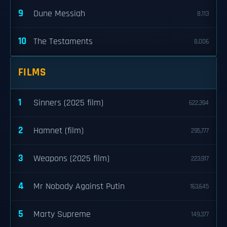
9
Dune Messiah
8,113
10
The Testaments
8,006
FILMS
1
Sinners (2025 film)
622,394
2
Hamnet (film)
295,777
3
Weapons (2025 film)
223,917
4
Mr Nobody Against Putin
163,645
5
Marty Supreme
149,377