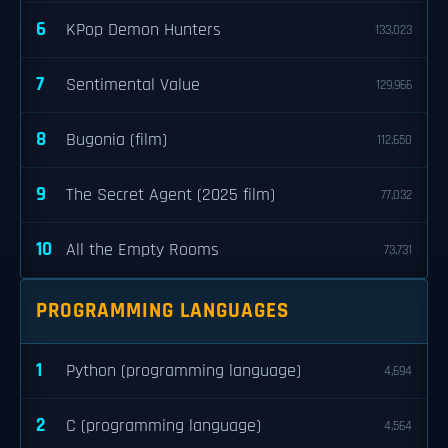
6
KPop Demon Hunters
133,023
7
Sentimental Value
129,966
8
Bugonia (film)
112,650
9
The Secret Agent (2025 film)
77,032
10
All the Empty Rooms
73,731
PROGRAMMING LANGUAGES
1
Python (programming language)
4,694
2
C (programming language)
4,564