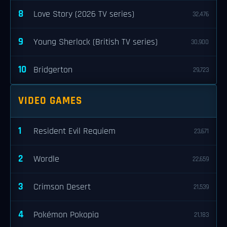
8
Love Story (2026 TV series)
32,476
9
Young Sherlock (British TV series)
30,900
10
Bridgerton
29,723
VIDEO GAMES
1
Resident Evil Requiem
23,671
2
Wordle
22,659
3
Crimson Desert
21,539
4
Pokémon Pokopia
21,183