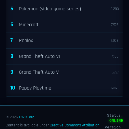
5
Pokémon (video game series)
8,283
6
Minecraft
7,928
7
Roblox
7,908
8
Grand Theft Auto VI
7,100
9
Grand Theft Auto V
6,727
10
Poppy Playtime
6,368
Status:
© 2026
OWIKI.org
.
ONLINE
Content is available under
Creative Commons Attribution-
Version: