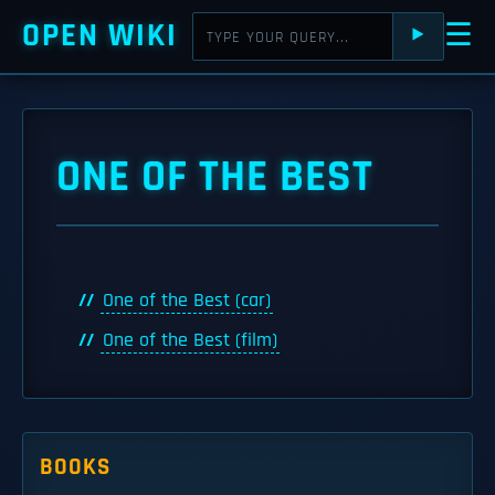
OPEN WIKI
☰
⯈
ONE OF THE BEST
One of the Best (car)
One of the Best (film)
BOOKS