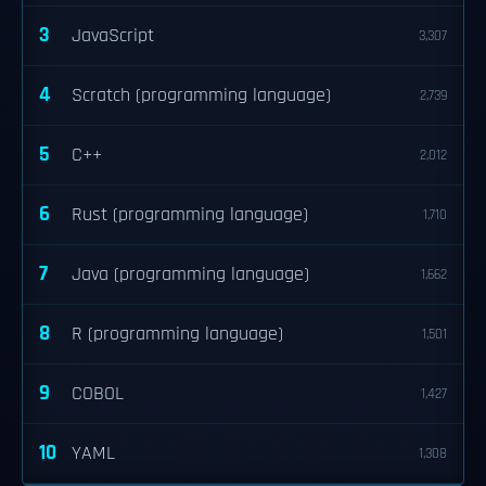
3
JavaScript
3,307
4
Scratch (programming language)
2,739
5
C++
2,012
6
Rust (programming language)
1,710
7
Java (programming language)
1,662
8
R (programming language)
1,501
9
COBOL
1,427
10
YAML
1,308