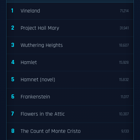
1
Vineland
71,214
2
Project Hail Mary
31,941
3
Wuthering Heights
18,607
4
Hamlet
15,928
5
Hamnet (novel)
15,832
6
Frankenstein
11,017
7
Flowers in the Attic
10,307
8
The Count of Monte Cristo
9,133