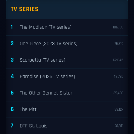
TV SERIES
1
The Madison (TV series)
106,133
2
One Piece (2023 TV series)
76,319
3
Scarpetta (TV series)
62,845
4
Paradise (2025 TV series)
48,765
5
The Other Bennet Sister
39,436
6
The Pitt
39,127
7
DTF St. Louis
37,811