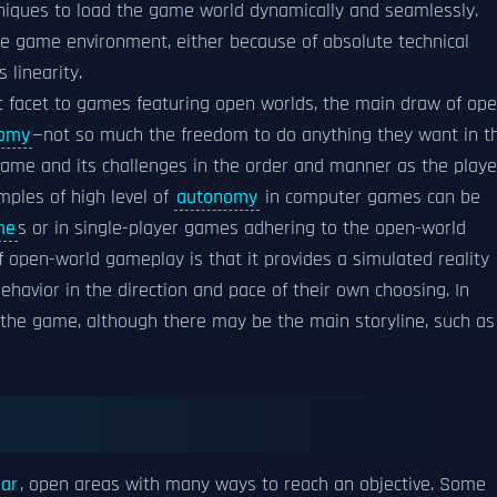
iques to load the game world dynamically and seamlessly.
he game environment, either because of absolute technical
 linearity.
 facet to games featuring open worlds, the main draw of ope
omy
—not so much the freedom to do anything they want in t
game and its challenges in the order and manner as the playe
mples of high level of
autonomy
in computer games can be
me
s or in single-player games adhering to the open-world
 open-world gameplay is that it provides a simulated reality
ehavior in the direction and pace of their own choosing. In
o the game, although there may be the main storyline, such as
ear
, open areas with many ways to reach an objective. Some