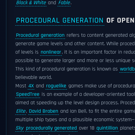
Black & White
and
Fable
.
PROCEDURAL GENERATION
OF OPEN
Procedural generation
refers to content generated alg
generate game levels and other content. While proce
of levels is
nonlinear
, it is an important factor in r
possible to generate larger and more or less unique
This kind of procedural generation is known as
worldb
believable world.
Most
4X
and
roguelike
games make use of procedural
SpeedTree
is an example of a developer-oriented too
aimed at speeding up the level design process. Proced
Elite
,
David Braben
and Ian Bell, to fit the entire ga
multiple ship types and a plausible economic system—
Sky
procedurally generated
over 18
quintillion
planets