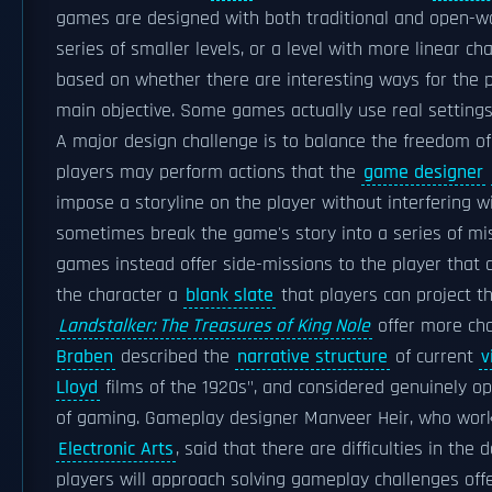
games are designed with both traditional and open-wor
series of smaller levels, or a level with more linear c
based on whether there are interesting ways for the pl
main objective. Some games actually use real setting
A major design challenge is to balance the freedom of 
players may perform actions that the
game designer
impose a storyline on the player without interfering w
sometimes break the game's story into a series of mis
games instead offer side-missions to the player that
the character a
blank slate
that players can project t
Landstalker: The Treasures of King Nole
offer more cha
Braben
described the
narrative structure
of current
v
Lloyd
films of the 1920s", and considered genuinely ope
of gaming. Gameplay designer Manveer Heir, who wo
Electronic Arts
, said that there are difficulties in the
players will approach solving gameplay challenges offe