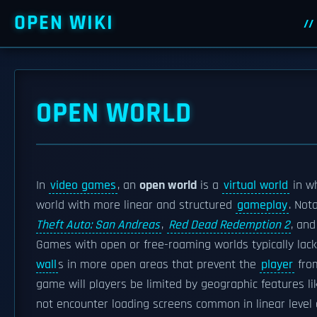
OPEN WIKI
OPEN WORLD
In
video games
, an
open world
is a
virtual world
in w
world with more linear and structured
gameplay
. Not
Theft Auto: San Andreas
,
Red Dead Redemption 2
, an
Games with open or free-roaming worlds typically lac
wall
s in more open areas that prevent the
player
from
game will players be limited by geographic features li
not encounter loading screens common in linear leve