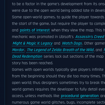
to be a factor in the game's development from its onset
were due to the open world being added late in deve
Some open-world games, to guide the player towards m
the start of the game, but require the player to compl
and
points of interest
when they view the map. This ha
mechanic was promoted in Ubisoft's
Assassin's Creed
Might & Magic X: Legacy
and
Watch Dogs
. Other game
Mordor
,
The Legend of Zelda: Breath of the Wild
, and
Dead Redemption
series lock out sections of the map 
story has been reached.
Games with open worlds typically give players infinite
from the beginning should they die too many times. Th
open world; thus designers sometimes try to break th
world games requires the developer to fully detail eve
access, unless methods like
procedural generation
are
numerous game world glitches, bugs, incomplete section