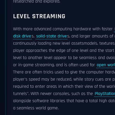
researched and explored.
LEVEL STREAMING
With more advanced computing hardware with faster
disk drive
s,
solid-state drive
s, and larger amounts of
continuously loading new level assetsmodels, texture
player approaches the edge of one level and the start 
level to another level appear to be seamless and avoid
or in-game streaming, and is often used for
open wor
There are often tricks used to give the computer hardw
player's speed may be reduced, while story cues are p
required to enter areas in which their view of the worl
tunnels". With newer consoles, such as the
PlayStatio
alongside software libraries that have a total high da
a seamless world game.