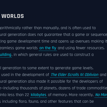
 WORLDS
orithmically rather than manually, and is often used to
dural generation does not guarantee that a game or sequenc
educing game development time and opens up avenues making i
 seamless game worlds
on the fly
and using fewer resources.
uilding
, in which general rules are used to construct a
 generation to some extent to generate game levels.
l used in the development of
The Elder Scrolls IV: Oblivion
and
ural generation also made it possible for the developers of
me—including thousands of planets, dozens of trade commoditie
into less than 22
kilobytes
of memory. More recently,
No Man
 including flora, fauna, and other features that can be