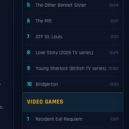
5
The Other Bennet Sister
39,436
6
The Pitt
39,127
7
DTF St. Louis
37,811
8
Love Story (2026 TV series)
32,476
9
Young Sherlock (British TV series)
30,900
,
10
Bridgerton
29,723
VIDEO GAMES
n.
1
Resident Evil Requiem
23,671