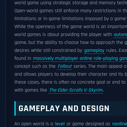
world game using strategic storage and memory techn
Open-world games still enforce many restrictions in t
limitations or in-game limitations imposed by a game's
While the openness of the game world is an important
world games is about providing the player with
auton
game, but the ability to choose how to approach the 
desires while still constrained by
gameplay
rules. Exa
found in
massively multiplayer online role-playing ga
concept such as the
Fallout
series. The main appeal of
and allows players to develop their character and its b
these cases, there is often no concrete goal or end t
with games like
The Elder Scrolls V: Skyrim
.
GAMEPLAY AND DESIGN
An open world is a
level
or game designed as
nonlin