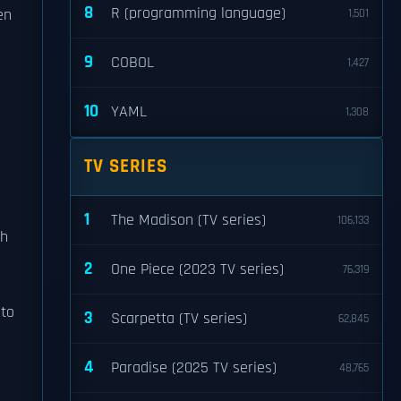
8
R (programming language)
en
1,501
9
COBOL
1,427
10
YAML
1,308
TV SERIES
1
The Madison (TV series)
106,133
ch
2
One Piece (2023 TV series)
76,319
nto
3
Scarpetta (TV series)
62,845
4
Paradise (2025 TV series)
48,765