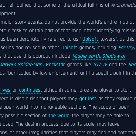
. Heir opined that some of the critical failings of
Andromeda
lopment.
ajor story events, do not provide the world's entire map at
ete a task to obtain part of that map, often identifying missi
s been derogatorily referred to as "
Ubisoft
towers", as this
series and reused in other
Ubisoft
games, including
Far Cry
,
s that use this approach include
Middle-earth: Shadow of
Marvel's Spider-Man
.
Rockstar
games like
GTA IV
and the
Re
as "barricaded by law enforcement" until a specific point in t
lives
or
continues
, although some force the player to start
ere is also a risk that players may
get lost
as they explore 
e open world into manageable sections. The scope of open-
ry possible section of
the world
the player may be able to
 used. The design process, due to its scale, may leave
s, or other irregularities that players may find and potentia