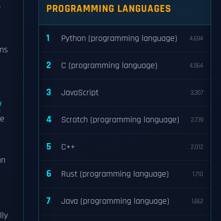
PROGRAMMING LANGUAGES
1
Python (programming language)
4,694
ons
2
C (programming language)
4,564
3
JavaScript
3,307
d
he
4
Scratch (programming language)
2,739
5
C++
2,012
an
6
Rust (programming language)
1,710
7
Java (programming language)
1,662
lly