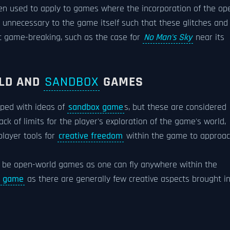
en used to apply to games where the incorporation of the op
unnecessary to the game itself such that these glitches and
 game-breaking, such as the case for
No Man's Sky
near its
RLD AND
SANDBOX
GAMES
ped with ideas of
sandbox game
s, but these are considered
ck of limits for the player's exploration of the game's world,
player tools for
creative freedom
within the game to approa
o be open-world games as one can fly anywhere within the
x game
as there are generally few creative aspects brought i