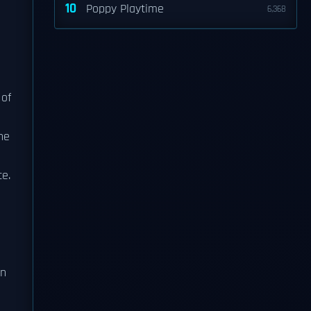
10
Poppy Playtime
6,368
 of
ne
ce.
in