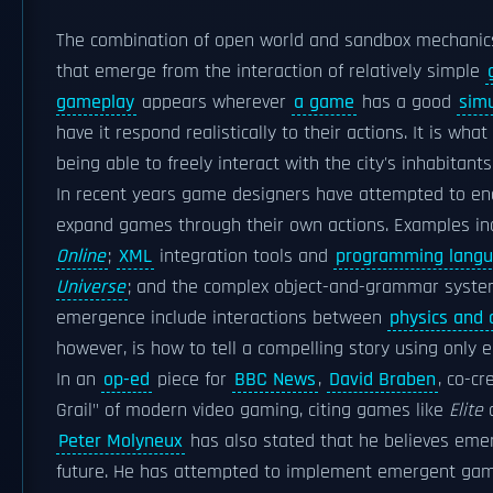
The combination of open world and sandbox mechanic
that emerge from the interaction of relatively simple
gameplay
appears wherever
a game
has a good
simu
have it respond realistically to their actions. It is wh
being able to freely interact with the city's inhabitant
In recent years game designers have attempted to enc
expand games through their own actions. Examples i
Online
;
XML
integration tools and
programming lang
Universe
; and the complex object-and-grammar system
emergence include interactions between
physics and a
however, is how to tell a compelling story using only
In an
op-ed
piece for
BBC News
,
David Braben
, co-cr
Grail" of modern video gaming, citing games like
Elite
Peter Molyneux
has also stated that he believes em
future. He has attempted to implement emergent gamep