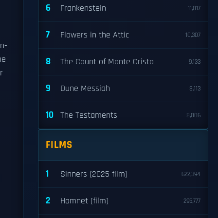
6
Frankenstein
11,017
7
Flowers in the Attic
10,307
n-
he
8
The Count of Monte Cristo
9,133
r
9
Dune Messiah
8,113
10
The Testaments
8,006
FILMS
1
Sinners (2025 film)
622,394
2
Hamnet (film)
295,777