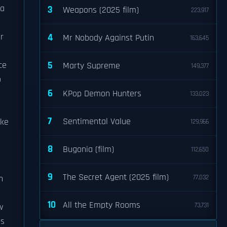
 a
3
Weapons (2025 film)
223,917
r
4
Mr Nobody Against Putin
163,645
5
ce
Marty Supreme
149,377
o
6
KPop Demon Hunters
133,023
7
Sentimental Value
ake
129,966
8
Bugonia (film)
112,650
9
The Secret Agent (2025 film)
n
77,032
10
All the Empty Rooms
73,731
w
ds