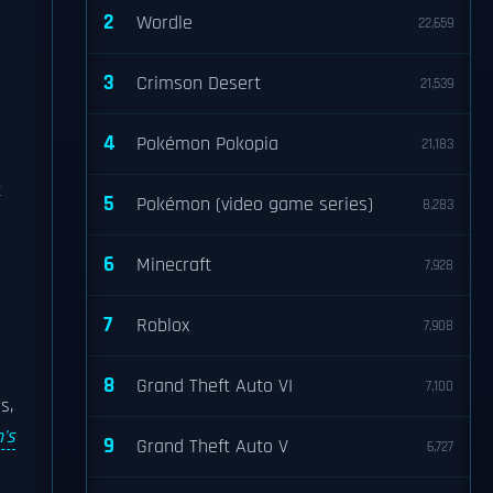
2
Wordle
22,659
3
Crimson Desert
21,539
4
Pokémon Pokopia
21,183
e
t
5
Pokémon (video game series)
8,283
6
Minecraft
7,928
7
Roblox
7,908
8
Grand Theft Auto VI
7,100
s,
's
9
Grand Theft Auto V
6,727