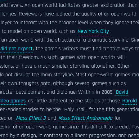
ld levels. An open world facilitates greater exploration than
hallenges. Reviewers have judged the quality of an open world
ayer to interact with the broader level when they ignore thei
s to model an open world, such as
New York City
.
an open world with the structure of a dramatic storyline. Sin
did not expect
, the game's writers must find creative ways t
ith their freedom. As such, games with open worlds will
sions, or have a much simpler storyline altogether. Other
 do not disrupt the main storyline. Most open-world games m
heir own thoughts onto, although several games such as
racter development and dialogue. Writing in 2005,
David
ideo games
as "little different to the stories of those
Harold
n-ended stories to be the "Holy Grail" for the fifth generatio
rked on
Mass Effect 3
and
Mass Effect: Andromeda
for
 design of an open-world game since it is difficult to predict ho
red by a design, in contrast to a linear progression, and nee