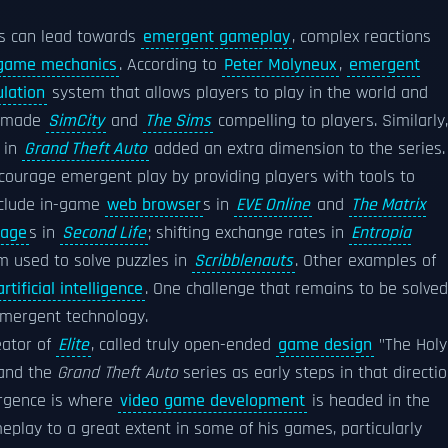
s can lead towards
emergent gameplay
, complex reactions
game mechanics
. According to
Peter Molyneux
,
emergent
lation
system that allows players to play in the world and
at made
SimCity
and
The Sims
compelling to players. Similarly,
s in
Grand Theft Auto
added an extra dimension to the series.
ourage emergent play by providing players with tools to
nclude in-game
web browser
s in
EVE Online
and
The Matrix
uage
s in
Second Life
; shifting exchange rates in
Entropia
 used to solve puzzles in
Scribblenauts
. Other examples of
rtificial intelligence
. One challenge that remains to be solved
 emergent technology.
eator of
Elite
, called truly open-ended
game design
"The Holy
and the
Grand Theft Auto
series as early steps in that directio
ergence is where
video game development
is headed in the
lay to a great extent in some of his games, particularly