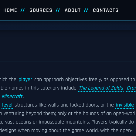
HOME
SOURCES
ABOUT
CONTACTS
hich the
player
can approach objectives freely, as opposed to
able games in this category include
The Legend of Zelda
,
Gra
d
Minecraft
.
k
level
structures like walls and locked doors, or the
invisible
 venturing beyond them; only at the bounds of an open-worl
ke vast oceans or impassable mountains. Players typically do
l designs when moving about the game world, with the open-