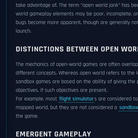
take advantage of. The term "open world jank" has be
world gameplay elements may be poor, incomplete, or 
bugs become more apparent, though are generally not
launch.
DISTINCTIONS BETWEEN OPEN WO
The mechanics of open-world games are often overlap
different concepts. Whereas open world refers to the la
sandbox games are based on the ability of giving the 
objectives, if such objectives are present.
For example, most
flight simulator
s are considered t
mapped world, but they are not considered a
sandbo
the game.
EMERGENT GAMEPLAY