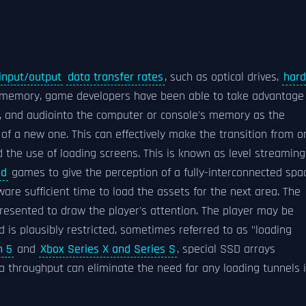
input/output
data transfer rates
, such as optical drives,
hard
 memory, game developers have been able to take advantage
s, and audiointo the computer or console's memory as the
of a new one. This can effectively make the transition from o
 the use of loading screens. This is known as level streaming
ld
games to give the perception of a fully-interconnected spa
are sufficient time to load the assets for the next area. The
resented to draw the player's attention. The player may be
d is plausibly restricted, sometimes referred to as "loading
n 5
and
Xbox Series X and Series S
, special SSD arrays
ta throughput can eliminate the need for any loading tunnels 