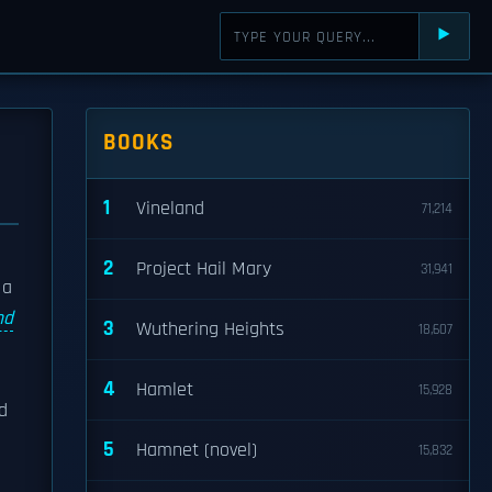
⯈
BOOKS
1
Vineland
71,214
2
Project Hail Mary
31,941
 a
nd
3
Wuthering Heights
18,607
4
Hamlet
15,928
d
5
Hamnet (novel)
15,832