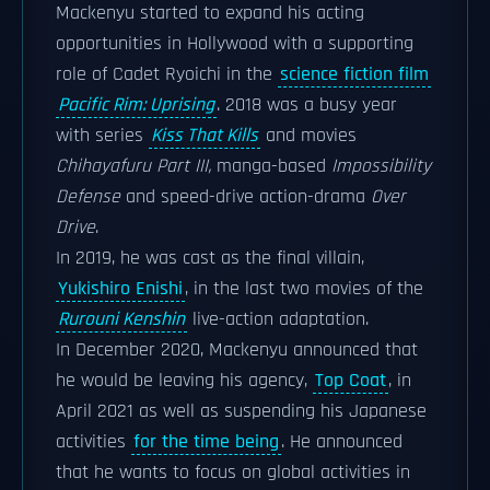
Mackenyu started to expand his acting
opportunities in Hollywood with a supporting
role of Cadet Ryoichi in the
science fiction film
Pacific Rim: Uprising
. 2018 was a busy year
with series
Kiss That Kills
and movies
Chihayafuru Part III,
manga-based
Impossibility
Defense
and speed-drive action-drama
Over
Drive
.
In 2019, he was cast as the final villain,
Yukishiro Enishi
, in the last two movies of the
Rurouni Kenshin
live-action adaptation.
In December 2020, Mackenyu announced that
he would be leaving his agency,
Top Coat
, in
April 2021 as well as suspending his Japanese
activities
for the time being
. He announced
that he wants to focus on global activities in