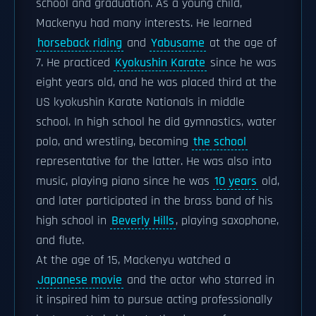
school and graduation. As a young child,
Mackenyu had many interests. He learned
horseback riding
and
Yabusame
at the age of
7. He practiced
Kyokushin Karate
since he was
eight years old, and he was placed third at the
US kyokushin Karate Nationals in middle
school. In high school he did gymnastics, water
polo, and wrestling, becoming
the school
representative for the latter. He was also into
music, playing piano since he was
10 years
old,
and later participated in the brass band of his
high school in
Beverly Hills
, playing saxophone,
and flute.
At the age of 15, Mackenyu watched a
Japanese movie
and the actor who starred in
it inspired him to pursue acting professionally