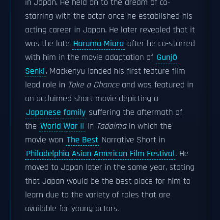
in Japan. He held on to the dream of co-
starring with the actor once he established his
acting career in Japan. He later revealed that it
was the late
Haruma Miura
after he co-starred
with him in the movie adaptation of
Gunjō
Senki
. Mackenyu landed his first feature film
lead role in
Take a Chance
and was featured in
an acclaimed short movie depicting a
Japanese family
suffering the aftermath of
the
World War II
in
Tadaima
in which the
movie won
The Best
Narrative Short in
Philadelphia Asian American Film Festival
. He
moved to Japan later in the same year, stating
that Japan would be the best place for him to
learn due to the variety of roles that are
available for young actors.