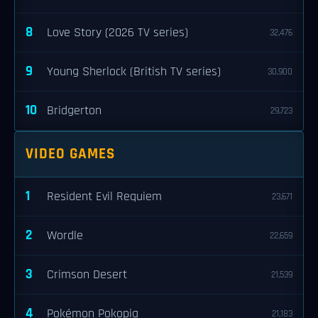
8
Love Story (2026 TV series)
32,476
9
Young Sherlock (British TV series)
30,900
10
Bridgerton
29,723
VIDEO GAMES
1
Resident Evil Requiem
23,671
2
Wordle
22,659
3
Crimson Desert
21,539
4
Pokémon Pokopia
21,183