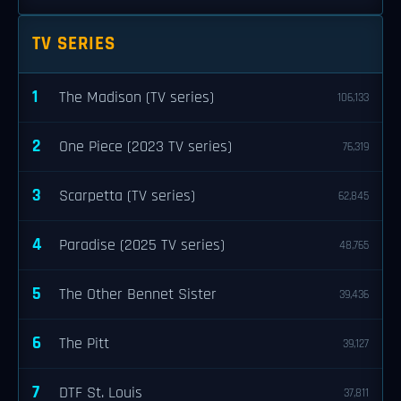
TV SERIES
1
The Madison (TV series)
106,133
2
One Piece (2023 TV series)
76,319
3
Scarpetta (TV series)
62,845
4
Paradise (2025 TV series)
48,765
5
The Other Bennet Sister
39,436
6
The Pitt
39,127
7
DTF St. Louis
37,811