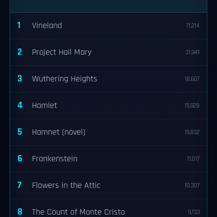
1
Vineland
71,214
2
Project Hail Mary
31,941
3
Wuthering Heights
18,607
4
Hamlet
15,928
5
Hamnet (novel)
15,832
6
Frankenstein
11,017
7
Flowers in the Attic
10,307
8
The Count of Monte Cristo
9,133