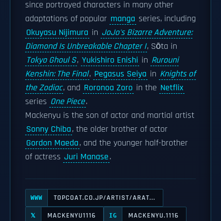
since portrayed characters in many other
adaptations of popular
manga
series, including
Okuyasu Nijimura
in
JoJo's Bizarre Adventure:
Diamond Is Unbreakable Chapter I
, Sōta in
Tokyo Ghoul S
,
Yukishiro Enishi
in
Rurouni
Kenshin: The Final
,
Pegasus Seiya
in
Knights of
the Zodiac
, and
Roronoa Zoro
in the
Netflix
series
One Piece
.
Mackenyu is the son of actor and martial artist
Sonny Chiba
, the older brother of actor
Gordon Maeda
, and the younger half-brother
of actress
Juri Manase
.
TOPCOAT.CO.JP/ARTIST/ARAT...
WWW
MACKENYU1116
MACKENYU.1116
𝕏
IG