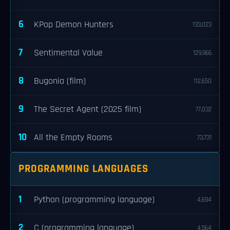
6
KPop Demon Hunters
133,023
7
Sentimental Value
129,966
8
Bugonia (film)
112,650
9
The Secret Agent (2025 film)
77,032
10
All the Empty Rooms
73,731
PROGRAMMING LANGUAGES
1
Python (programming language)
4,694
2
C (programming language)
4,564