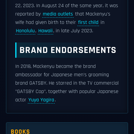
22, 2023. In August 24 of the same year, it was
reported by
media outlets
that Mackenyu's
wife had given birth to their
first child
in
Honolulu
,
Hawaii
, in late July 2023.
BRAND ENDORSEMENTS
In 2018, Mackenyu became the brand
ambassador for Japanese men's grooming
brand GATSBY. He starred in the TV commercial
"GATSBY Cop", together with popular Japanese
actor
Yuya Yagira
.
BOOKS