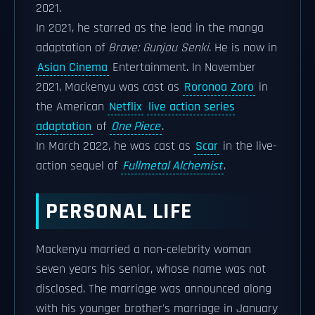
2021.
In 2021, he starred as the lead in the manga
adaptation of
Brave: Gunjou Senki
. He is now in
Asian Cinema
Entertainment. In November
2021, Mackenyu was cast as
Roronoa Zoro
in
the American
Netflix
live action series
adaptation
of
One Piece
.
In March 2022, he was cast as
Scar
in the live-
action sequel of
Fullmetal Alchemist
.
PERSONAL LIFE
Mackenyu married a non-celebrity woman
seven years his senior, whose name was not
disclosed. The marriage was announced along
with his younger brother's marriage in January