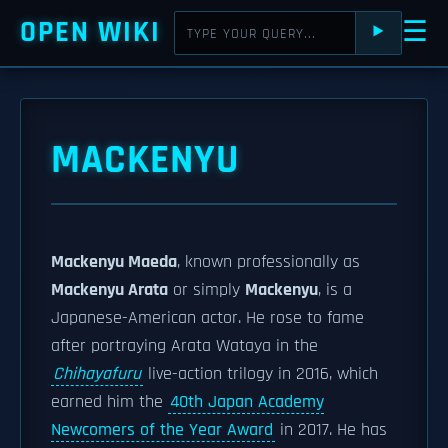
OPEN WIKI
☰
⯈
MACKENYU
Mackenyu Maeda
, known professionally as
Mackenyu Arata
or simply
Mackenyu
, is a
Japanese-American actor. He rose to fame
after portraying Arata Wataya in the
Chihayafuru
live-action trilogy in 2016, which
earned him the
40th Japan Academy
Newcomers of the Year Award
in 2017. He has