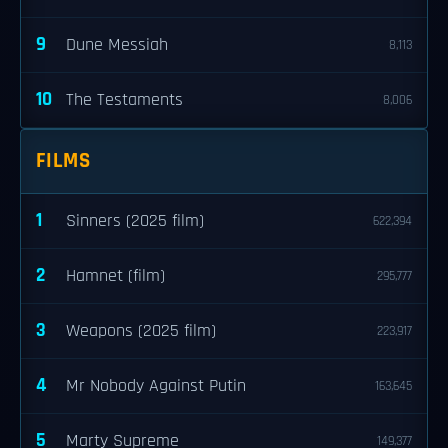
9
Dune Messiah
8,113
10
The Testaments
8,006
FILMS
1
Sinners (2025 film)
622,394
2
Hamnet (film)
295,777
3
Weapons (2025 film)
223,917
4
Mr Nobody Against Putin
163,645
5
Marty Supreme
149,377