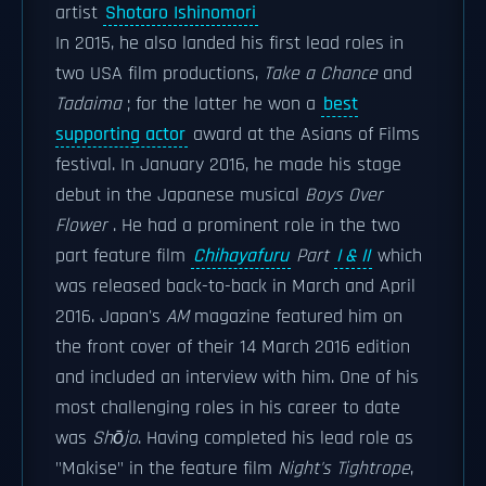
artist
Shotaro Ishinomori
In 2015, he also landed his first lead roles in
two USA film productions,
Take a Chance
and
Tadaima
; for the latter he won a
best
supporting actor
award at the Asians of Films
festival. In January 2016, he made his stage
debut in the Japanese musical
Boys Over
Flower
. He had a prominent role in the two
part feature film
Chihayafuru
Part
I & II
which
was released back-to-back in March and April
2016. Japan's
AM
magazine featured him on
the front cover of their 14 March 2016 edition
and included an interview with him. One of his
most challenging roles in his career to date
was
Shōjo
. Having completed his lead role as
"Makise" in the feature film
Night's Tightrope
,