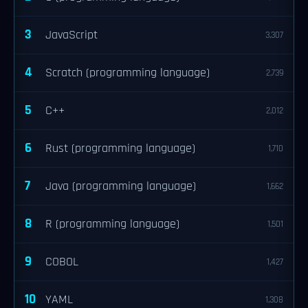
3
JavaScript
3,307
4
Scratch (programming language)
2,739
5
C++
2,012
6
Rust (programming language)
1,710
7
Java (programming language)
1,662
8
R (programming language)
1,501
9
COBOL
1,427
10
YAML
1,308