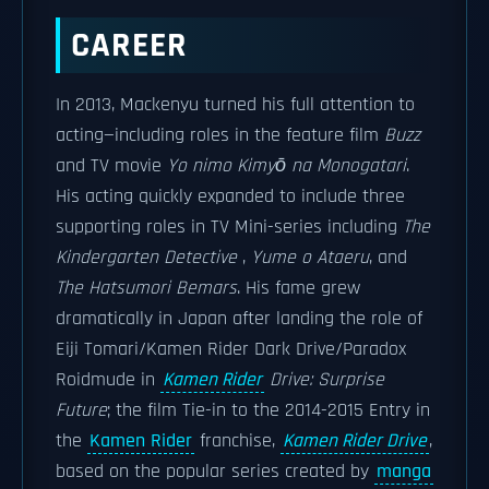
CAREER
In 2013, Mackenyu turned his full attention to
acting—including roles in the feature film
Buzz
and TV movie
Yo nimo Kimyō na Monogatari
.
His acting quickly expanded to include three
supporting roles in TV Mini-series including
The
Kindergarten Detective
,
Yume o Ataeru
, and
The Hatsumori Bemars
. His fame grew
dramatically in Japan after landing the role of
Eiji Tomari/Kamen Rider Dark Drive/Paradox
Roidmude in
Kamen Rider
Drive: Surprise
Future
; the film Tie-in to the 2014-2015 Entry in
the
Kamen Rider
franchise,
Kamen Rider Drive
,
based on the popular series created by
manga