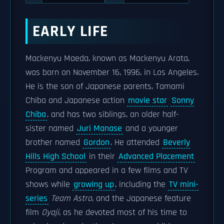
EARLY LIFE
Mackenyu Maeda, known as Mackenyu Arata,
was born on November 16, 1996, in Los Angeles.
He is the son of Japanese parents, Tamami
Chiba and Japanese action
movie star
Sonny
Chiba
, and has two siblings, an older half-
sister named
Juri Manase
and a younger
brother named
Gordon
. He attended
Beverly
Hills High School
in their
Advanced Placement
Program and appeared in a few films and TV
shows while
growing up
, including the
TV mini-
series
Team Astro
, and the Japanese feature
film
Oyaji
, as he devoted most of his time to