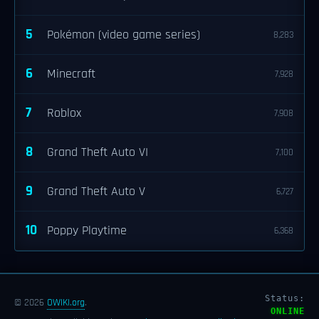
5
Pokémon (video game series)
8,283
6
Minecraft
7,928
7
Roblox
7,908
8
Grand Theft Auto VI
7,100
9
Grand Theft Auto V
6,727
10
Poppy Playtime
6,368
Status:
© 2026
OWIKI.org
.
ONLINE