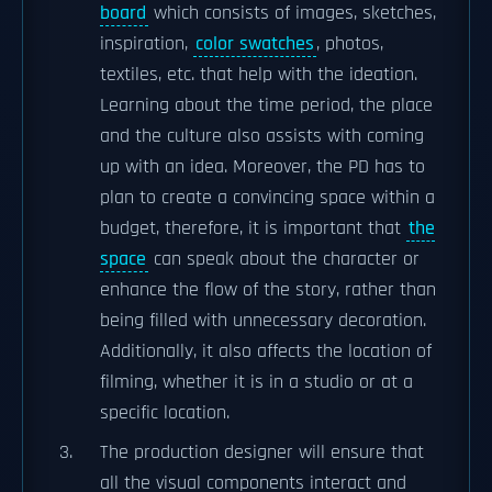
board
which consists of images, sketches,
inspiration,
color swatches
, photos,
textiles, etc. that help with the ideation.
Learning about the time period, the place
and the culture also assists with coming
up with an idea. Moreover, the PD has to
plan to create a convincing space within a
budget, therefore, it is important that
the
space
can speak about the character or
enhance the flow of the story, rather than
being filled with unnecessary decoration.
Additionally, it also affects the location of
filming, whether it is in a studio or at a
specific location.
The production designer will ensure that
all the visual components interact and