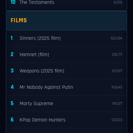
10
The Testaments
8,006
FILMS
1
Sinners (2025 film)
622,394
2
Hamnet (film)
295,777
3
Weapons (2025 film)
223,917
4
Mr Nobody Against Putin
163,645
5
Marty Supreme
149,377
6
KPop Demon Hunters
133,023