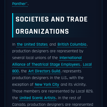
Panther''
.
SOCIETIES AND TRADE
ORGANIZATIONS
In
the United States
and
British Columbia
,
production designers are represented by
several local unions of the
International
Alliance of Theatrical Stage Employees
.
Local
800
, the
Art Directors Guild
, represents
production designers in the U.S., with the
exception of
New York City
and its vicinity.
Those members are represented by Local 829,
the
United Scenic Artists
. In the rest of
Canada, production designers are represented