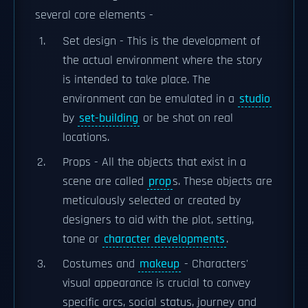
several core elements -
Set design - This is the development of
the actual environment where the story
is intended to take place. The
environment can be emulated in a
studio
by
set-building
or be shot on real
locations.
Props - All the objects that exist in a
scene are called
prop
s. These objects are
meticulously selected or created by
designers to aid with the plot, setting,
tone or
character developments
.
Costumes and
makeup
- Characters'
visual appearance is crucial to convey
specific arcs, social status, journey and