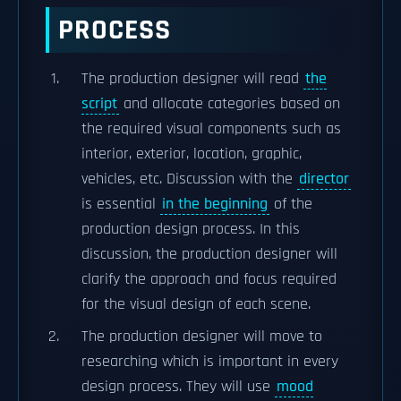
PROCESS
The production designer will read
the
script
and allocate categories based on
the required visual components such as
interior, exterior, location, graphic,
vehicles, etc. Discussion with the
director
is essential
in the beginning
of the
production design process. In this
discussion, the production designer will
clarify the approach and focus required
for the visual design of each scene.
The production designer will move to
researching which is important in every
design process. They will use
mood