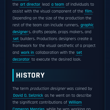
the
art director
lead
a team
of individuals to
assist with the visual component of the
film
.
Depending on the size of the production the
rest of the team can include runners,
graphic
designer
s, drafts people, props makers, and
set
builders. Productions designers create a
framework for the visual aesthetic of a project
and
work in
collaboration with the
set
decorator
to execute the desired look.
HISTORY
The term
production designer
was coined by
David O. Selznick
as he went on to describe
the significant contributions of
William
Cameron Menzies
while he was working on