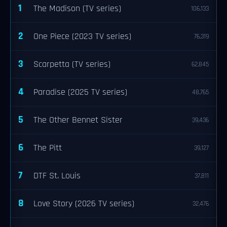
1
The Madison (TV series)
106,133
2
One Piece (2023 TV series)
76,319
3
Scarpetta (TV series)
62,845
4
Paradise (2025 TV series)
48,765
5
The Other Bennet Sister
39,436
6
The Pitt
39,127
7
DTF St. Louis
37,811
8
Love Story (2026 TV series)
32,476