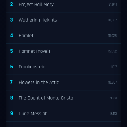
2
Project Hail Mary
31,941
3
Wuthering Heights
18,607
4
Hamlet
15,928
5
Hamnet (novel)
15,832
6
Frankenstein
11,017
7
Flowers in the Attic
10,307
8
The Count of Monte Cristo
9,133
9
Dune Messiah
8,113