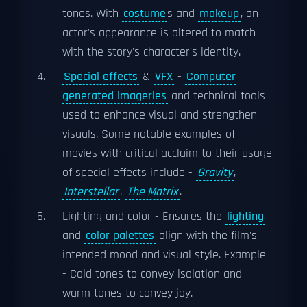
tones. With
costume
s and
makeup
, an
actor's appearance is altered to match
with the story's character's identity.
Special effects
&
VFX
-
Computer
generated imageries
and technical tools
used to enhance visual and strengthen
visuals. Some notable examples of
movies with critical acclaim to their usage
of special effects include -
Gravity
,
Interstellar
,
The Matrix
.
Lighting and color - Ensures the
lighting
and
color palettes
align with the film's
intended mood and visual style. Example
- Cold tones to convey isolation and
warm tones to convey joy.