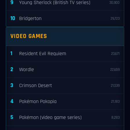
9
Young Sherlock (British TV series)
30,900
10
Bridgerton
29,723
VIDEO GAMES
1
Resident Evil Requiem
23,671
2
Wordle
22,659
3
Crimson Desert
21,539
4
Pokémon Pokopia
21,183
5
Pokémon (video game series)
8,283