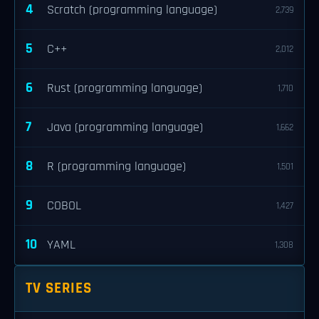
4
Scratch (programming language)
2,739
5
C++
2,012
6
Rust (programming language)
1,710
7
Java (programming language)
1,662
8
R (programming language)
1,501
9
COBOL
1,427
10
YAML
1,308
TV SERIES