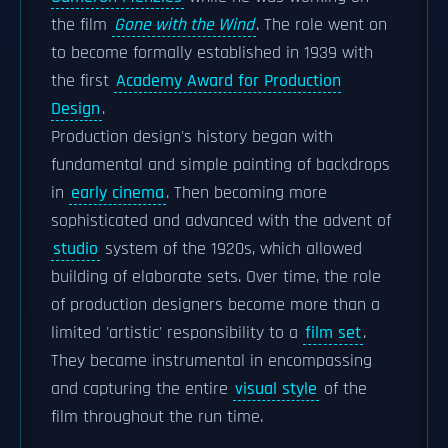
the film
Gone with the Wind
. The role went on
to become formally established in 1939 with
the first
Academy Award for Production
Design
.
Production design's history began with
fundamental and simple painting of backdrops
in
early cinema
. Then becoming more
sophisticated and advanced with the advent of
studio
system of the 1920s, which allowed
building of elaborate sets. Over time, the role
of production designers become more than a
limited 'artistic' responsibility to a
film set
.
They became instrumental in encompassing
and capturing the entire
visual style
of the
film throughout the run time.