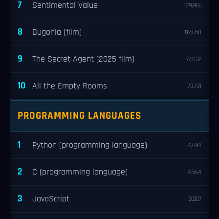
7
Sentimental Value
129,966
8
Bugonia (film)
112,650
9
The Secret Agent (2025 film)
77,032
10
All the Empty Rooms
73,731
PROGRAMMING LANGUAGES
1
Python (programming language)
4,694
2
C (programming language)
4,564
3
JavaScript
3,307