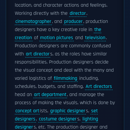
location, and character actions and feelings.
Working directly with the
director
,
cinematographer
, and
producer
, production
designers have a key creative role in
the
creation
of
motion pictures
and
television
.
Production designers are commonly confused
with
art director
s, as the roles have similar
responsibilities. Production designers decide
the visual concept and deal with the many and
varied logistics of
filmmaking
including,
schedules, budgets, and staffing.
Art directors
head an
art department
, and manage the
process of making the visuals, which is done by
concept art
ists,
graphic designer
s,
set
designers
,
costume designer
s,
lighting
designer
s, etc. The production designer and