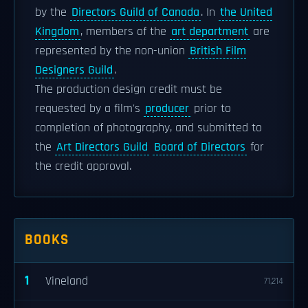
by the
Directors Guild of Canada
. In
the United
Kingdom
, members of the
art department
are
represented by the non-union
British Film
Designers Guild
.
The production design credit must be
requested by a film's
producer
prior to
completion of photography, and submitted to
the
Art Directors Guild
Board of Directors
for
the credit approval.
BOOKS
1
Vineland
71,214