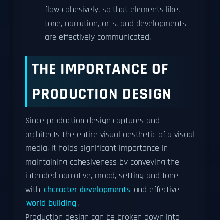
flow cohesively, so that elements like,
tone, narration, arcs, and developments
are effectively communicated.
THE IMPORTANCE OF
PRODUCTION DESIGN
Since production design captures and
architects the entire visual aesthetic of a visual
media, it holds significant importance in
maintaining cohesiveness by conveying the
intended narrative, mood, setting and tone
with
character developments
and effective
world building
.
Production design can be broken down into