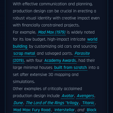
With effective communication and planning,
production design can be crucial in erecting a
robust visual identity with creative impact even
with financially constrained projects.
For example,
Mad Max (1979)
is widely noted
for its low budget, high-impact intricate
world
building
by customizing old cars and sourcing
scrap metal
and salvaged parts.
Parasite
(2019)
, with four
Academy Awards
, had their
large minimal houses
built from scratch
into a
set after extensive 3D mapping and
simulations.
Other examples of critically acclaimed
production design include
Avatar
,
Avengers
,
Dune
,
The Lord of the Rings
''trilogy
,
Titanic
,
Mad Max: Fury Road
,
Interstellar
, and
Black