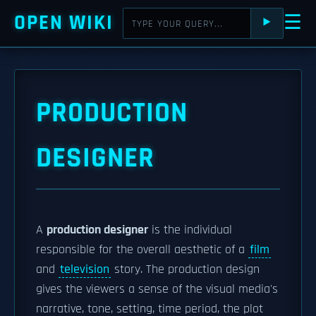
OPEN WIKI
☰
⯈
PRODUCTION
DESIGNER
A
production designer
is the individual
responsible for the overall aesthetic of a
film
and
television
story. The production design
gives the viewers a sense of the visual media's
narrative, tone, setting, time period, the plot