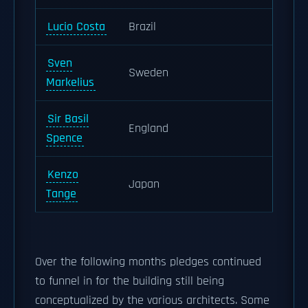
Lucio Costa
Brazil
Sven
Sweden
Markelius
Sir Basil
England
Spence
Kenzo
Japan
Tange
Over the following months pledges continued
to funnel in for the building still being
conceptualized by the various architects. Some