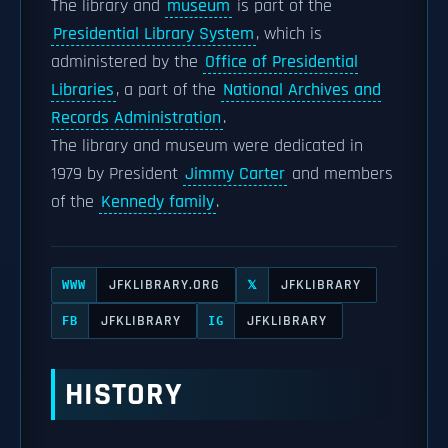
The library and
museum
is part of the
Presidential Library System
, which is
administered by the
Office of Presidential
Libraries
, a part of the
National Archives and
Records Administration
.
The library and museum were dedicated in
1979 by President
Jimmy Carter
and members
of the
Kennedy family
.
JFKLIBRARY.ORG
JFKLIBRARY
WWW
𝕏
JFKLIBRARY
JFKLIBRARY
FB
IG
HISTORY