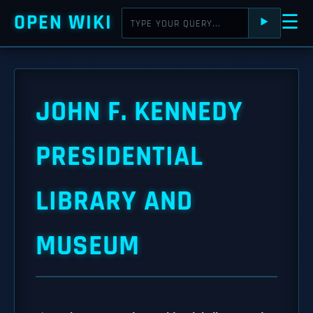
OPEN WIKI
☰
⯈
JOHN F. KENNEDY
PRESIDENTIAL
LIBRARY AND
MUSEUM