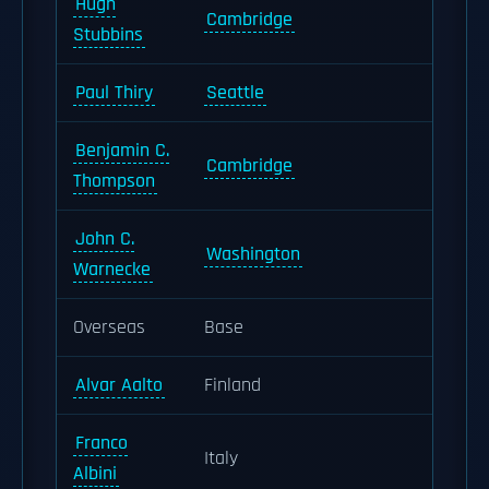
Hugh
Cambridge
Stubbins
Paul Thiry
Seattle
Benjamin C.
Cambridge
Thompson
John C.
Washington
Warnecke
Overseas
Base
Alvar Aalto
Finland
Franco
Italy
Albini