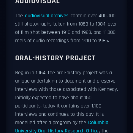
AUDIOVISUAL
The
audiovisual archives
contain over 400,000
still photographs taken from 1863 to 1984, over
of film shot between 1910 and 1983, and 11,000
reels of audio recordings from 1910 to 1985.
ORAL-HISTORY PROJECT
Begun in 1964, the oral-history project was a
unique undertaking to document and preserve
interviews with those associated with Kennedy.
Initially expected to have about 150
participants, today it contains over 1,100
interviews and continues to this day. It is
modelled after a program by the
Columbia
University Oral History Research Office
, the