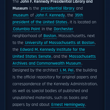
The
John F. Kennedy Presidential Library and
Museum
is the
presidential library
and
museum
of
John F. Kennedy
, the
35th
president of the United States
. It is located on
Columbia Point
in the
Dorchester
neighborhood of
Boston
, Massachusetts, next
to the
University of Massachusetts at Boston
,
the
Edward M. Kennedy Institute for the
United States Senate
, and the
Massachusetts
Archives and Commonwealth Museum
.
Designed by the architect
I. M. Pei
, the building
is the official repository for original papers and
correspondence of the Kennedy Administration,
as well as special bodies of published and
unpublished materials, such as books and
papers by and about
Ernest Hemingway
.