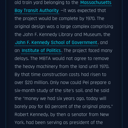
old train yard belonging to the
Massachusetts
Bay Transit Authority
—it was expected that
the project would be complete by 1970. The
original design was a large complex comprising
the John F. Kennedy Library and Museum, the
John F. Kennedy School of Government
, and
an
Institute of Politics
. The project faced many
delays. The MBTA would not agree to remove
the heavy machinery from the land until 1970.
By that time construction costs had risen to
over $20 million. Only now could Pei prepare a
six-month study of the site's soil, and he said
the "money we had six years ago, today will
barely pay for 60 percent of the original plans."
Robert Kennedy, by then a senator from New
York, had been serving as president of the