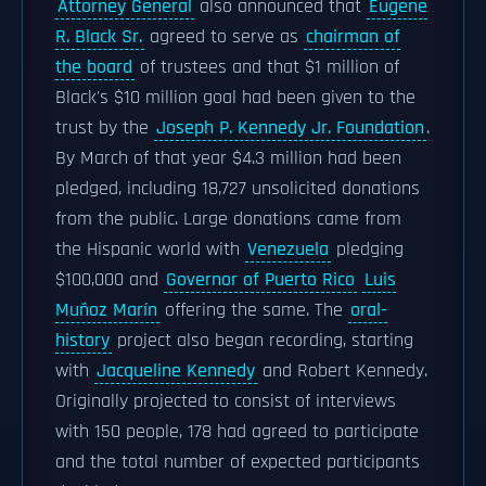
Attorney General
also announced that
Eugene
R. Black Sr.
agreed to serve as
chairman of
the board
of trustees and that $1 million of
Black's $10 million goal had been given to the
trust by the
Joseph P. Kennedy Jr. Foundation
.
By March of that year $4.3 million had been
pledged, including 18,727 unsolicited donations
from the public. Large donations came from
the Hispanic world with
Venezuela
pledging
$100,000 and
Governor of Puerto Rico
Luis
Muñoz Marín
offering the same. The
oral-
history
project also began recording, starting
with
Jacqueline Kennedy
and Robert Kennedy.
Originally projected to consist of interviews
with 150 people, 178 had agreed to participate
and the total number of expected participants