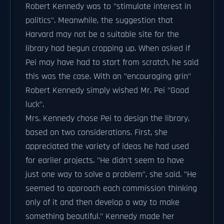
Robert Kennedy was to "stimulate interest in
politics". Meanwhile, the suggestion that
Harvard may not be a suitable site for the
library had begun cropping up. When asked if
Pei may have had to start from scratch, he said
this was the case. With an "encouraging grin"
Robert Kennedy simply wished Mr. Pei "Good
luck".
Mrs. Kennedy chose Pei to design the library,
based on two considerations. First, she
appreciated the variety of ideas he had used
for earlier projects. "He didn't seem to have
just one way to solve a problem", she said. "He
seemed to approach each commission thinking
only of it and then develop a way to make
something beautiful." Kennedy made her