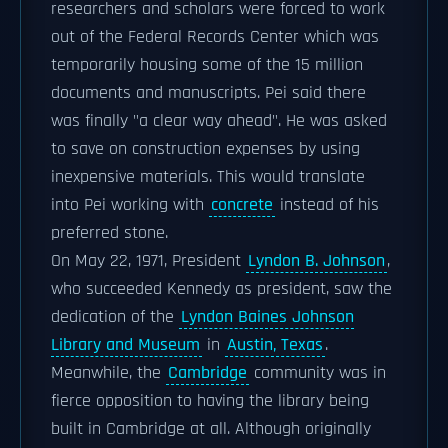
researchers and scholars were forced to work
out of the Federal Records Center which was
temporarily housing some of the 15 million
documents and manuscripts. Pei said there
was finally "a clear way ahead". He was asked
to save on construction expenses by using
inexpensive materials. This would translate
into Pei working with
concrete
instead of his
preferred stone.
On May 22, 1971, President
Lyndon B. Johnson
,
who succeeded Kennedy as president, saw the
dedication of the
Lyndon Baines Johnson
Library and Museum
in
Austin, Texas
.
Meanwhile, the
Cambridge
community was in
fierce opposition to having the library being
built in Cambridge at all. Although originally