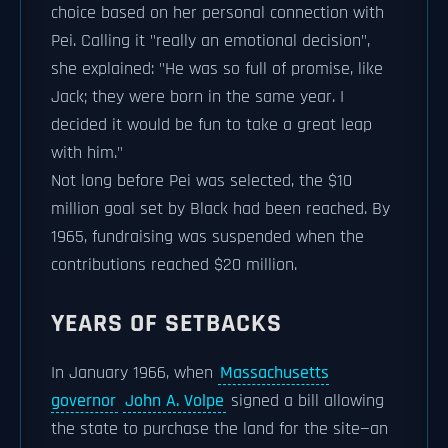
choice based on her personal connection with
Pei. Calling it "really an emotional decision",
she explained: "He was so full of promise, like
Jack; they were born in the same year. I
decided it would be fun to take a great leap
with him."
Not long before Pei was selected, the $10
million goal set by Black had been reached. By
1965, fundraising was suspended when the
contributions reached $20 million.
YEARS OF SETBACKS
In January 1966, when
Massachusetts
governor
John A. Volpe
signed a bill allowing
the state to purchase the land for the site—an