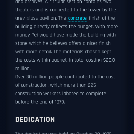
and archives. A circular section contains two
theaters and is connected to the tower by the
grey-glass pavilion. The
concrete
finish of the
building directly reflects the budget. With more
money Pei would have made the building with
stone which he believes offers a nicer finish
with more detail. The materials chosen kept
the costs within budget, in total costing $20.8
million.
Over 30 million people contributed to the cost
of construction, which more than 225
construction workers labored to complete
before the end of 1979.
DEDICATION