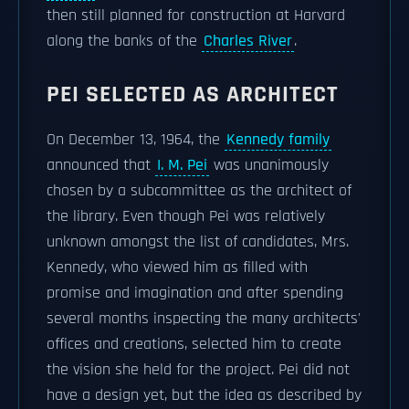
then still planned for construction at Harvard
along the banks of the
Charles River
.
PEI SELECTED AS ARCHITECT
On December 13, 1964, the
Kennedy family
announced that
I. M. Pei
was unanimously
chosen by a subcommittee as the architect of
the library. Even though Pei was relatively
unknown amongst the list of candidates, Mrs.
Kennedy, who viewed him as filled with
promise and imagination and after spending
several months inspecting the many architects'
offices and creations, selected him to create
the vision she held for the project. Pei did not
have a design yet, but the idea as described by