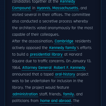
candidates together at the
Kennedy
Compound
in
Hyannis, Massachusetts
, and
visited several in their offices. The committee
also conducted a secretive process whereby
the architects voted anonymously for the most
capable of their colleagues.
After the assassination,
Cambridge
residents
actively opposed the
Kennedy family
's efforts
to build a
presidential library
at Harvard
Square due to traffic concerns. On January 13,
1964,
Attorney General
Robert F. Kennedy
announced that a taped
oral-history
project
was to be undertaken for inclusion in the
library. The project would feature
administration
staff, friends,
family
, and
politicians from
home and abroad
. The