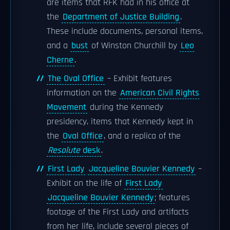
are items that RFK had in his office at
the
Department of Justice Building
.
These include documents, personal items,
and a
bust
of Winston Churchill by
Leo
Cherne
.
The Oval Office
– Exhibit features
information on the
American Civil Rights
Movement
during the Kennedy
presidency, items that Kennedy kept in
the
Oval Office
, and a replica of the
Resolute
desk
.
First Lady
Jacqueline Bouvier Kennedy
–
Exhibit on the life of
First Lady
Jacqueline Bouvier Kennedy
; features
footage of the First Lady and artifacts
from her life, include several pieces of