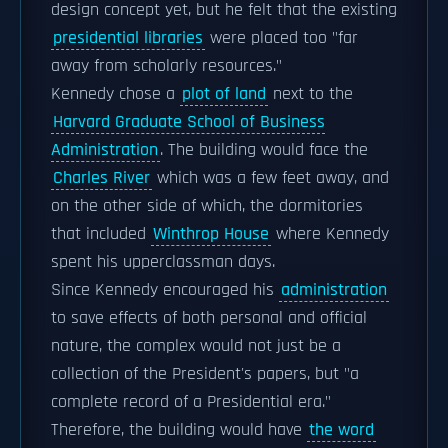
design concept yet, but he felt that the existing
presidential libraries
were placed too "far
away from scholarly resources."
Kennedy chose a
plot of land
next to the
Harvard Graduate School of Business
Administration
. The building would face the
Charles River
which was a few feet away, and
on the other side of which, the dormitories
that included
Winthrop House
where Kennedy
spent his upperclassman days.
Since Kennedy encouraged his
administration
to save effects of both personal and official
nature, the complex would not just be a
collection of the President's papers, but "a
complete record of a Presidential era."
Therefore, the building would have
the word