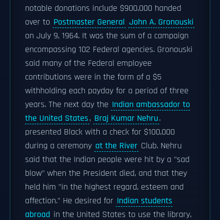
notable donations include $900,000 handed
over to
Postmaster General
John A. Gronouski
on July 9, 1964. It was the sum of a campaign
encompassing 102 Federal agencies. Gronouski
said many of the Federal employee
contributions were in the form of a $5
withholding each payday for a period of three
years. The next day the
Indian ambassador to
the United States
,
Braj Kumar Nehru
.
presented Black with a check for $100,000
during a ceremony
at the River
Club. Nehru
said that the Indian people were hit by a "sad
blow" when the President died, and that they
held him "in the highest regard, esteem and
affection." He desired for
Indian students
abroad
in the United States to use the library,