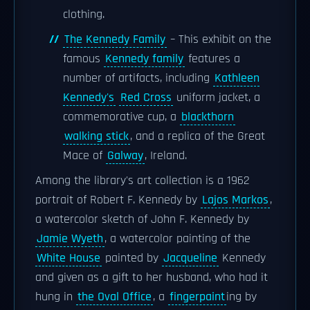
clothing.
The Kennedy Family
– This exhibit on the
famous
Kennedy family
features a
number of artifacts, including
Kathleen
Kennedy's
Red Cross
uniform jacket, a
commemorative cup, a
blackthorn
walking stick
, and a replica of the Great
Mace of
Galway
, Ireland.
Among the library's art collection is a 1962
portrait of Robert F. Kennedy by
Lajos Markos
,
a watercolor sketch of John F. Kennedy by
Jamie Wyeth
, a watercolor painting of the
White House
painted by
Jacqueline
Kennedy
and given as a gift to her husband, who had it
hung in
the Oval Office
, a
fingerpaint
ing by