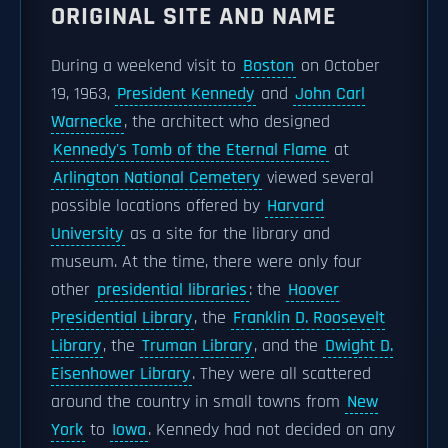
ORIGINAL SITE AND NAME
During a weekend visit to
Boston
on October
19, 1963,
President Kennedy
and
John Carl
Warnecke
, the architect who designed
Kennedy's Tomb of the Eternal Flame
at
Arlington National Cemetery
viewed several
possible locations offered by
Harvard
University
as a site for the library and
museum. At the time, there were only four
other
presidential libraries
: the
Hoover
Presidential Library
, the
Franklin D. Roosevelt
Library
, the
Truman Library
, and the
Dwight D.
Eisenhower Library
. They were all scattered
around the country in small towns from
New
York
to
Iowa
. Kennedy had not decided on any