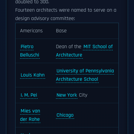
doubled to 300.
Fourteen architects were named to serve on a
design advisory committee:
Americans
Base
Pietro
Dean of the
MIT School of
Belluschi
Architecture
University of Pennsylvania
Louis Kahn
Architecture School
I. M. Pei
New York
City
Mies van
Chicago
der Rohe