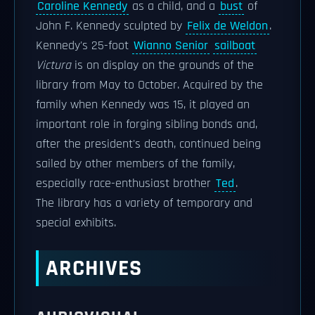
Caroline Kennedy
as a child, and a
bust
of
John F. Kennedy sculpted by
Felix de Weldon
.
Kennedy's 25-foot
Wianno Senior
sailboat
Victura
is on display on the grounds of the
library from May to October. Acquired by the
family when Kennedy was 15, it played an
important role in forging sibling bonds and,
after the president's death, continued being
sailed by other members of the family,
especially race-enthusiast brother
Ted
.
The library has a variety of temporary and
special exhibits.
ARCHIVES