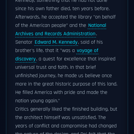
Kennedy, something that he had not done
since his own father died, ten years before.
Afterwards, he accepted the library "on behalf
of the American people" and the
National
Archives and Records Administration
.
Senator
Edward M. Kennedy
, said of his
brother's life, that it "was a
voyage of
discovery
, a quest for excellence that inspired
universal trust and faith. In that brief
unfinished journey, he made us believe once
more in the great historic purpose of this land.
He filled America with pride and made the
nation young again."
Critics generally liked the finished building, but
the architect himself was unsatisfied. The
years of conflict and compromise had changed