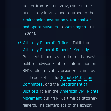
Center from 1998 to 2012, came to the
JFK Library in 2012, and returned to the
Smithsonian Institution's
National Air
and Space Museum
in
Washington
, D.C.,
in 2021.
Attorney General's Office
– Exhibit on
Attorney General
Robert F. Kennedy
,
President Kennedy's brother and closest
political advisor. Features information on
RFK's role in fighting organized crime as
chief counsel for the
Senate McClellan
Committee
, and the
Department of
Justice's
role in the
American Civil Rights
Movement
during RFK's time as attorney
general. The centerpiece of the exhibit