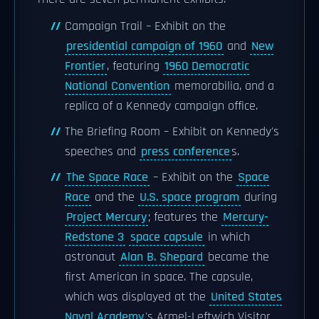
Campaign Trail – Exhibit on the
presidential campaign of 1960
and
New
Frontier
, featuring
1960 Democratic
National Convention
memorabilia, and a
replica of a Kennedy campaign office.
The Briefing Room – Exhibit on Kennedy's
speeches and
press conference
s.
The Space Race
– Exhibit on the
Space
Race
and the
U.S. space program
during
Project Mercury
; features the
Mercury-
Redstone 3
space capsule
in which
astronaut
Alan B. Shepard
became the
first American in space. The capsule,
which was displayed at the
United States
Naval Academy
's Armel-Leftwich Visitor