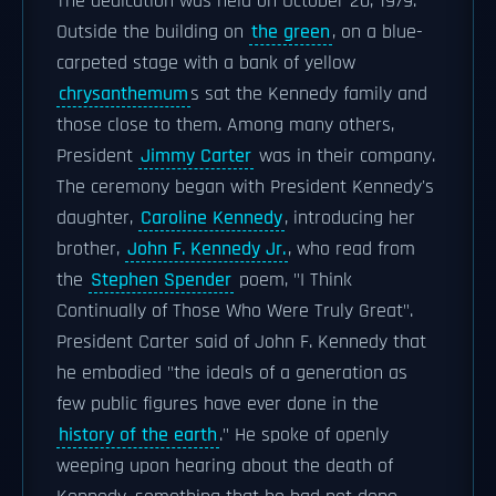
The dedication was held on October 20, 1979.
Outside the building on
the green
, on a blue-
carpeted stage with a bank of yellow
chrysanthemum
s sat the Kennedy family and
those close to them. Among many others,
President
Jimmy Carter
was in their company.
The ceremony began with President Kennedy's
daughter,
Caroline Kennedy
, introducing her
brother,
John F. Kennedy Jr.
, who read from
the
Stephen Spender
poem, "I Think
Continually of Those Who Were Truly Great".
President Carter said of John F. Kennedy that
he embodied "the ideals of a generation as
few public figures have ever done in the
history of the earth
." He spoke of openly
weeping upon hearing about the death of