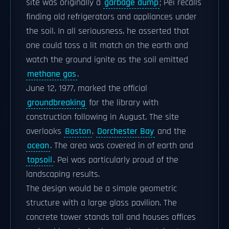
site was originally a
garbage dump
; Pei recalls
finding old refrigerators and appliances under
the soil. In all seriousness, he asserted that
one could toss a lit match on the earth and
watch the ground ignite as the soil emitted
methane gas
.
June 12, 1977, marked the official
groundbreaking
for the library with
construction following in August. The site
overlooks
Boston
,
Dorchester Bay
and the
ocean
. The area was covered in of earth and
topsoil
. Pei was particularly proud of the
landscaping results.
The design would be a simple geometric
structure with a large glass pavilion. The
concrete tower stands tall and houses offices