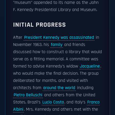
"museum" appended to its name as the John
F. Kennedy Presidential Library and Museum.
INITIAL PROGRESS
After
President Kennedy was assassinated
in
November 1963, his
family
and friends
discussed how to construct a library that would
serve as a fitting memorial. A committee was
formed to advise Kennedy's widow
Jacqueline
,
who would make the final decision. The group
deliberated for months, and visited with
architects from
around the world
including
Pietro Belluschi
and others from the United
States, Brazil's
Lucio Costa
, and Italy's
Franco
Albini
. Mrs. Kennedy and others met with the