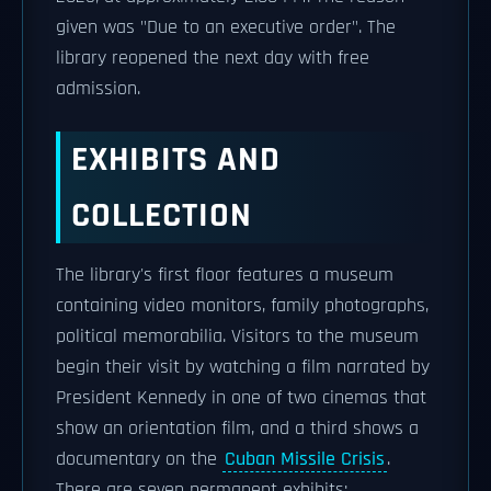
given was "Due to an executive order". The
library reopened the next day with free
admission.
EXHIBITS AND
COLLECTION
The library's first floor features a museum
containing video monitors, family photographs,
political memorabilia. Visitors to the museum
begin their visit by watching a film narrated by
President Kennedy in one of two cinemas that
show an orientation film, and a third shows a
documentary on the
Cuban Missile Crisis
.
There are seven permanent exhibits: