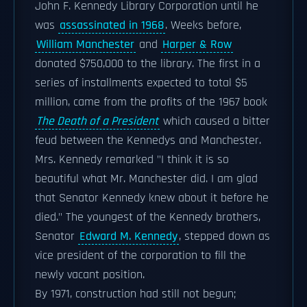
John F. Kennedy Library Corporation until he
was
assassinated in 1968
. Weeks before,
William Manchester
and
Harper & Row
donated $750,000 to the library. The first in a
series of installments expected to total $5
million, came from the profits of the 1967 book
The Death of a President
which caused a bitter
feud between the Kennedys and Manchester.
Mrs. Kennedy remarked "I think it is so
beautiful what Mr. Manchester did. I am glad
that Senator Kennedy knew about it before he
died." The youngest of the Kennedy brothers,
Senator
Edward M. Kennedy
, stepped down as
vice president of the corporation to fill the
newly vacant position.
By 1971, construction had still not begun;