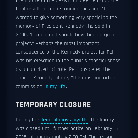
the nature of the design, and Pei felt that the
final result lacked its original passion. "I
wanted to give something very special to the
memory of President Kennedy", he said in
2000. "It could and should have been a great
project." Perhaps the most important
consequence of the Kennedy project for Pei
was his elevation in the public's consciousness
as an architect of note. Pei considered the
John F. Kennedy Library "the most important
commission
in my life
."
TEMPORARY CLOSURE
During the
federal mass layoffs
, the library
was closed until further notice on February 18,
2025, at approximately 2:00 PM. The reason