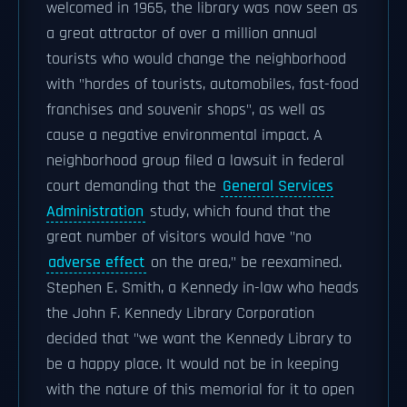
welcomed in 1965, the library was now seen as
a great attractor of over a million annual
tourists who would change the neighborhood
with "hordes of tourists, automobiles, fast-food
franchises and souvenir shops", as well as
cause a negative environmental impact. A
neighborhood group filed a lawsuit in federal
court demanding that the
General Services
Administration
study, which found that the
great number of visitors would have "no
adverse effect
on the area," be reexamined.
Stephen E. Smith, a Kennedy in-law who heads
the John F. Kennedy Library Corporation
decided that "we want the Kennedy Library to
be a happy place. It would not be in keeping
with the nature of this memorial for it to open