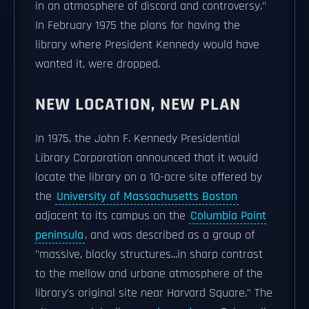
in an atmosphere of discord and controversy."
In February 1975 the plans for having the
library where President Kennedy would have
wanted it, were dropped.
NEW LOCATION, NEW PLAN
In 1975, the John F. Kennedy Presidential
Library Corporation announced that it would
locate the library on a 10-acre site offered by
the
University of Massachusetts Boston
adjacent to its campus on the
Columbia Point
peninsula
, and was described as a group of
"massive, blocky structures...in sharp contrast
to the mellow and urbane atmosphere of the
library's original site near Harvard Square." The