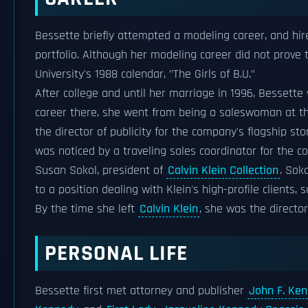
Bessette briefly attempted a modeling career, and hir
portfolio. Although her modeling career did not prove 
University's 1988 calendar, "The Girls of B.U."
After college and until her marriage in 1996, Bessett
career there, she went from being a saleswoman at 
the director of publicity for the company's flagship sto
was noticed by a traveling sales coordinator for the 
Susan Sokol, president of
Calvin Klein Collection
. Sok
to a position dealing with Klein's high-profile clients,
By the time she left
Calvin Klein
, she was the directo
PERSONAL LIFE
Bessette first met attorney and publisher
John F. Ken