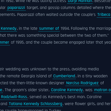
, in 1992, while he was dating actress
Daryl Hannah
. Bessette
ular
paparazzi
target, and gossip columns detailed where th
reements. Paparazzi often waited outside the couple's
Tribeca
 Kennedy
, in the late
summer of
1994. Following the marriag
y that there was something special between the two of them."
ummer
of 1995, and the couple became engaged later that yea
eir wedding was unknown to the press, avoiding media
 the remote Georgia island of
Cumberland
, in a tiny wooden
lected the then-little-known designer
Narciso Rodriguez
of
pe
. The groom's older sister,
Caroline Kennedy
, was
matron o
 Radziwill-Ross
, served as Kennedy's best man. Caroline
and
Tatiana Kennedy Schlossberg
, were flower girls, and her
The couple honeymooned in Turkey.