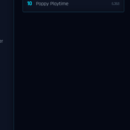
10
Poppy Playtime
6,368
er