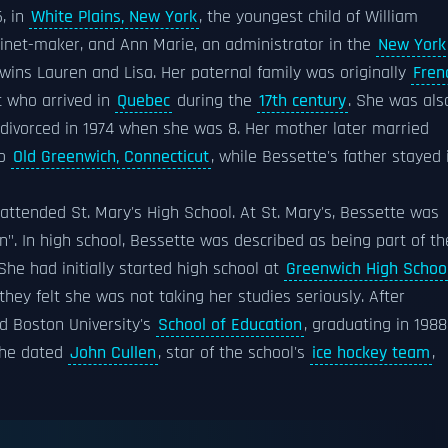
6, in
White Plains, New York
, the youngest child of William
binet-maker, and Ann Marie, an administrator in the
New York
twins Lauren and Lisa. Her paternal family was originally
Fren
 who arrived in
Quebec
during the
17th century
. She was als
divorced in 1974 when she was 8. Her mother later married
to
Old Greenwich, Connecticut
, while Bessette's father stayed 
attended St. Mary's High School. At St. Mary's, Bessette was
". In high school, Bessette was described as being part of th
 She had initially started high school at
Greenwich High Schoo
they felt she was not taking her studies seriously. After
d Boston University's
School of Education
, graduating in 1988
 she dated
John Cullen
, star of the school's
ice hockey team
,