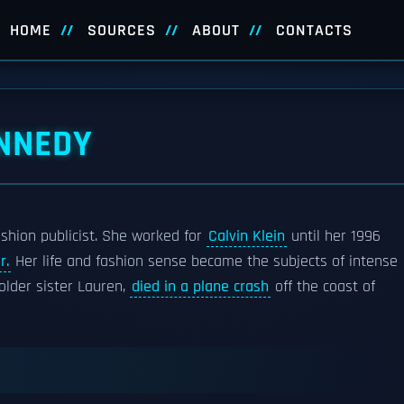
HOME
SOURCES
ABOUT
CONTACTS
NNEDY
hion publicist. She worked for
Calvin Klein
until her 1996
r.
Her life and fashion sense became the subjects of intense
older sister Lauren,
died in a plane crash
off the coast of