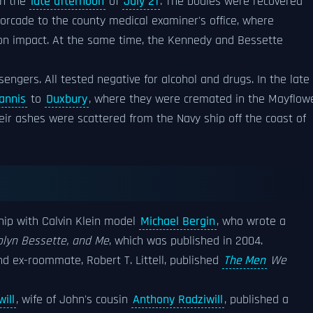
in the
late afternoon
of
July 21
. The bodies were recovered
rcade to the county medical examiner's office, where
pon impact. At the same time, the Kennedy and Bessette
engers. All tested negative for alcohol and drugs. In the late
annis
to
Duxbury
, where they were cremated in the Mayflow
eir ashes were scattered from the Navy ship off the coast of
hip with Calvin Klein model
Michael Bergin
, who wrote a
olyn Bessette, and Me
, which was published in 2004.
d ex-roommate, Robert T. Littell, published
The Men
We
ill
, wife of John's cousin
Anthony Radziwill
, published a