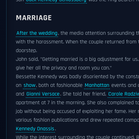
MARRIAGE
After the wedding
, the media attention surrounding th
with the harassment. When the couple returned from 
doorstep.
John said, "Getting married is a big adjustment for us,
give her all the privacy and room you can."
Bessette Kennedy was badly disoriented by the const
on
show
, both at fashionable
Manhattan
events and on
and
Gianni Versace
. She told her friend,
Carole Radziw
apartment at 7 in the morning. She also complained to 
job without being accused of exploiting her fame. Her
various fashion publications and drew repeated compa
Kennedy Onassis
.
While the interest surrounding the couple continued,