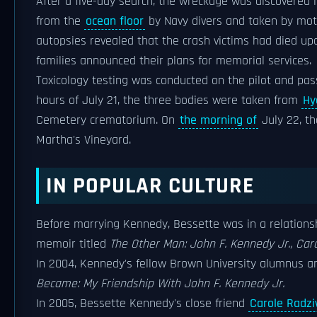
After a five-day search, the wreckage was discovered 
from the
ocean floor
by Navy divers and taken by moto
autopsies revealed that the crash victims had died u
families announced their plans for memorial services.
Toxicology testing was conducted on the pilot and pass
hours of July 21, the three bodies were taken from
Hy
Cemetery crematorium. On
the morning of
July 22, th
Martha's Vineyard.
IN POPULAR CULTURE
Before marrying Kennedy, Bessette was in a relations
memoir titled
The Other Man: John F. Kennedy Jr., Car
In 2004, Kennedy's fellow Brown University alumnus an
Became: My Friendship With John F. Kennedy Jr.
In 2005, Bessette Kennedy's close friend
Carole Radziw