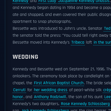
Kennedy
and
First Lady
Jacqueline Kennedy Onassis
and Kennedy began dating in 1994 and became a pop
ate and shopped, and even covered their public disag
apartment to snap photographs.
Bessette was introduced to John's uncle, Senator
Ted
the senator told the press: "You could tell right awa
Bessette moved into Kennedy's
Tribeca
loft
in the s
WEDDING
Kennedy and Bessette wed on September 21, 1996. Th
onlookers. The ceremony took place by candlelight on
chapel, the
First African Baptist Church
. The bride se
Cerruti
for
her wedding dress
of pearl-white silk
crê
honor
, and
Anthony Radziwill
, the son of his aunt
Lee
Kennedy’s two daughters,
Rose Kennedy Schlossberg
son
Jack Kennedy Schlossberg
was the ring bearer. 