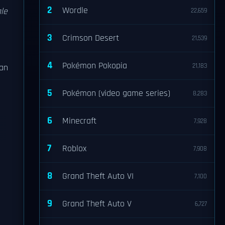
2
Wordle
ale
22,659
3
Crimson Desert
21,539
4
Pokémon Pokopia
21,183
gan
5
Pokémon (video game series)
8,283
6
Minecraft
7,928
7
Roblox
7,908
n
8
Grand Theft Auto VI
7,100
9
Grand Theft Auto V
6,727