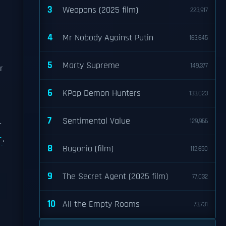
3
Weapons (2025 film)
223,917
4
Mr Nobody Against Putin
163,645
5
Marty Supreme
149,377
r
6
KPop Demon Hunters
133,023
7
Sentimental Value
129,966
r
r
.
8
Bugonia (film)
112,650
9
The Secret Agent (2025 film)
77,032
10
All the Empty Rooms
73,731