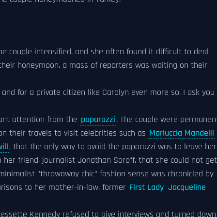
e couple intensified, and she often found it difficult to deal
their honeymoon, a mass of reporters was waiting on their
 and for a private citizen like Carolyn even more so. I ask you
ant attention from the
paparazzi
. The couple were permanen
 their travels to visit celebrities such as
Mariuccia Mandelli
ill
, that the only way to avoid the paparazzi was to leave her
her friend, journalist Jonathan Soroff, that she could not get
 minimalist "throwaway chic" fashion sense was chronicled by
risons to her mother-in-law, former
First Lady
Jacqueline
 Bessette Kennedy refused to give interviews and turned down