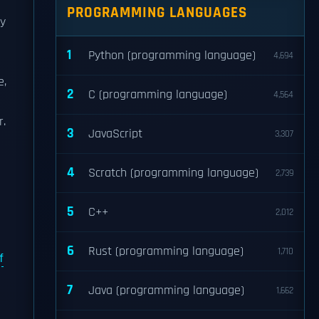
PROGRAMMING LANGUAGES
ey
1
Python (programming language)
4,694
e,
2
C (programming language)
4,564
r.
3
JavaScript
3,307
4
Scratch (programming language)
2,739
5
C++
2,012
6
Rust (programming language)
1,710
f
7
Java (programming language)
1,662