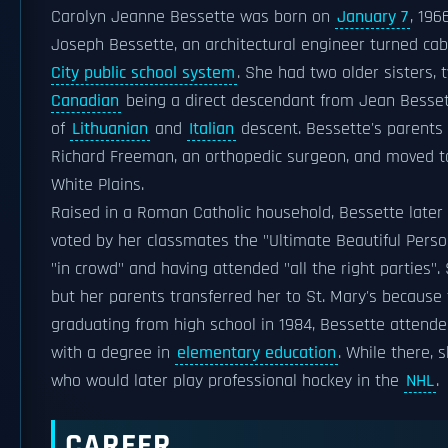
Carolyn Jeanne Bessette was born on
January 7
, 196
Joseph Bessette, an architectural engineer turned ca
City public school system
. She had two older sisters, 
Canadian
being a direct descendant from Jean Besset
of
Lithuanian
and
Italian
descent. Bessette's parents 
Richard Freeman, an orthopedic surgeon, and moved 
White Plains.
Raised in a Roman Catholic household, Bessette later 
voted by her classmates the "Ultimate Beautiful Person
"in crowd" and having attended "all the right parties".
but her parents transferred her to St. Mary's because 
graduating from high school in 1984, Bessette attende
with a degree in
elementary education
. While there,
who would later play professional hockey in the
NHL
.
CAREER