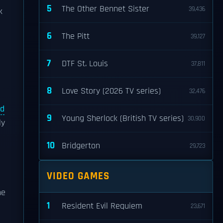
5
The Other Bennet Sister
39,436
k
6
The Pitt
39,127
7
DTF St. Louis
37,811
8
Love Story (2026 TV series)
32,476
d
9
Young Sherlock (British TV series)
30,900
ly
10
Bridgerton
29,723
VIDEO GAMES
he
1
Resident Evil Requiem
23,671