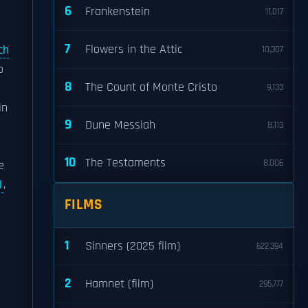
6
Frankenstein
11,017
7
Flowers in the Attic
ch
10,307
o
8
The Count of Monte Cristo
9,133
in
9
Dune Messiah
8,113
10
The Testaments
8,006
e
l
,
FILMS
1
Sinners (2025 film)
622,394
2
Hamnet (film)
295,777