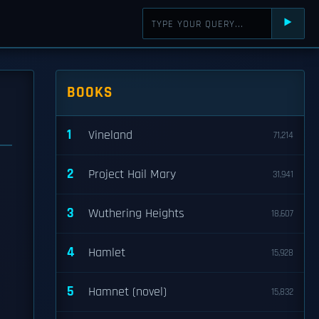
⯈
BOOKS
1
Vineland
71,214
2
Project Hail Mary
31,941
3
Wuthering Heights
18,607
4
Hamlet
15,928
5
Hamnet (novel)
15,832