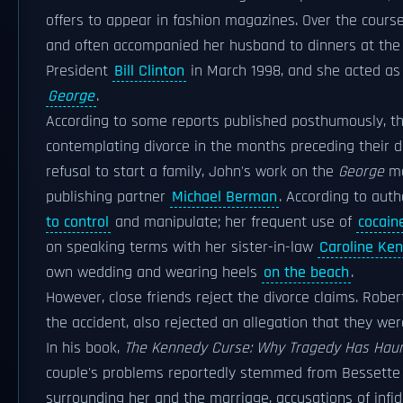
offers to appear in fashion magazines. Over the cours
and often accompanied her husband to dinners at th
President
Bill Clinton
in March 1998, and she acted as 
George
.
According to some reports published posthumously, t
contemplating divorce in the months preceding their d
refusal to start a family, John's work on the
George
ma
publishing partner
Michael Berman
. According to aut
to control
and manipulate; her frequent use of
cocain
on speaking terms with her sister-in-law
Caroline Ke
own wedding and wearing heels
on the beach
.
However, close friends reject the divorce claims. Robe
the accident, also rejected an allegation that they were
In his book,
The Kennedy Curse: Why Tragedy Has Haunt
couple's problems reportedly stemmed from Bessette K
surrounding her and the marriage, accusations of infid