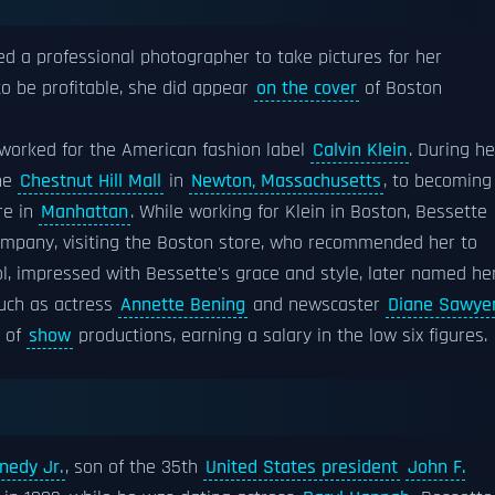
ed a professional photographer to take pictures for her
to be profitable, she did appear
on the cover
of Boston
e worked for the American fashion label
Calvin Klein
. During he
the
Chestnut Hill Mall
in
Newton, Massachusetts
, to becoming
re in
Manhattan
. While working for Klein in Boston, Bessette
company, visiting the Boston store, who recommended her to
ol, impressed with Bessette's grace and style, later named he
 such as actress
Annette Bening
and newscaster
Diane Sawye
r of
show
productions, earning a salary in the low six figures.
nedy Jr.
, son of the 35th
United States president
John F.