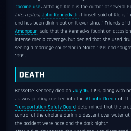
cocaine use
. Although Klein is the author of several
Interrupted
,
John Kennedy Jr
. himself said of Klein,
and has been dining out on it ever since." Friends of t
Amanpour
, said that the Kennedys fought on occasio
intense media coverage, but denied that she used drug
seeing a marriage counselor in March 1999 and sough
1999.
DEATH
Bessette Kennedy died on
July 16
, 1999, along with 
Jr. was piloting crashed into the
Atlantic Ocean
off th
Transportation Safety Board
determined that the proba
control of the airplane during a descent over water at
the accident were haze and the dark night."