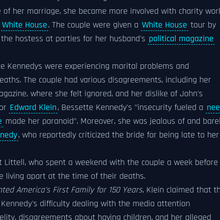
e of her marriage, she became more involved with charity wor
e
White House
. The couple were given a
White House
tour by
the hostess at parties for her husband's
political magazine
he Kennedys were experiencing marital problems and
eaths. The couple had various disagreements, including her
gazine, where she felt ignored, and her dislike of John's
hor
Edward Klein
, Bessette Kennedy's "insecurity fueled a
nee
e
made her paranoid". Moreover, she was jealous of and bare
nnedy
, who reportedly criticized the bride for being late to her
rt Littell, who spent a weekend with the couple a week before
 living apart at the time of their deaths.
ed America's First Family for 150 Years
, Klein claimed that t
ennedy's difficulty dealing with the media attention
elity, disagreements about having children, and her alleged