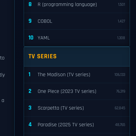
8
R (programming language)
1,501
9
COBOL
1,427
10
YAML
1,308
TV SERIES
 to
1
The Madison (TV series)
tly
106,133
2
One Piece (2023 TV series)
76,319
 a
3
Scarpetta (TV series)
62,845
4
Paradise (2025 TV series)
48,765