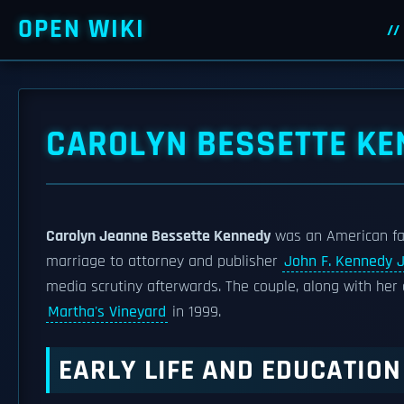
OPEN WIKI
CAROLYN BESSETTE KE
Carolyn Jeanne Bessette Kennedy
was an American fas
marriage to attorney and publisher
John F. Kennedy J
media scrutiny afterwards. The couple, along with her 
Martha's Vineyard
in 1999.
EARLY LIFE AND EDUCATION