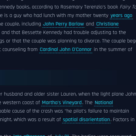
 Kennedy books, according to Rosemary Terenzio's book
Fairy T
 "he is a guy who had lunch with my mother twenty
years ago
he couple, including
John Perry Barlow
and
Christiane
n and that Bessette Kennedy had trouble adjusting to the
s or that the couple was planning to divorce. The couple be
t counseling from
Cardinal John O'Connor
in the summer of
her husband and older sister Lauren, when the light plane Joh
e western coast of
Martha's Vineyard
. The
National
ble cause of the crash was "he pilot's failure to maintain
 night, which was a result of
spatial disorientation
. Factors in