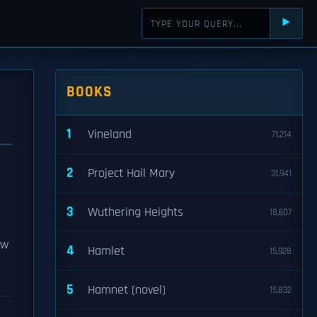
⯈
BOOKS
1
Vineland
71,214
2
Project Hail Mary
31,941
3
Wuthering Heights
18,607
ew
4
Hamlet
15,928
5
Hamnet (novel)
15,832