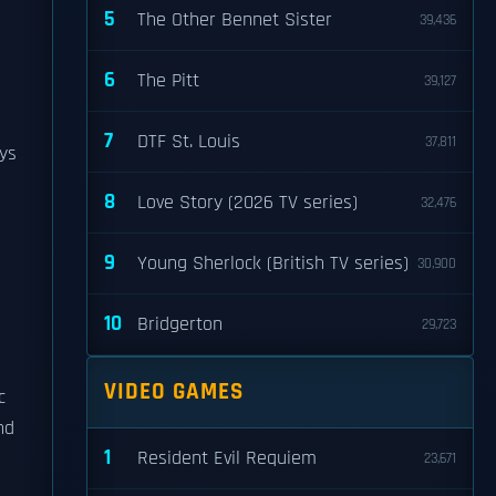
5
The Other Bennet Sister
39,436
6
The Pitt
39,127
7
DTF St. Louis
37,811
ays
8
Love Story (2026 TV series)
32,476
9
Young Sherlock (British TV series)
30,900
10
Bridgerton
29,723
VIDEO GAMES
c
nd
1
Resident Evil Requiem
23,671