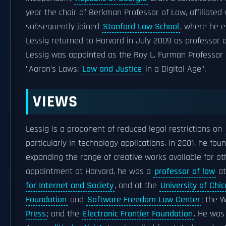
year the chair of Berkman Professor of Law, affiliated
subsequently joined
Stanford Law School
, where he 
Lessig returned to Harvard in July 2009 as professor a
Lessig was appointed as the Roy L. Furman Professor o
"Aaron's Laws:
Law and Justice
in a Digital Age".
VIEWS
Lessig is a proponent of reduced legal restrictions on
particularly in technology applications. In 2001, he fo
expanding the range of creative works available for oth
appointment at Harvard, he was a
professor of law
a
for Internet and Society
, and at the
University of Chi
Foundation
and
Software Freedom Law Center
; the 
Press
; and the
Electronic Frontier Foundation
. He was