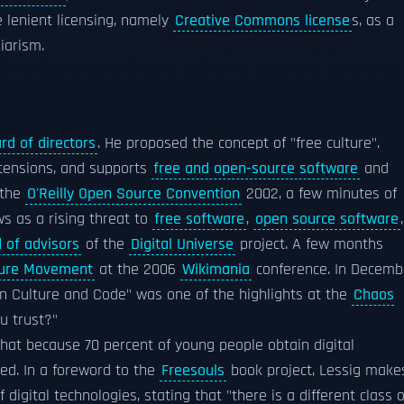
 lenient licensing, namely
Creative Commons license
s, as a
iarism.
rd of directors
. He proposed the concept of "free culture".
ensions, and supports
free and open-source software
and
 the
O'Reilly Open Source Convention
2002, a few minutes of
ws as a rising threat to
free software
,
open source software
,
 of advisors
of the
Digital Universe
project. A few months
ture Movement
at the 2006
Wikimania
conference. In Decemb
en Culture and Code" was one of the highlights at the
Chaos
u trust?"
hat because 70 percent of young people obtain digital
ged. In a foreword to the
Freesouls
book project, Lessig make
digital technologies, stating that "there is a different class o