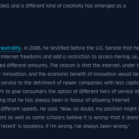
bled, and a different kind of creativity has emerged as a
neutrality
. In 2006, he testified before the U.S. Senate that h
r Internet freedoms and add a restriction to access-tiering, i.e.,
ed different amounts. The reason is that the Internet, under 
r innovation, and the economic benefit of innovation would be
 service to the detriment of newer companies with less capita
s to give consumers the option of different tiers of service a
ng that he has always been in favour of allowing internet
 different speeds. He said, "Now, no doubt, my position might
t as well as some scholars believe it is wrong—that it doesn
recent' is baseless. If I'm wrong, I've always been wrong."