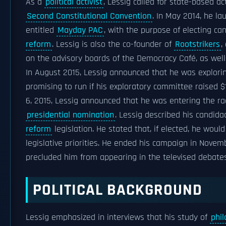
As a
political activist
, Lessig called for state-based 
Second Constitutional Convention
. In May 2014, he l
entitled
Mayday PAC
, with the purpose of electing ca
reform
. Lessig is also the co-founder of
Rootstrikers
,
on the advisory boards of the Democracy Café, as wel
In August 2015, Lessig announced that he was explori
promising to run if his exploratory committee raised $
6, 2015, Lessig announced that he was entering the r
presidential nomination
. Lessig described his candid
reform
legislation. He stated that, if elected, he woul
legislative priorities. He ended his campaign in Novem
precluded him from appearing in the televised debates
POLITICAL BACKGROUND
Lessig emphasized in interviews that his study of
phi