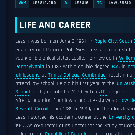
LESSIG.ORG
LESSIG
LAWLESSIG
WWW
𝕏
IG
LIFE AND CAREER
Lessig was born on June 3, 1961, in
Rapid City, South
engineer and Patricia "Pat" West Lessig, a real estate
younger biological sister, Leslie. He grew up in
William
Pennsylvania
in 1983 with a double degree
B.A.
in
ec
philosophy
at
Trinity College, Cambridge
, receiving a
attend law school. He did his first year at the
Universi
School
, and graduated in 1989 with a
J.D.
degree.
After graduation from law school, Lessig was a
law cl
Seventh Circuit
from 1989 to 1990, and then for Justi
Lessig started his academic career at the
University 
1997. As co-director of its Center for the Study of Con
independent
Republic of Georgia
draft a constitution