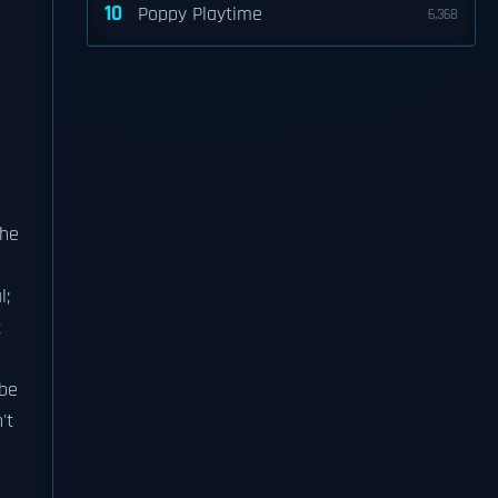
10
Poppy Playtime
6,368
e
the
l;
t
 be
't