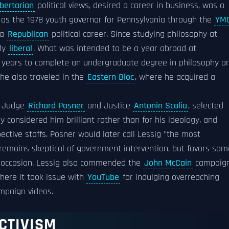
ibertarian
political views, desired a career in business, was a
d as the 1978 youth governor for Pennsylvania through the
YM
 a
Republican
political career. Since studying philosophy at
lly
liberal
. What was intended to be a year abroad at
 years to complete an undergraduate degree in philosophy a
 he also traveled in the
Eastern Bloc
, where he acquired a
, Judge
Richard Posner
and Justice
Antonin Scalia
, selected
 considered him brilliant rather than for his ideology, and
pective staffs. Posner would later call Lessig "the most
 remains skeptical of government intervention, but favors som
one occasion, Lessig also commended the
John McCain
campaig
ere it took issue with
YouTube
for indulging overreaching
ampaign videos.
CTIVISM