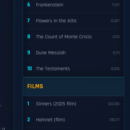
6
Frankenstein
11,017
7
Flowers in the Attic
10,307
8
The Count of Monte Cristo
9,133
9
Dune Messiah
8,113
10
The Testaments
8,006
FILMS
1
Sinners (2025 film)
.
622,394
2
Hamnet (film)
295,777
r a