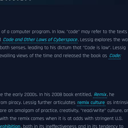
xt of a computer program. In law, "code" may refer to the texts
ed
Code and Other Laws of Cyberspace
, Lessig explores the w
both senses, leading to his dictum that "Code is law". Lessig
revailing views of the time and released the book as
Code:
e the early 2000s. In his 2008 book entitled,
Remix
, he
from piracy. Lessig further articulates
remix culture
as intrinsi
ore an amalgam of practice, creativity, "read/write" culture, a
with the remix comes when it is at odds with stringent U.S.
prohibition
, both in its ineffectiveness and in its tendency to