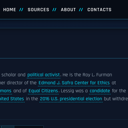
HOME
SOURCES
ABOUT
CONTACTS
l scholar and
political activist
. He is the Roy L. Furman
er director of the
Edmond J. Safra Center for Ethics
at
mmons
and of
Equal Citizens
. Lessig was a
candidate
for the
nited States
in the
2016 U.S. presidential election
but withdr