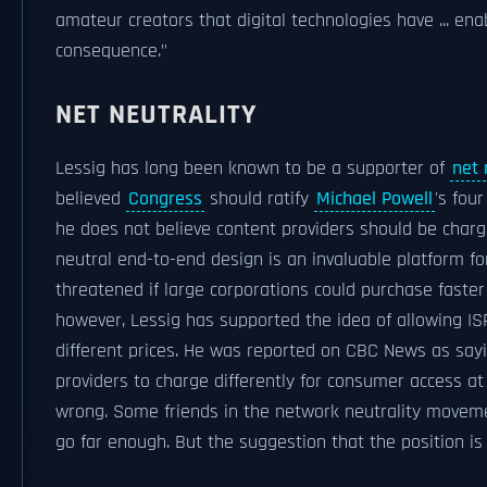
amateur creators that digital technologies have ... ena
consequence."
NET NEUTRALITY
Lessig has long been known to be a supporter of
net 
believed
Congress
should ratify
Michael Powell
's fou
he does not believe content providers should be charg
neutral end-to-end design is an invaluable platform fo
threatened if large corporations could purchase faster
however, Lessig has supported the idea of allowing ISP
different prices. He was reported on CBC News as sayi
providers to charge differently for consumer access at
wrong. Some friends in the network neutrality movemen
go far enough. But the suggestion that the position is '