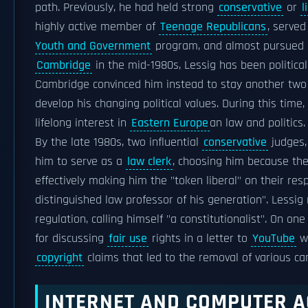
path. Previously, he had held strong
conservative
or
l
highly active member of
Teenage Republicans
, serve
Youth and Government
program, and almost pursued
Cambridge
in the mid-1980s, Lessig has been politica
Cambridge convinced him instead to stay another two
develop his changing political values. During this time,
lifelong interest in
Eastern Europe
an law and politics.
By the late 1980s, two influential
conservative
judges
him to serve as a
law clerk
, choosing him because they
effectively making him the "token liberal" on their res
distinguished law professor of his generation". Lessig
regulation, calling himself "a constitutionalist". On 
for discussing
fair use
rights in a letter to
YouTube
wh
copyright
claims that led to the removal of various c
INTERNET AND COMPUTER A