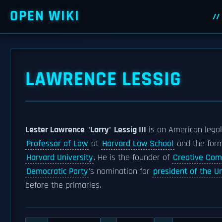
OPEN WIKI
LAWRENCE LESSIG
Lester Lawrence
"
Larry
"
Lessig III
is an American lega
Professor of Law
at
Harvard Law School
and the form
Harvard University
. He is the founder of
Creative Co
Democratic Party
's nomination for
president of the U
before the primaries.