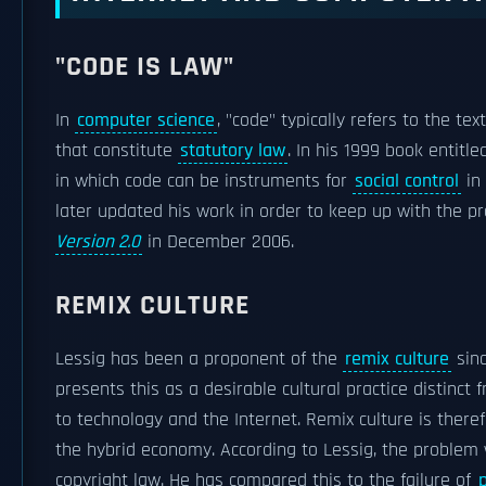
"CODE IS LAW"
In
computer science
, "code" typically refers to the te
that constitute
statutory law
. In his 1999 book entitl
in which code can be instruments for
social control
in 
later updated his work in order to keep up with the p
Version 2.0
in December 2006.
REMIX CULTURE
Lessig has been a proponent of the
remix culture
sinc
presents this as a desirable cultural practice distinct 
to technology and the Internet. Remix culture is theref
the hybrid economy. According to Lessig, the problem 
copyright law. He has compared this to the failure of