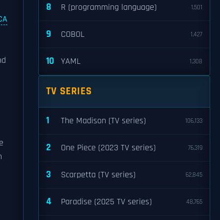
8
R (programming language)
1,501
CA
9
COBOL
1,427
nd
10
YAML
1,308
TV SERIES
1
The Madison (TV series)
106,133
e
2
One Piece (2023 TV series)
76,319
n
3
Scarpetta (TV series)
62,845
4
Paradise (2025 TV series)
48,765