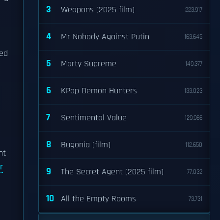
3
Weapons (2025 film)
223,917
4
Mr Nobody Against Putin
163,645
led
5
Marty Supreme
149,377
6
KPop Demon Hunters
133,023
7
Sentimental Value
129,966
8
Bugonia (film)
112,650
nt
r
9
The Secret Agent (2025 film)
77,032
10
All the Empty Rooms
73,731