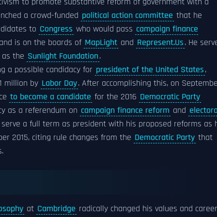
activism to promote substantive reform of government with a
aunched a crowd-funded
political action committee
that he
ndidates to
Congress
who would pass
campaign finance
 and is on the boards of
MapLight
and
Represent.Us
. He serv
l as the
Sunlight Foundation
.
ng a possible candidacy for
president of the United States
,
1 million by
Labor Day
. After accomplishing this, on Septemb
ace
to become a candidate
for the 2016
Democratic Party
acy as a referendum on
campaign finance reform
and
electora
d serve a full term as president with his proposed reforms as 
ber 2015, citing rule changes from the
Democratic Party
that
.
losophy
at
Cambridge
radically changed his values and caree