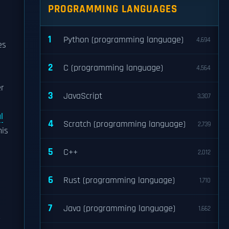
PROGRAMMING LANGUAGES
1
Python (programming language)
4,694
es
2
C (programming language)
4,564
er
3
JavaScript
3,307
l
4
Scratch (programming language)
2,739
his
5
C++
2,012
6
Rust (programming language)
1,710
7
Java (programming language)
1,662
r