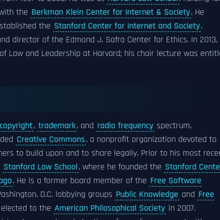
 with the
Berkman Klein Center for Internet & Society
. He
established the
Stanford Center for Internet and Society
.
nd director of the Edmond J. Safra Center for Ethics. In 2013,
f Law and Leadership at Harvard; his chair lecture was entit
copyright
,
trademark
, and
radio frequency
spectrum,
unded
Creative Commons
, a nonprofit organization devoted to
ers to build upon and to share legally. Prior to his most rece
t
Stanford Law School
, where he founded the
Stanford Cente
cago
. He is a former board member of the
Free Software
Washington, D.C. lobbying groups
Public Knowledge
and
Free
 elected to the
American Philosophical Society
in 2007.