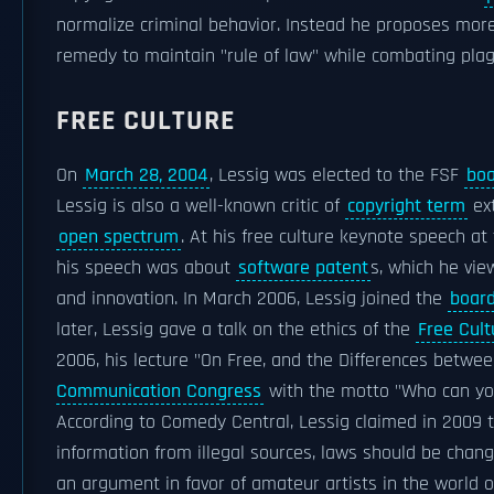
normalize criminal behavior. Instead he proposes more
remedy to maintain "rule of law" while combating plag
FREE CULTURE
On
March 28, 2004
, Lessig was elected to the FSF
boa
Lessig is also a well-known critic of
copyright term
ext
open spectrum
. At his free culture keynote speech at
his speech was about
software patent
s, which he vie
and innovation. In March 2006, Lessig joined the
board
later, Lessig gave a talk on the ethics of the
Free Cul
2006, his lecture "On Free, and the Differences betwe
Communication Congress
with the motto "Who can yo
According to Comedy Central, Lessig claimed in 2009 t
information from illegal sources, laws should be chan
an argument in favor of amateur artists in the world of 