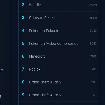
2
Wordle
22,659
3
Crimson Desert
21,539
4
Pokémon Pokopia
21,183
5
Pokémon (video game series)
8,283
6
Minecraft
7,928
7
Roblox
er
7,908
8
Grand Theft Auto VI
7,100
9
Grand Theft Auto V
6,727
s
f