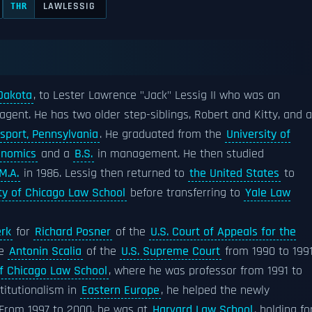
LAWLESSIG
THR
 Dakota
, to Lester Lawrence "Jack" Lessig II who was an
 agent. He has two older step-siblings, Robert and Kitty, and a
sport, Pennsylvania
. He graduated from the
University of
onomics
and a
B.S.
in management. He then studied
M.A.
in 1986. Lessig then returned to
the United States
to
ty of Chicago Law School
before transferring to
Yale Law
erk
for
Richard Posner
of the
U.S. Court of Appeals for the
ce
Antonin Scalia
of the
U.S. Supreme Court
from 1990 to 1991
of Chicago Law School
, where he was professor from 1991 to
stitutionalism in
Eastern Europe
, he helped the newly
. From 1997 to 2000, he was at
Harvard Law School
, holding fo