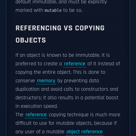
default immutable, and must be explicitly
marked with
to be so.
mutable
REFERENCING VS COPYING
OBJECTS
If an object is known to be immutable, it is
preferred to create a
reference
of it instead of
copying the entire object. This is done to
conserve
memory
by preventing data
duplication and avoid calls to constructors and
destructors; it also results in a potential boost
in execution speed.
The
reference
copying technique is much more
difficult to use for mutable objects, because if
any user of a mutable
object reference