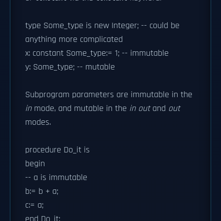
type Some_type is new Integer; -- could be
anything more complicated
x: constant Some_type:= 1; -- immutable
y: Some_type; -- mutable
Subprogram parameters are immutable in the
in
mode, and mutable in the
in out
and
out
modes.
procedure Do_it is
begin
-- a is immutable
b:= b + a;
c:= a;
end Do_it;