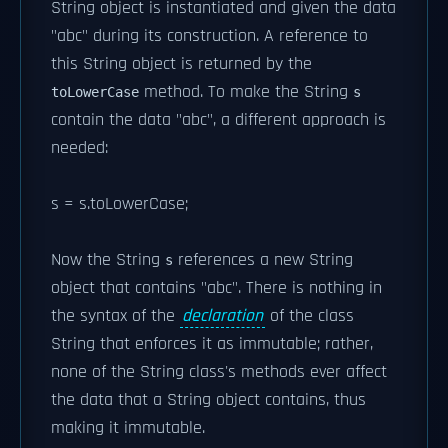
String object is instantiated and given the data
"abc" during its construction. A reference to
this String object is returned by the
method. To make the String
toLowerCase
s
contain the data "abc", a different approach is
needed:
s = s.toLowerCase;
Now the String
references a new String
s
object that contains "abc". There is nothing in
the syntax of the
declaration
of the class
String that enforces it as immutable; rather,
none of the String class's methods ever affect
the data that a String object contains, thus
making it immutable.