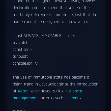
cannot be reassigned. However, using a
const
declaration doesn't mean that value of the
read-only reference is immutable, just that the
name cannot be assigned to a new value.
const ALWAYS_IMMUTABLE = true;
try catch
const arr = ;
arr.push;
console.log; //
The use of immutable state has become a
rising trend in JavaScript since the introduction
of
React
, which favours Flux-like
state
management
patterns such as
Redux
.