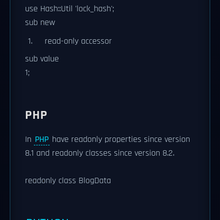
use Hash::Util 'lock_hash';
sub new
read-only accessor
sub value
1;
PHP
In
PHP
have readonly properties since version
8.1 and readonly classes since version 8.2.
readonly class BlogData