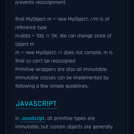
prevents reassignment.
final MyObject m = new MyObject; //m is of
reference type
m.data = 100; // OK. We can change state of
object m
m = new MyObject; // does not compile. m is
final so can't be reassigned
Primitive wrappers are also all immutable.
Immutable classes can be implemented by
following a few simple guidelines.
JAVASCRIPT
In
JavaScript
, all primitive types are
immutable, but custom objects are generally