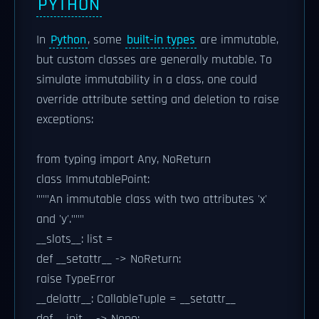
PYTHON
In
Python
, some
built-in types
are immutable,
but custom classes are generally mutable. To
simulate immutability in a class, one could
override attribute setting and deletion to raise
exceptions:
from typing import Any, NoReturn
class ImmutablePoint:
"""An immutable class with two attributes 'x'
and 'y'."""
__slots__: list =
def __setattr__ -> NoReturn:
raise TypeError
__delattr__: CallableTuple = __setattr__