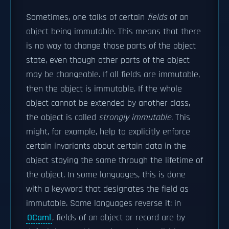
Sometimes, one talks of certain
fields
of an
object being immutable. This means that there
is no way to change those parts of the object
state, even though other parts of the object
may be changeable. If all fields are immutable,
then the object is immutable. If the whole
object cannot be extended by another class,
the object is called
strongly immutable
. This
might, for example, help to explicitly enforce
certain invariants about certain data in the
object staying the same through the lifetime of
the object. In some languages, this is done
with a keyword that designates the field as
immutable. Some languages reverse it: in
OCaml
, fields of an object or record are by