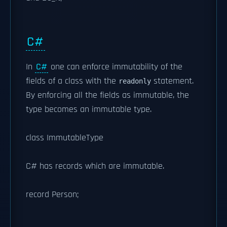
C#
In
C#
one can enforce immutability of the
fields of a class with the
statement.
readonly
By enforcing all the fields as immutable, the
type becomes an immutable type.
class ImmutableType
C# has records which are immutable.
record Person;