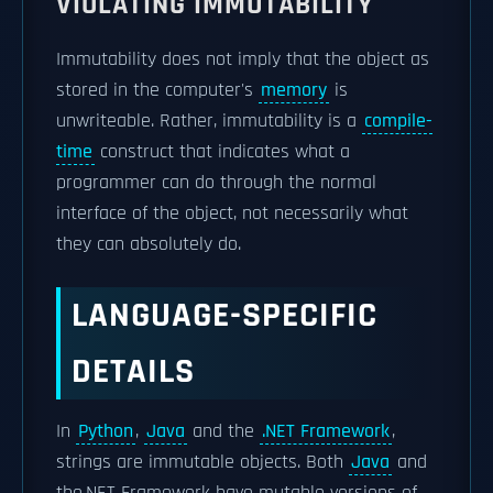
VIOLATING IMMUTABILITY
Immutability does not imply that the object as
stored in the computer's
memory
is
unwriteable. Rather, immutability is a
compile-
time
construct that indicates what a
programmer can do through the normal
interface of the object, not necessarily what
they can absolutely do.
LANGUAGE-SPECIFIC
DETAILS
In
Python
,
Java
and the
.NET Framework
,
strings are immutable objects. Both
Java
and