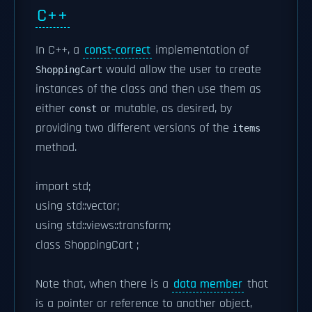
C++
In C++, a
const-correct
implementation of
would allow the user to create
ShoppingCart
instances of the class and then use them as
either
or mutable, as desired, by
const
providing two different versions of the
items
method.
import std;
using std::vector;
using std::views::transform;
class ShoppingCart ;
Note that, when there is a
data member
that
is a pointer or reference to another object,