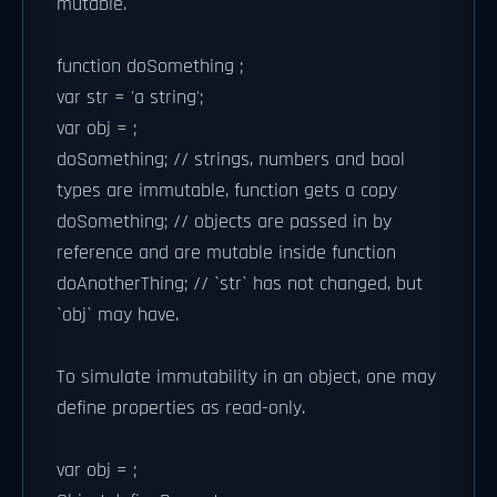
mutable.
function doSomething ;
var str = 'a string';
var obj = ;
doSomething; // strings, numbers and bool
types are immutable, function gets a copy
doSomething; // objects are passed in by
reference and are mutable inside function
doAnotherThing; // `str` has not changed, but
`obj` may have.
To simulate immutability in an object, one may
define properties as read-only.
var obj = ;