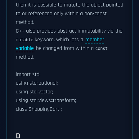
then it is possible to mutate the object pointed
to or referenced only within a non-const
method.
C++ also provides abstract immutability via the
keyword, which lets a
member
mutable
variable
be changed from within a
const
method.
import std;
using std::optional;
using std::vector;
using std::views::transform;
class ShoppingCart ;
D