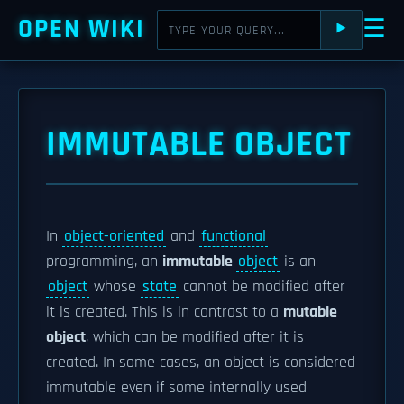
OPEN WIKI
☰
⯈
IMMUTABLE OBJECT
In
object-oriented
and
functional
programming, an
immutable
object
is an
object
whose
state
cannot be modified after
it is created. This is in contrast to a
mutable
object
, which can be modified after it is
created. In some cases, an object is considered
immutable even if some internally used