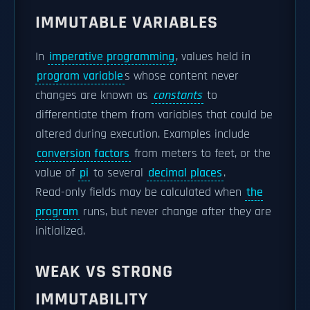
IMMUTABLE VARIABLES
In
imperative programming
, values held in
program variable
s whose content never
changes are known as
constants
to
differentiate them from variables that could be
altered during execution. Examples include
conversion factors
from meters to feet, or the
value of
pi
to several
decimal places
.
Read-only fields may be calculated when
the
program
runs, but never change after they are
initialized.
WEAK VS STRONG
IMMUTABILITY