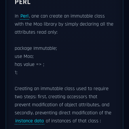
PERL
In
Perl
, one can create an immutable class
with the Moo library by simply declaring all the
attributes read only:
package Immutable;
use Moo;
has value => ;
1;
Creating an immutable class used to require
two steps: first, creating accessors that
prevent modification of object attributes, and
secondly, preventing direct modification of the
instance data
of instances of that class :