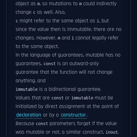
object as
, so mutations to
could indirectly
m
m
change
as well. Also,
c
might refer to the same object as
, but
c
i
since the value then is immutable, there are no
changes. However,
and
cannot legally refer
m
i
to the same object.
In the language of guarantees, mutable has no
guarantees,
is an outward-only
const
guarantee that the function will not change
anything, and
is a bidirectional guarantee.
immutable
Values that are
or
must be
const
immutable
initialized by direct assignment at the point of
declaration
or by a
constructor
.
Because
parameters forget if the value
const
was mutable or not, a similar construct,
,
inout