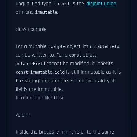
unqualified type
,
is the
disjoint union
T
const
of
and
.
T
immutable
class Example
For a mutable
object, its
Example
mutableField
can be written to. For a
object,
const
cannot be modified, it inherits
mutableField
;
is still immutable as it is
const
immutableField
the stronger guarantee. For an
, all
immutable
fields are immutable.
In a function like this:
void fn
Inside the braces,
might refer to the same
c