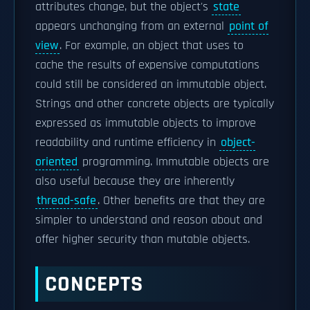
attributes change, but the object's
state
appears unchanging from an external
point of
view
. For example, an object that uses to
cache the results of expensive computations
could still be considered an immutable object.
Strings and other concrete objects are typically
expressed as immutable objects to improve
readability and runtime efficiency in
object-
oriented
programming. Immutable objects are
also useful because they are inherently
thread-safe
. Other benefits are that they are
simpler to understand and reason about and
offer higher security than mutable objects.
CONCEPTS