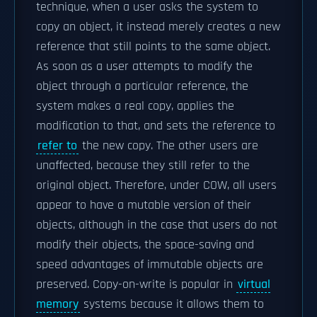
technique, when a user asks the system to
copy an object, it instead merely creates a new
reference that still points to the same object.
As soon as a user attempts to modify the
object through a particular reference, the
system makes a real copy, applies the
modification to that, and sets the reference to
refer to
the new copy. The other users are
unaffected, because they still refer to the
original object. Therefore, under COW, all users
appear to have a mutable version of their
objects, although in the case that users do not
modify their objects, the space-saving and
speed advantages of immutable objects are
preserved. Copy-on-write is popular in
virtual
memory
systems because it allows them to