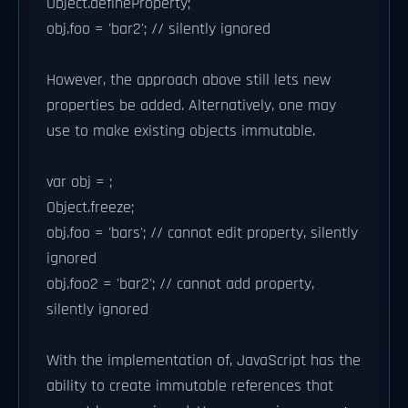
Object.defineProperty;
obj.foo = 'bar2'; // silently ignored
However, the approach above still lets new
properties be added. Alternatively, one may
use to make existing objects immutable.
var obj = ;
Object.freeze;
obj.foo = 'bars'; // cannot edit property, silently
ignored
obj.foo2 = 'bar2'; // cannot add property,
silently ignored
With the implementation of, JavaScript has the
ability to create immutable references that