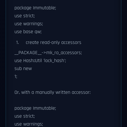
package Immutable;
use strict;
use warnings;
use base qw;
create read-only accessors
__PACKAGE__->mk_ro_accessors;
use Hash::Util 'lock_hash';
sub new
1;
Or, with a manually written accessor:
package Immutable;
use strict;
use warnings;