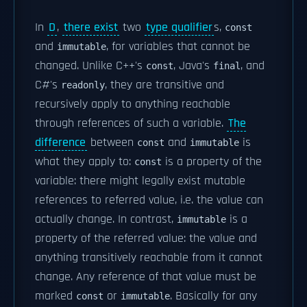
In
D
,
there exist
two
type qualifier
s,
const
and
, for variables that cannot be
immutable
changed. Unlike C++'s
, Java's
, and
const
final
C#'s
, they are transitive and
readonly
recursively apply to anything reachable
through references of such a variable.
The
difference
between
and
is
const
immutable
what they apply to:
is a property of the
const
variable: there might legally exist mutable
references to referred value, i.e. the value can
actually change. In contrast,
is a
immutable
property of the referred value: the value and
anything transitively reachable from it cannot
change. Any reference of that value must be
marked
or
. Basically for any
const
immutable