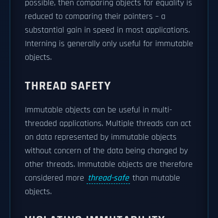
possible, then comparing objects for equality is
reduced to comparing their pointers – a
substantial gain in speed in most applications.
Interning is generally only useful for immutable
objects.
THREAD SAFETY
Immutable objects can be useful in multi-
threaded applications. Multiple threads can act
on data represented by immutable objects
without concern of the data being changed by
other threads. Immutable objects are therefore
considered more
thread-safe
than mutable
objects.