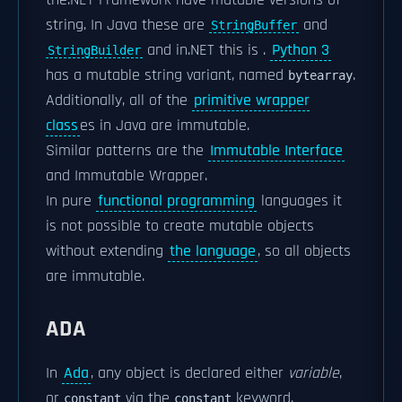
the.NET Framework have mutable versions of
string. In Java these are
and
StringBuffer
and in.NET this is
.
Python 3
StringBuilder
has a mutable string variant, named
.
bytearray
Additionally, all of the
primitive wrapper
class
es in Java are immutable.
Similar patterns are the
Immutable Interface
and Immutable Wrapper.
In pure
functional programming
languages it
is not possible to create mutable objects
without extending
the language
, so all objects
are immutable.
ADA
In
Ada
, any object is declared either
variable
,
or
via the
keyword.
constant
constant