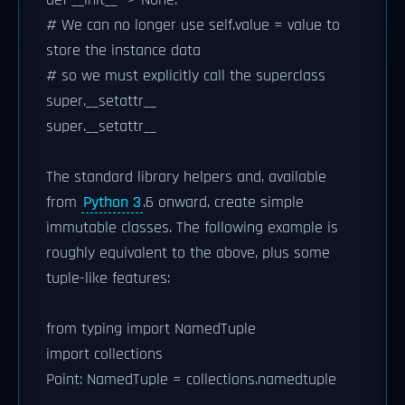
def __init__ -> None:
# We can no longer use self.value = value to
store the instance data
# so we must explicitly call the superclass
super.__setattr__
super.__setattr__
The standard library helpers and, available
from
Python 3
.6 onward, create simple
immutable classes. The following example is
roughly equivalent to the above, plus some
tuple-like features:
from typing import NamedTuple
import collections
Point: NamedTuple = collections.namedtuple