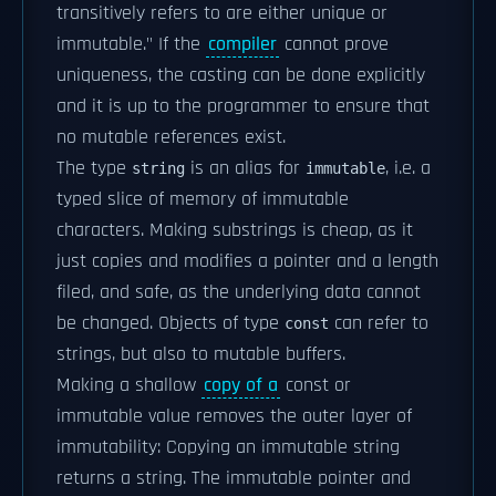
transitively refers to are either unique or
immutable." If the
compiler
cannot prove
uniqueness, the casting can be done explicitly
and it is up to the programmer to ensure that
no mutable references exist.
The type
is an alias for
, i.e. a
string
immutable
typed slice of memory of immutable
characters. Making substrings is cheap, as it
just copies and modifies a pointer and a length
filed, and safe, as the underlying data cannot
be changed. Objects of type
can refer to
const
strings, but also to mutable buffers.
Making a shallow
copy of a
const or
immutable value removes the outer layer of
immutability: Copying an immutable string
returns a string. The immutable pointer and