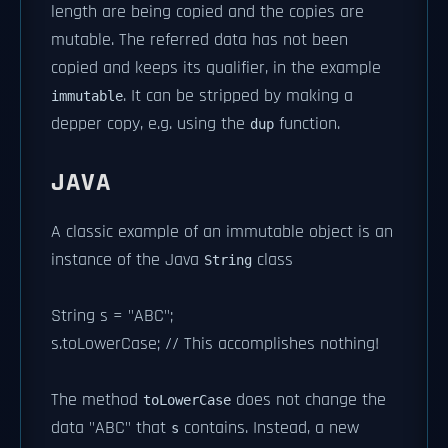
length are being copied and the copies are
mutable. The referred data has not been
copied and keeps its qualifier, in the example
. It can be stripped by making a
immutable
depper copy, e.g. using the
function.
dup
JAVA
A classic example of an immutable object is an
instance of the Java
class
String
String s = "ABC";
s.toLowerCase; // This accomplishes nothing!
The method
does not change the
toLowerCase
data "ABC" that
contains. Instead, a new
s