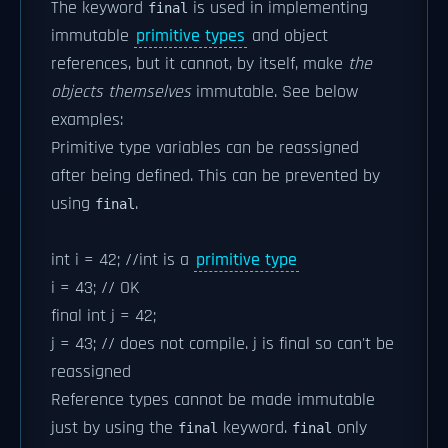
The keyword
is used in implementing
final
immutable
primitive types
and object
references, but it cannot, by itself, make
the
objects themselves
immutable. See below
examples:
Primitive type variables can be reassigned
after being defined. This can be prevented by
using
.
final
int i = 42; //int is a
primitive type
i = 43; // OK
final int j = 42;
j = 43; // does not compile. j is final so can't be
reassigned
Reference types cannot be made immutable
just by using the
keyword.
only
final
final