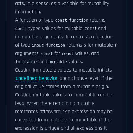
acts, in a sense, as a variable for mutability
information.
A function of type
returns
const function
typed values for mutable, const and
const
immutable arguments. In contrast, a function
of type
returns
for mutable
inout function
S
T
arguments,
for
values, and
const
const
for
values.
immutable
immutable
Casting immutable values to mutable inflicts
undefined behavior
upon change, even if the
original value comes from a mutable origin.
Casting mutable values to immutable can be
legal when there remain no mutable
references afterward. "An expression may be
converted from mutable to immutable if the
expression is unique and all expressions it