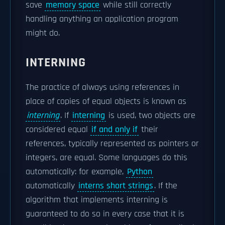
save
memory space
while still correctly
handling anything an application program
might do.
INTERNING
The practice of always using references in
place of copies of equal objects is known as
interning
. If
interning
is used, two objects are
considered equal
if and only if
their
references, typically represented as pointers or
integers, are equal. Some languages do this
automatically: for example,
Python
automatically
interns short strings
. If the
algorithm that implements interning is
guaranteed to do so in every case that it is