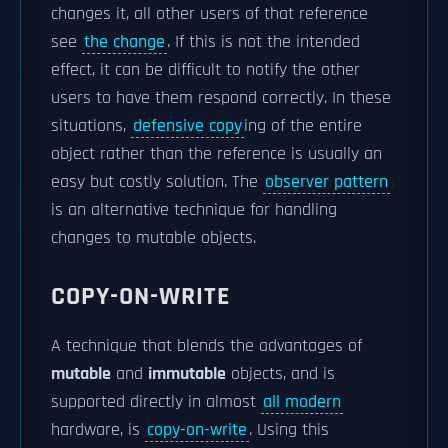
changes it, all other users of that reference
see
the change
. If this is not the intended
effect, it can be difficult to notify the other
users to have them respond correctly. In these
situations,
defensive copy
ing of the entire
object rather than the reference is usually an
easy but costly solution. The
observer pattern
is an alternative technique for handling
changes to mutable objects.
COPY-ON-WRITE
A technique that blends the advantages of
mutable
and
immutable
objects, and is
supported directly in almost
all modern
hardware, is
copy-on-write
. Using this