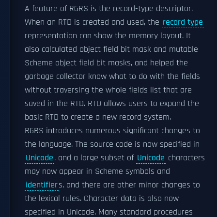
A feature of R6RS is the record-type descriptor.
When an RTD is created and used, the
record type
representation can show the memory layout. It
also calculated object field bit mask and mutable
Scheme object field bit masks, and helped the
garbage collector know what to do with the fields
without traversing the whole fields list that are
saved in the RTD. RTD allows users to expand the
basic RTD to create a new record system.
R6RS introduces numerous significant changes to
the language. The source code is now specified in
Unicode
, and a large subset of
Unicode
characters
may now appear in Scheme symbols and
identifier
s, and there are other minor changes to
the lexical rules. Character data is also now
specified in Unicode. Many standard procedures