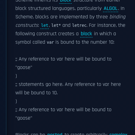
Scheme inherits its
block
structure from earlier
block structured languages, particularly
ALGOL
. In
Scheme, blocks are implemented by three
binding
constructs
:
,
and
. For instance, the
let
let*
letrec
following construct creates a
block
in which a
symbol called
is bound to the number 10:
var
;; Any reference to var here will be bound to
"goose"
)
;; statements go here. Any reference to var here
will be bound to 10.
)
;; Any reference to var here will be bound to
"goose"