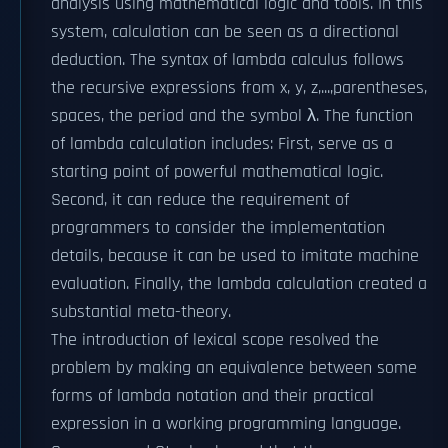
analysis using mathematical logic and tools. In this
system, calculation can be seen as a directional
deduction. The syntax of lambda calculus follows
the recursive expressions from x, y, z,...,parentheses,
spaces, the period and the symbol λ. The function
of lambda calculation includes: First, serve as a
starting point of powerful mathematical logic.
Second, it can reduce the requirement of
programmers to consider the implementation
details, because it can be used to imitate machine
evaluation. Finally, the lambda calculation created a
substantial meta-theory.
The introduction of lexical scope resolved the
problem by making an equivalence between some
forms of lambda notation and their practical
expression in a working programming language.