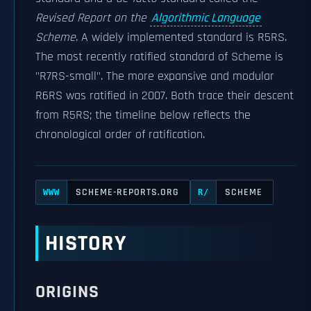
Revised Report on the
Algorithmic Language
Scheme
. A widely implemented standard is R5RS.
The most recently ratified standard of Scheme is
"R7RS-small". The more expansive and modular
R6RS was ratified in 2007. Both trace their descent
from R5RS; the timeline below reflects the
chronological order of ratification.
SCHEME-REPORTS.ORG
SCHEME
WWW
R/
HISTORY
ORIGINS