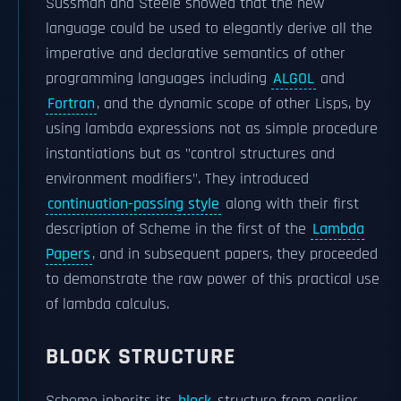
Sussman and Steele showed that the new
language could be used to elegantly derive all the
imperative and declarative semantics of other
programming languages including
ALGOL
and
Fortran
, and the dynamic scope of other Lisps, by
using lambda expressions not as simple procedure
instantiations but as "control structures and
environment modifiers". They introduced
continuation-passing style
along with their first
description of Scheme in the first of the
Lambda
Papers
, and in subsequent papers, they proceeded
to demonstrate the raw power of this practical use
of lambda calculus.
BLOCK STRUCTURE