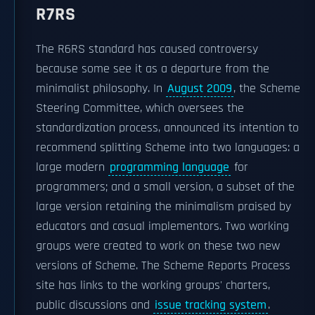
R7RS
The R6RS standard has caused controversy
because some see it as a departure from the
minimalist philosophy. In
August 2009
, the Scheme
Steering Committee, which oversees the
standardization process, announced its intention to
recommend splitting Scheme into two languages: a
large modern
programming language
for
programmers; and a small version, a subset of the
large version retaining the minimalism praised by
educators and casual implementors. Two working
groups were created to work on these two new
versions of Scheme. The Scheme Reports Process
site has links to the working groups' charters,
public discussions and
issue tracking system
.