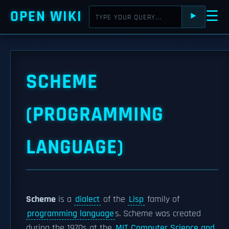
OPEN WIKI
☰
⯈
SCHEME
(PROGRAMMING
LANGUAGE)
Scheme
is a
dialect
of the
Lisp
family of
programming language
s. Scheme was created
during the 1970s at the
MIT Computer Science and