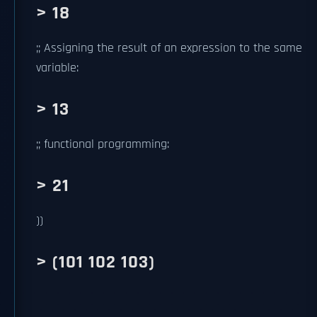
> 18
;; Assigning the result of an expression to the same
variable:
> 13
;; functional programming:
> 21
))
> (101 102 103)