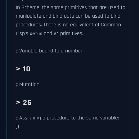
In Scheme, the same primitives that are used to
manipulate and bind data can be used to bind
procedures. There is no equivalent of Common
Lisp's
and
primitives.
defun
#'
;; Variable bound to a number:
> 10
;; Mutation
> 26
;; Assigning a procedure to the same variable:
))