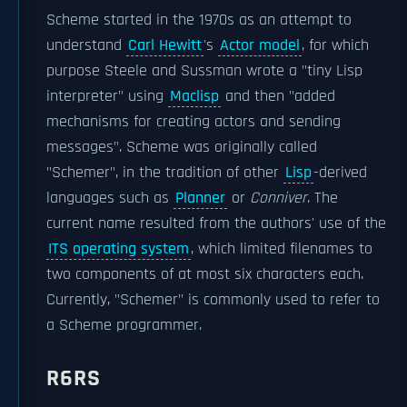
Scheme started in the 1970s as an attempt to
understand
Carl Hewitt
's
Actor model
, for which
purpose Steele and Sussman wrote a "tiny Lisp
interpreter" using
Maclisp
and then "added
mechanisms for creating actors and sending
messages". Scheme was originally called
"Schemer", in the tradition of other
Lisp
-derived
languages such as
Planner
or
Conniver
. The
current name resulted from the authors' use of the
ITS operating system
, which limited filenames to
two components of at most six characters each.
Currently, "Schemer" is commonly used to refer to
a Scheme programmer.
R6RS