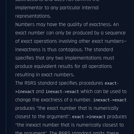
implementor to any particular internal
representations.
Numbers may have the quality of exactness. An
exact number can only be produced by a sequence
of exact operations involving other exact numbers—
inexactness is thus contagious. The standard
specifies that any two implementations must
produce equivalent results for all operations
resulting in exact numbers.
The R5RS standard specifies procedures
exact-
and
which can be used to
>inexact
inexact->exact
change the exactness of a number.
inexact->exact
produces "the exact number that is numerically
closest to the argument".
produces
exact->inexact
"the inexact number that is numerically closest to
the argument". The R6RS standard omits these