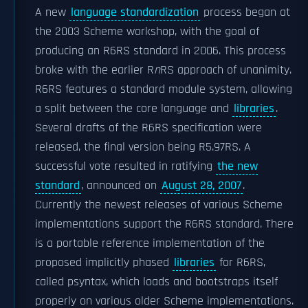
A new
language standardization
process began at
the 2003 Scheme workshop, with the goal of
producing an R6RS standard in 2006. This process
broke with the earlier R
n
RS approach of unanimity.
R6RS features a standard module system, allowing
a split between the core language and
libraries
.
Several drafts of the R6RS specification were
released, the final version being R5.97RS. A
successful vote resulted in ratifying
the new
standard
, announced on
August 28, 2007
.
Currently the newest releases of various Scheme
implementations support the R6RS standard. There
is a portable reference implementation of the
proposed implicitly phased
libraries
for R6RS,
called psyntax, which loads and bootstraps itself
properly on various older Scheme implementations.