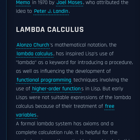
Memo
in 1970 by
Joel Moses
, who attributed the
idea to
Peter J. Landin
.
LAMBDA CALCULUS
Alonzo Church
's mathematical notation, the
lambda calculus
, has inspired Lisp's use of
"lambda" as a keyword for introducing a procedure,
as well as influencing the development of
functional programming
techniques involving the
use of
higher-order function
s in Lisp. But early
Lisps were not suitable expressions of the lambda
calculus because of their treatment of
free
variables
.
A formal lambda system has axioms and a
complete calculation rule. It is helpful for the