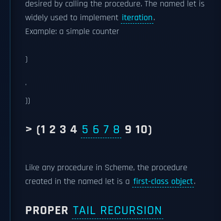
desired by calling the procedure. The named let is
widely used to implement
iteration
.
Example: a simple counter
)
'
))
> (1 2 3 4
5 6 7 8
9 10)
Like any procedure in Scheme, the procedure
created in the named let is a
first-class object
.
PROPER
TAIL RECURSION