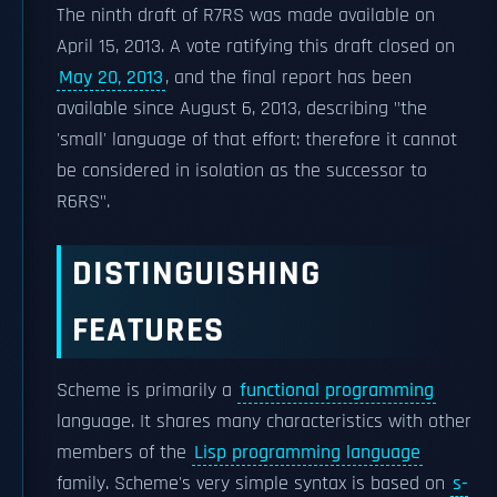
The ninth draft of R7RS was made available on
April 15, 2013. A vote ratifying this draft closed on
May 20, 2013
, and the final report has been
available since August 6, 2013, describing "the
'small' language of that effort: therefore it cannot
be considered in isolation as the successor to
R6RS".
DISTINGUISHING
FEATURES
Scheme is primarily a
functional programming
language. It shares many characteristics with other
members of the
Lisp programming language
family. Scheme's very simple syntax is based on
s-