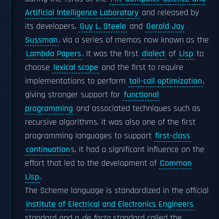
Artificial Intelligence Laboratory
and released by
its developers,
Guy L. Steele
and
Gerald Jay
Sussman
, via a series of memos now known as the
Lambda Papers
. It was the first
dialect
of
Lisp
to
choose
lexical scope
and the first to require
implementations to perform
tail-call optimization
,
giving stronger support for
functional
programming
and associated techniques such as
recursive algorithms. It was also one of the first
programming languages to support
first-class
continuation
s. It had a significant influence on the
effort that led to the development of
Common
Lisp
.
The Scheme language is standardized in the official
Institute of Electrical and Electronics Engineers
standard and a
de facto
standard called the