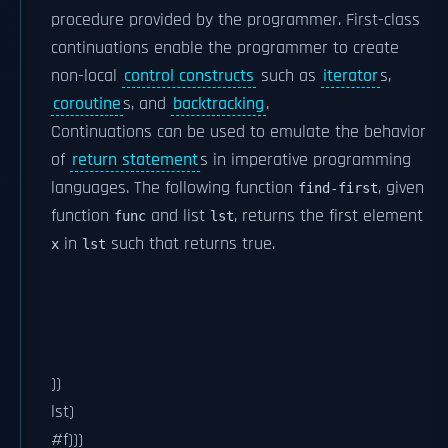
procedure provided by the programmer. First-class
continuations enable the programmer to create
non-local
control constructs
such as
iterator
s,
coroutine
s, and
backtracking
.
Continuations can be used to emulate the behavior
of
return statement
s in imperative programming
languages. The following function
, given
find-first
function
and list
, returns the first element
func
lst
in
such that
returns true.
x
lst
))
lst)
#f)))