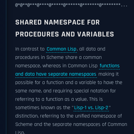
@*@**@***@****@*****@******@*******@********...
SHARED NAMESPACE FOR
PROCEDURES AND VARIABLES
In contrast to
Common Lisp
, all data and
procedures in Scheme share a common
namespace, whereas in Common Lisp
functions
and data have separate namespaces
making it
possible for a function and a variable to have the
same name, and requiring special notation for
referring to a function as a value. This is
sometimes known as the "
Lisp-1 vs. Lisp-2
"
distinction, referring to the unified namespace of
Scheme and the separate namespaces of Common
Lisp.