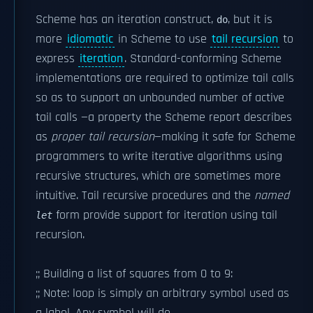
Scheme has an iteration construct,
, but it is
do
more
idiomatic
in Scheme to use
tail recursion
to
express
iteration
. Standard-conforming Scheme
implementations are required to optimize tail calls
so as to support an unbounded number of active
tail calls —a property the Scheme report describes
as
proper tail recursion
—making it safe for Scheme
programmers to write iterative algorithms using
recursive structures, which are sometimes more
intuitive. Tail recursive procedures and the
named
form provide support for iteration using tail
let
recursion.
;; Building a list of squares from 0 to 9:
;; Note: loop is simply an arbitrary symbol used as