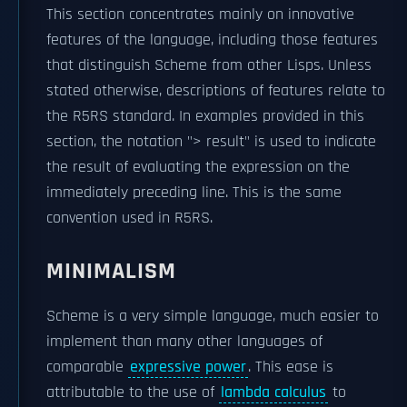
This section concentrates mainly on innovative
features of the language, including those features
that distinguish Scheme from other Lisps. Unless
stated otherwise, descriptions of features relate to
the R5RS standard. In examples provided in this
section, the notation "> result" is used to indicate
the result of evaluating the expression on the
immediately preceding line. This is the same
convention used in R5RS.
MINIMALISM
Scheme is a very simple language, much easier to
implement than many other languages of
comparable
expressive power
. This ease is
attributable to the use of
lambda calculus
to