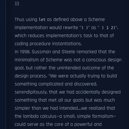
)))
Thus using
as defined above a Scheme
let
implementation would rewrite "
" as "
",
) )
) 1 2)
which reduces implementation's task to that of
coding procedure instantiations.
In 1998, Sussman and Steele remarked that the
minimalism of Scheme was not a conscious design
goal, but rather the unintended outcome of the
design process. "We were actually trying to build
something complicated and discovered,
serendipitously, that we had accidentally designed
something that met all our goals but was much
simpler than we had intended....we realized that
the lambda calculus—a small, simple formalism—
could serve as the core of a powerful and