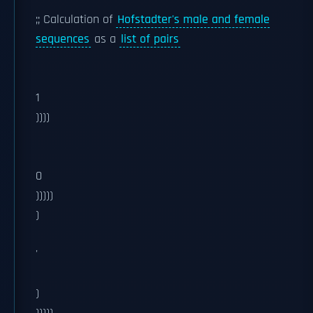
;; Calculation of
Hofstadter's male and female
sequences
as a
list of pairs
1
))))
0
)))))
)
'
)