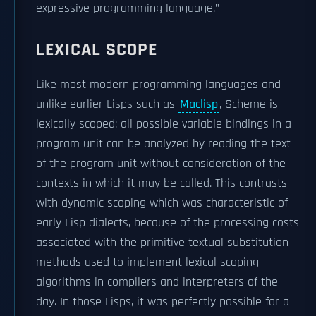
expressive programming language."
LEXICAL SCOPE
Like most modern programming languages and
unlike earlier Lisps such as
Maclisp
, Scheme is
lexically scoped: all possible variable bindings in a
program unit can be analyzed by reading the text
of the program unit without consideration of the
contexts in which it may be called. This contrasts
with dynamic scoping which was characteristic of
early Lisp dialects, because of the processing costs
associated with the primitive textual substitution
methods used to implement lexical scoping
algorithms in compilers and interpreters of the
day. In those Lisps, it was perfectly possible for a