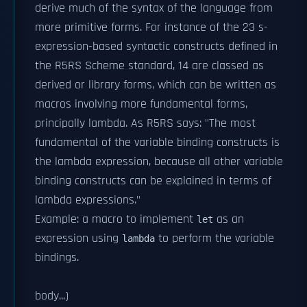
derive much of the syntax of the language from
more primitive forms. For instance of the 23 s-
expression-based syntactic constructs defined in
the R5RS Scheme standard, 14 are classed as
derived or library forms, which can be written as
macros involving more fundamental forms,
principally lambda. As R5RS says: "The most
fundamental of the variable binding constructs is
the lambda expression, because all other variable
binding constructs can be explained in terms of
lambda expressions."
Example: a macro to implement
as an
let
expression using
to perform the variable
lambda
bindings.
body...)