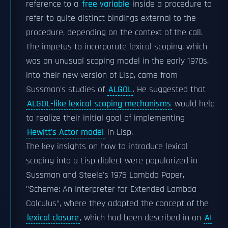
reference to a
free variable
inside a procedure to
refer to quite distinct bindings external to the
procedure, depending on the context of the call.
The impetus to incorporate lexical scoping, which
was an unusual scoping model in the early 1970s,
into their new version of Lisp, came from
Sussman's studies of
ALGOL
. He suggested that
ALGOL-like lexical scoping mechanisms
would help
to realize their initial goal of implementing
Hewitt's Actor model
in Lisp.
The key insights on how to introduce lexical
scoping into a Lisp dialect were popularized in
Sussman and Steele's 1975 Lambda Paper,
"Scheme: An Interpreter for Extended Lambda
Calculus", where they adopted the concept of the
lexical closure
, which had been described in an
AI