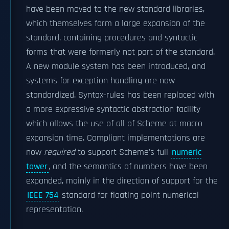
have been moved to the new standard libraries,
which themselves form a large expansion of the
standard, containing procedures and syntactic
forms that were formerly not part of the standard.
A new module system has been introduced, and
systems for exception handling are now
standardized. Syntax-rules has been replaced with
a more expressive syntactic abstraction facility
which allows the use of all of Scheme at macro
expansion time. Compliant implementations are
now
required
to support Scheme's full
numeric
tower
, and the semantics of numbers have been
expanded, mainly in the direction of support for the
IEEE 754
standard for floating point numerical
representation.