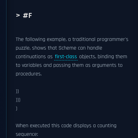
> #F
The following example, a traditional programmer's
puzzle, shows that Scheme can handle
continuations as
first-class
objects, binding them
to variables and passing them as arguments to
procedures.
))
)))
)
When executed this code displays a counting
sequence: