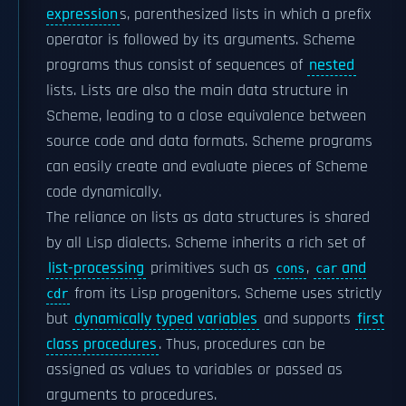
expression
s, parenthesized lists in which a prefix
operator is followed by its arguments. Scheme
programs thus consist of sequences of
nested
lists. Lists are also the main data structure in
Scheme, leading to a close equivalence between
source code and data formats. Scheme programs
can easily create and evaluate pieces of Scheme
code dynamically.
The reliance on lists as data structures is shared
by all Lisp dialects. Scheme inherits a rich set of
list-processing
primitives such as
,
and
cons
car
from its Lisp progenitors. Scheme uses strictly
cdr
but
dynamically typed variables
and supports
first
class procedures
. Thus, procedures can be
assigned as values to variables or passed as
arguments to procedures.