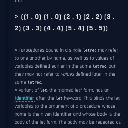
)))))
> ((1 . 0) (1 . 0) (2 . 1) (2 . 2) (3 .
2) (3 . 3) (4 . 4) (5 . 4) (5 . 5))
All procedures bound in a single
may refer
letrec
to one another by name, as well as to values of
variables defined earlier in the same
, but
letrec
they may not refer to
values
defined later in the
same
.
letrec
A variant of
, the "named let" form, has an
let
identifier
after the
keyword. This binds the let
let
variables to the argument of a procedure whose
name is the given identifier and whose body is the
body of the let form. The body may be repeated as