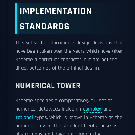
IMPLEMENTATION
STANDARDS
This subsection documents design decisions that
have been taken over the years which have given
Scheme a particular character, but are not the
direct outcomes of the original design.
NUMERICAL TOWER
Scheme specifies a comparatively full set of
numerical datatypes including
complex
and
rational
types, which is known in Scheme as the
numerical tower. The standard treats these as
abstractions, and does not commit the