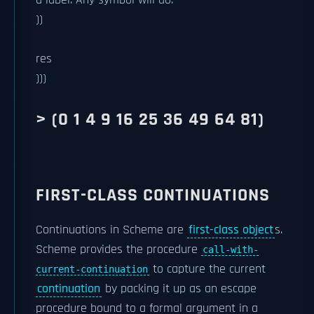
a label. Any symbol will do.
))
res
)))
> (0 1 4 9 16 25 36 49 64 81)
FIRST-CLASS CONTINUATIONS
Continuations in Scheme are
first-class object
s.
Scheme provides the procedure
call-with-
to capture the current
current-continuation
continuation
by packing it up as an escape
procedure bound to a formal argument in a