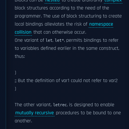
Blocks can be
nested
to create arbitrarily
complex
block structures according to the need of the
programmer. The use of block structuring to create
local bindings alleviates the risk of
namespace
collision
that can otherwise occur.
One variant of
,
, permits bindings to refer
let
let*
to variables defined earlier in the same construct,
thus:
)
;; But the definition of var1 could not refer to var2
)
The other variant,
, is designed to enable
letrec
mutually recursive
procedures to be bound to one
another.