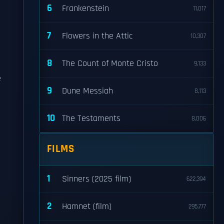
6
Frankenstein
11,017
7
Flowers in the Attic
n
10,307
8
The Count of Monte Cristo
9,133
e
9
Dune Messiah
8,113
10
The Testaments
8,006
FILMS
1
Sinners (2025 film)
622,394
2
Hamnet (film)
295,777