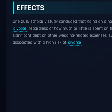
EFFECTS
One 2015 scholarly study concluded that going on a
divorce
, regardless of how much or little is spent on
significant debt on other wedding-related expenses, 
associated with a high risk of
divorce
.