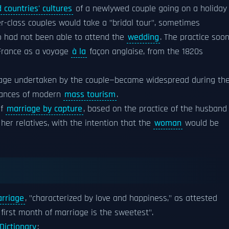
 countries' cultures
of a newlywed couple going on a holiday
er-class couples would take a "bridal tour", sometimes
ho had not been able to attend the
wedding
. The practice soo
France as a voyage
à la
façon anglaise, from the 1820s
age undertaken by the couple—became widespread during th
nstances of modern
mass tourism
.
of
marriage by capture
, based on the practice of the husband
her relatives, with the intention that the
woman
would be
rriage
, "characterized by love and happiness," as attested
first month of marriage is the sweetest".
Dictionary
: