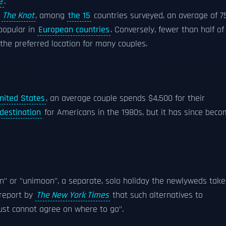
e
.
y
The Knot
, among
the 15
countries surveyed, an average of 
popular in
European countries
. Conversely, fewer than half of
the preferred location for many couples.
nited States
, an average couple spends $4,500 for their
destination
for Americans in the 1980s, but it has since bec
n" or "unimoon", a separate, solo holiday the newlyweds take
 report by
The New York Times
that such alternatives to
ust cannot agree on where to go".