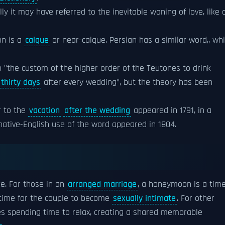
ly it may have referred to the inevitable waning of love, like 
n is a
calque
or near-calque. Persian has a similar word,, wh
o "the custom of the higher order of the Teutones to drink
thirty days
after every wedding", but the theory has been
r to the
vacation
after the wedding
appeared in 1791, in a
 native-English use of the word appeared in 1804.
e. For those in an
arranged marriage
, a honeymoon is a tim
a time for the couple to become
sexually intimate
. For other
es spending time to relax, creating a shared memorable