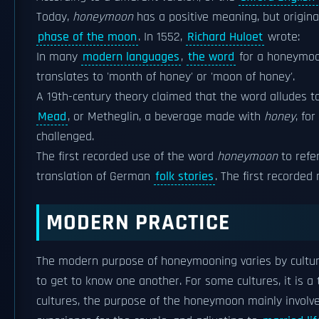
Today,
honeymoon
has a positive meaning, but original
phase of the moon
. In 1552,
Richard Huloet
wrote:
In many
modern languages
,
the word
for a honeymoo
translates to 'month of honey' or 'moon of honey'.
A 19th-century theory claimed that the word alludes t
Mead
, or Metheglin, a beverage made with
honey
, for
challenged.
The first recorded use of the word
honeymoon
to refe
translation of German
folk stories
. The first recorded
MODERN PRACTICE
The modern purpose of honeymooning varies by cultur
to get to know one another. For some cultures, it is 
cultures, the purpose of the honeymoon mainly involv