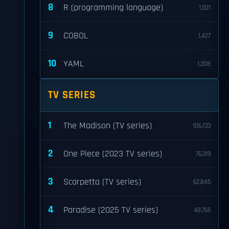
8
R (programming language)
1,501
9
COBOL
1,427
10
YAML
1,308
TV SERIES
1
The Madison (TV series)
106,133
2
One Piece (2023 TV series)
76,319
3
Scarpetta (TV series)
62,845
4
Paradise (2025 TV series)
48,765