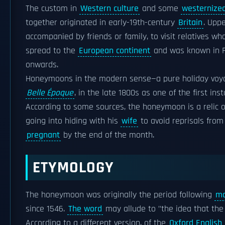
The custom in
Western culture
and some
westernized
together originated in early-19th-century
Britain
. Upp
accompanied by friends or family, to visit relatives w
spread to the
European continent
and was known in 
onwards.
Honeymoons in the modern sense—a pure holiday voy
Belle Époque
, in the late 1800s as one of the first i
According to some sources, the honeymoon is a relic 
going into hiding with his
wife
to avoid reprisals from 
pregnant
by the end of the month.
ETYMOLOGY
The honeymoon was originally the period following
ma
since 1546.
The word
may allude to "the idea that the 
According to a different version, of the
Oxford English 