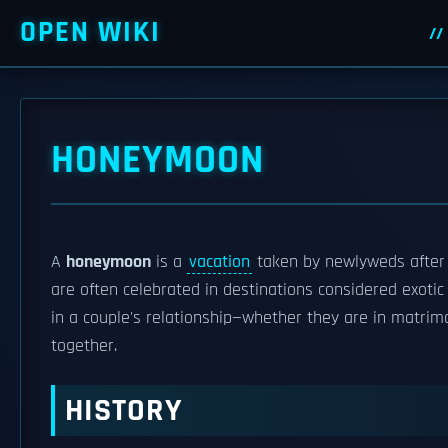
OPEN WIKI
HONEYMOON
A
honeymoon
is a
vacation
taken by newlyweds after
are often celebrated in destinations considered exotic 
in a couple's relationship—whether they are in matrim
together.
HISTORY