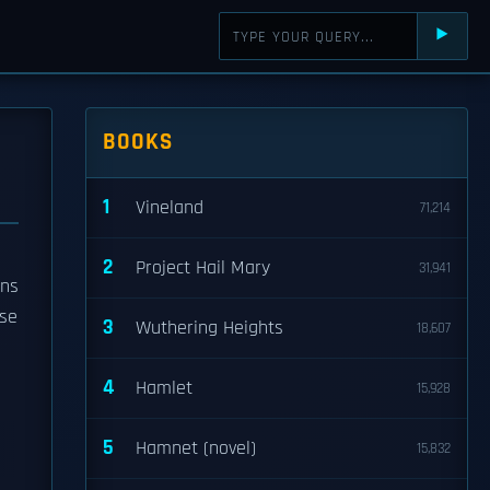
⯈
BOOKS
1
Vineland
71,214
2
Project Hail Mary
31,941
ons
se
3
Wuthering Heights
18,607
4
Hamlet
15,928
5
Hamnet (novel)
15,832