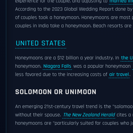
experience for the couple, and adjusting to
married lif
According to the 2023 Global Wedding Report done b
of couples took a honeymoon. Honeymoons are most 
couples in India take a honeymoon. Beach resorts are 
UNITED STATES
Honeymoons are a $12 billion a year industry. In
the U
honeymoon.
Niagara Falls
was a popular honeymoon
less favored due to the increasing costs of
air travel
.
SOLOMOON OR UNIMOON
An emerging 21st-century travel trend is the "solomoo
without their spouse.
The New Zealand Herald
cites a
honeymoons are "particularly suited for couples who j