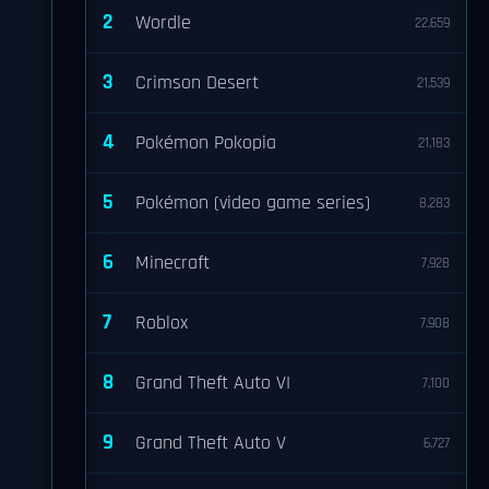
2
Wordle
22,659
3
Crimson Desert
21,539
4
Pokémon Pokopia
21,183
5
Pokémon (video game series)
8,283
6
Minecraft
7,928
7
Roblox
7,908
8
Grand Theft Auto VI
7,100
9
Grand Theft Auto V
6,727