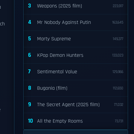
3
Weapons (2025 film)
223,917
a
4
Mr Nobody Against Putin
163,645
ich
5
Marty Supreme
149,377
6
KPop Demon Hunters
133,023
7
Sentimental Value
129,966
8
Bugonia (film)
112,650
9
The Secret Agent (2025 film)
77,032
e
10
All the Empty Rooms
73,731