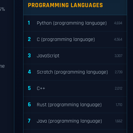
PROGRAMMING LANGUAGES
75%
1
Python (programming language)
4,694
2
C (programming language)
4,564
3
JavaScript
3,307
ome
4
Scratch (programming language)
2,739
5
C++
2,012
6
Rust (programming language)
1,710
7
Java (programming language)
1,662