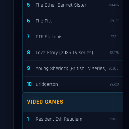
5
The Other Bennet Sister
39,436
6
The Pitt
39,127
7
DTF St. Louis
37,811
8
Love Story (2026 TV series)
32,476
9
Young Sherlock (British TV series)
30,900
10
Bridgerton
29,723
VIDEO GAMES
1
Resident Evil Requiem
23,671