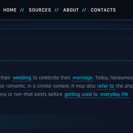
HOME
SOURCES
ABOUT
CONTACTS
 their
wedding
to celebrate their
marriage
. Today, honeymo
or romantic. In a similar context, it may also
refer to
the pha
ony or not—that exists before
getting used to
everyday life