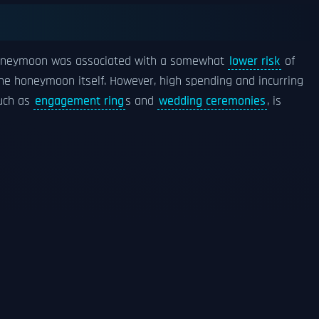
 honeymoon was associated with a somewhat
lower risk
of
 the honeymoon itself. However, high spending and incurring
such as
engagement ring
s and
wedding ceremonies
, is