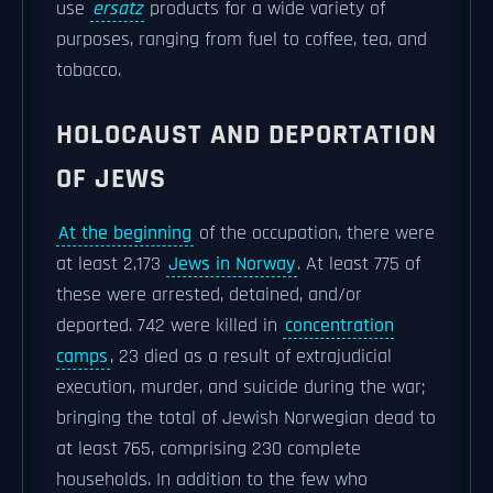
use
ersatz
products for a wide variety of
purposes, ranging from fuel to coffee, tea, and
tobacco.
HOLOCAUST AND DEPORTATION
OF JEWS
At the beginning
of the occupation, there were
at least 2,173
Jews in Norway
. At least 775 of
these were arrested, detained, and/or
deported. 742 were killed in
concentration
camps
, 23 died as a result of extrajudicial
execution, murder, and suicide during the war;
bringing the total of Jewish Norwegian dead to
at least 765, comprising 230 complete
households. In addition to the few who