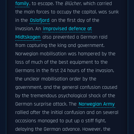
family
, to escape. The
Blücher
, which carried
the main forces to occupy the capital, was sunk
in the
Oslofjord
on the first day of the
invasion. An
improvised defence at
Midtskogen
also prevented a German raid
from capturing the king and government.
Norwegian mobilisation was hampered by the
loss of much of the best equipment to the
Germans in the first 24 hours of the invasion,
the unclear mobilisation order by the
government, and the general confusion caused
by the tremendous psychological shock of the
German surprise attack. The
Norwegian Army
rallied after the initial confusion and on several
occasions managed to put up a stiff fight,
delaying the German advance. However, the