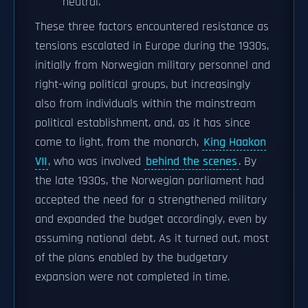
neutral.
These three factors encountered resistance as
tensions escalated in Europe during the 1930s,
initially from Norwegian military personnel and
right-wing political groups, but increasingly
also from individuals within the mainstream
political establishment, and, as it has since
come to light, from the monarch,
King Haakon
VII
, who was involved
behind the scenes
. By
the late 1930s, the Norwegian parliament had
accepted the need for a strengthened military
and expanded the budget accordingly, even by
assuming national debt. As it turned out, most
of the plans enabled by the budgetary
expansion were not completed in time.