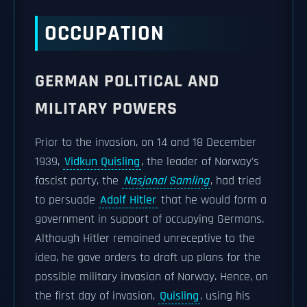
OCCUPATION
GERMAN POLITICAL AND
MILITARY POWERS
Prior to the invasion, on 14 and 18 December
1939,
Vidkun Quisling
, the leader of Norway's
fascist party, the
Nasjonal Samling
, had tried
to persuade
Adolf Hitler
that he would form a
government in support of occupying Germans.
Although Hitler remained unreceptive to the
idea, he gave orders to draft up plans for the
possible military invasion of Norway. Hence, on
the first day of invasion,
Quisling
, using his