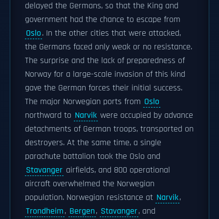
delayed the Germans, so that the King and
government had the chance to escape from
Oslo
. In the other cities that were attacked,
the Germans faced only weak or no resistance.
The surprise and the lack of preparedness of
Norway for a large-scale invasion of this kind
gave the German forces their initial success.
The major Norwegian ports from
Oslo
northward to
Narvik
were occupied by advance
detachments of German troops, transported on
destroyers. At the same time, a single
parachute battalion took the Oslo and
Stavanger
airfields, and 800 operational
aircraft overwhelmed the Norwegian
population. Norwegian resistance at
Narvik
,
Trondheim
,
Bergen
,
Stavanger
, and