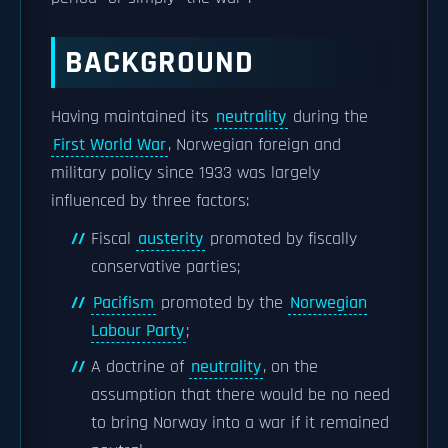
BACKGROUND
Having maintained its
neutrality
during the
First World War
, Norwegian foreign and
military policy since 1933 was largely
influenced by three factors:
Fiscal
austerity
promoted by fiscally
conservative parties;
Pacifism
promoted by the
Norwegian
Labour Party
;
A doctrine of
neutrality
, on the
assumption that there would be no need
to bring Norway into a war if it remained