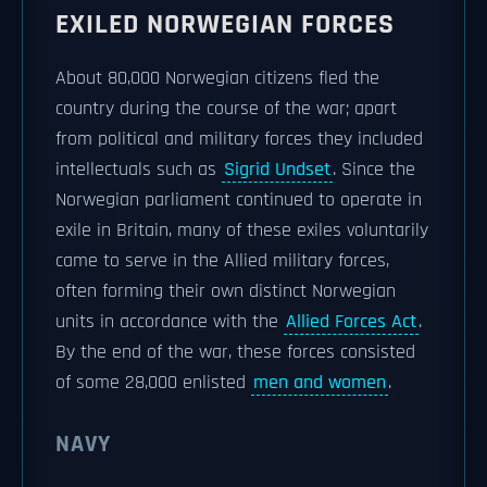
EXILED NORWEGIAN FORCES
About 80,000 Norwegian citizens fled the
country during the course of the war; apart
from political and military forces they included
intellectuals such as
Sigrid Undset
. Since the
Norwegian parliament continued to operate in
exile in Britain, many of these exiles voluntarily
came to serve in the Allied military forces,
often forming their own distinct Norwegian
units in accordance with the
Allied Forces Act
.
By the end of the war, these forces consisted
of some 28,000 enlisted
men and women
.
NAVY