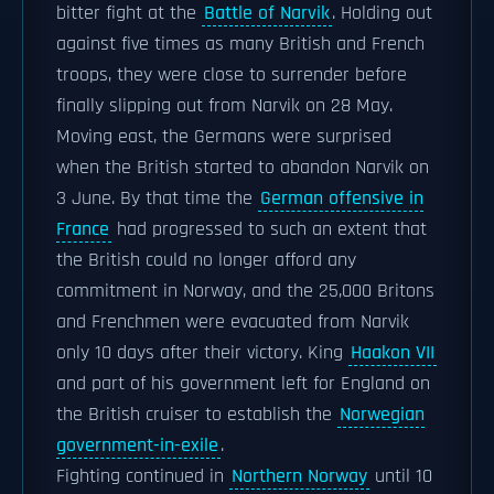
bitter fight at the
Battle of Narvik
. Holding out
against five times as many British and French
troops, they were close to surrender before
finally slipping out from Narvik on 28 May.
Moving east, the Germans were surprised
when the British started to abandon Narvik on
3 June. By that time the
German offensive in
France
had progressed to such an extent that
the British could no longer afford any
commitment in Norway, and the 25,000 Britons
and Frenchmen were evacuated from Narvik
only 10 days after their victory. King
Haakon VII
and part of his government left for England on
the British cruiser to establish the
Norwegian
government-in-exile
.
Fighting continued in
Northern Norway
until 10