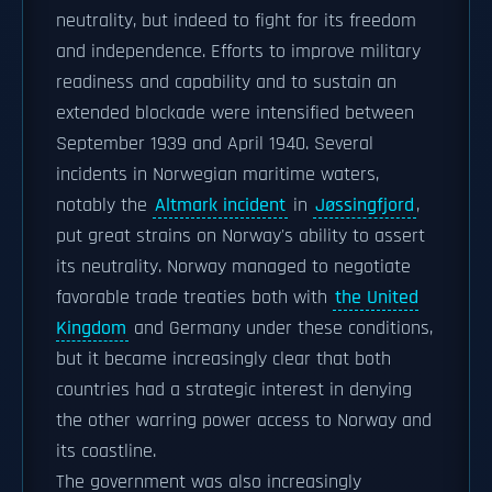
neutrality, but indeed to fight for its freedom
and independence. Efforts to improve military
readiness and capability and to sustain an
extended blockade were intensified between
September 1939 and April 1940. Several
incidents in Norwegian maritime waters,
notably the
Altmark incident
in
Jøssingfjord
,
put great strains on Norway's ability to assert
its neutrality. Norway managed to negotiate
favorable trade treaties both with
the United
Kingdom
and Germany under these conditions,
but it became increasingly clear that both
countries had a strategic interest in denying
the other warring power access to Norway and
its coastline.
The government was also increasingly