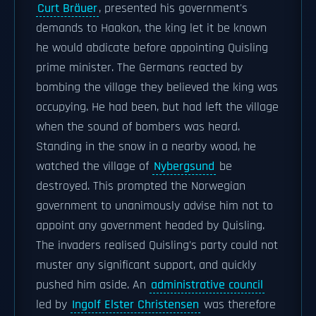
Curt Bräuer
, presented his government's
demands to Haakon, the king let it be known
he would abdicate before appointing Quisling
prime minister. The Germans reacted by
bombing the village they believed the king was
occupying. He had been, but had left the village
when the sound of bombers was heard.
Standing in the snow in a nearby wood, he
watched the village of
Nybergsund
be
destroyed. This prompted the Norwegian
government to unanimously advise him not to
appoint any government headed by Quisling.
The invaders realised Quisling's party could not
muster any significant support, and quickly
pushed him aside. An
administrative council
led by
Ingolf Elster Christensen
was therefore