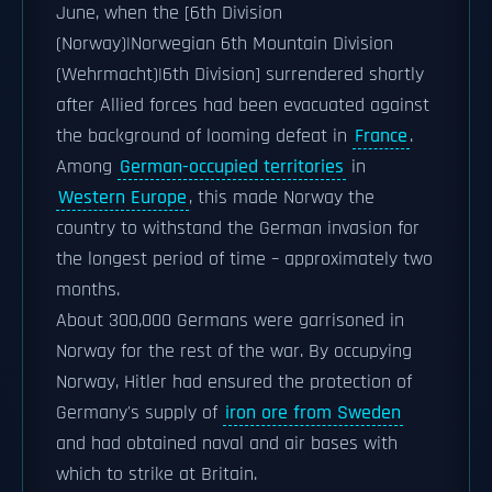
June, when the [6th Division
(Norway)|Norwegian 6th Mountain Division
(Wehrmacht)|6th Division] surrendered shortly
after Allied forces had been evacuated against
the background of looming defeat in
France
.
Among
German-occupied territories
in
Western Europe
, this made Norway the
country to withstand the German invasion for
the longest period of time – approximately two
months.
About 300,000 Germans were garrisoned in
Norway for the rest of the war. By occupying
Norway, Hitler had ensured the protection of
Germany's supply of
iron ore from Sweden
and had obtained naval and air bases with
which to strike at Britain.