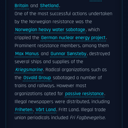
Britain
and
Shetland
.
One of the most successful actions undertaken
by the Norwegian resistance was the
Norwegian heavy water sabotage
, which
crippled the
German nuclear energy project
.
Prominent resistance members, among them
Max Manus
and
Gunnar Sønsteby
, destroyed
several ships and supplies of the
Kriegsmarine
. Radical organizations such as
the
Osvald Group
sabotaged a number of
trains and railways. However most
organizations opted for
passive resistance
.
Illegal newspapers were distributed, including
Friheten
,
Vårt Land
, Fritt Land. Illegal trade
union periodicals included
Fri Fagbevegelse
.