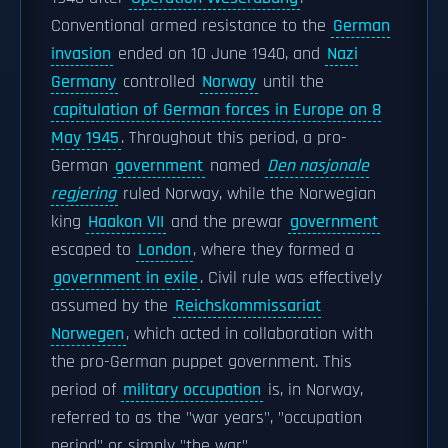
Conventional armed resistance to the
German
invasion
ended on 10 June 1940, and
Nazi
Germany
controlled
Norway
until the
capitulation of German forces in Europe on 8
May 1945
. Throughout this period, a pro-
German
government
named
Den nasjonale
regjering
ruled Norway, while the Norwegian
king
Haakon VII
and the prewar
government
escaped to
London
, where they formed a
government in exile
. Civil rule was effectively
assumed by the
Reichskommissariat
Norwegen
, which acted in collaboration with
the pro-German puppet government. This
period of
military occupation
is, in Norway,
referred to as the "war years", "occupation
period" or simply "the war".