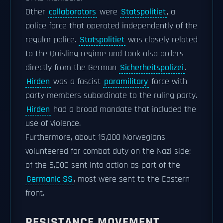
Other
collaborators
were
Statspolitiet
, a
police force that operated independently of the
regular police.
Statspolitiet
was closely related
to the Quisling regime and took also orders
directly from the German
Sicherheitspolizei
.
Hirden
was a fascist
paramilitary
force with
party members subordinate to the ruling party.
Hirden
had a broad mandate that included the
use of violence.
Furthermore, about 15,000 Norwegians
volunteered for combat duty on the Nazi side;
of the 6,000 sent into action as part of the
Germanic SS
, most were sent to the Eastern
front.
RESISTANCE MOVEMENT