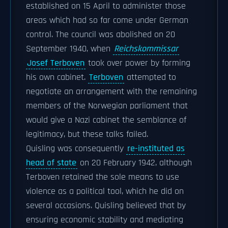
established on 15 April to administer those
areas which had so far come under German
control. The council was abolished on 20
September 1940, when
Reichskommissar
Josef Terboven
took over power by forming
his own cabinet.
Terboven
attempted to
negotiate an arrangement with the remaining
members of the Norwegian parliament that
would give a Nazi cabinet the semblance of
legitimacy, but these talks failed.
Quisling was consequently
re-instituted as
head of state
on 20 February 1942, although
Terboven retained the sole means to use
violence as a political tool, which he did on
several occasions. Quisling believed that by
ensuring economic stability and mediating