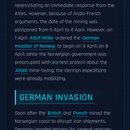
necessitating an immediate response from the
Allies. However, because of Anglo-French
arguments, the date of the mining was
postponed from 5 April to 8 April. However, on
1 April
Adolf Hitler
ordered the
German
invasion of Norway
to begin on 9 April; on 8
April, while the Norwegian government was
preoccupied with earnest protest about the
Allied
mine-laying, the German expeditions
were already mobilizing.
GERMAN INVASION
Soon after the
British
and
French
mined the
Norwegian coast to disrupt iron shipments,
Germany invaded Norway for several reasons: