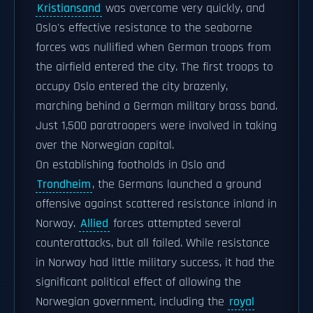
Kristiansand
was overcome very quickly, and
Oslo's effective resistance to the seaborne
forces was nullified when German troops from
the airfield entered the city. The first troops to
occupy Oslo entered the city brazenly,
marching behind a German military brass band.
Just 1,500 paratroopers were involved in taking
over the Norwegian capital.
On establishing footholds in Oslo and
Trondheim
, the Germans launched a ground
offensive against scattered resistance inland in
Norway.
Allied
forces attempted several
counterattacks, but all failed. While resistance
in Norway had little military success, it had the
significant political effect of allowing the
Norwegian government, including the
royal