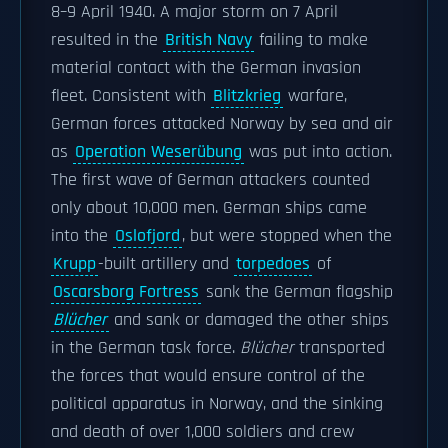
8–9 April 1940. A major storm on 7 April
resulted in the
British Navy
failing to make
material contact with the German invasion
fleet. Consistent with
Blitzkrieg
warfare,
German forces attacked Norway by sea and air
as
Operation Weserübung
was put into action.
The first wave of German attackers counted
only about 10,000 men. German ships came
into the
Oslofjord
, but were stopped when the
Krupp
-built artillery and
torpedoes
of
Oscarsborg Fortress
sank the German flagship
Blücher
and sank or damaged the other ships
in the German task force.
Blücher
transported
the forces that would ensure control of the
political apparatus in Norway, and the sinking
and death of over 1,000 soldiers and crew