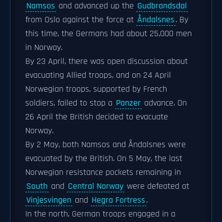
Namsos
and advanced up the
Gudbrandsdal
from Oslo against the force at
Åndalsnes
. By
this time, the Germans had about 25,000 men
in Norway.
By 23 April, there was open discussion about
evacuating Allied troops, and on 24 April
Norwegian troops, supported by French
soldiers, failed to stop a
Panzer
advance. On
26 April the British decided to evacuate
Norway.
By 2 May, both Namsos and Åndalsnes were
evacuated by the British. On 5 May, the last
Norwegian resistance pockets remaining in
South
and
Central Norway
were defeated at
Vinjesvingen
and
Hegra Fortress
.
In the north, German troops engaged in a