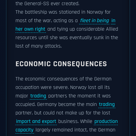
the General-SS ever created.
The battleship was stationed in Norway for
most of the war, acting as a
fleet in being
in
her own right
and tying up considerable Allied
resources until she was eventually sunk in the
last of many attacks.
ECONOMIC CONSEQUENCES
The economic consequences of the German
occupation were severe. Norway lost all its
major
trading
partners the moment it was
occupied. Germany became the main
trading
partner, but could not make up for the lost
import and export
business. While
production
capacity
largely remained intact, the German