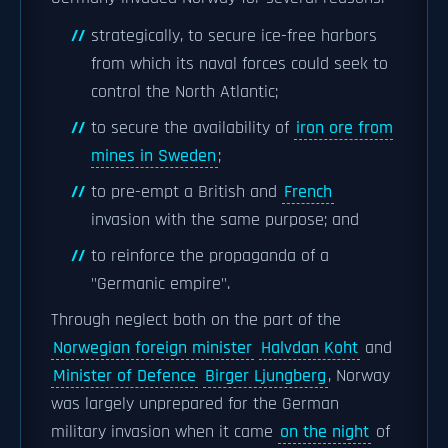
strategically, to secure ice-free harbors
from which its naval forces could seek to
control the North Atlantic;
to secure the availability of
iron ore from
mines in Sweden
;
to pre-empt a British and
French
invasion with the same purpose; and
to reinforce the propaganda of a
"Germanic empire".
Through neglect both on the part of the
Norwegian foreign minister
Halvdan Koht
and
Minister of Defence
Birger Ljungberg
, Norway
was largely unprepared for the German
military invasion when it came
on the night
of