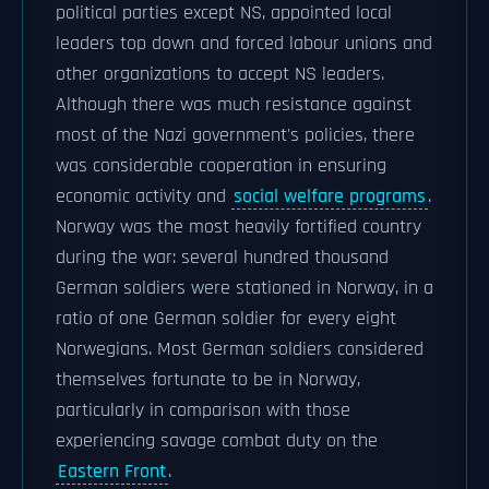
political parties except NS, appointed local
leaders top down and forced labour unions and
other organizations to accept NS leaders.
Although there was much resistance against
most of the Nazi government's policies, there
was considerable cooperation in ensuring
economic activity and
social welfare programs
.
Norway was the most heavily fortified country
during the war: several hundred thousand
German soldiers were stationed in Norway, in a
ratio of one German soldier for every eight
Norwegians. Most German soldiers considered
themselves fortunate to be in Norway,
particularly in comparison with those
experiencing savage combat duty on the
Eastern Front
.