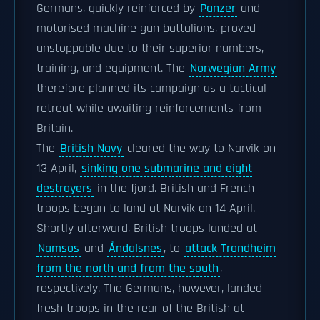
Germans, quickly reinforced by
Panzer
and
motorised machine gun battalions, proved
unstoppable due to their superior numbers,
training, and equipment. The
Norwegian Army
therefore planned its campaign as a tactical
retreat while awaiting reinforcements from
Britain.
The
British Navy
cleared the way to Narvik on
13 April,
sinking one submarine and eight
destroyers
in the fjord. British and French
troops began to land at Narvik on 14 April.
Shortly afterward, British troops landed at
Namsos
and
Åndalsnes
, to
attack Trondheim
from the north and from the south
,
respectively. The Germans, however, landed
fresh troops in the rear of the British at