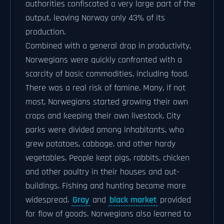
authorities confiscated a very large part of the
output, leaving Norway only 43% of its
production.
Combined with a general drop in productivity,
Norwegians were quickly confronted with a
scarcity of basic commodities, including food.
There was a real risk of famine. Many, if not
most, Norwegians started growing their own
crops and keeping their own livestock. City
parks were divided among inhabitants, who
grew potatoes, cabbage, and other hardy
vegetables. People kept pigs, rabbits, chicken
and other poultry in their houses and out-
buildings. Fishing and hunting became more
widespread.
Gray
and
black market
provided
for flow of goods. Norwegians also learned to