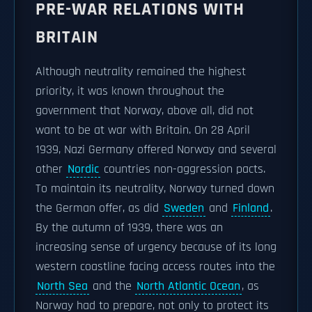
PRE-WAR RELATIONS WITH
BRITAIN
Although neutrality remained the highest
priority, it was known throughout the
government that Norway, above all, did not
want to be at war with Britain. On 28 April
1939, Nazi Germany offered Norway and several
other
Nordic
countries non-aggression pacts.
To maintain its neutrality, Norway turned down
the German offer, as did
Sweden
and
Finland
.
By the autumn of 1939, there was an
increasing sense of urgency because of its long
western coastline facing access routes into the
North Sea
and the
North Atlantic Ocean
, as
Norway had to prepare, not only to protect its