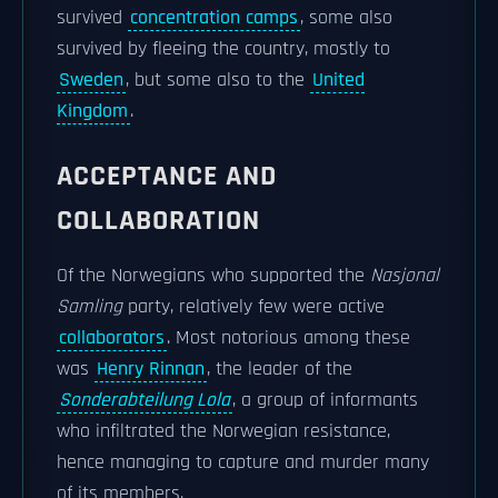
survived
concentration camps
, some also
survived by fleeing the country, mostly to
Sweden
, but some also to the
United
Kingdom
.
ACCEPTANCE AND
COLLABORATION
Of the Norwegians who supported the
Nasjonal
Samling
party, relatively few were active
collaborators
. Most notorious among these
was
Henry Rinnan
, the leader of the
Sonderabteilung Lola
, a group of informants
who infiltrated the Norwegian resistance,
hence managing to capture and murder many
of its members.