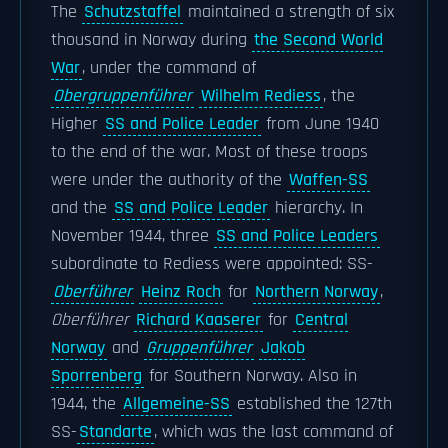
The
Schutzstaffel
maintained a strength of six
thousand in Norway during
the Second World
War
, under the command of
Obergruppenführer
Wilhelm Rediess
, the
Higher
SS and Police Leader
from June 1940
to the end of the war. Most of these troops
were under the authority of the
Waffen-SS
and the
SS and Police Leader
hierarchy. In
November 1944, three
SS and Police Leaders
subordinate to Rediess were appointed: SS-
Oberführer
Heinz Roch
for
Northern Norway
,
Oberführer
Richard Kaaserer
for
Central
Norway
and
Gruppenführer
Jakob
Sporrenberg
for Southern Norway. Also in
1944, the
Allgemeine-SS
established the 127th
SS-
Standarte
, which was the last command of