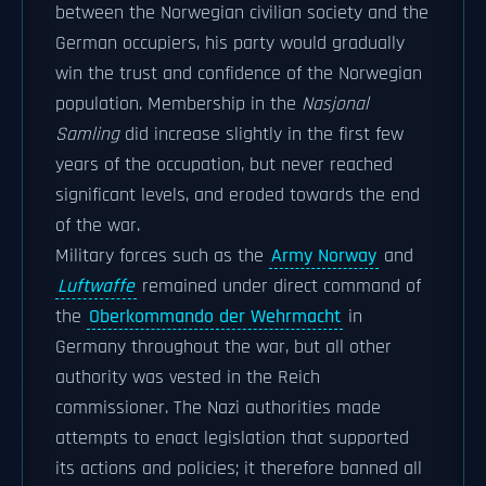
between the Norwegian civilian society and the
German occupiers, his party would gradually
win the trust and confidence of the Norwegian
population. Membership in the
Nasjonal
Samling
did increase slightly in the first few
years of the occupation, but never reached
significant levels, and eroded towards the end
of the war.
Military forces such as the
Army Norway
and
Luftwaffe
remained under direct command of
the
Oberkommando der Wehrmacht
in
Germany throughout the war, but all other
authority was vested in the Reich
commissioner. The Nazi authorities made
attempts to enact legislation that supported
its actions and policies; it therefore banned all