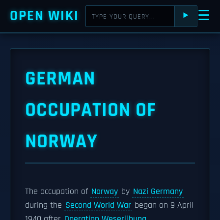
OPEN WIKI
☰
⯈
GERMAN
OCCUPATION OF
NORWAY
The occupation of
Norway
by
Nazi Germany
during the
Second World War
began on 9 April
1940 after
Operation Weserübung
.