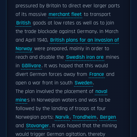
pressured by Britain to direct ever larger parts
of its massive
merchant fleet
to transport
British
goods at low rates as well as to join
the trade blockade against Germany. In March
and April 1940,
British plans for an invasion of
Norway
were prepared, mainly in order to
reach and disable the
Swedish iron ore
mines
in
Gällivare
. It was hoped that this would
divert German forces away from
France
and
open a war front in south
Sweden
.
The plan involved the placement of
naval
mine
s in Norwegian waters and was to be
followed by the landing of troops at four
Norwegian ports:
Narvik
,
Trondheim
,
Bergen
and
Stavanger
. It was hoped that the mining
would trigger German agitation, thereby