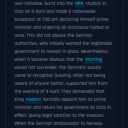
own initiative, burst into the
NRK
studios in
Oslo on 9 April and made a nationwide
broadcast at 7:30 pm declaring himself prime
minister and ordering all resistance halted at
once. This did not please the German
authorities, who initially wanted the legitimate
government to remain in place. Nevertheless,
when it became obvious that the
Storting
would not surrender, the Germans quickly
came to recognise Quisling. Hitler not being
aware of anyone better, supported him from
the evening of 9 April. They demanded that
King
Haakon
formally appoint him as prime
minister and return his government to Oslo; in
effect, giving legal sanction to the invasion.
When the German ambassador to Norway,