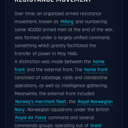
Over time, an organized armed resistance
movement, known as
Milorg
and numbering
some 40,000 armed men at the end of the war,
was formed under a largely unified command,
something which greatly facilitated the
transfer of power in May 1945.
A distinction was made between the
home
front
and the external front. The
home front
consisted of sabotage, raids and clandestine
operations, as well as intelligence gathering.
Meanwhile, the external front included
Norway's merchant fleet
, the
Royal Norwegian
Navy
, Norwegian squadrons under the British
Royal Air Force
command and several
commando groups operating out of
Great