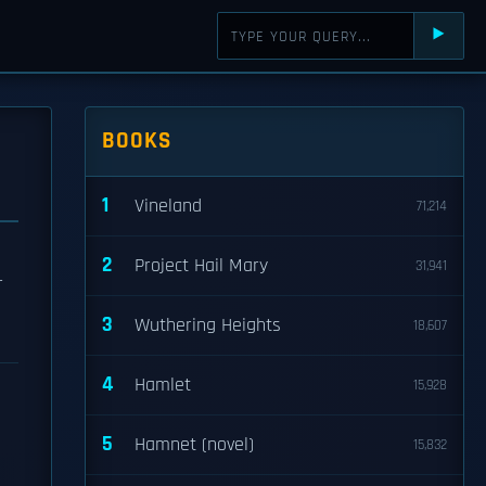
⯈
BOOKS
1
Vineland
71,214
2
Project Hail Mary
31,941
r
3
Wuthering Heights
18,607
4
Hamlet
15,928
5
Hamnet (novel)
15,832