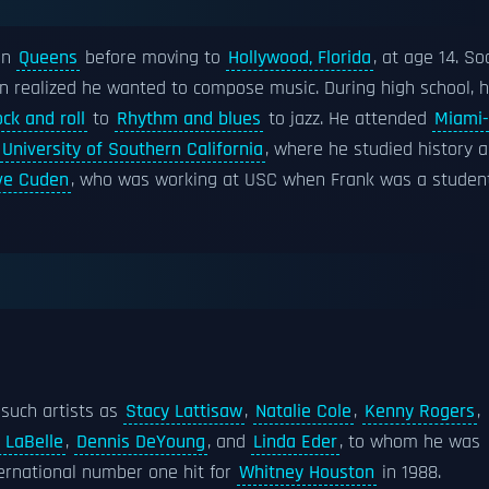
in
Queens
before moving to
Hollywood, Florida
, at age 14. So
rn realized he wanted to compose music. During high school, 
ock and roll
to
Rhythm and blues
to jazz. He attended
Miami-
University of Southern California
, where he studied history 
ve Cuden
, who was working at USC when Frank was a student
 such artists as
Stacy Lattisaw
,
Natalie Cole
,
Kenny Rogers
,
i LaBelle
,
Dennis DeYoung
, and
Linda Eder
, to whom he was
ernational number one hit for
Whitney Houston
in 1988.