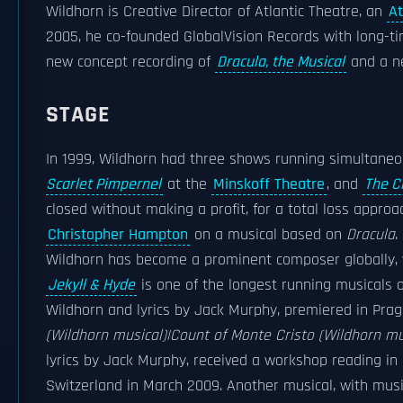
Wildhorn is Creative Director of Atlantic Theatre, an
At
2005, he co-founded GlobalVision Records with long-ti
new concept recording of
Dracula, the Musical
and a ne
STAGE
In 1999, Wildhorn had three shows running simultane
Scarlet Pimpernel
at the
Minskoff Theatre
, and
The Ci
closed without making a profit, for a total loss approa
Christopher Hampton
on a musical based on
Dracula
.
Wildhorn has become a prominent composer globally, w
Jekyll & Hyde
is one of the longest running musicals o
Wildhorn and lyrics by Jack Murphy, premiered in Pra
(Wildhorn musical)|Count of Monte Cristo (Wildhorn mu
lyrics by Jack Murphy, received a workshop reading in
Switzerland in March 2009. Another musical, with musi