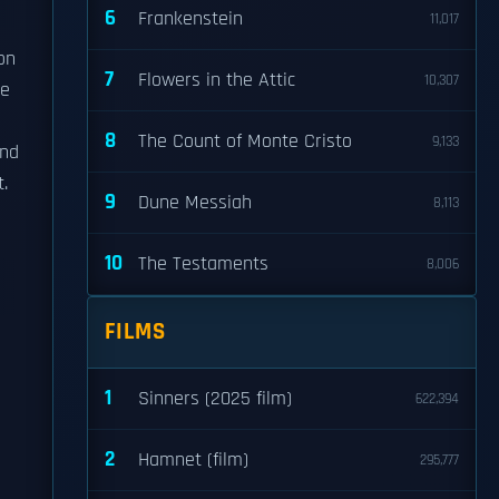
6
Frankenstein
11,017
on
7
Flowers in the Attic
10,307
he
8
The Count of Monte Cristo
9,133
and
.
9
Dune Messiah
8,113
10
The Testaments
8,006
FILMS
1
Sinners (2025 film)
622,394
2
Hamnet (film)
295,777