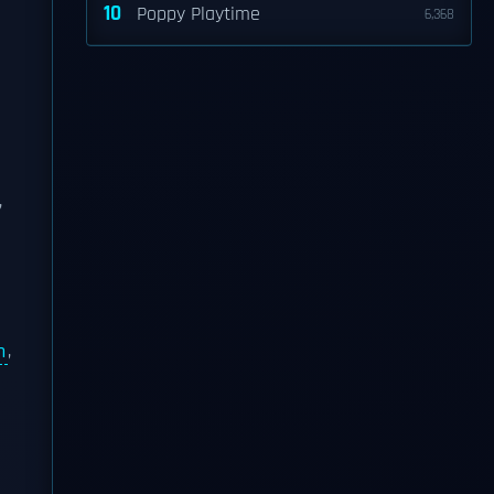
10
Poppy Playtime
6,368
,
n
,