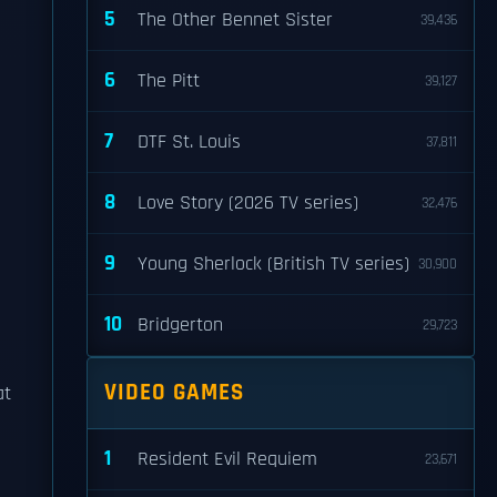
5
The Other Bennet Sister
39,436
6
The Pitt
39,127
7
DTF St. Louis
37,811
8
Love Story (2026 TV series)
32,476
9
Young Sherlock (British TV series)
30,900
10
Bridgerton
29,723
VIDEO GAMES
at
1
Resident Evil Requiem
23,671