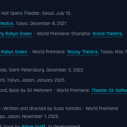
 Hall Opera Theater, Seoul, July 10.
heatre
, Tokyo, December 8, 2021
rly Robyn Green
- World Premiere: Shanghai
Grand Theatre,
y Robyn Green
- World Premiere:
Nissay Theatre
, Tokyo, May 7
edy, Saint-Petersburg, December 2, 2022
rb, Tokyo, Japan, January 2025
ond, Book by Gil Mehmert - World Premiere:
Theater St. Galle
- Written and directed by Ikuta Yamato - World Premiere:
go, Japan, November 1, 2025
 & book by
Rinne Groff
, In Development