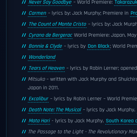
Never Say Goodbye
– World Premiere:
Takarazuk
Carmen
– lyrics by: Jack Murphy; Premiere in
Pr
The Count of Monte Cristo
– lyrics by: Jack Murp
Cyrano de Bergerac
World Premiere: Japan, May
Bonnie & Clyde
– lyrics by
Don Black
; World Pre
Wonderland
Tears of Heaven
– lyrics by Robin Lerner; opened
Mitsuko
– written with Jack Murphy and Shuichiro
Japan in 2011.
Excalibur
– lyrics by Robin Lerner – World Premie
Death Note: The Musical
– lyrics by Jack Murphy,
Mata Hari
- lyrics by Jack Murphy,
South Korea 
The Passage to the Light - The Revolutionary Max