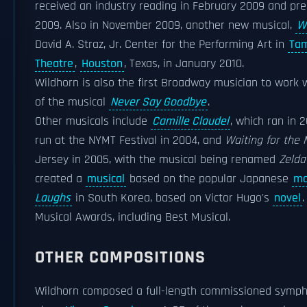
received an industry reading in February 2009 and pr
2009. Also in November 2009, another new musical,
W
David A. Straz, Jr. Center for the Performing Art in
Ta
Theatre
,
Houston
, Texas, in January 2010.
Wildhorn is also the first Broadway musician to work 
of the musical
Never Say Goodbye
.
Other musicals include
Camille Claudel
, which ran in 
run at the NYMT Festival in 2004, and
Waiting for the
Jersey in 2005, with the musical being renamed
Zelda
created a
musical
based on the popular Japanese
ma
Laughs
in South Korea, based on Victor Hugo's
novel
Musical Awards, including Best Musical.
OTHER COMPOSITIONS
Wildhorn composed a full-length commissioned symph