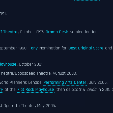
1991.
f Theatre
, October 1997.
Drama Desk
Nomination for
September 1998.
Tony
Nomination for
Best Original Score
and
Playhouse
, October 2001.
 Theatre/Goodspeed Theatre, August 2003.
 World Premiere: Lenape
Performing Arts Center
, July 2005.
ry
at the
Flat Rock Playhouse
, then as
Scott & Zelda
in 2015 
t Operetta Theater, May 2006.