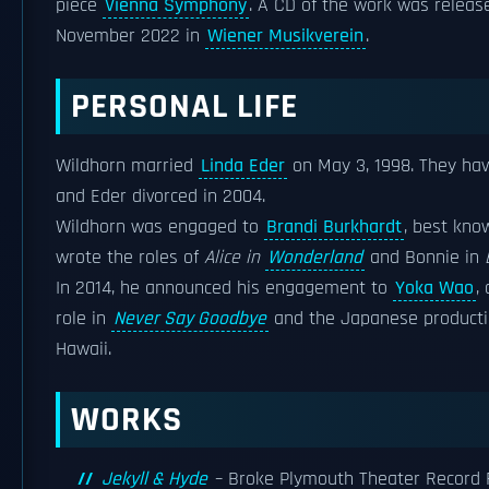
piece
Vienna Symphony
. A CD of the work was relea
November 2022 in
Wiener Musikverein
.
PERSONAL LIFE
Wildhorn married
Linda Eder
on May 3, 1998. They hav
and Eder divorced in 2004.
Wildhorn was engaged to
Brandi Burkhardt
, best kno
wrote the roles of
Alice in
Wonderland
and Bonnie in
In 2014, he announced his engagement to
Yoka Wao
,
role in
Never Say Goodbye
and the Japanese product
Hawaii.
WORKS
Jekyll & Hyde
– Broke Plymouth Theater Record 