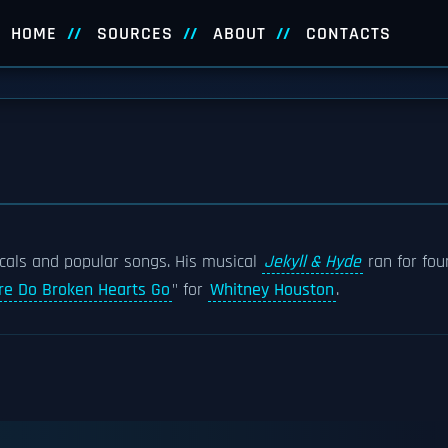
HOME
SOURCES
ABOUT
CONTACTS
als and popular songs. His musical
Jekyll & Hyde
ran for fou
e Do Broken Hearts Go
" for
Whitney Houston
.