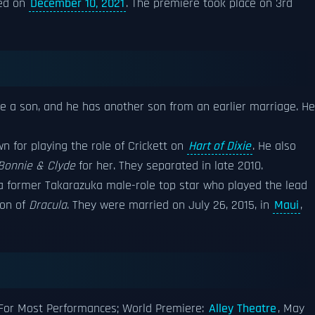
sed on
December 10, 2021
. The premiere took place on 3rd
e a son, and he has another son from an earlier marriage. He
wn for playing the role of Crickett on
Hart of Dixie
. He also
Bonnie & Clyde
for her. They separated in late 2010.
 a former Takarazuka male-role top star who played the lead
ion of
Dracula
. They were married on July 26, 2015, in
Maui
,
For Most Performances; World Premiere:
Alley Theatre
, May