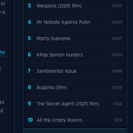
 In
3
Weapons (2025 film)
223,917
e a
4
Mr Nobody Against Putin
163,645
5
Marty Supreme
149,377
he
6
KPop Demon Hunters
133,023
d
7
Sentimental Value
129,966
8
Bugonia (film)
112,650
y
to
9
The Secret Agent (2025 film)
77,032
nd
10
All the Empty Rooms
73,731