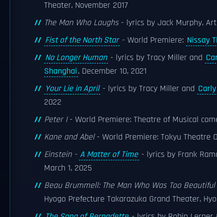
Theater, November 2017
The Man Who Laughs
- lyrics by Jack Murphy, Art
Fist of the North Star
- World Premiere:
Nissay T
No Longer Human
- lyrics by Tracy Miller and
Ca
Shanghai
, December 10, 2021
Your Lie in April
- lyrics by Tracy Miller and
Carl
2022
Peter I
- World Premiere: Theatre of Musical com
Kane and Abel
- World Premiere: Tokyu Theatre O
Einstein -
A Matter of Time
- lyrics by Frank Ram
March 1, 2025
Beau Brummell: The Man Who Was Too Beautiful
Hyogo Prefecture Takarazuka Grand Theater, Hyo
The Song of Bernadette
- lyrics by Robin Lerner