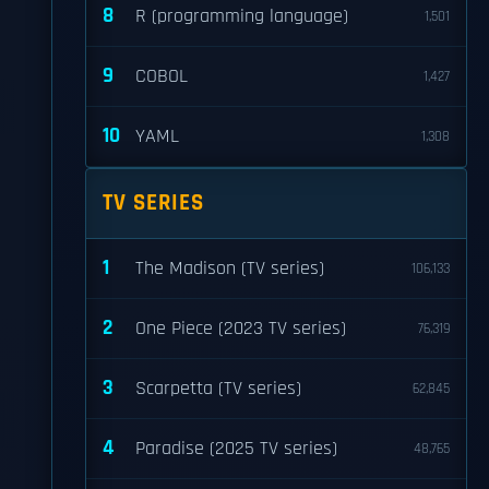
8
R (programming language)
1,501
9
COBOL
1,427
10
YAML
1,308
TV SERIES
1
The Madison (TV series)
106,133
2
One Piece (2023 TV series)
76,319
3
Scarpetta (TV series)
62,845
4
Paradise (2025 TV series)
48,765