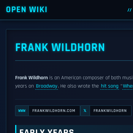
OPEN WIKI
FRANK WILDHORN
Frank Wildhorn
is an American composer of both music
years on
Broadway
. He also wrote the
hit song
"
Wher
FRANKWILDHORN.COM
FRANKWILDHORN
WWW
𝕏
EARLY YEARS