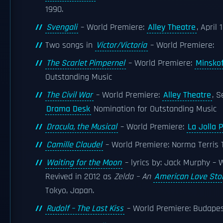
1990.
Svengali
– World Premiere:
Alley Theatre
, April 
Two songs in
Victor/Victoria
– World Premiere:
The Scarlet Pimpernel
– World Premiere:
Minskof
Outstanding Music
The Civil War
– World Premiere:
Alley Theatre
, 
Drama Desk
Nomination for Outstanding Music
Dracula, the Musical
– World Premiere:
La Jolla 
Camille Claudel
– World Premiere: Norma Terris
Waiting for the Moon
– lyrics by: Jack Murphy –
Revived in 2012 as
Zelda – An
American Love Sto
Tokyo, Japan.
Rudolf – The Last Kiss
– World Premiere: Budapes