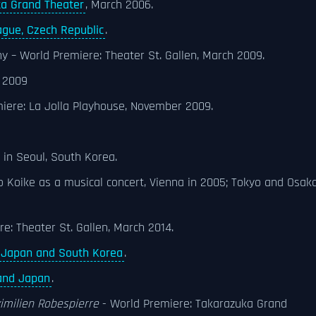
a Grand Theater
, March 2006.
ague, Czech Republic
.
hy – World Premiere: Theater St. Gallen, March 2009.
 2009
miere: La Jolla Playhouse, November 2009.
 in Seoul, South Korea.
 Koike as a musical concert, Vienna in 2005; Tokyo and Osaka
re: Theater St. Gallen, March 2014.
Japan and South Korea
.
and Japan
.
imilien Robespierre
- World Premiere: Takarazuka Grand