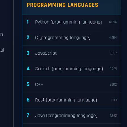
PROGRAMMING LANGUAGES
1
Python (programming language)
4,694
on
2
C (programming language)
4,564
al
3
JavaScript
3,307
4
Scratch (programming language)
2,739
5
C++
2,012
6
Rust (programming language)
1,710
7
Java (programming language)
1,662
-