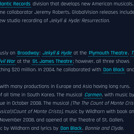
lantic Records
division that develops new American musicals.
me collaborator Jeremy Roberts. GlobalVision releases includ
w studio recording of
Jekyll & Hyde: Resurrection
.
ously on
Broadway
:
Jekyll & Hyde
at the
Plymouth Theatre
,
T
vil War
at the
St. James Theatre
; however, all three shows
ching $20 million. In 2004, he collaborated with
Don Black
an
ith many productions in Europe and Asia having long runs.
f all time in South Korea. The musical
Carmen
, with music b
gue in October 2008. The musical
[The The Count of Monte Cris
sical)|Count of Monte Cristo]
, music by Wildhorn with book a
 November 2008, and opened at the Theatre of St. Gallen,
c by Wildhorn and lyrics by
Don Black
,
Bonnie and Clyde
,