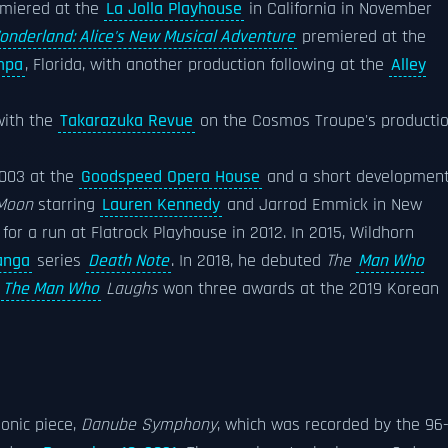
emiered at the
La Jolla Playhouse
in California in November
onderland: Alice's New Musical Adventure
premiered at the
mpa
, Florida, with another production following at the
Alley
with the
Takarazuka Revue
on the Cosmos Troupe's producti
2003 at the
Goodspeed Opera House
and a short development
 Moon
starring
Lauren Kennedy
and Jarrod Emmick in New
for a run at Flatrock Playhouse in 2012. In 2015, Wildhorn
nga
series
Death Note
. In 2018, he debuted
The
Man Who
.
The Man Who
Laughs
won three awards at the 2019 Korean
onic piece,
Danube Symphony
, which was recorded by the 96