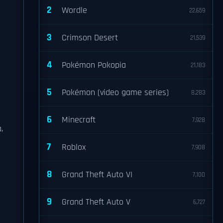
2
Wordle
22,659
3
Crimson Desert
21,539
4
Pokémon Pokopia
21,183
5
Pokémon (video game series)
8,283
6
Minecraft
7,928
,
7
Roblox
7,908
8
Grand Theft Auto VI
7,100
9
Grand Theft Auto V
6,727