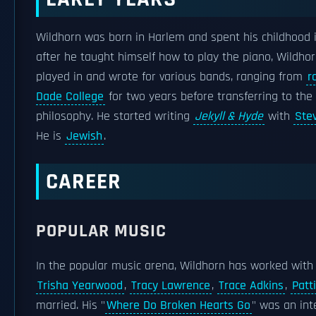
Wildhorn was born in Harlem and spent his childhood 
after he taught himself how to play the piano, Wildho
played in and wrote for various bands, ranging from
r
Dade College
for two years before transferring to the
philosophy. He started writing
Jekyll & Hyde
with
Ste
He is
Jewish
.
CAREER
POPULAR MUSIC
In the popular music arena, Wildhorn has worked with
Trisha Yearwood
,
Tracy Lawrence
,
Trace Adkins
,
Patt
married. His "
Where Do Broken Hearts Go
" was an int