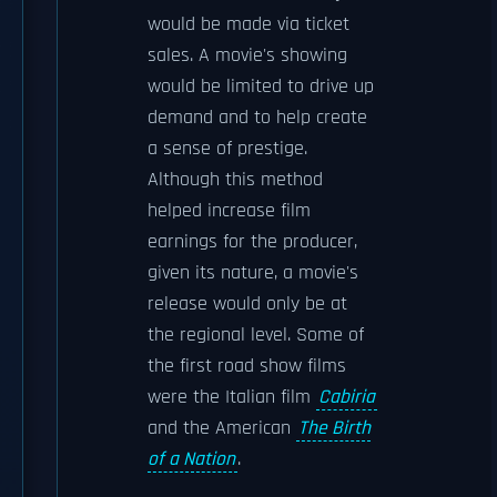
would be made via ticket
sales. A movie's showing
would be limited to drive up
demand and to help create
a sense of prestige.
Although this method
helped increase film
earnings for the producer,
given its nature, a movie's
release would only be at
the regional level. Some of
the first road show films
were the Italian film
Cabiria
and the American
The Birth
of a Nation
.