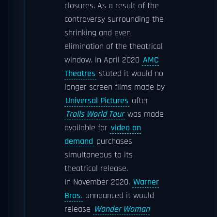
closures. As a result of the
controversy surrounding the
shrinking and even
elimination of the theatrical
window, in April 2020
AMC
Theatres
stated it would no
longer screen films made by
Universal Pictures
after
Trolls World Tour
was made
available for
video on
demand
purchases
simultaneous to its
theatrical release.
In November 2020,
Warner
Bros.
announced it would
release
Wonder Woman