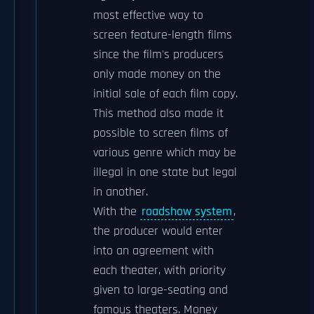
most effective way to
screen feature-length films
since the film's producers
only made money on the
initial sale of each film copy.
This method also made it
possible to screen films of
various genre which may be
illegal in one state but legal
in another.
With the
roadshow system
,
the producer would enter
into an agreement with
each theater, with priority
given to large-seating and
famous theaters. Money