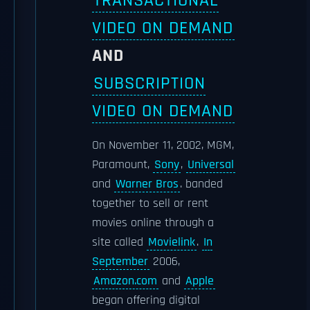
TRANSACTIONAL
VIDEO ON DEMAND
AND
SUBSCRIPTION
VIDEO ON DEMAND
On November 11, 2002, MGM,
Paramount,
Sony
,
Universal
and
Warner Bros
. banded
together to sell or rent
movies online through a
site called
Movielink
.
In
September
2006,
Amazon.com
and
Apple
began offering digital