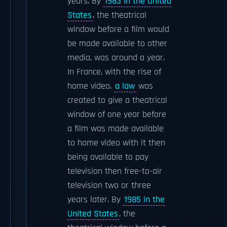
years. By
1983 in the United
States
, the theatrical
window before a film would
be made available to other
media, was around a year.
In France, with the rise of
home video,
a law
was
created to give a theatrical
window of one year before
a film was made available
to home video with it then
being available to pay
television then free-to-air
television two or three
years later. By
1985 in the
United States
, the