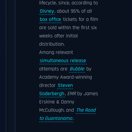
lifecycle, since, according to
Disney
, about 95% of all
box office
tickets for a film
are sold within the first six
weeks after initial
distribution.
Among relevant
simultaneous release
attempts are
Bubble
by
Academy Award-winning
director
Steven
Soderbergh
,
EMR
by James
Erskine & Danny
McCullough, and
The Road
to Guantanamo
.