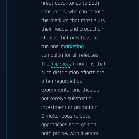
great advantages to both
consumers, who can choose
the medium that most suits
their needs, and production
studios that only have to
run one
marketing
campaign for all releases.
The
flip side
, though, is that
such distribution efforts are
often regarded as
experimental and thus do
not receive substantial
investment or promotion.
Simultaneous release
approaches have gained
both praise, with investor