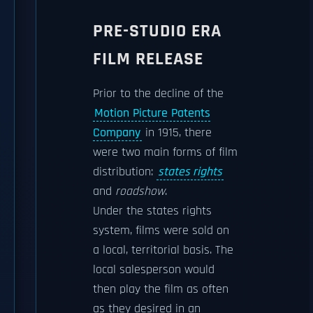
PRE-STUDIO ERA
FILM RELEASE
Prior to the decline of the
Motion Picture Patents
Company
in 1915, there
were two main forms of film
distribution:
states rights
and
roadshow
.
Under the states rights
system, films were sold on
a local, territorial basis. The
local salesperson would
then play the film as often
as they desired in an