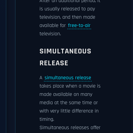
After an additional period, it
is usually released to pay
television, and then made
available for
free-to-air
television.
SIMULTANEOUS
RELEASE
A
simultaneous release
takes place when a movie is
made available on many
media at the same time or
with very little difference in
timing.
Simultaneous releases offer