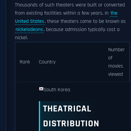
Thousands of such theaters were built or converted
from existing facilities within a few years. In
the
United States
, these theaters came to be known as
nickelodeons
, because admission typically cost a
nickel.
Number
of
Rank
Country
movies
viewed
South Korea
THEATRICAL
DISTRIBUTION