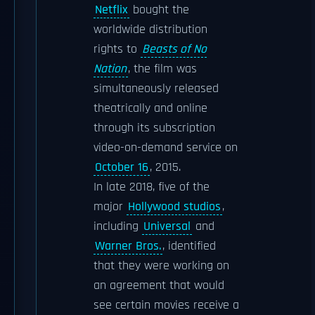
Netflix
bought the
worldwide distribution
rights to
Beasts of No
Nation
, the film was
simultaneously released
theatrically and online
through its subscription
video-on-demand service on
October 16
, 2015.
In late 2018, five of the
major
Hollywood studios
,
including
Universal
and
Warner Bros.
, identified
that they were working on
an agreement that would
see certain movies receive a