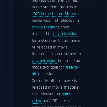
markets at different times.
In the standard process in
1979 in the United States
, a
movie was first released in
movie theater
s, then
released to
pay television
for a short run before being
re-released in movie
theaters. It then returned to
pay television
before being
made available for
free-to-
air
television.
Currently, after a movie is
released in movie theaters,
it is released on
home
video
and VOD services.