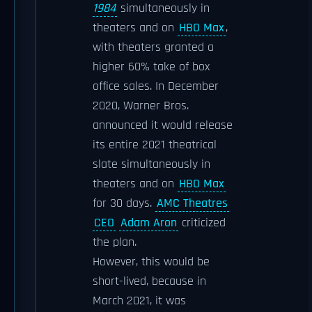
1984
simultaneously in
theaters and on
HBO Max
,
with theaters granted a
higher 60% take of box
office sales. In December
2020, Warner Bros.
announced it would release
its entire 2021 theatrical
slate simultaneously in
theaters and on
HBO Max
for 30 days.
AMC Theatres
CEO
Adam Aron
criticized
the plan.
However, this would be
short-lived, because in
March 2021, it was