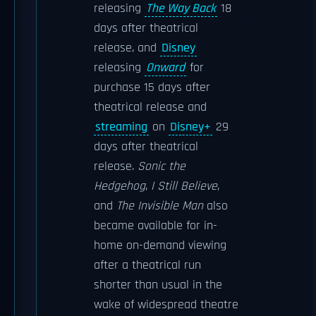
releasing
The Way Back
18
days after theatrical
release, and
Disney
releasing
Onward
for
purchase 15 days after
theatrical release and
streaming
on
Disney+
29
days after theatrical
release.
Sonic the
Hedgehog
,
I Still Believe
,
and
The Invisible Man
also
became available for in-
home on-demand viewing
after a theatrical run
shorter than usual in the
wake of widespread theatre