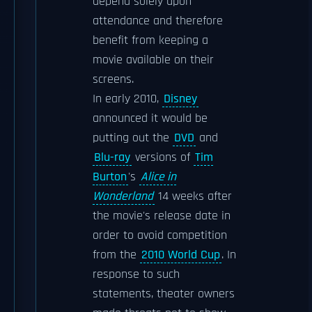
depend solely upon
attendance and therefore
benefit from keeping a
movie available on their
screens.
In early 2010,
Disney
announced it would be
putting out the
DVD
and
Blu-ray
versions of
Tim
Burton
's
Alice in
Wonderland
14 weeks after
the movie's release date in
order to avoid competition
from the
2010 World Cup
. In
response to such
statements, theater owners