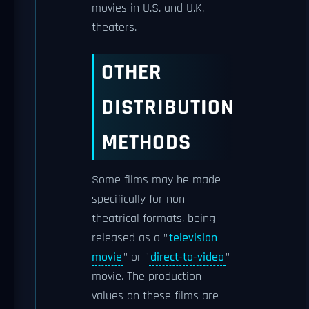
movies in U.S. and U.K.
theaters.
OTHER
DISTRIBUTION
METHODS
Some films may be made
specifically for non-
theatrical formats, being
released as a "
television
movie
" or "
direct-to-video
"
movie. The production
values on these films are