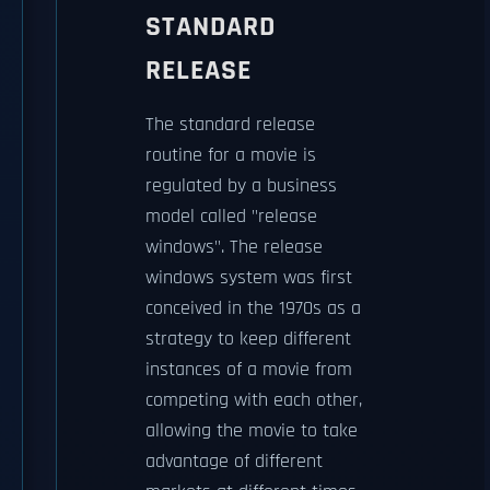
STANDARD
RELEASE
The standard release
routine for a movie is
regulated by a business
model called "release
windows". The release
windows system was first
conceived in the 1970s as a
strategy to keep different
instances of a movie from
competing with each other,
allowing the movie to take
advantage of different