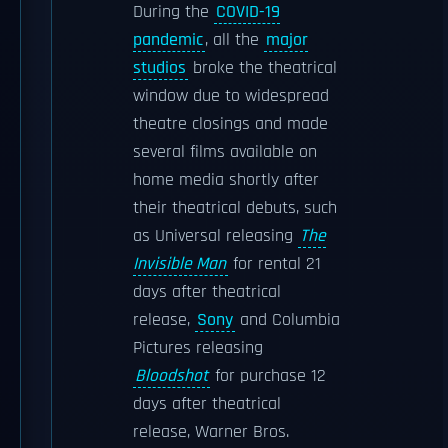
During the
COVID-19
pandemic
, all the
major
studios
broke the theatrical
window due to widespread
theatre closings and made
several films available on
home media shortly after
their theatrical debuts, such
as Universal releasing
The
Invisible Man
for rental 21
days after theatrical
release,
Sony
and Columbia
Pictures releasing
Bloodshot
for purchase 12
days after theatrical
release, Warner Bros.