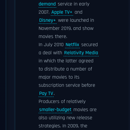
demand
service in early
2007.
Apple TV+
and
Disney+
were launched in
November 2019, and show
movies there.
In July 2010
Netflix
secured
a deal with
Relativity Media
in which the latter agreed
to distribute a number of
major movies to its
subscription service before
Pay TV
.
Producers of relatively
smaller-budget
movies are
also utilizing new release
strategies. In 2009, the