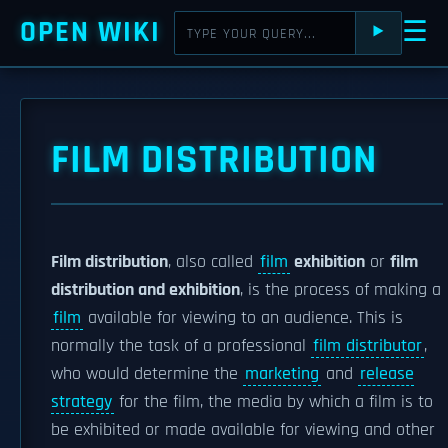
OPEN WIKI
☰
⯈
FILM DISTRIBUTION
Film distribution
, also called
film
exhibition
or
film
distribution and exhibition
, is the process of making a
film
available for viewing to an audience. This is
normally the task of a professional
film distributor
,
who would determine the
marketing
and
release
strategy
for the film, the media by which a film is to
be exhibited or made available for viewing and other