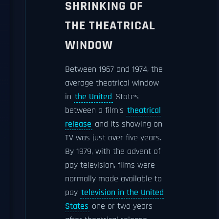
SHRINKING OF
THE THEATRICAL
WINDOW
Between 1967 and 1974, the
average theatrical window
in
the United
States
between a film's
theatrical
release
and its showing on
TV was just over five years.
By 1979, with the advent of
pay television, films were
normally made available to
pay
television in the United
States
one or two years