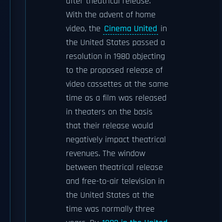
after theatrical release.
With the advent of home
video, the
Cinema United
in
the United States passed a
resolution in 1980 objecting
to the proposed release of
video cassettes at the same
time as a film was released
in theaters on the basis
that their release would
negatively impact theatrical
revenues. The window
between theatrical release
and free-to-air television in
the United States at the
time was normally three