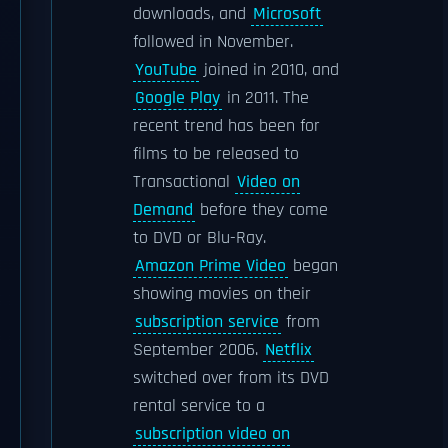
downloads, and
Microsoft
followed in November.
YouTube
joined in 2010, and
Google Play
in 2011. The
recent trend has been for
films to be released to
Transactional
Video on
Demand
before they come
to DVD or Blu-Ray.
Amazon Prime Video
began
showing movies on their
subscription service
from
September 2006.
Netflix
switched over from its DVD
rental service to a
subscription video on