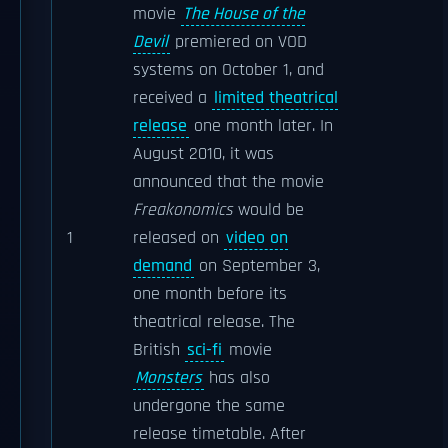
movie
The House of the
Devil
premiered on VOD
systems on October 1, and
received a
limited theatrical
release
one month later. In
August 2010, it was
announced that the movie
Freakonomics
would be
1
released on
video on
demand
on September 3,
one month before its
theatrical release. The
British
sci-fi
movie
Monsters
has also
undergone the same
release timetable. After