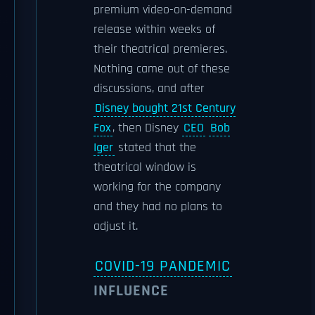
premium video-on-demand
release within weeks of
their theatrical premieres.
Nothing came out of these
discussions, and after
Disney bought 21st Century
Fox
, then Disney
CEO
Bob
Iger
stated that the
theatrical window is
working for the company
and they had no plans to
adjust it.
COVID-19 PANDEMIC
INFLUENCE