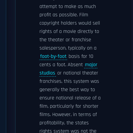
attempt to make as much
profit as possible. Film
copyright holders would sell
rights of a movie directly to
the theater or franchise
salesperson, typically on a
foot-by-foot
basis for 10
cents a foot. Absent
major
studios
or national theater
franchises, this system was
generally the best way to
ensure national release of a
film, particularly for shorter
films. However, in terms of
profitability, the states
rights system was not the