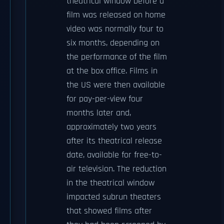
theatrical window before a
film was released on home
video was normally four to
six months, depending on
the performance of the film
at the box office. Films in
the US were then available
for pay-per-view four
months later and,
approximately two years
after its theatrical release
date, available for free-to-
air television. The reduction
in the theatrical window
impacted subrun theaters
that showed films after