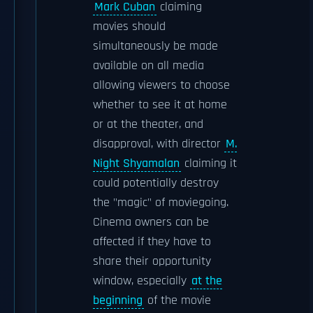
Mark Cuban
claiming
movies should
simultaneously be made
available on all media
allowing viewers to choose
whether to see it at home
or at the theater, and
disapproval, with director
M.
Night Shyamalan
claiming it
could potentially destroy
the "magic" of moviegoing.
Cinema owners can be
affected if they have to
share their opportunity
window, especially
at the
beginning
of the movie