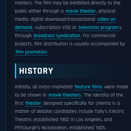
matters. The film may be exhibited directly to the
public either through a
movie theater
, physical
media, digital download/transactional
video on
demand
, subscription VOD or
television program
s
through
broadcast syndication
. For commercial
projects, film distribution is usually accompanied by
film promotion
.
HISTORY
Initially, all mass-marketed
feature films
were made
to be shown in
movie theaters
. The identity of the
first
theater
designed specifically for cinema is a
matter of debate; candidates include Tally's Electric
Theatre, established 1902 in Los Angeles, and
Pittsburgh's Nickelodeon, established 1905.