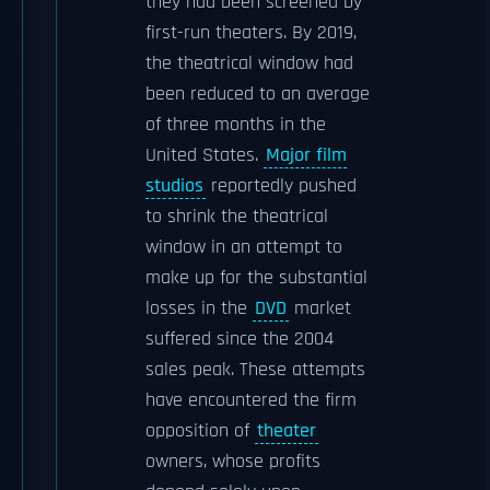
they had been screened by
first-run theaters. By 2019,
the theatrical window had
been reduced to an average
of three months in the
United States.
Major film
studios
reportedly pushed
to shrink the theatrical
window in an attempt to
make up for the substantial
losses in the
DVD
market
suffered since the 2004
sales peak. These attempts
have encountered the firm
opposition of
theater
owners, whose profits