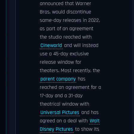
announced that Warner
Bros. would discontinue
same-day releases in 2022,
as part of an agreement
the studio reached with
Cineworld
and will instead
use a 45-day exclusive
release window for
theaters. Most recently, the
parent company
has
reached an agreement for a
17-day and a 31-day
theatrical window with
Universal Pictures
and has
agreed on a deal with
Walt
Disney Pictures
to show its