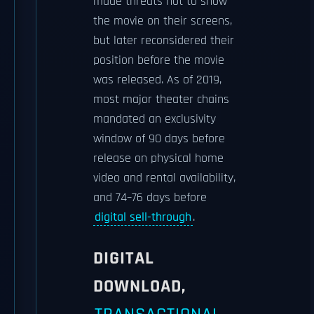
made threats not to show
the movie on their screens,
but later reconsidered their
position before the movie
was released. As of 2019,
most major theater chains
mandated an exclusivity
window of 90 days before
release on physical home
video and rental availability,
and 74–76 days before
digital sell-through
.
DIGITAL
DOWNLOAD,