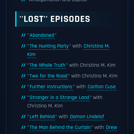
''LOST'' EPISODES
"
Abandoned
"
"
The Hunting Party
" with
Christina M.
Kim
"
The Whole Truth
" with Christina M. Kim
"
Two for the Road
" with Christina M. Kim
"
Further Instructions
" with
Carlton Cuse
"
Stranger in a Strange Land
" with
Christina M. Kim
"
Left Behind
" with
Damon Lindelof
"
The Man Behind the Curtain
" with
Drew