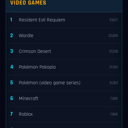
VIDEO GAMES
1
Resident Evil Requiem
23,671
2
Wordle
22,659
3
Crimson Desert
21,539
4
Pokémon Pokopia
21,183
5
Pokémon (video game series)
8,283
6
Minecraft
7,928
7
Roblox
7,908