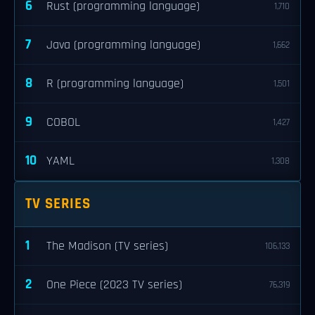
6
Rust (programming language)
1,710
7
Java (programming language)
1,662
8
R (programming language)
1,501
9
COBOL
1,427
10
YAML
1,308
TV SERIES
1
The Madison (TV series)
106,133
2
One Piece (2023 TV series)
76,319