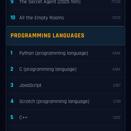
9
The Secret Agent (2025 film)
77,032
10
All the Empty Rooms
73,731
PROGRAMMING LANGUAGES
1
Python (programming language)
4,694
2
C (programming language)
4,564
3
JavaScript
3,307
4
Scratch (programming language)
2,739
5
C++
2,012