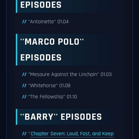
EPISODES
"Antoinette" 01.04
''MARCO POLO''
EPISODES
"Mesaure Against the Linchpin" 01.03
"Whitehorse" 01.08
"The Fellowship" 01.10
''BARRY'' EPISODES
"
Chapter Seven: Loud, Fast, and Keep