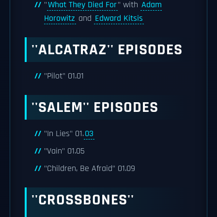
"
What They Died For
" with
Adam
Horowitz
and
Edward Kitsis
''ALCATRAZ'' EPISODES
"Pilot" 01.01
''SALEM'' EPISODES
"In Lies" 01.
03
"Vain" 01.05
"Children, Be Afraid" 01.09
''CROSSBONES''