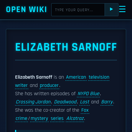
OPEN WIKI
☰
⯈
ELIZABETH SARNOFF
Elizabeth Sarnoff
is an
American
television
writer
and
producer
.
She has written episodes of
NYPD Blue
,
Crossing Jordan
,
Deadwood
,
Lost
and
Barry
.
She was the co-creator of the
Fox
crime
/
mystery
series
Alcatraz
.