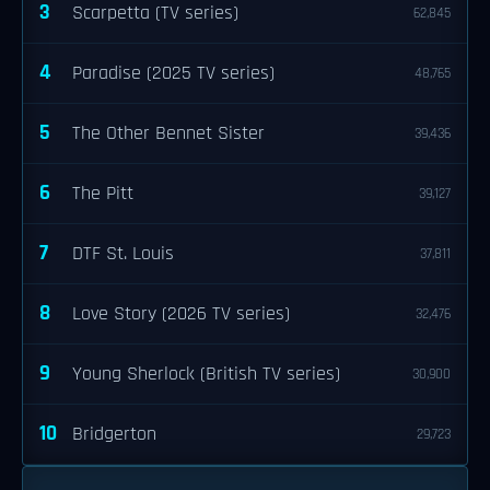
3
Scarpetta (TV series)
62,845
4
Paradise (2025 TV series)
48,765
5
The Other Bennet Sister
39,436
6
The Pitt
39,127
7
DTF St. Louis
37,811
8
Love Story (2026 TV series)
32,476
9
Young Sherlock (British TV series)
30,900
10
Bridgerton
29,723