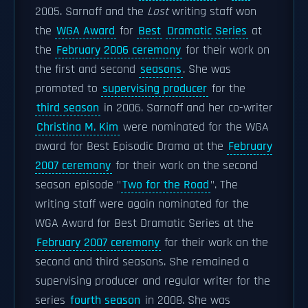
2005. Sarnoff and the
Lost
writing staff won
the
WGA Award
for
Best
Dramatic Series
at
the
February 2006 ceremony
for their work on
the first and second
seasons
. She was
promoted to
supervising producer
for the
third season
in 2006. Sarnoff and her co-writer
Christina M. Kim
were nominated for the WGA
award for Best Episodic Drama at the
February
2007 ceremony
for their work on the second
season episode "
Two for the Road
". The
writing staff were again nominated for the
WGA Award for Best Dramatic Series at the
February 2007 ceremony
for their work on the
second and third seasons. She remained a
supervising producer and regular writer for the
series
fourth season
in 2008. She was