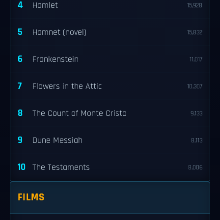
4
Hamlet
15,928
5
Hamnet (novel)
15,832
6
Frankenstein
11,017
7
Flowers in the Attic
10,307
8
The Count of Monte Cristo
9,133
9
Dune Messiah
8,113
10
The Testaments
8,006
FILMS