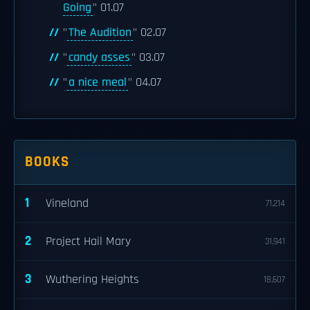
Going
" 01.07
"
The Audition
" 02.07
"
candy asses
" 03.07
"
a nice meal
" 04.07
BOOKS
1
Vineland
71,214
2
Project Hail Mary
31,941
3
Wuthering Heights
18,607