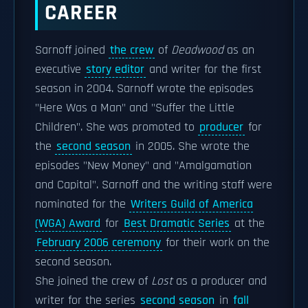
CAREER
Sarnoff joined
the crew
of
Deadwood
as an
executive
story editor
and writer for the first
season in 2004. Sarnoff wrote the episodes
"Here Was a Man" and "Suffer the Little
Children". She was promoted to
producer
for
the
second season
in 2005. She wrote the
episodes "New Money" and "Amalgamation
and Capital". Sarnoff and the writing staff were
nominated for the
Writers Guild of America
(WGA) Award
for
Best Dramatic Series
at the
February 2006 ceremony
for their work on the
second season.
She joined the crew of
Lost
as a producer and
writer for the series
second season
in
fall