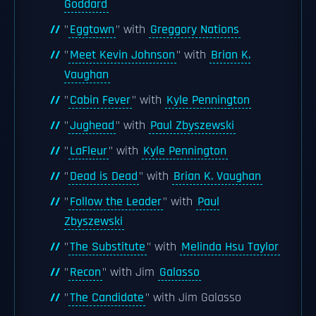
Goddard
"
Eggtown
" with
Greggory Nations
"
Meet Kevin Johnson
" with
Brian K.
Vaughan
"
Cabin Fever
" with
Kyle Pennington
"
Jughead
" with
Paul Zbyszewski
"
LaFleur
" with
Kyle Pennington
"
Dead is Dead
" with
Brian K. Vaughan
"
Follow the Leader
" with
Paul
Zbyszewski
"
The Substitute
" with
Melinda Hsu Taylor
"
Recon
" with Jim
Galasso
"
The Candidate
" with Jim Galasso