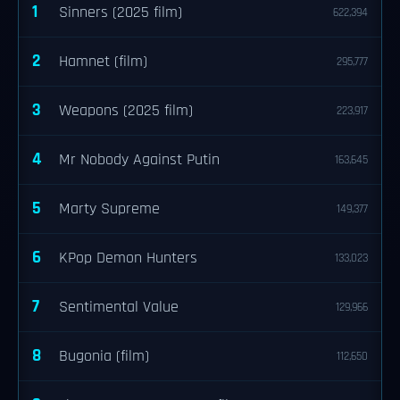
1
Sinners (2025 film)
622,394
2
Hamnet (film)
295,777
3
Weapons (2025 film)
223,917
4
Mr Nobody Against Putin
163,645
5
Marty Supreme
149,377
6
KPop Demon Hunters
133,023
7
Sentimental Value
129,966
8
Bugonia (film)
112,650