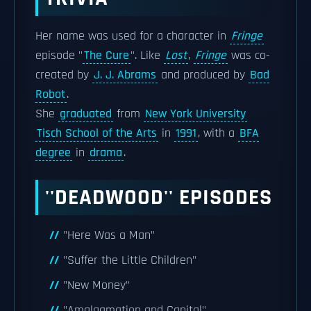
Her name was used for a character in
Fringe
episode "
The Cure
". Like
Lost
,
Fringe
was co-
created by
J. J. Abrams
and produced by
Bad
Robot
.
She
graduated
from
New York University
Tisch School of the Arts
in
1991
, with a
BFA
degree
in
drama
.
''DEADWOOD'' EPISODES
"Here Was a Man"
"Suffer the Little Children"
"New Money"
"Amalgamation and Capital"