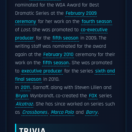
nominated for the WGA Award for Best
Dramatic Series at the
February 2009
ceremony
for her work on the
fourth season
of
Lost
. She was promoted to
co-executive
producer
for the
fifth season
in 2009. The
writing staff was nominated for the award
again at the
February 2010
ceremony for their
work on the
fifth season
. She was promoted
to
executive producer
for the series
sixth and
final season
in 2010.
In
2011
, Sarnoff, along with Steven Lilien and
Bryan
Wynbrandt, co-created the
FOX
series
Alcatraz
. She has since worked on series such
as
Crossbones
,
Marco Polo
and
Barry
.
TRIVIA