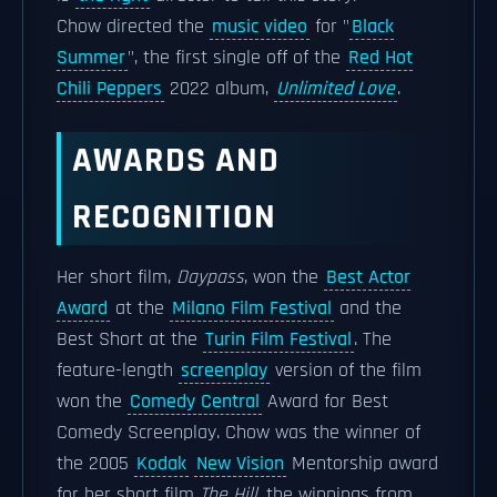
Chow directed the
music video
for "
Black
Summer
", the first single off of the
Red Hot
Chili Peppers
2022 album,
Unlimited Love
.
AWARDS AND
RECOGNITION
Her short film,
Daypass
, won the
Best Actor
Award
at the
Milano Film Festival
and the
Best Short at the
Turin Film Festival
. The
feature-length
screenplay
version of the film
won the
Comedy Central
Award for Best
Comedy Screenplay. Chow was the winner of
the 2005
Kodak
New Vision
Mentorship award
for her short film
The Hill,
the winnings from