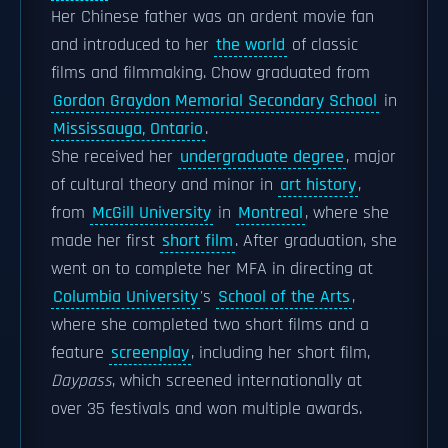
Her Chinese father was an ardent movie fan
and introduced to her
the world
of classic
films and filmmaking. Chow graduated from
Gordon Graydon Memorial Secondary School
in
Mississauga, Ontario
.
She received her
undergraduate degree
, major
of cultural theory and minor in
art history
,
from
McGill University
in
Montreal
, where she
made her first
short film
. After graduation, she
went on to complete her MFA in directing at
Columbia University
's
School of the Arts
,
where she completed two short films and a
feature
screenplay
, including her short film,
Daypass
, which screened internationally at
over 35 festivals and won multiple awards.