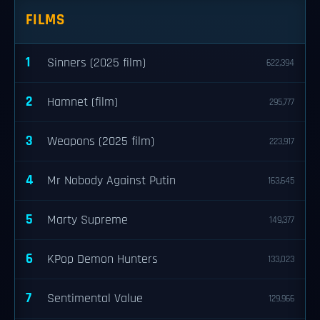
FILMS
1
Sinners (2025 film)
622,394
2
Hamnet (film)
295,777
3
Weapons (2025 film)
223,917
4
Mr Nobody Against Putin
163,645
5
Marty Supreme
149,377
6
KPop Demon Hunters
133,023
7
Sentimental Value
129,966