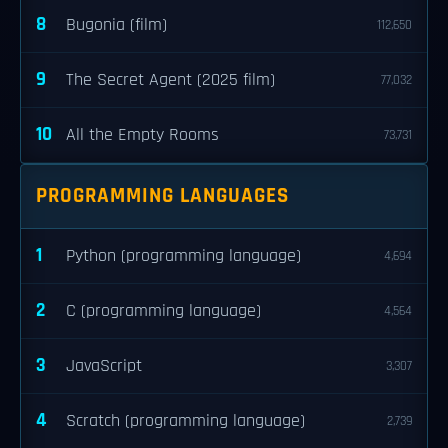
8
Bugonia (film)
112,650
9
The Secret Agent (2025 film)
77,032
10
All the Empty Rooms
73,731
PROGRAMMING LANGUAGES
1
Python (programming language)
4,694
2
C (programming language)
4,564
3
JavaScript
3,307
4
Scratch (programming language)
2,739