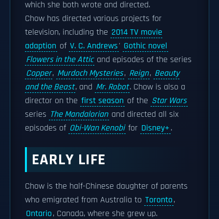
which she both wrote and directed.
Chow has directed various projects for
television, including the
2014 TV movie
adaption
of
V. C. Andrews
'
Gothic novel
Flowers in the Attic
and episodes of the series
Copper
,
Murdoch Mysteries
,
Reign
,
Beauty
and the Beast
, and
Mr. Robot
. Chow is also a
director on the
first season
of the
Star Wars
series
The Mandalorian
and directed all six
episodes of
Obi-Wan Kenobi
for
Disney+
.
EARLY LIFE
Chow is the half-Chinese daughter of parents
who emigrated from Australia to
Toronto
,
Ontario
, Canada, where she grew up.