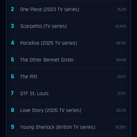
2
One Piece (2023 TV series)
76,319
3
Scarpetta (TV series)
62,845
4
Paradise (2025 TV series)
48,765
5
The Other Bennet Sister
39,436
6
The Pitt
39,127
7
DTF St. Louis
37,811
8
Love Story (2026 TV series)
32,476
9
Young Sherlock (British TV series)
30,900