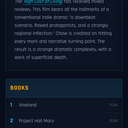
The
High Cost of Living
has received mixed
reviews. This film bears all the hallmarks of a
conventional indie drama: "a downbeat
scenario, flawed protagonists, and a strongly
regional inflection." Chow is credited on hitting
every mark and narrative turning point. The
result is a strange dramatic complexity, with a
work of superficial depth.
BOOKS
1
Vineland
71,214
2
Project Hail Mary
31,941