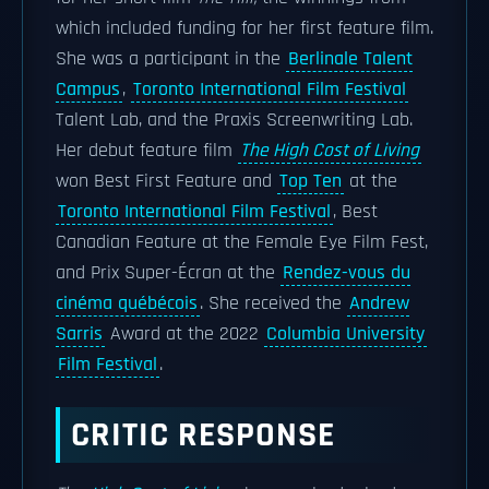
which included funding for her first feature film.
She was a participant in the
Berlinale Talent
Campus
,
Toronto International Film Festival
Talent Lab, and the Praxis Screenwriting Lab.
Her debut feature film
The High Cost of Living
won Best First Feature and
Top Ten
at the
Toronto International Film Festival
, Best
Canadian Feature at the Female Eye Film Fest,
and Prix Super-Écran at the
Rendez-vous du
cinéma québécois
. She received the
Andrew
Sarris
Award at the 2022
Columbia University
Film Festival
.
CRITIC RESPONSE