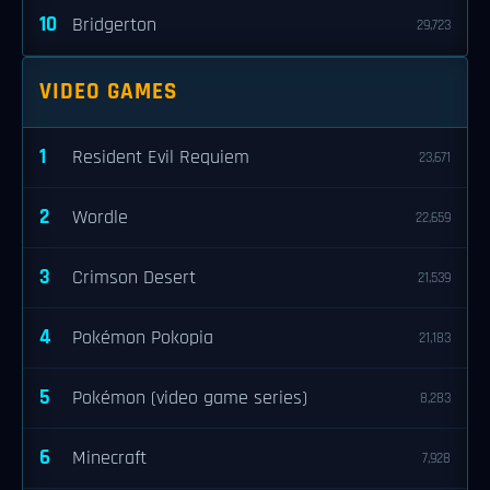
10
Bridgerton
29,723
VIDEO GAMES
1
Resident Evil Requiem
23,671
2
Wordle
22,659
3
Crimson Desert
21,539
4
Pokémon Pokopia
21,183
5
Pokémon (video game series)
8,283
6
Minecraft
7,928