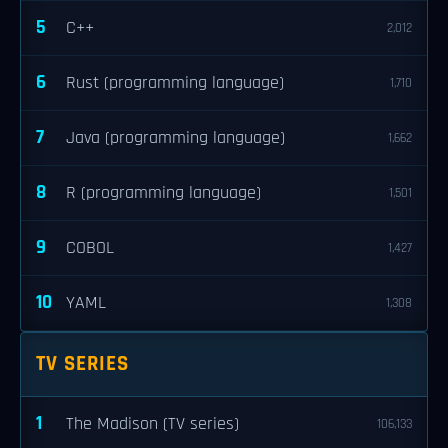
5
C++
2,012
6
Rust (programming language)
1,710
7
Java (programming language)
1,662
8
R (programming language)
1,501
9
COBOL
1,427
10
YAML
1,308
TV SERIES
1
The Madison (TV series)
106,133