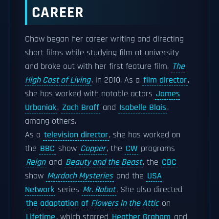
CAREER
Chow began her career writing and directing
short films while studying film at university
and broke out with her first feature film,
The
High Cost of Living
, in 2010. As a
film director
,
she has worked with notable actors
James
Urbaniak
,
Zach Braff
and
Isabelle Blais
,
among others.
As a
television director
, she has worked on
the
BBC
show
Copper
, the
CW
programs
Reign
and
Beauty and the Beast
, the
CBC
show
Murdoch Mysteries
and the
USA
Network
series
Mr. Robot
. She also directed
the adaptation of
Flowers in the Attic
on
Lifetime
, which starred
Heather Graham
and