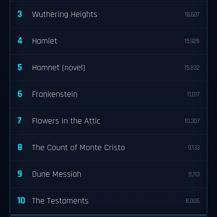
3
Wuthering Heights
18,607
4
Hamlet
15,928
5
Hamnet (novel)
15,832
6
Frankenstein
11,017
7
Flowers in the Attic
10,307
8
The Count of Monte Cristo
9,133
9
Dune Messiah
8,113
10
The Testaments
8,006