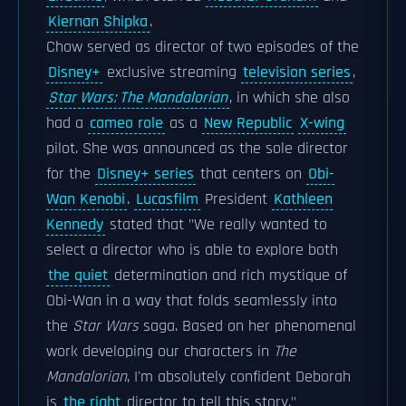
Kiernan Shipka
.
Chow served as director of two episodes of the
Disney+
exclusive streaming
television series
,
Star Wars: The Mandalorian
, in which she also
had a
cameo role
as a
New Republic
X-wing
pilot. She was announced as the sole director
for the
Disney+ series
that centers on
Obi-
Wan Kenobi
.
Lucasfilm
President
Kathleen
Kennedy
stated that "We really wanted to
select a director who is able to explore both
the quiet
determination and rich mystique of
Obi-Wan in a way that folds seamlessly into
the
Star Wars
saga. Based on her phenomenal
work developing our characters in
The
Mandalorian
, I'm absolutely confident Deborah
is
the right
director to tell this story."