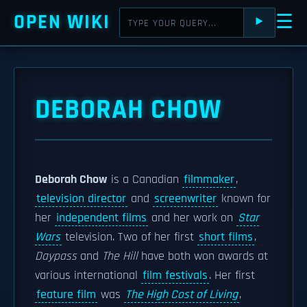
OPEN WIKI
☰
⯈
DEBORAH CHOW
Deborah Chow
is a Canadian
filmmaker
,
television director
and
screenwriter
known for
her
independent films
and her work on
Star
Wars
television. Two of her first
short films
,
Daypass
and
The Hill
have both won awards at
various international
film festivals
. Her first
feature film
was
The High Cost of Living
,