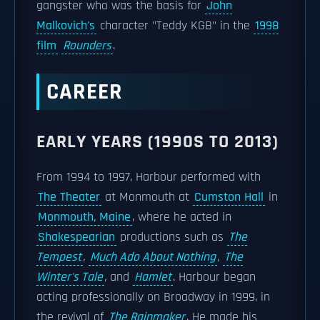
gangster who was the basis for
John
Malkovich's
character "Teddy KGB" in the
1998
film
Rounders
.
CAREER
EARLY YEARS (1990S TO 2013)
From 1994 to 1997, Harbour performed with
The Theater
at Monmouth at
Cumston Hall
in
Monmouth, Maine
, where he acted in
Shakespearian
productions such as
The
Tempest
,
Much Ado About Nothing
,
The
Winter's Tale
,
and
Hamlet
. Harbour began
acting professionally on Broadway in 1999, in
the revival of
The Rainmaker
. He made his