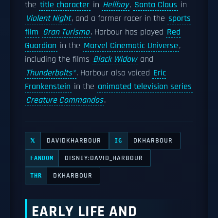
the
title character
in
Hellboy
,
Santa Claus
in
Violent Night
, and a former racer in the
sports
film
Gran Turismo
. Harbour has played
Red
Guardian
in the
Marvel Cinematic Universe
,
including the films
Black Widow
and
Thunderbolts*
. Harbour also voiced
Eric
Frankenstein
in the
animated television series
Creature Commandos
.
DAVIDKHARBOUR
DKHARBOUR
𝕏
IG
DISNEY:DAVID_HARBOUR
FANDOM
DKHARBOUR
THR
EARLY LIFE AND