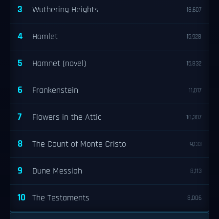
3
Wuthering Heights
18,607
4
Hamlet
15,928
5
Hamnet (novel)
15,832
6
Frankenstein
11,017
7
Flowers in the Attic
10,307
8
The Count of Monte Cristo
9,133
9
Dune Messiah
8,113
10
The Testaments
8,006