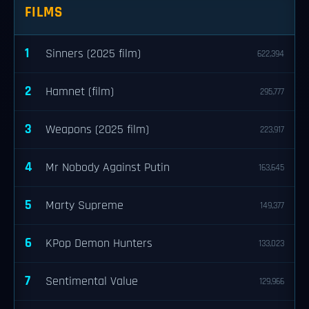
FILMS
1
Sinners (2025 film)
622,394
2
Hamnet (film)
295,777
3
Weapons (2025 film)
223,917
4
Mr Nobody Against Putin
163,645
5
Marty Supreme
149,377
6
KPop Demon Hunters
133,023
7
Sentimental Value
129,966