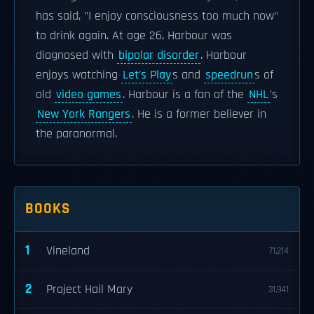
has said, "I enjoy consciousness too much now"
to drink again. At age 26, Harbour was
diagnosed with
bipolar disorder
. Harbour
enjoys watching
Let's Play
s and
speedrun
s of
old
video games
. Harbour is a fan of the
NHL
's
New York Rangers
. He is a former believer in
the paranormal.
BOOKS
1
Vineland
71,214
2
Project Hail Mary
31,941