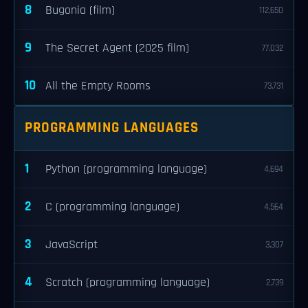
8
Bugonia (film)
112,650
9
The Secret Agent (2025 film)
77,032
10
All the Empty Rooms
73,731
PROGRAMMING LANGUAGES
1
Python (programming language)
4,694
2
C (programming language)
4,564
3
JavaScript
3,307
4
Scratch (programming language)
2,739