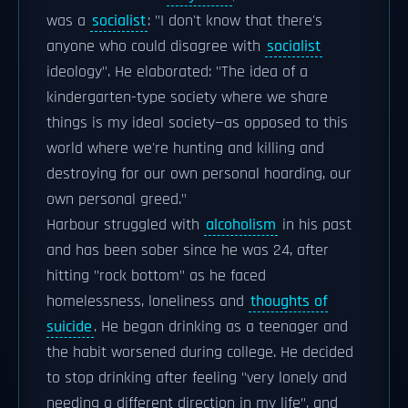
was a
socialist
: "I don't know that there's
anyone who could disagree with
socialist
ideology". He elaborated: "The idea of a
kindergarten-type society where we share
things is my ideal society—as opposed to this
world where we're hunting and killing and
destroying for our own personal hoarding, our
own personal greed."
Harbour struggled with
alcoholism
in his past
and has been sober since he was 24, after
hitting "rock bottom" as he faced
homelessness, loneliness and
thoughts of
suicide
. He began drinking as a teenager and
the habit worsened during college. He decided
to stop drinking after feeling "very lonely and
needing a different direction in my life", and