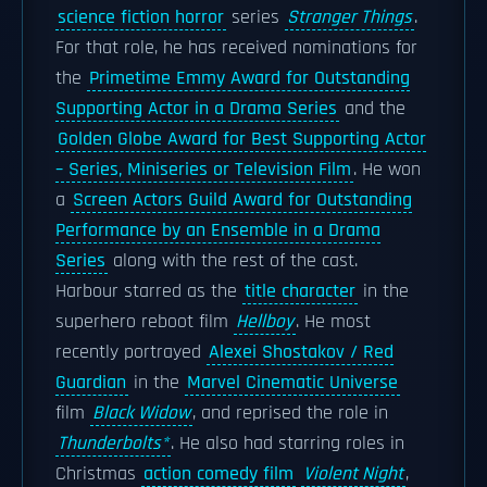
science fiction horror
series
Stranger Things
.
For that role, he has received nominations for
the
Primetime Emmy Award for Outstanding
Supporting Actor in a Drama Series
and the
Golden Globe Award for Best Supporting Actor
– Series, Miniseries or Television Film
. He won
a
Screen Actors Guild Award for Outstanding
Performance by an Ensemble in a Drama
Series
along with the rest of the cast.
Harbour starred as the
title character
in the
superhero reboot film
Hellboy
. He most
recently portrayed
Alexei Shostakov / Red
Guardian
in the
Marvel Cinematic Universe
film
Black Widow
, and reprised the role in
Thunderbolts*
. He also had starring roles in
Christmas
action comedy film
Violent Night
,