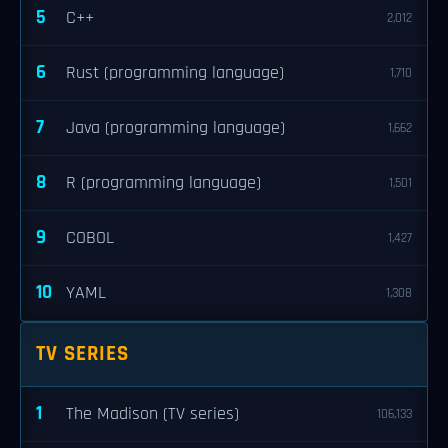
5
C++
2,012
6
Rust (programming language)
1,710
7
Java (programming language)
1,662
8
R (programming language)
1,501
9
COBOL
1,427
10
YAML
1,308
TV SERIES
1
The Madison (TV series)
106,133