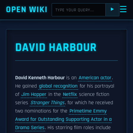
OPEN WIKI
☰
⯈
DAVID HARBOUR
David Kenneth Harbour
is an
American actor
.
He gained
global recognition
for his portrayal
of
Jim Hopper
in the
Netflix
science fiction
series
Stranger Things
, for which he received
two nominations for the
Primetime Emmy
Award for Outstanding Supporting Actor in a
Drama Series
. His starring film roles include