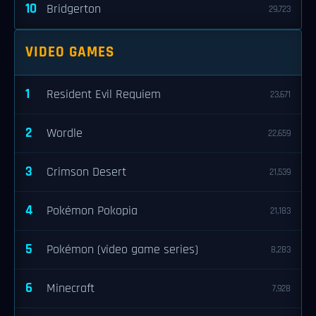
10
Bridgerton
29,723
VIDEO GAMES
1
Resident Evil Requiem
23,671
2
Wordle
22,659
3
Crimson Desert
21,539
4
Pokémon Pokopia
21,183
5
Pokémon (video game series)
8,283
6
Minecraft
7,928