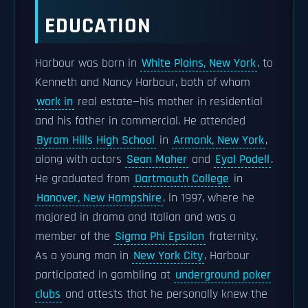
EDUCATION
Harbour was born in
White Plains, New York
, to
Kenneth and Nancy Harbour, both of whom
work in
real estate—his mother in residential
and his father in commercial. He attended
Byram Hills High School
in
Armonk, New York
,
along with actors
Sean Maher
and
Eyal Podell
.
He graduated from
Dartmouth College
in
Hanover, New Hampshire
, in 1997, where he
majored in drama and Italian and was a
member of the
Sigma Phi Epsilon
fraternity.
As a young man in
New York City
, Harbour
participated in gambling at
underground poker
clubs
and attests that he personally knew the