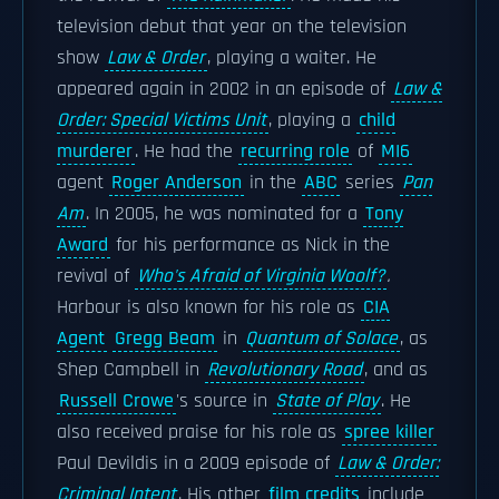
television debut that year on the television
show
Law & Order
, playing a waiter. He
appeared again in 2002 in an episode of
Law &
Order: Special Victims Unit
, playing a
child
murderer
. He had the
recurring role
of
MI6
agent
Roger Anderson
in the
ABC
series
Pan
Am
. In 2005, he was nominated for a
Tony
Award
for his performance as Nick in the
revival of
Who's Afraid of Virginia Woolf?
.
Harbour is also known for his role as
CIA
Agent
Gregg Beam
in
Quantum of Solace
, as
Shep Campbell in
Revolutionary Road
, and as
Russell Crowe
's source in
State of Play
. He
also received praise for his role as
spree killer
Paul Devildis in a 2009 episode of
Law & Order:
Criminal Intent
. His other
film credits
include