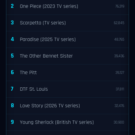
2
One Piece (2023 TV series)
76,319
3
Scarpetta (TV series)
62,845
4
Paradise (2025 TV series)
48,765
5
The Other Bennet Sister
39,436
6
The Pitt
39,127
7
DTF St. Louis
37,811
8
Love Story (2026 TV series)
32,476
9
Young Sherlock (British TV series)
30,900