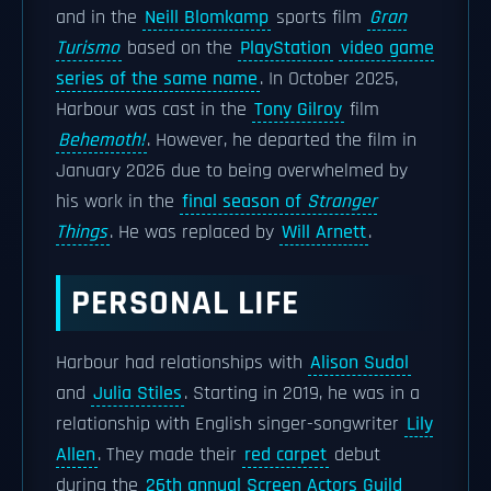
and in the
Neill Blomkamp
sports film
Gran
Turismo
based on the
PlayStation
video game
series of the same name
. In October 2025,
Harbour was cast in the
Tony Gilroy
film
Behemoth!
. However, he departed the film in
January 2026 due to being overwhelmed by
his work in the
final season of
Stranger
Things
. He was replaced by
Will Arnett
.
PERSONAL LIFE
Harbour had relationships with
Alison Sudol
and
Julia Stiles
. Starting in 2019, he was in a
relationship with English singer-songwriter
Lily
Allen
. They made their
red carpet
debut
during the
26th annual Screen Actors Guild