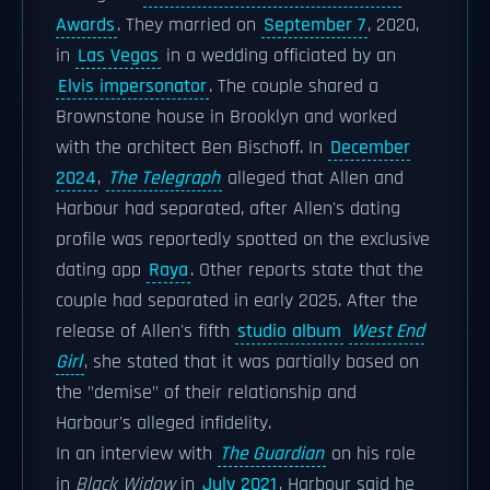
Awards
. They married on
September 7
, 2020,
in
Las Vegas
in a wedding officiated by an
Elvis impersonator
. The couple shared a
Brownstone house in Brooklyn and worked
with the architect Ben Bischoff. In
December
2024
,
The Telegraph
alleged that Allen and
Harbour had separated, after Allen's dating
profile was reportedly spotted on the exclusive
dating app
Raya
. Other reports state that the
couple had separated in early 2025. After the
release of Allen's fifth
studio album
West End
Girl
, she stated that it was partially based on
the "demise" of their relationship and
Harbour's alleged infidelity.
In an interview with
The Guardian
on his role
in
Black Widow
in
July 2021
, Harbour said he