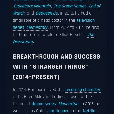
Brokeback Mountain
,
The Green Hornet
,
End of
Watch
, and
Between Us
. In 2013, he had a
small role of a head doctor in the
television
series
Elementary
. From 2012 to 2014, he also
had the recurring role of Elliot Hirsch in
The
Newsroom
.
BREAKTHROUGH AND SUCCESS
WITH ''STRANGER THINGS''
(2014–PRESENT)
In 2014, Harbour played the
recurring character
of Dr. Reed Akley in the first season of the
historical
drama series
Manhattan
. In 2015, he
was cast as Chief
Jim Hopper
in the
Netflix