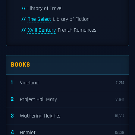
Library of Travel
The Select
Library of Fiction
XVIII Century
French Romances
BOOKS
1
Vineland
71,214
2
Project Hail Mary
31,941
3
Wuthering Heights
18,607
4
Hamlet
15,928