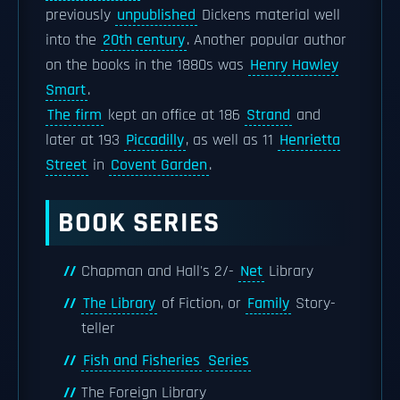
previously
unpublished
Dickens material well
into the
20th century
. Another popular author
on the books in the 1880s was
Henry Hawley
Smart
.
The firm
kept an office at 186
Strand
and
later at 193
Piccadilly
, as well as 11
Henrietta
Street
in
Covent Garden
.
BOOK SERIES
Chapman and Hall's 2/-
Net
Library
The Library
of Fiction, or
Family
Story-
teller
Fish and Fisheries
Series
The Foreign Library