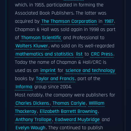
which, in 1955, participated in forming the
Associated Book Publishers. The latter was
acquired by
The Thomson Corporation
in
1987
.
Chapman & Hall was sold again in 1998 as part
of
Thomson Scientific
and Professional to
Wolters Kluwer
, who sold on its well-regarded
mathematics and statistics
list
to
CRC Press
.
Today the name of Chapman & Hall/CRC is
used as an
imprint
for
science and technology
books by
Taylor and Francis
, part of the
Informa
group since 2004.
Most notably, the company were publishers for
Charles Dickens
,
Thomas Carlyle
,
William
Thackeray
,
Elizabeth Barrett Browning
,
Anthony Trollope
,
Eadweard Muybridge
and
Evelyn Waugh
. They continued to publish