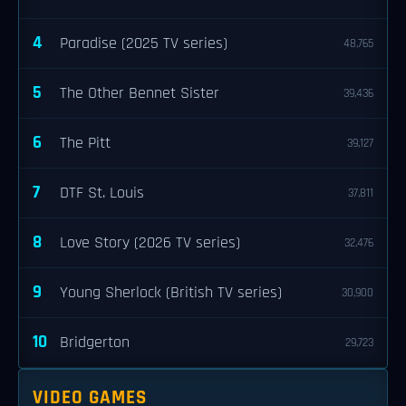
4
Paradise (2025 TV series)
48,765
5
The Other Bennet Sister
39,436
6
The Pitt
39,127
7
DTF St. Louis
37,811
8
Love Story (2026 TV series)
32,476
9
Young Sherlock (British TV series)
30,900
10
Bridgerton
29,723
VIDEO GAMES