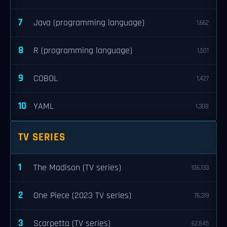
7
Java (programming language)
1,662
8
R (programming language)
1,501
9
COBOL
1,427
10
YAML
1,308
TV SERIES
1
The Madison (TV series)
106,133
2
One Piece (2023 TV series)
76,319
3
Scarpetta (TV series)
62,845