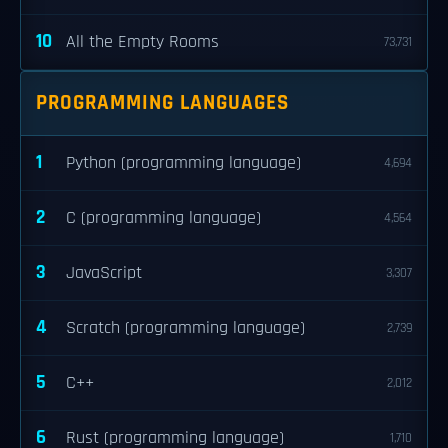
10
All the Empty Rooms
73,731
PROGRAMMING LANGUAGES
1
Python (programming language)
4,694
2
C (programming language)
4,564
3
JavaScript
3,307
4
Scratch (programming language)
2,739
5
C++
2,012
6
Rust (programming language)
1,710