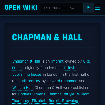
OPEN WIKI
☰
⯈
CHAPMAN & HALL
Chapman & Hall
is an
imprint
owned by
CRC
Press
, originally founded as a
British
publishing house
in London in the first half of
the
19th century
by
Edward Chapman
and
William Hall
. Chapman & Hall were publishers
for
Charles Dickens
,
Thomas Carlyle
,
William
Thackeray
,
Elizabeth Barrett Browning
,