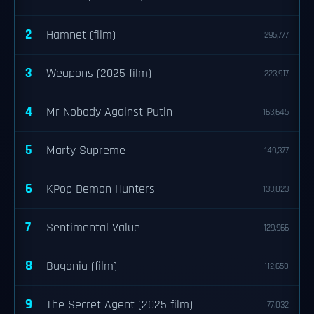
2
Hamnet (film)
295,777
3
Weapons (2025 film)
223,917
4
Mr Nobody Against Putin
163,645
5
Marty Supreme
149,377
6
KPop Demon Hunters
133,023
7
Sentimental Value
129,966
8
Bugonia (film)
112,650
9
The Secret Agent (2025 film)
77,032