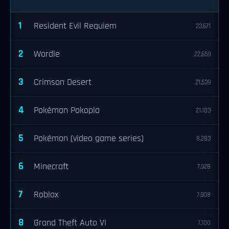
1
Resident Evil Requiem
23,671
2
Wordle
22,659
3
Crimson Desert
21,539
4
Pokémon Pokopia
21,183
5
Pokémon (video game series)
8,283
6
Minecraft
7,928
7
Roblox
7,908
8
Grand Theft Auto VI
7,100