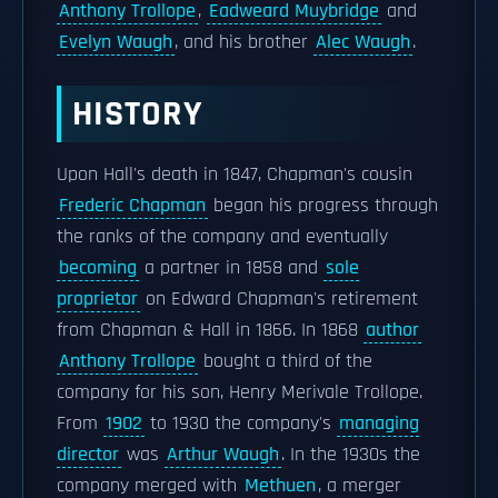
Anthony Trollope
,
Eadweard Muybridge
and
Evelyn Waugh
, and his brother
Alec Waugh
.
HISTORY
Upon Hall's death in 1847, Chapman's cousin
Frederic Chapman
began his progress through
the ranks of the company and eventually
becoming
a partner in 1858 and
sole
proprietor
on Edward Chapman's retirement
from Chapman & Hall in 1866. In 1868
author
Anthony Trollope
bought a third of the
company for his son, Henry Merivale Trollope.
From
1902
to 1930 the company's
managing
director
was
Arthur Waugh
. In the 1930s the
company merged with
Methuen
, a merger