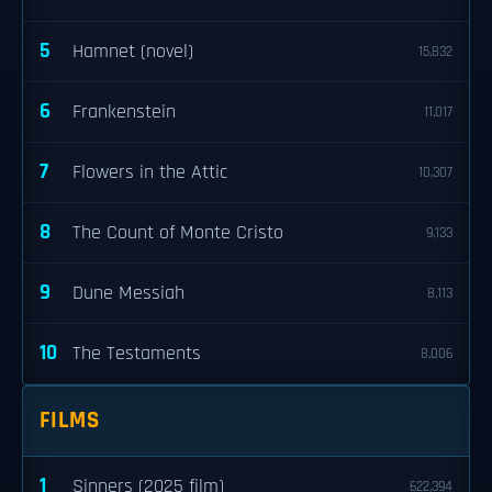
5
Hamnet (novel)
15,832
6
Frankenstein
11,017
7
Flowers in the Attic
10,307
8
The Count of Monte Cristo
9,133
9
Dune Messiah
8,113
10
The Testaments
8,006
FILMS
1
Sinners (2025 film)
622,394