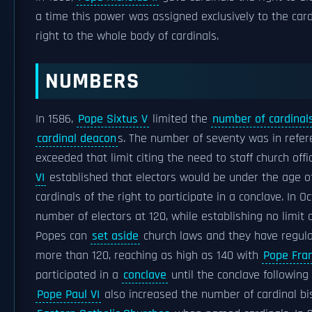
a time this power was assigned exclusively to the card
right to the whole body of cardinals.
NUMBERS
In 1586,
Pope Sixtus V
limited the
number of cardinal
cardinal deacon
s. The number of seventy was in refe
exceeded that limit citing the need to staff church off
VI
established that electors would be under the age of 
cardinals of the right to participate in a conclave. In O
number of electors at 120, while establishing no limit 
Popes can
set aside
church laws and they have regula
more than 120, reaching as high as 140 with
Pope Fran
participated in a
conclave
until the conclave following
Pope Paul VI
also increased the number of cardinal bis