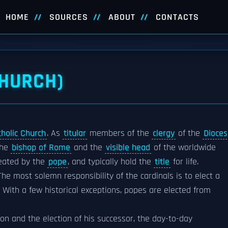
HOME
SOURCES
ABOUT
CONTACTS
CHURCH)
holic Church
. As
titular
members of the
clergy
of the
Dioces
the
bishop of Rome
and the
visible head
of the worldwide
reated by the
pope
, and typically hold the
title
for life.
 The most solemn responsibility of the cardinals is to elect a
. With a few historical exceptions, popes are elected from
on and the election of his successor, the day-to-day