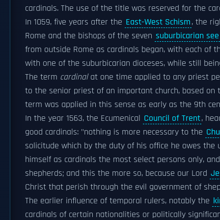
cardinals. The use of the title was reserved for the c
In 1059, five years after the
East-West Schism
, the ri
Rome and the bishops of the seven
suburbicarian see
from outside Rome as cardinals began, with each of 
with one of the suburbicarian dioceses, while still bei
The term
cardinal
at one time applied to any priest p
to the senior priest of an important church, based on
term was applied in this sense as early as the 9th cent
In the year 1563, the Ecumenical
Council of Trent
, he
good cardinals: "nothing is more necessary to the
Chu
solicitude which by the duty of his office he owes the
himself as cardinals the most select persons only, a
shepherds; and this the more so, because our Lord
Je
Christ that perish through the evil government of shep
The earlier influence of temporal rulers, notably the
k
cardinals of certain nationalities or politically signif