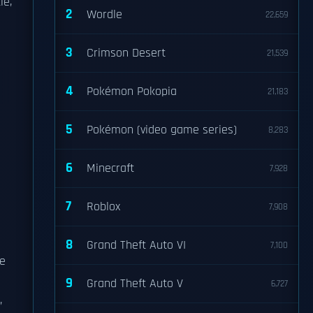
le,
2
Wordle
22,659
3
Crimson Desert
21,539
4
Pokémon Pokopia
21,183
5
Pokémon (video game series)
8,283
6
Minecraft
7,928
7
Roblox
7,908
8
Grand Theft Auto VI
7,100
he
9
Grand Theft Auto V
6,727
,