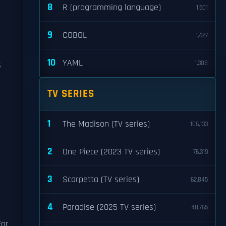
8
R (programming language)
1,501
9
COBOL
1,427
10
YAML
1,308
s
TV SERIES
1
The Madison (TV series)
106,133
2
One Piece (2023 TV series)
76,319
3
Scarpetta (TV series)
62,845
4
Paradise (2025 TV series)
48,765
For