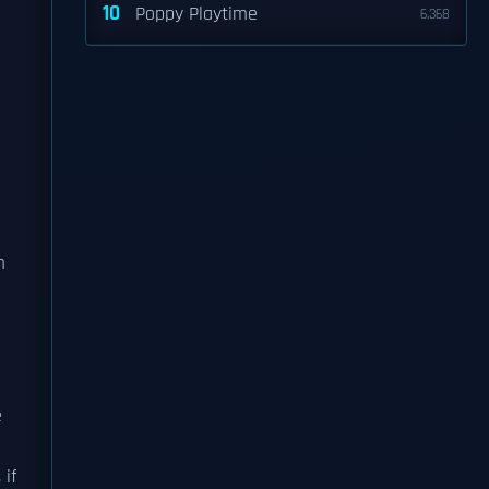
10
Poppy Playtime
6,368
m
e
 if