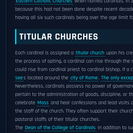
Eastern Catholic Churches
when named cardinals. In 2
because this had not been done despite recent decades
having all six such cardinals being over the age limit f
TITULAR CHURCHES
Each cardinal is assigned a
titular church
upon his cre
the process of opting, a cardinal can rise through the
could rise from cardinal priest to cardinal bishop. If a
see
s located around the
city of Rome
.
The only excep
Nevertheless, cardinals possess no power of governan
pertain to the administration of goods, discipline, or t
celebrate
Mass
and hear confessions and lead visits an
the staff of the church. They often support their chur
pastoral staffs of their titular churches.
The
Dean of the College of Cardinals
in addition to s