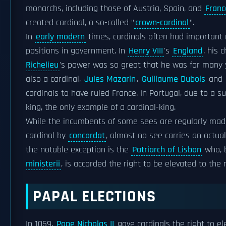
monarchs, including those of Austria, Spain, and
Franc
created cardinal, a so-called "
crown-cardinal
".
In
early modern
times, cardinals often had important r
positions in government. In
Henry VIII
's
England
, his 
Richelieu
's power was so great that he was for many ye
also a cardinal,
Jules Mazarin
.
Guillaume Dubois
and
cardinals to have ruled France. In Portugal, due to a su
king, the only example of a cardinal-king.
While the incumbents of some sees are regularly made 
cardinal by
concordat
, almost no see carries an actual 
the notable exception is the
Patriarch of Lisbon
who, 
ministerii
, is accorded the right to be elevated to the 
PAPAL ELECTIONS
In 1059,
Pope Nicholas II
gave cardinals the right to el