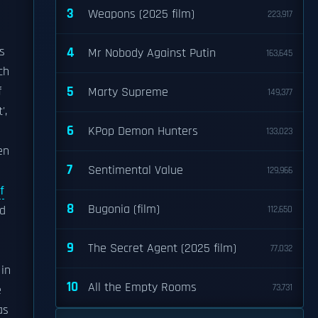
3
Weapons (2025 film)
223,917
s
4
Mr Nobody Against Putin
163,645
ch
5
f
Marty Supreme
149,377
',
6
KPop Demon Hunters
133,023
en
7
Sentimental Value
129,966
f
8
Bugonia (film)
ed
112,650
9
The Secret Agent (2025 film)
77,032
 in
10
All the Empty Rooms
73,731
e
as