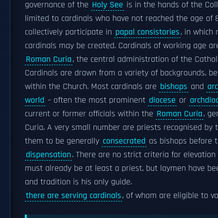
governance of the
Holy See
is in the hands of the Coll
limited to cardinals who have not reached the age of 
collectively participate in
papal consistories
, in which
cardinals may be created. Cardinals of working age ar
Roman Curia
, the central administration of the Cathol
Cardinals are drawn from a variety of backgrounds, bei
within the Church. Most cardinals are
bishops
and
ar
world
– often the most prominent
diocese
or
archdio
current or former officials within the
Roman Curia
, ge
Curia. A very small number are priests recognised by t
them to be generally
consecrated
as bishops before t
dispensation
. There are no strict criteria for elevatio
must already be at least a priest, but laymen have been
and tradition is his only guide.
there are serving cardinals
, of whom are eligible to v