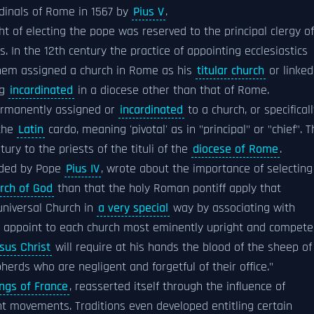
ardinals of Rome in 1567 by
Pius V
.
ght of electing the pope was reserved to the principal clergy of
s. In the 12th century the practice of appointing ecclesiastics
them assigned a church in Rome as his
titular church
or linked
ng
incardinated
in a diocese other than that of Rome.
ermanently assigned or
incardinated
to a church, or specifical
 the
Latin
cardo, meaning 'pivotal' as in "principal" or "chief". 
ury to the priests of the tituli of the
diocese of Rome
.
aded by Pope
Pius IV
, wrote about the importance of selecting
rch of God
than that the holy Roman pontiff apply that
 universal Church in
a very special
way by associating with
nd appoint to each church most eminently upright and compete
sus Christ
will require at his hands the blood of the sheep of
herds who are negligent and forgetful of their office."
ings of France
, reasserted itself through the influence of
icant movements. Traditions even developed entitling certain