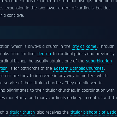
018, Pope Francis expanded the cardinal bishops of Roman tit
' expansion in the two lower orders of cardinals, besides
or a conclave.
ation, which is always a church in the
city of Rome
. Through
 ranks from cardinal
deacon
to cardinal priest, and previously
 cardinal bishop, he usually obtains one of the
suburbicarian
tion
is for patriarchs of the
Eastern Catholic Churches
.
ce nor are they to intervene in any way in matters which
he service of their titular churches. They are allowed to
d pilgrimages to their titular churches, in coordination with
ches monetarily, and many cardinals do keep in contact with t
uch a
titular church
also receives the
titular bishopric of Ostia