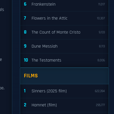
6
Frankenstein
11,017
als
7
Flowers in the Attic
10,307
8
The Count of Monte Cristo
9,133
9
Dune Messiah
8,113
he
10
The Testaments
8,006
FILMS
pe,
1
Sinners (2025 film)
622,394
2
Hamnet (film)
295,777