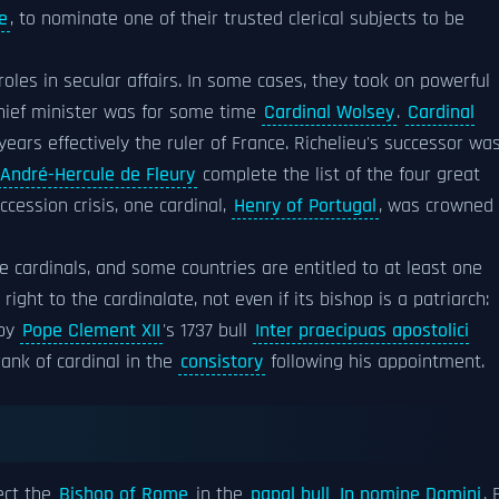
e
, to nominate one of their trusted clerical subjects to be
oles in secular affairs. In some cases, they took on powerful
chief minister was for some time
Cardinal Wolsey
.
Cardinal
ars effectively the ruler of France. Richelieu's successor wa
André-Hercule de Fleury
complete the list of the four great
ccession crisis, one cardinal,
Henry of Portugal
, was crowned
cardinals, and some countries are entitled to at least one
right to the cardinalate, not even if its bishop is a patriarch:
by
Pope Clement XII
's 1737 bull
Inter praecipuas apostolici
rank of cardinal in the
consistory
following his appointment.
ect the
Bishop of Rome
in the
papal bull
In nomine Domini
. 