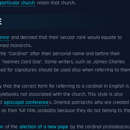
particular church
retain that church.
E
ence
and decreed that their secular rank would equate to
owned monarchs.
title "Cardinal" after their personal name and before their
, "Ioannes Card Doe". Some writers, such as James-Charles
used for signatures should be used also when referring to the
ay that the correct form for referring to a cardinal in English is
stylebooks not associated with the church. This style is also
nd
episcopal conference
s. Oriental patriarchs who are created
as their full title, probably because they do not belong to th
on
of the
election of a new pope
by the cardinal protodeacon,