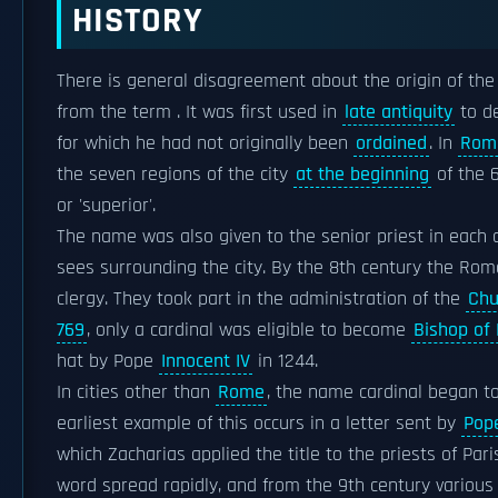
HISTORY
There is general disagreement about the origin of the
from the term . It was first used in
late antiquity
to d
for which he had not originally been
ordained
. In
Rom
the seven regions of the city
at the beginning
of the 6
or 'superior'.
The name was also given to the senior priest in each o
sees surrounding the city. By the 8th century the Ro
clergy. They took part in the administration of the
Chu
769
, only a cardinal was eligible to become
Bishop of
hat by Pope
Innocent IV
in 1244.
In cities other than
Rome
, the name cardinal began t
earliest example of this occurs in a letter sent by
Pop
which Zacharias applied the title to the priests of Par
word spread rapidly, and from the 9th century various