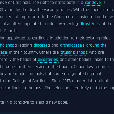
ege of Cardinals. The right to participate in a
conclave
is
80 years by the day the vacancy occurs. With the pope, cardin
 matters of importance to the Church are considered and new
e also often appointed to roles overseeing
dicasteries
of the
ic Church.
ng appointed as cardinals in addition to their existing roles
chbishop
s leading
diocese
s and
archdiocese
s
around the
cese
in their country. Others are
titular bishop
s who are
nerally the heads of
dicasteries
and other bodies linked to t
he pope for their service to the Church. Canon law requires
hey are made cardinals, but some are granted a papal
n to the College of Cardinals. Since 1917, a potential cardinal
 cardinals in the past. The selection is entirely up to the po
ote in a conclave to elect a new pope.