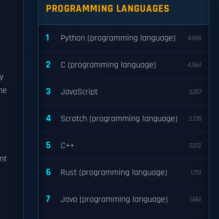
PROGRAMMING LANGUAGES
1
Python (programming language)
4,694
2
C (programming language)
4,564
ly
The
3
JavaScript
3,307
4
Scratch (programming language)
2,739
5
C++
2,012
nt
6
Rust (programming language)
1,710
7
Java (programming language)
1,662