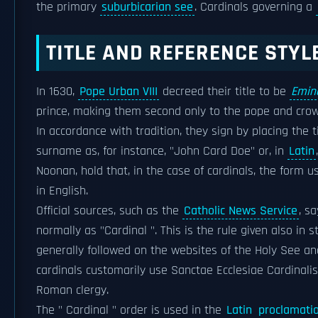
the primary
suburbicarian see
. Cardinals governing a
TITLE AND REFERENCE STYL
In 1630,
Pope Urban VIII
decreed their title to be
Emin
prince, making them second only to the pope and cr
In accordance with tradition, they sign by placing the 
surname as, for instance, "John Card Doe" or, in
Latin
Noonan, hold that, in the case of cardinals, the form 
in English.
Official sources, such as the
Catholic News Service
, s
normally as "Cardinal ". This is the rule given also in 
generally followed on the websites of the Holy See a
cardinals customarily use Sanctae Ecclesiae Cardinalis 
Roman clergy.
The " Cardinal " order is used in the
Latin
proclamati