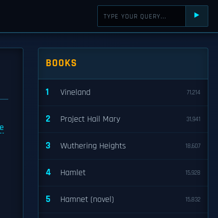
⯈
BOOKS
1
Vineland
71,214
2
Project Hail Mary
31,941
e
3
Wuthering Heights
18,607
4
Hamlet
15,928
5
Hamnet (novel)
15,832