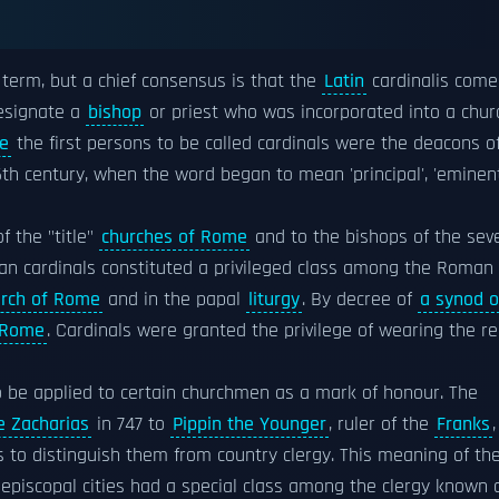
 term, but a chief consensus is that the
Latin
cardinalis come
esignate a
bishop
or priest who was incorporated into a chur
e
the first persons to be called cardinals were the deacons o
th century, when the word began to mean 'principal', 'eminent
f the "title"
churches of Rome
and to the bishops of the sev
man cardinals constituted a privileged class among the Roman
rch of Rome
and in the papal
liturgy
. By decree of
a synod o
 Rome
. Cardinals were granted the privilege of wearing the r
o be applied to certain churchmen as a mark of honour. The
e Zacharias
in 747 to
Pippin the Younger
, ruler of the
Franks
,
is to distinguish them from country clergy. This meaning of th
 episcopal cities had a special class among the clergy known 