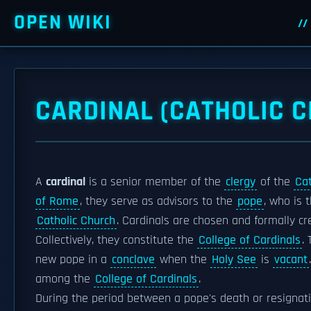
OPEN WIKI
CARDINAL (CATHOLIC 
A
cardinal
is a senior member of the
clergy
of the
Cat
of Rome
, they serve as advisors to the
pope
, who is 
Catholic Church
. Cardinals are chosen and formally c
Collectively, they constitute the
College of Cardinals
.
new pope in a
conclave
when the
Holy See
is
vacant
among the
College of Cardinals
.
During the period between a pope's death or resignati