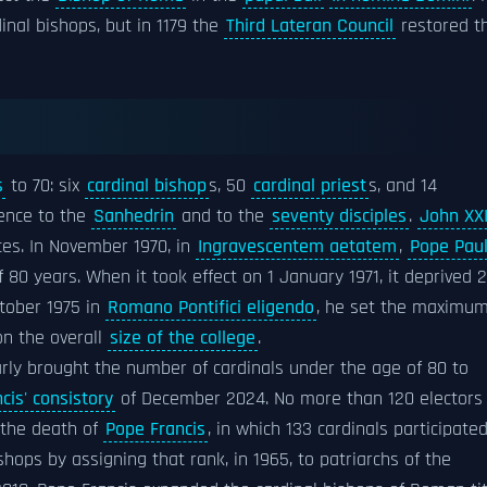
inal bishops, but in 1179 the
Third Lateran Council
restored t
s
to 70: six
cardinal bishop
s, 50
cardinal priest
s, and 14
rence to the
Sanhedrin
and to the
seventy disciples
.
John XXI
ices. In November 1970, in
Ingravescentem aetatem
,
Pope Pau
80 years. When it took effect on 1 January 1971, it deprived 
ctober 1975 in
Romano Pontifici eligendo
, he set the maximu
on the overall
size of the college
.
rly brought the number of cardinals under the age of 80 to
cis' consistory
of December 2024. No more than 120 electors
 the death of
Pope Francis
, in which 133 cardinals participated
hops by assigning that rank, in 1965, to patriarchs of the