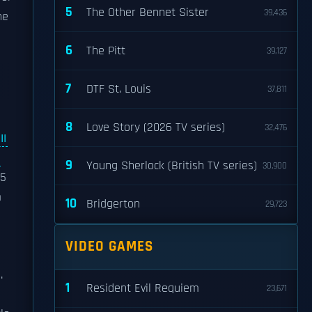
5
The Other Bennet Sister
39,436
he
6
The Pitt
39,127
7
DTF St. Louis
37,811
8
Love Story (2026 TV series)
32,476
II
l
9
Young Sherlock (British TV series)
30,900
25
m
10
Bridgerton
29,723
VIDEO GAMES
.
1
Resident Evil Requiem
23,671