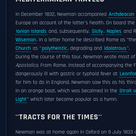
In December 1832, Newman accompanied
Archdeacon
Europe on account of the latter's health. On board th
Ionian Islands
and, subsequently,
Sicily
,
Naples
and R
Wiseman
. In a letter home he described Rome as "th
Church
as "
polytheistic
, degrading and
idolatrous
".
During the course of this tour, Newman wrote most of
Apostolica
. From Rome, instead of accompanying the 
dangerously ill with gastric or typhoid fever at
Leonfo
for him to do in England. Newman saw this as his third 
in an orange boat, which was becalmed in the
Strait 
Light
" which later became popular as a hymn.
''TRACTS FOR THE TIMES''
Newman was at home again in Oxford on 9 July 1833 an