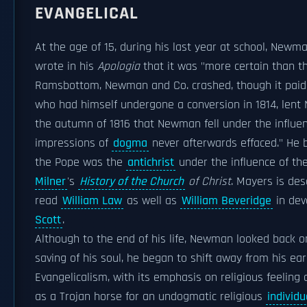
EVANGELICAL
At the age of 15, during his last year at school, New
wrote in his
Apologia
that it was "more certain than t
Ramsbottom, Newman and Co. crashed, though it paid it
who had himself undergone a conversion in 1814, len
the autumn of 1816 that Newman fell under the influence
impressions of
dogma
never afterwards effaced." He
the Pope was the
antichrist
under the influence of th
Milner
's
History of the Church
of Christ
. Mayers is de
read
William Law
as well as
William Beveridge
in dev
Scott
.
Although to the end of his life, Newman looked back o
saving of his soul, he began to shift away from his ea
Evangelicalism, with its emphasis on religious feeling
as a Trojan horse for an undogmatic religious
individ