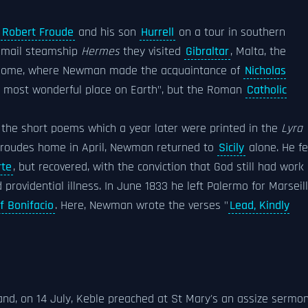
Robert Froude
and his son
Hurrell
on a tour in southern
e mail steamship
Hermes
they visited
Gibraltar
, Malta, the
ome, where Newman made the acquaintance of
Nicholas
e most wonderful place on Earth", but the Roman
Catholic
 the short poems which a year later were printed in the
Lyra
Froudes home in April, Newman returned to
Sicily
alone. He fe
rte
, but recovered, with the conviction that God still had work
providential illness. In June 1833 he left Palermo for Marseil
of Bonifacio
. Here, Newman wrote the verses "
Lead, Kindly
d, on 14 July, Keble preached at St Mary's an assize sermo