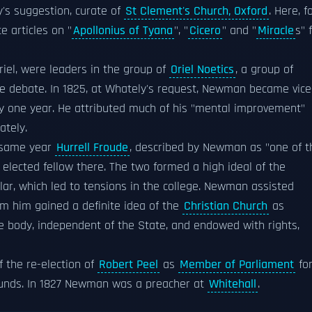
's suggestion, curate of
St Clement's Church, Oxford
. Here, f
 articles on "
Apollonius of Tyana
", "
Cicero
" and "
Miracle
s" 
riel, were leaders in the group of
Oriel Noetics
, a group of
ree debate. In 1825, at Whately's request, Newman became vice
nly one year. He attributed much of his "mental improvement"
ately.
e same year
Hurrell Froude
, described by Newman as "one of t
elected fellow there. The two formed a high ideal of the
cular, which led to tensions in the college. Newman assisted
om him gained a definite idea of the
Christian Church
as
ve body, independent of the State, and endowed with rights,
 the re-election of
Robert Peel
as
Member of Parliament
fo
ounds. In 1827 Newman was a preacher at
Whitehall
.