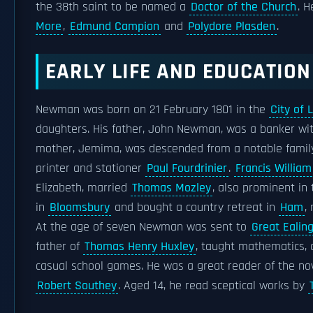
the 38th saint to be named a
Doctor of the Church
. H
More
,
Edmund Campion
and
Polydore Plasden
.
EARLY LIFE AND EDUCATION
Newman was born on 21 February 1801 in the
City of 
daughters. His father, John Newman, was a banker
mother, Jemima, was descended from a notable famil
printer and stationer
Paul Fourdrinier
.
Francis Willi
Elizabeth, married
Thomas Mozley
, also prominent in
in
Bloomsbury
and bought a country retreat in
Ham
,
At the age of seven Newman was sent to
Great Ealin
father of
Thomas Henry Huxley
, taught mathematics, 
casual school games. He was a great reader of the no
Robert Southey
. Aged 14, he read sceptical works by