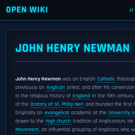
OPEN WIKI
JOHN HENRY NEWMAN
John Henry Newman
was an English
Catholic
theologi
previously an
Anglican
priest, and after his conversio
in the religious history of
England
in the 19th century
of the
Oratory of St. Philip Neri
and founded the first 
Originally an
evangelical
academic at the
University o
drawn to the
high church
tradition of Anglicanism. H
Movement
, an influential grouping of Anglicans who 