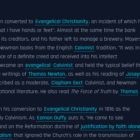
man converted to
Evangelical Christianity
, an incident of which 
hat I have hands or feet". Almost at the same time the bank
s creditors, and his father left to manage a brewery. Mayer
t Newman books from the English
Calvinist
tradition. "It was in
 of a definite creed and received into his intellect
 became an
evangelical
Calvinist
and held the typical belief t
e writings of
Thomas Newton
, as well as his reading of
Josep
scribed as a moderate,
Clapham Sect
Calvinist, and Newman
otional literature. He also read
The Force of Truth
by
Thomas
n his conversion to
Evangelical Christianity
in 1816 as the
rly Calvinism. As
Eamon Duffy
puts it, "He came to see
 and on the Reformation doctrine of
justification by faith alon
ualism
that ignored the Church's role in the transmission of