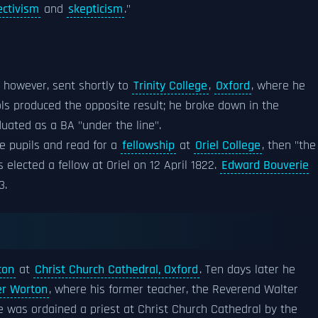
ectivism
and
skepticism
."
, however, sent shortly to
Trinity College
,
Oxford
, where he
ools produced the opposite result; he broke down in the
duated as a BA "under the line".
e pupils and read for a
fellowship
at
Oriel College
, then "the
elected a fellow at Oriel on 12 April 1822.
Edward Bouverie
3.
con
at
Christ Church Cathedral, Oxford
. Ten days later he
er Worton
, where his former teacher, the Reverend Walter
e was ordained a priest at Christ Church Cathedral by the