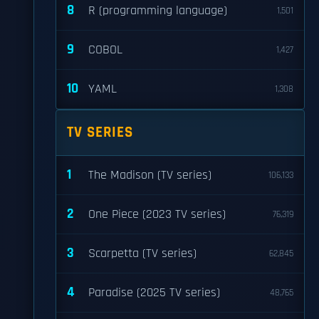
8
R (programming language)
1,501
9
COBOL
1,427
10
YAML
1,308
TV SERIES
1
The Madison (TV series)
106,133
2
One Piece (2023 TV series)
76,319
3
Scarpetta (TV series)
62,845
4
Paradise (2025 TV series)
48,765