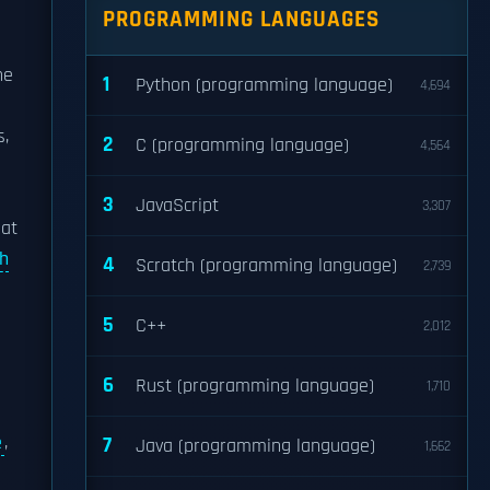
PROGRAMMING LANGUAGES
he
1
Python (programming language)
4,694
s,
2
C (programming language)
4,564
3
JavaScript
3,307
hat
h
4
Scratch (programming language)
2,739
5
C++
2,012
6
Rust (programming language)
1,710
e
,
7
Java (programming language)
1,662