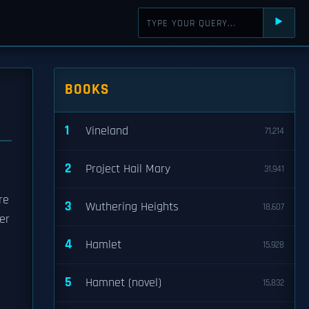
⯈
BOOKS
1
Vineland
71,214
2
Project Hail Mary
31,941
re
3
Wuthering Heights
18,607
er
4
Hamlet
15,928
5
Hamnet (novel)
15,832