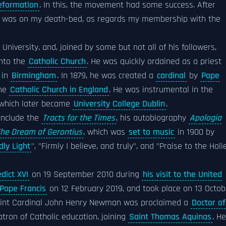
eformation
. In this, the movement had some success. After
"I was on my death-bed, as regards my membership with the
University, and, joined by some but not all of his followers,
into the
Catholic Church
. He was quickly ordained as a priest
 in
Birmingham
. In 1879, he was created a
cardinal
by
Pope
the
Catholic Church in England
. He was instrumental in the
 which later became
University College Dublin
.
 include the
Tracts for the Times
, his autobiography
Apologia
he Dream of Gerontius
, which was
set to music
in 1900 by
dly Light
", "Firmly I believe, and truly", and "Praise to the Holi
dict XVI
on 19 September 2010 during
his visit to the United
Pope Francis
on 12 February 2019, and took place on 13 Octob
Saint Cardinal John Henry Newman was proclaimed a
Doctor of
tron of Catholic education, joining
Saint Thomas Aquinas
. He