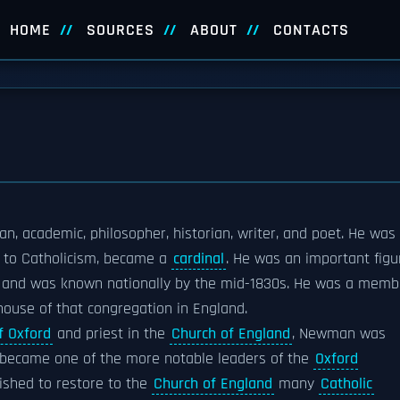
HOME
SOURCES
ABOUT
CONTACTS
an, academic, philosopher, historian, writer, and poet. He was
n to Catholicism, became a
cardinal
. He was an important figu
, and was known nationally by the mid-1830s. He was a memb
house of that congregation in England.
f Oxford
and priest in the
Church of England
, Newman was
e became one of the more notable leaders of the
Oxford
wished to restore to the
Church of England
many
Catholic