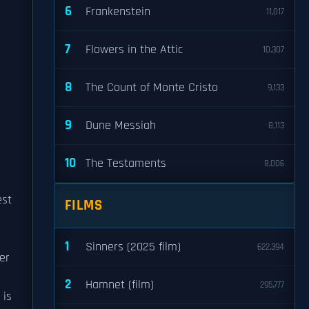
6
Frankenstein
11,017
7
Flowers in the Attic
10,307
8
The Count of Monte Cristo
9,133
9
Dune Messiah
8,113
10
The Testaments
8,006
est
FILMS
1
Sinners (2025 film)
622,394
er
2
Hamnet (film)
295,777
 is