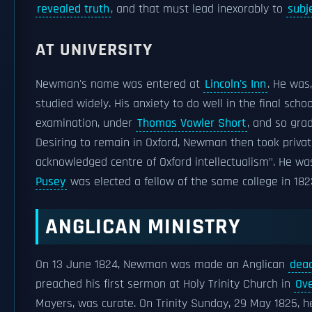
revealed truth
, and that must lead inexorably to
subj
AT UNIVERSITY
Newman's name was entered at
Lincoln's Inn
. He was
studied widely. His anxiety to do well in the final sch
examination, under
Thomas Vowler Short
, and so gra
Desiring to remain in Oxford, Newman then took privat
acknowledged centre of Oxford intellectualism". He was 
Pusey
was elected a fellow of the same college in 182
ANGLICAN MINISTRY
On 13 June 1824, Newman was made an Anglican
dea
preached his first sermon at Holy Trinity Church in
Ov
Mayers, was curate. On Trinity Sunday, 29 May 1825, h