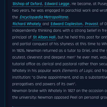
Bishop of Oxford
,
Edward Legge
. He became, at Pusey
two years, he was engaged in parochial work and wrote
the
Encyclopædia Metropolitana
.
Richard Whately
and
Edward Copleston
,
Provost
of O
independently thinking dons with a strong belief in f
principal of
St Alban Hall
, but he held this post for o
and partial conquest of his shyness at this time to Wh
In 1826, Newman returned as a tutor to Oriel, and th
acutest, cleverest and deepest men" he ever met, was 
tutorial office as clerical and pastoral rather than se
Whately in his popular work
Elements of Logic
, and fr
institution: "a Divine appointment, and as a substanti
prerogatives and powers of its own".
Newman broke with Whately in 1827 on the occasion of
the university: Newman opposed Peel on personal gr