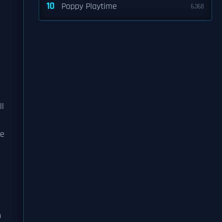
10
Poppy Playtime
6,368
ll
le
n