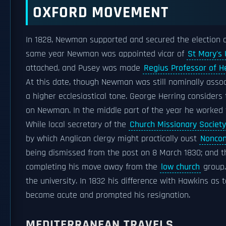
OXFORD MOVEMENT
In 1828, Newman supported and secured the election 
same year Newman was appointed vicar of
St Mary's 
attached, and Pusey was made
Regius Professor of 
At this date, though Newman was still nominally assoc
a higher ecclesiastical tone. George Herring considers
on Newman. In the middle part of the year he worked
While local secretary of the
Church Missionary Society
by which Anglican clergy might practically oust
Noncon
being dismissed from the post on 8 March 1830; and
completing his move away from the
low church
group.
the university. In 1832 his difference with Hawkins as t
became acute and prompted his resignation.
MEDITERRANEAN TRAVELS