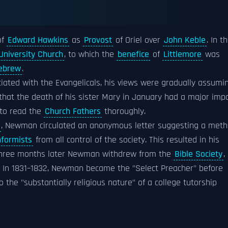
of
Edward Hawkins
as
Provost
of Oriel over
John Keble
. In t
University Church
, to which the
benefice
of
Littlemore
was
Hebrew
.
iated with the Evangelicals, his views were gradually assumi
 that the death of his sister Mary in January had a major imp
 to read the
Church Fathers
thoroughly.
, Newman circulated an anonymous letter suggesting a met
formists
from all control of the society. This resulted in his
 three months later Newman withdrew from the
Bible Society
,
 In 1831–1832, Newman became the "Select Preacher" before
o the "substantially religious nature" of a college tutorship