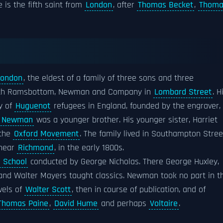
e is the fifth saint from
London
, after
Thomas Becket
,
Thoma
London
, the eldest of a family of three sons and three
 with Ramsbottom, Newman and Company in
Lombard Street
. H
y of
Huguenot
refugees in England, founded by the engraver,
am Newman
was a younger brother. His younger sister, Harriet
 the
Oxford Movement
. The family lived in Southampton Stree
 near
Richmond
, in the early 1800s.
g School
conducted by George Nicholas. There George Huxley,
and Walter Mayers taught classics. Newman took no part in t
vels of
Walter Scott
, then in course of publication, and of
Thomas Paine
,
David Hume
and perhaps
Voltaire
.