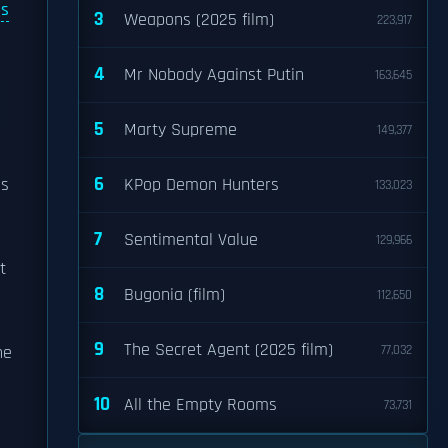
s
3
Weapons (2025 film)
223,917
4
Mr Nobody Against Putin
163,645
5
Marty Supreme
149,377
6
is
KPop Demon Hunters
133,023
7
Sentimental Value
129,966
t
8
Bugonia (film)
112,650
9
The Secret Agent (2025 film)
he
77,032
10
All the Empty Rooms
73,731