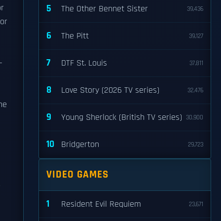
or
5
The Other Bennet Sister
39,436
for
6
The Pitt
39,127
7
-
DTF St. Louis
37,811
8
Love Story (2026 TV series)
32,476
he
9
Young Sherlock (British TV series)
30,900
10
Bridgerton
29,723
VIDEO GAMES
r
1
Resident Evil Requiem
23,671