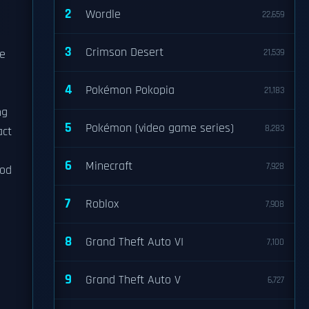
2
Wordle
22,659
3
Crimson Desert
he
21,539
4
Pokémon Pokopia
21,183
ng
5
Pokémon (video game series)
8,283
act
6
Minecraft
7,928
hod
7
Roblox
7,908
8
Grand Theft Auto VI
7,100
9
Grand Theft Auto V
6,727