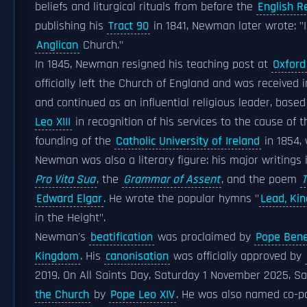
beliefs and liturgical rituals from before the
English R
publishing his
Tract 90
in 1841, Newman later wrote: 
Anglican
Church."
In 1845, Newman resigned his teaching post at
Oxford
officially left the Church of England and was received 
and continued as an influential religious leader, based
Leo XIII
in recognition of his services to the cause of 
founding of the
Catholic University of Ireland
in 1854,
Newman was also a literary figure: his major writings
Pro Vita Sua
, the
Grammar of Assent
, and the poem
T
Edward Elgar
. He wrote the popular hymns "
Lead, Kin
in the Height".
Newman's
beatification
was proclaimed by
Pope Bene
Kingdom
. His
canonisation
was officially approved by
2019. On All Saints Day, Saturday 1 November 2025, 
the Church
by
Pope Leo XIV
. He was also named co-pa