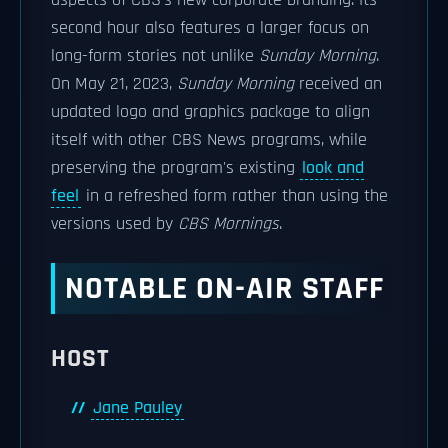
aspects of CBS's new corporate branding. Its
second hour also features a larger focus on
long-form stories not unlike
Sunday Morning
.
On May 21, 2023,
Sunday Morning
received an
updated logo and graphics package to align
itself with other CBS News programs, while
preserving the program's existing
look and
feel
in a refreshed form rather than using the
versions used by
CBS Mornings
.
NOTABLE ON-AIR STAFF
HOST
Jane Pauley