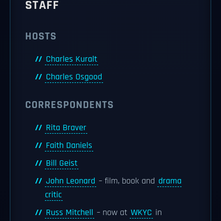
STAFF
HOSTS
Charles Kuralt
Charles Osgood
CORRESPONDENTS
Rita Braver
Faith Daniels
Bill Geist
John Leonard
– film, book and
drama
critic
Russ Mitchell
– now at
WKYC
in