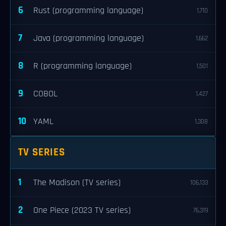
6
Rust (programming language)
1,710
7
Java (programming language)
1,662
8
R (programming language)
1,501
9
COBOL
1,427
10
YAML
1,308
TV SERIES
1
The Madison (TV series)
106,133
2
One Piece (2023 TV series)
76,319