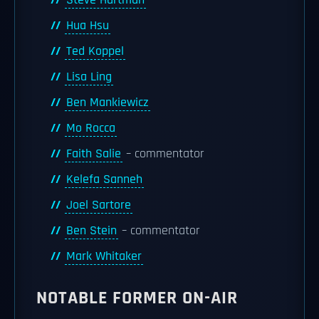
Steve Hartman
Hua Hsu
Ted Koppel
Lisa Ling
Ben Mankiewicz
Mo Rocca
Faith Salie
– commentator
Kelefa Sanneh
Joel Sartore
Ben Stein
– commentator
Mark Whitaker
NOTABLE FORMER ON-AIR