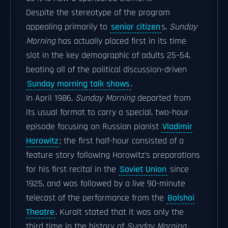
Despite the stereotype of the program
appealing primarily to
senior citizen
s,
Sunday
Morning
has actually placed first in its time
slot in the key demographic of adults 25–54,
beating all of the political discussion-driven
Sunday morning talk shows
.
In April 1986,
Sunday Morning
departed from
its usual format to carry a special, two-hour
episode focusing on Russian pianist
Vladimir
Horowitz
; the first half-hour consisted of a
feature story following Horowitz's preparations
for his first recital in the
Soviet Union
since
1925, and was followed by a live 90-minute
telecast of the performance from the
Bolshoi
Theatre
. Kuralt stated that it was only the
third time in the history of
Sunday Morning