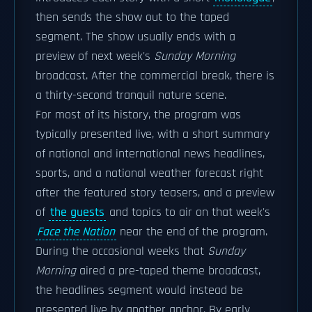
then sends the show out to the taped
segment. The show usually ends with a
preview of next week's
Sunday Morning
broadcast. After the commercial break, there is
a thirty-second tranquil nature scene.
For most of its history, the program was
typically presented live, with a short summary
of national and international news headlines,
sports, and a national weather forecast right
after the featured story teasers, and a preview
of
the guests
and topics to air on that week's
Face the Nation
near the end of the program.
During the occasional weeks that
Sunday
Morning
aired a pre-taped theme broadcast,
the headlines segment would instead be
presented live by another anchor. By early