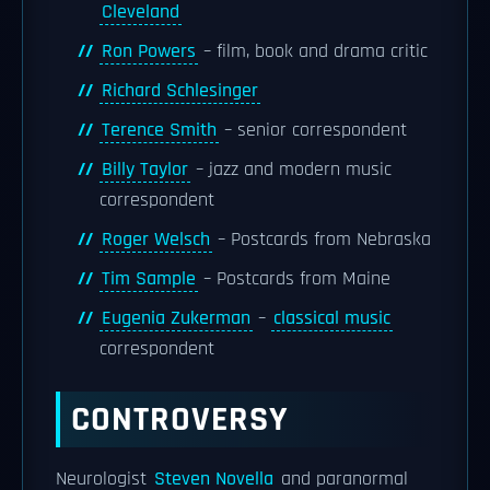
Cleveland
Ron Powers
– film, book and drama critic
Richard Schlesinger
Terence Smith
– senior correspondent
Billy Taylor
– jazz and modern music
correspondent
Roger Welsch
– Postcards from Nebraska
Tim Sample
– Postcards from Maine
Eugenia Zukerman
–
classical music
correspondent
CONTROVERSY
Neurologist
Steven Novella
and paranormal