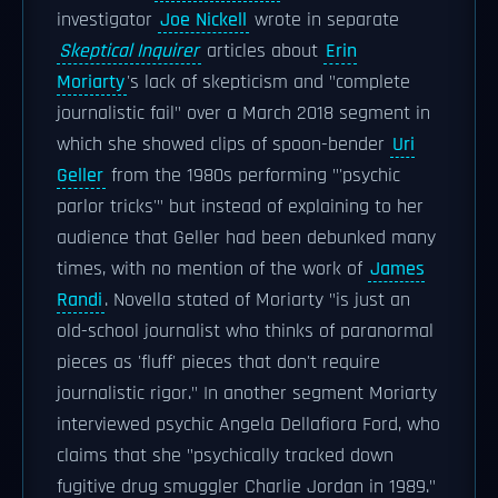
investigator
Joe Nickell
wrote in separate
Skeptical Inquirer
articles about
Erin
Moriarty
's lack of skepticism and "complete
journalistic fail" over a March 2018 segment in
which she showed clips of spoon-bender
Uri
Geller
from the 1980s performing "'psychic
parlor tricks'" but instead of explaining to her
audience that Geller had been debunked many
times, with no mention of the work of
James
Randi
. Novella stated of Moriarty "is just an
old-school journalist who thinks of paranormal
pieces as 'fluff' pieces that don't require
journalistic rigor." In another segment Moriarty
interviewed psychic Angela Dellafiora Ford, who
claims that she "psychically tracked down
fugitive drug smuggler Charlie Jordan in 1989."