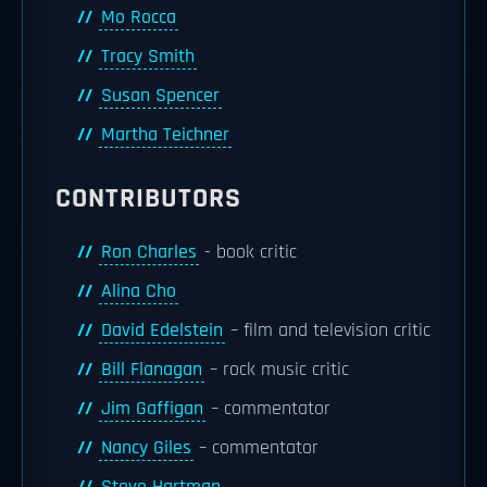
Mo Rocca
Tracy Smith
Susan Spencer
Martha Teichner
CONTRIBUTORS
Ron Charles
- book critic
Alina Cho
David Edelstein
– film and television critic
Bill Flanagan
– rock music critic
Jim Gaffigan
– commentator
Nancy Giles
– commentator