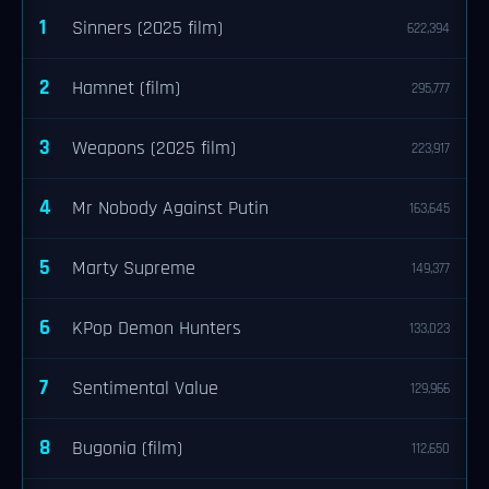
1
Sinners (2025 film)
622,394
2
Hamnet (film)
295,777
3
Weapons (2025 film)
223,917
4
Mr Nobody Against Putin
163,645
5
Marty Supreme
149,377
6
KPop Demon Hunters
133,023
7
Sentimental Value
129,966
8
Bugonia (film)
112,650