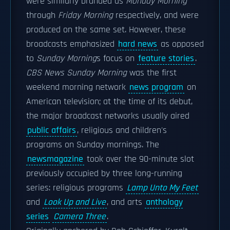
were similarly branded as
Monday Morning
through
Friday Morning
respectively, and were
produced on the same set. However, these
broadcasts emphasized
hard news
as opposed
to
Sunday Morning
s focus on
feature stories
.
CBS News Sunday Morning
was the first
weekend morning network
news program
on
American television; at the time of its debut,
the major broadcast networks usually aired
public affairs
, religious and children's
programs on Sunday mornings. The
newsmagazine
took over the 90-minute slot
previously occupied by three long-running
series: religious programs
Lamp Unto My Feet
and
Look Up and Live
, and arts
anthology
series
Camera Three
.