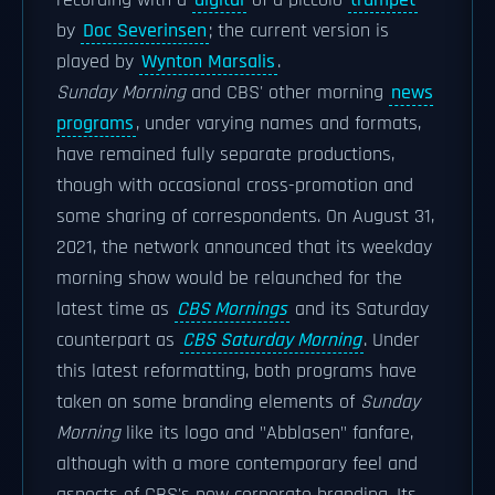
recording with a
digital
of a piccolo
trumpet
by
Doc Severinsen
; the current version is
played by
Wynton Marsalis
.
Sunday Morning
and CBS' other morning
news
programs
, under varying names and formats,
have remained fully separate productions,
though with occasional cross-promotion and
some sharing of correspondents. On August 31,
2021, the network announced that its weekday
morning show would be relaunched for the
latest time as
CBS Mornings
and its Saturday
counterpart as
CBS Saturday Morning
. Under
this latest reformatting, both programs have
taken on some branding elements of
Sunday
Morning
like its logo and "Abblasen" fanfare,
although with a more contemporary feel and