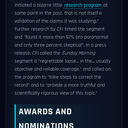
initiated a bizarre little
research program
at
some point in the past, that is not itself a
validation of the claims it was studying."
Further research by CFI timed the segment
and "found it more than 97% pro-paranormal
and only three percent skeptical". In a press
release, CFI called the
Sunday Morning
segment a "regrettable lapse... in the... usually
objective and reliable coverage." and called on
the program to "take steps to correct the
record" and to "provide a more truthful and
scientifically rigorous view of this topic."
AWARDS AND
NOMINATIONS