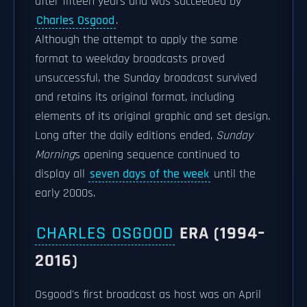
after fifteen years and was succeeded by
Charles Osgood
.
Although the attempt to apply the same
format to weekday broadcasts proved
unsuccessful, the Sunday broadcast survived
and retains its original format, including
elements of its original graphic and set design.
Long after the daily editions ended,
Sunday
Morning
s opening sequence continued to
display all
seven days of the week
until the
early 2000s.
CHARLES OSGOOD
ERA (1994–
2016)
Osgood's first broadcast as host was on April