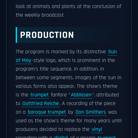
look at animals and plants at the conclusion of
the weekly broadcast
PRODUCTION
The program is marked by its distinctive
Sun
of May
-style logo, which is prominent in the
program's title sequence. In addition, in
between some segments, images of the sun in
various forms also appear. The show's theme
is the
trumpet
fanfare "
Abblasen
", attributed
to
Gottfried Reiche
. A recording of the piece
on a
baroque trumpet
by
Don Smithers
was
used as the show's theme for many years until
producers decided to replace the
vinyl