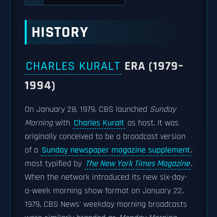
HISTORY
CHARLES KURALT
ERA (1979–
1994)
On January 28, 1979, CBS launched
Sunday
Morning
with
Charles Kuralt
as host. It was
originally conceived to be a broadcast version
of a
Sunday newspaper magazine supplement
,
most typified by
The New York Times Magazine
.
When the network introduced its new six-day-
a-week morning show format on January 22,
1979, CBS News' weekday morning broadcasts