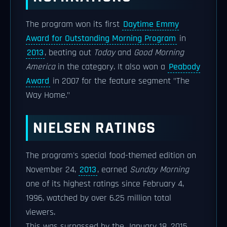
The program won its first
Daytime Emmy
Award for Outstanding Morning Program
in
2013
, beating out
Today
and
Good Morning
America
in the category. It also won a
Peabody
Award
in 2007 for the feature segment "The
Way Home."
NIELSEN RATINGS
The program's special food-themed edition on
November 24,
2013
, earned
Sunday Morning
one of its highest ratings since February 4,
1996, watched by over 6.25 million total
viewers.
This was surpassed by the January 18, 2015,