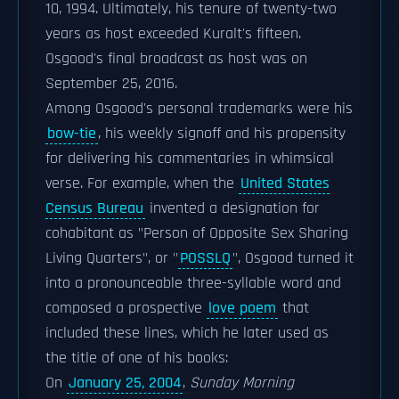
10, 1994. Ultimately, his tenure of twenty-two
years as host exceeded Kuralt's fifteen.
Osgood's final broadcast as host was on
September 25, 2016.
Among Osgood's personal trademarks were his
bow-tie
, his weekly signoff and his propensity
for delivering his commentaries in whimsical
verse. For example, when the
United States
Census Bureau
invented a designation for
cohabitant as "Person of Opposite Sex Sharing
Living Quarters", or "
POSSLQ
", Osgood turned it
into a pronounceable three-syllable word and
composed a prospective
love poem
that
included these lines, which he later used as
the title of one of his books:
On
January 25, 2004
,
Sunday Morning