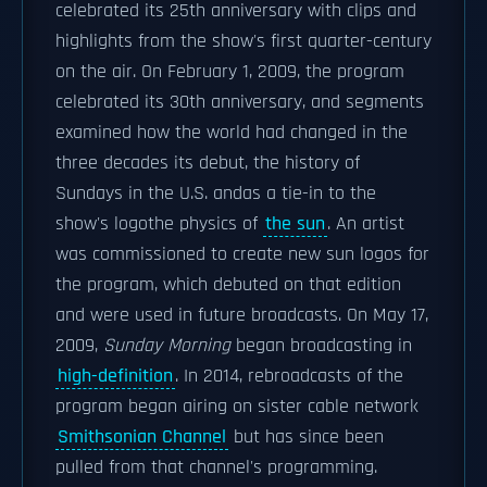
celebrated its 25th anniversary with clips and
highlights from the show's first quarter-century
on the air. On February 1, 2009, the program
celebrated its 30th anniversary, and segments
examined how the world had changed in the
three decades its debut, the history of
Sundays in the U.S. andas a tie-in to the
show's logothe physics of
the sun
. An artist
was commissioned to create new sun logos for
the program, which debuted on that edition
and were used in future broadcasts. On May 17,
2009,
Sunday Morning
began broadcasting in
high-definition
. In 2014, rebroadcasts of the
program began airing on sister cable network
Smithsonian Channel
but has since been
pulled from that channel's programming.