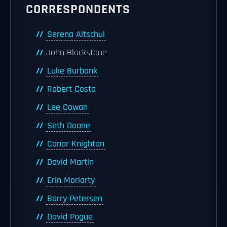
CORRESPONDENTS
Serena Altschul
John Blackstone
Luke Burbank
Robert Costa
Lee Cowan
Seth Doane
Conor Knighton
David Martin
Erin Moriarty
Barry Petersen
David Pogue