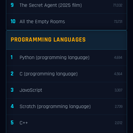
9
The Secret Agent (2025 film)
77,032
10
All the Empty Rooms
73,731
PROGRAMMING LANGUAGES
1
Python (programming language)
4,694
2
C (programming language)
4,564
3
JavaScript
3,307
4
Scratch (programming language)
2,739
5
C++
2,012