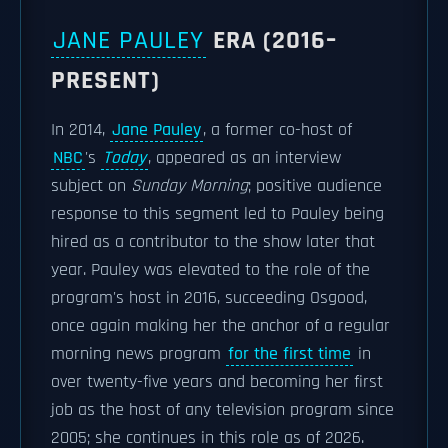
JANE PAULEY
ERA (2016–
PRESENT)
In 2014,
Jane Pauley
, a former co-host of
NBC
's
Today
, appeared as an interview
subject on
Sunday Morning
; positive audience
response to this segment led to Pauley being
hired as a contributor to the show later that
year. Pauley was elevated to the role of the
program's host in 2016, succeeding Osgood,
once again making her the anchor of a regular
morning news program
for the first time
in
over twenty-five years and becoming her first
job as the host of any television program since
2005; she continues in this role as of 2026.