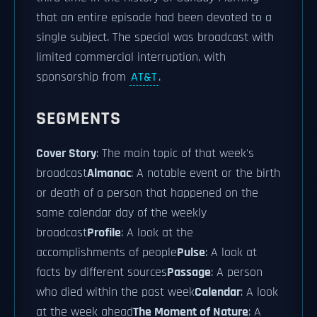
that an entire episode had been devoted to a
single subject. The special was broadcast with
limited commercial interruption, with
sponsorship from
AT&T
.
SEGMENTS
Cover Story
: The main topic of that week's
broadcast
Almanac
: A notable event or the birth
or death of a person that happened on the
same calendar day of the weekly
broadcast
Profile
: A look at the
accomplishments of people
Pulse
: A look at
facts by different sources
Passage
: A person
who died within the past week
Calendar
: A look
at the week ahead
The Moment of Nature
: A