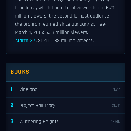
broadcast, which had a total viewership of 6.79
million viewers, the second largest audience
the program earned since January 23, 1994.
March 1, 2015: 6.63 million viewers.
March 22
, 2020: 6.82 million viewers.
BOOKS
1
Vineland
71,214
2
Project Hail Mary
31,941
3
Wuthering Heights
18,607