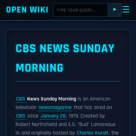
OPEN WIKI
☰
⯈
CBS NEWS SUNDAY
MORNING
CBS
News Sunday Morning
is an American
television
newsmagazine
that has aired on
CBS
since
January 28
, 1979. Created by
Robert Northshield and E.S. "Bud" Lamoreaux
III, and originally hosted by
Charles Kuralt
, the