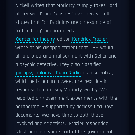
Nickell writes that Moriarty "simply takes Ford
at her word" and "gushes" over her. Nickell
states that Ford's claims are an example of
"retrofitting" and incorrect.
Center for Inquiry
editor
Kendrick Frazier
wrote of his disappointment that CBS would
air a pro-paranormal segment with Geller and
a psychic detective. They also classified
parapsychologist
Dean Radin
as a scientist,
which he is not. In a tweet the next day in
response to criticism, Moriarty wrote, "We
reported on government experiments with the
paranormal – supported by declassified Govt
documents. We gave time to both those
involved and scientists." Frazier responded,
"Just because some part of the government