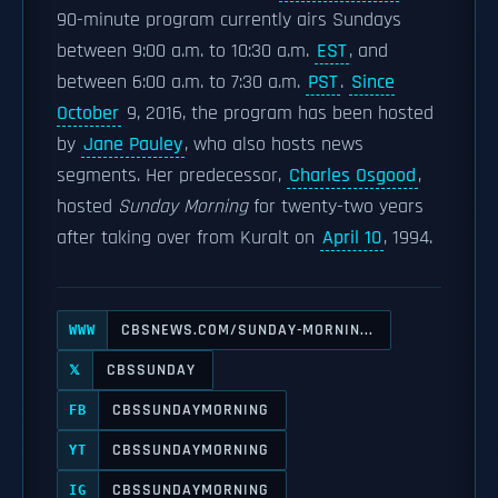
90-minute program currently airs Sundays
between 9:00 a.m. to 10:30 a.m.
EST
, and
between 6:00 a.m. to 7:30 a.m.
PST
.
Since
October
9, 2016, the program has been hosted
by
Jane Pauley
, who also hosts news
segments. Her predecessor,
Charles Osgood
,
hosted
Sunday Morning
for twenty-two years
after taking over from Kuralt on
April 10
, 1994.
CBSNEWS.COM/SUNDAY-MORNIN...
WWW
CBSSUNDAY
𝕏
CBSSUNDAYMORNING
FB
CBSSUNDAYMORNING
YT
CBSSUNDAYMORNING
IG