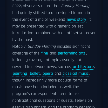
2022, observers noted that
Sunday Morning
had quietly shifted to a pre-taped format; in
the event of a major weekend
news story
, it
may be presented with a generic on-set
introduction combined with an off-set voiceover
by the host.
Notably,
Sunday Morning
includes significant
coverage of the
fine
and
performing arts
,
including coverage of topics usually not
covered in network news, such as
architecture
,
painting
,
ballet
,
opera
and
classical music
,
though increasingly more popular forms of
music have been included as well. The
program's correspondents tend to ask
nontraditional questions of guests. Television
essays also appear, and the program generally