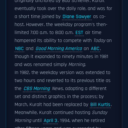
Originally anchored by Bob Schieffer, Kuralt
eventually took over the daily role, and was for
a short time joined by
Diane Sawyer
as co-
host. However, the weekday program's then-
limited 7:00 a.m. to 8:00 a.m.
EST
air time
hampered its ability to compete with
Today
on
NBC
and
Good Morning America
on
ABC
,
though it expanded to ninety minutes in 1981
and was renamed simply
Morning
.
In 1982, the weekday version was extended to
two hours and reverted to its previous title as
the
CBS Morning
News
, adopting a different
set and distinct graphics in the process; by
March, Kuralt had been replaced by
Bill Kurtis
.
Meanwhile, Kuralt continued hosting
Sunday
Morning
until
April 3
, 1994, when he retired