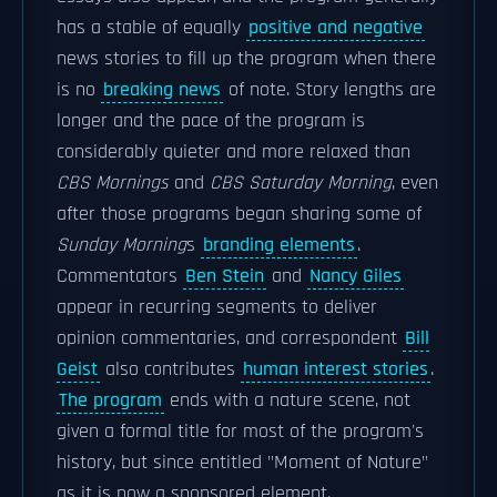
has a stable of equally
positive and negative
news stories to fill up the program when there
is no
breaking news
of note. Story lengths are
longer and the pace of the program is
considerably quieter and more relaxed than
CBS Mornings
and
CBS Saturday Morning
, even
after those programs began sharing some of
Sunday Morning
s
branding elements
.
Commentators
Ben Stein
and
Nancy Giles
appear in recurring segments to deliver
opinion commentaries, and correspondent
Bill
Geist
also contributes
human interest stories
.
The program
ends with a nature scene, not
given a formal title for most of the program's
history, but since entitled "Moment of Nature"
as it is now a sponsored element.