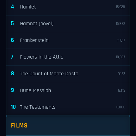
4
Hamlet
15,928
5
Hamnet (novel)
15,832
6
Frankenstein
11,017
7
Flowers in the Attic
10,307
8
The Count of Monte Cristo
9,133
9
Dune Messiah
8,113
10
The Testaments
8,006
FILMS