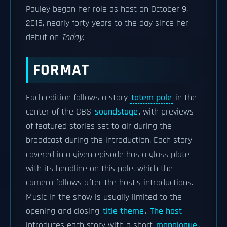
Pauley began her role as host on October 9,
2016, nearly forty years to the day since her
debut on
Today
.
FORMAT
Each edition follows a story
totem pole
in the
center of the CBS
soundstage
, with previews
of featured stories set to air during the
broadcast during the introduction. Each story
covered in a given episode has a glass plate
with its headline on this pole, which the
camera follows after the host's introductions.
Music in the show is usually limited to the
opening and closing
title theme
.
The host
introduces each story with a short
monologue
,