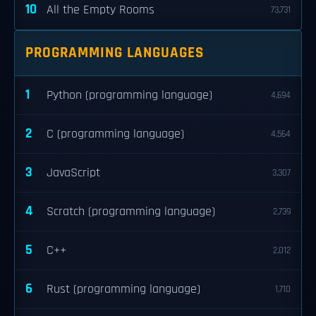
10
All the Empty Rooms
73,731
PROGRAMMING LANGUAGES
1
Python (programming language)
4,694
2
C (programming language)
4,564
3
JavaScript
3,307
4
Scratch (programming language)
2,739
5
C++
2,012
6
Rust (programming language)
1,710