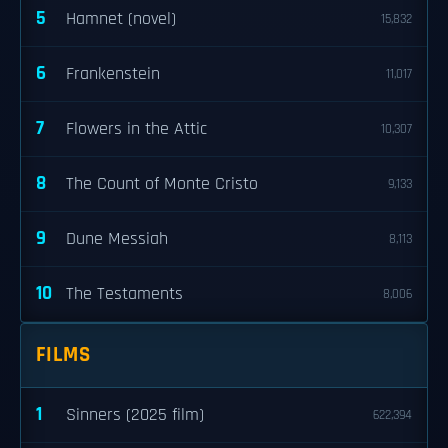
5
Hamnet (novel)
15,832
6
Frankenstein
11,017
7
Flowers in the Attic
10,307
8
The Count of Monte Cristo
9,133
9
Dune Messiah
8,113
10
The Testaments
8,006
FILMS
1
Sinners (2025 film)
622,394