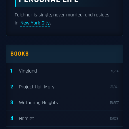
Teichner is single, never married, and resides
in
New York City
.
BOOKS
1
Vineland
71,214
2
Project Hail Mary
31,941
3
Wuthering Heights
18,607
4
Hamlet
15,928