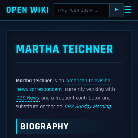
OPEN WIKI
☰
⯈
MARTHA TEICHNER
Martha Teichner
is an
American television
news correspondent
, currently working with
CBS News
and a frequent contributor and
substitute anchor on
CBS Sunday Morning
.
BIOGRAPHY