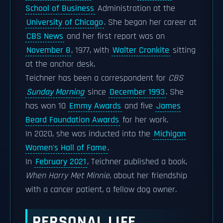
School of Business
Administration at the
University of Chicago
. She began her career at
CBS News
and her first report was on
November 8
, 1977, with
Walter Cronkite
sitting
at the anchor desk.
Teichner has been a correspondent for
CBS
Sunday Morning
since
December 1993
. She
has won 10
Emmy Awards
and five
James
Beard Foundation Awards
for her work.
In 2020, she was inducted into the
Michigan
Women's Hall of Fame
.
In
February 2021
, Teichner published a book,
When Harry Met Minnie
, about her friendship
with a cancer patient, a fellow dog owner.
PERSONAL LIFE