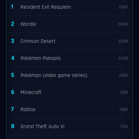
1
Resident Evil Requiem
23,671
2
Wordle
22,659
3
Crimson Desert
21,539
4
Pokémon Pokopia
21,183
5
Pokémon (video game series)
8,283
6
Minecraft
7,928
7
Roblox
7,908
8
Grand Theft Auto VI
7,100