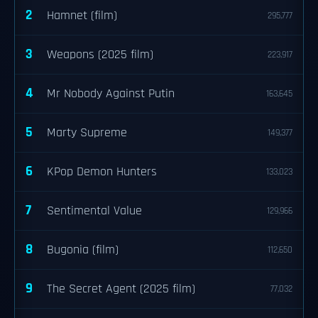
2
Hamnet (film)
295,777
3
Weapons (2025 film)
223,917
4
Mr Nobody Against Putin
163,645
5
Marty Supreme
149,377
6
KPop Demon Hunters
133,023
7
Sentimental Value
129,966
8
Bugonia (film)
112,650
9
The Secret Agent (2025 film)
77,032