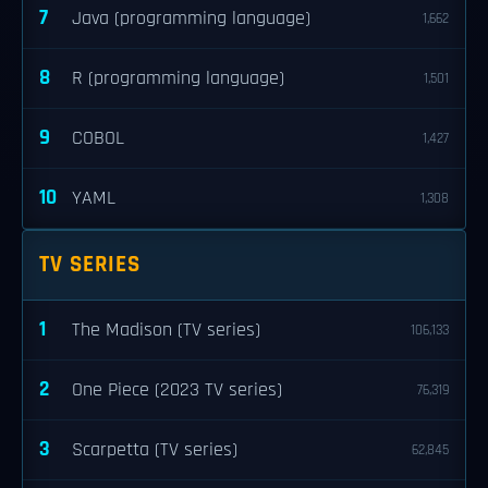
7
Java (programming language)
1,662
8
R (programming language)
1,501
9
COBOL
1,427
10
YAML
1,308
TV SERIES
1
The Madison (TV series)
106,133
2
One Piece (2023 TV series)
76,319
3
Scarpetta (TV series)
62,845