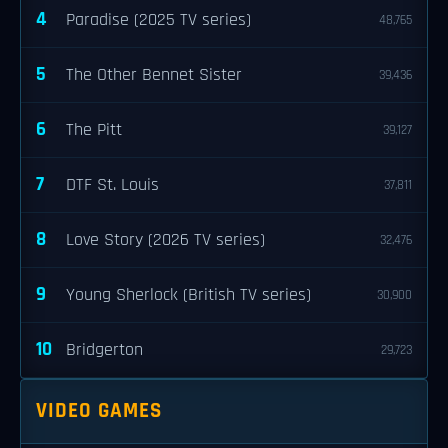
4
Paradise (2025 TV series)
48,765
5
The Other Bennet Sister
39,436
6
The Pitt
39,127
7
DTF St. Louis
37,811
8
Love Story (2026 TV series)
32,476
9
Young Sherlock (British TV series)
30,900
10
Bridgerton
29,723
VIDEO GAMES