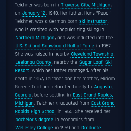
Teichner was born in
Traverse City, Michigan
,
on
January 12
, 1948. Her father, Hans "Peppi"
Teichner, was a German-born
ski instructor
,
who is credited with popularizing skiing in
Northern Michigan
, and was inducted into the
U.S. Ski and Snowboard Hall of Fame
in 1967.
She was raised in nearby
Cleveland Township
,
Leelanau County
, nearby the
Sugar Loaf
Ski
Resort
, which her father managed. After his
death in 1957, Teichner and her mother, Miriam
Greene Teichner, relocated briefly to
Augusta,
Georgia
, before settling in
East Grand Rapids,
Michigan
. Teichner graduated from
East Grand
Rapids High School
in 1965. She received her
bachelor's degree
in economics from
Wellesley College
in 1969 and
Graduate