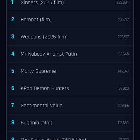
1
Sinners (2025 film)
622,394
2
Hamnet (film)
295,777
3
Weapons (2025 film)
223,917
4
Mr Nobody Against Putin
163,645
5
Marty Supreme
149,377
6
KPop Demon Hunters
133,023
7
Sentimental Value
129,966
8
Bugonia (film)
112,650
9