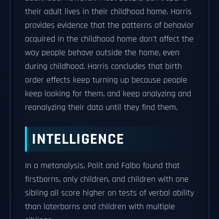
their adult lives in their childhood home. Harris
provides evidence that the patterns of behavior
acquired in the childhood home don't affect the
way people behave outside the home, even
during childhood. Harris concludes that birth
order effects keep turning up because people
keep looking for them, and keep analyzing and
reanalyzing their data until they find them.
INTELLIGENCE
In a metanalysis, Polit and Falbo found that
firstborns, only children, and children with one
sibling all score higher on tests of verbal ability
than laterborns and children with multiple