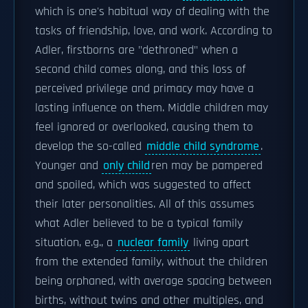
which is one's habitual way of dealing with the
tasks of friendship, love, and work. According to
Adler, firstborns are "dethroned" when a
second child comes along, and this loss of
perceived privilege and primacy may have a
lasting influence on them. Middle children may
feel ignored or overlooked, causing them to
develop the so-called
middle child syndrome
.
Younger and
only child
ren may be pampered
and spoiled, which was suggested to affect
their later personalities. All of this assumes
what Adler believed to be a typical family
situation, e.g., a
nuclear family
living apart
from the extended family, without the children
being orphaned, with average spacing between
births, without twins and other multiples, and