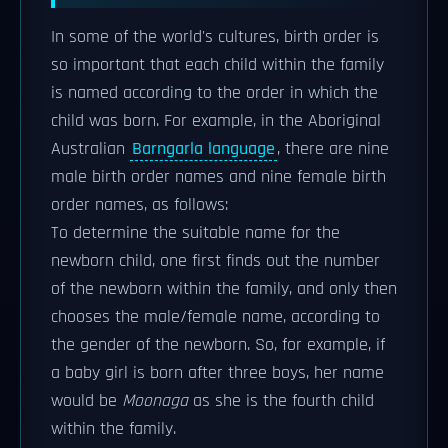
In some of the world's cultures, birth order is
so important that each child within the family
is named according to the order in which the
child was born. For example, in the Aboriginal
Australian
Barngarla language
, there are nine
male birth order names and nine female birth
order names, as follows:
To determine the suitable name for the
newborn child, one first finds out the number
of the newborn within the family, and only then
chooses the male/female name, according to
the gender of the newborn. So, for example, if
a baby girl is born after three boys, her name
would be
Moonaga
as she is the fourth child
within the family.