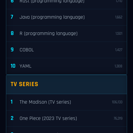
6
Rust (programming language)
1,710
7
Java (programming language)
1,662
8
R (programming language)
1,501
9
COBOL
1,427
10
YAML
1,308
TV SERIES
1
The Madison (TV series)
106,133
2
One Piece (2023 TV series)
76,319