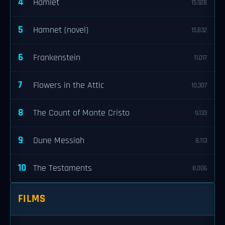
4
Hamlet
15,928
5
Hamnet (novel)
15,832
6
Frankenstein
11,017
7
Flowers in the Attic
10,307
8
The Count of Monte Cristo
9,133
9
Dune Messiah
8,113
10
The Testaments
8,006
FILMS