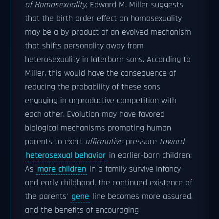
of Homosexuality
, Edward M. Miller suggests
that the birth order effect on homosexuality
may be a by-product of an evolved mechanism
that shifts personality away from
heterosexuality in laterborn sons. According to
Miller, this would have the consequence of
reducing the probability of these sons
engaging in unproductive competition with
each other. Evolution may have favored
biological mechanisms prompting human
parents to exert
affirmative
pressure
toward
heterosexual behavior
in earlier-born children:
As
more children
in a family survive infancy
and early childhood, the continued existence of
the parents'
gene
line becomes more assured,
and the benefits of encouraging