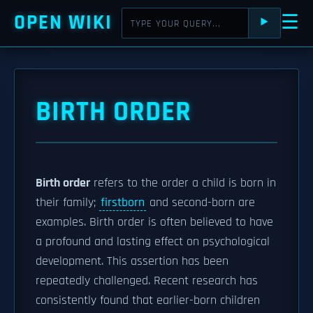
OPEN WIKI
☰
⯈
BIRTH ORDER
Birth order
refers to the order a child is born in
their family;
firstborn
and second-born are
examples. Birth order is often believed to have
a profound and lasting effect on psychological
development. This assertion has been
repeatedly challenged. Recent research has
consistently found that earlier-born children