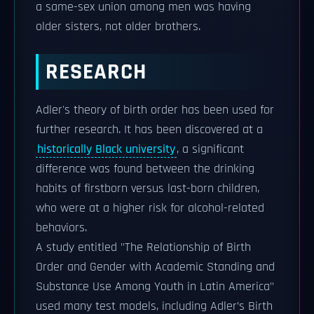
a same-sex union among men was having
older sisters, not older brothers.
RESEARCH
Adler's theory of birth order has been used for
further research. It has been discovered at a
historically Black university
, a significant
difference was found between the drinking
habits of firstborn versus last-born children,
who were at a higher risk for alcohol-related
behaviors.
A study entitled "The Relationship of Birth
Order and Gender with Academic Standing and
Substance Use Among Youth in Latin America"
used many test models, including Adler’s Birth