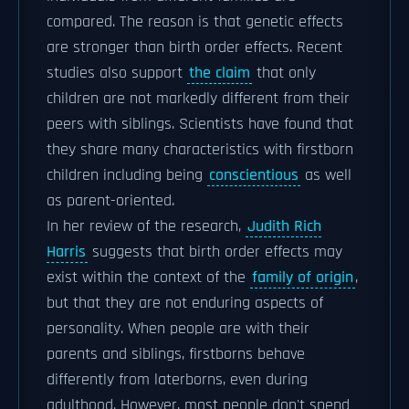
compared. The reason is that genetic effects
are stronger than birth order effects. Recent
studies also support
the claim
that only
children are not markedly different from their
peers with siblings. Scientists have found that
they share many characteristics with firstborn
children including being
conscientious
as well
as parent-oriented.
In her review of the research,
Judith Rich
Harris
suggests that birth order effects may
exist within the context of the
family of origin
,
but that they are not enduring aspects of
personality. When people are with their
parents and siblings, firstborns behave
differently from laterborns, even during
adulthood. However, most people don't spend