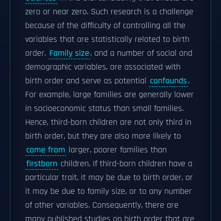
zero or near zero. Such research is a challenge
because of the difficulty of controlling all the
variables that are statistically related to birth
order.
Family size
, and a number of social and
demographic variables, are associated with
birth order and serve as potential
confounds
.
For example, large families are generally lower
in socioeconomic status than small families.
Hence, third-born children are not only third in
birth order, but they are also more likely to
come from
larger, poorer families than
firstborn
children. If third-born children have a
particular trait, it may be due to birth order, or
it may be due to family size, or to any number
of other variables. Consequently, there are
many published studies on birth order that are