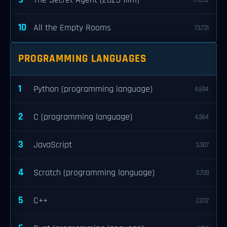
The Secret Agent (2025 film)
77,032
10
All the Empty Rooms
73,731
PROGRAMMING LANGUAGES
1
Python (programming language)
4,694
2
C (programming language)
4,564
3
JavaScript
3,307
4
Scratch (programming language)
2,739
5
C++
2,012