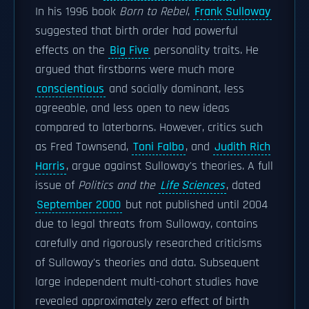
In his 1996 book
Born to Rebel
,
Frank Sulloway
suggested that birth order had powerful
effects on the
Big Five
personality traits. He
argued that firstborns were much more
conscientious
and socially dominant, less
agreeable, and less open to new ideas
compared to laterborns. However, critics such
as Fred Townsend,
Toni Falbo
, and
Judith Rich
Harris
, argue against Sulloway's theories. A full
issue of
Politics and the
Life Sciences
, dated
September 2000
but not published until 2004
due to legal threats from Sulloway, contains
carefully and rigorously researched criticisms
of Sulloway's theories and data. Subsequent
large independent multi-cohort studies have
revealed approximately zero effect of birth