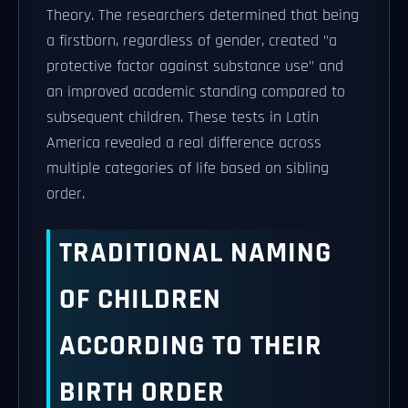
Theory. The researchers determined that being
a firstborn, regardless of gender, created "a
protective factor against substance use" and
an improved academic standing compared to
subsequent children. These tests in Latin
America revealed a real difference across
multiple categories of life based on sibling
order.
TRADITIONAL NAMING
OF CHILDREN
ACCORDING TO THEIR
BIRTH ORDER