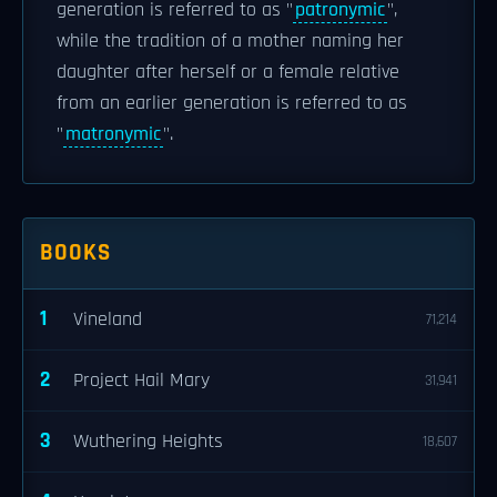
generation is referred to as "
patronymic
",
while the tradition of a mother naming her
daughter after herself or a female relative
from an earlier generation is referred to as
"
matronymic
".
BOOKS
1
Vineland
71,214
2
Project Hail Mary
31,941
3
Wuthering Heights
18,607