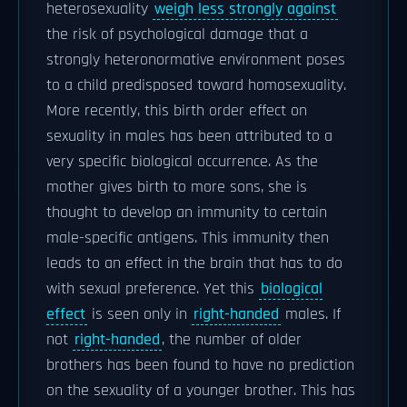
heterosexuality
weigh less strongly against
the risk of psychological damage that a
strongly heteronormative environment poses
to a child predisposed toward homosexuality.
More recently, this birth order effect on
sexuality in males has been attributed to a
very specific biological occurrence. As the
mother gives birth to more sons, she is
thought to develop an immunity to certain
male-specific antigens. This immunity then
leads to an effect in the brain that has to do
with sexual preference. Yet this
biological
effect
is seen only in
right-handed
males. If
not
right-handed
, the number of older
brothers has been found to have no prediction
on the sexuality of a younger brother. This has