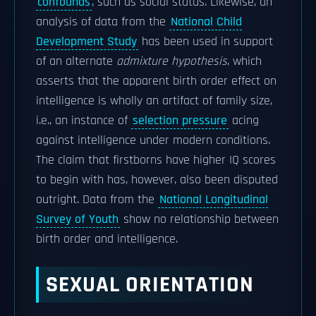
confounds
, such as social status. Likewise, an
analysis of data from the
National Child
Development Study
has been used in support
of an alternate
admixture hypothesis
, which
asserts that the apparent birth order effect on
intelligence is wholly an artifact of family size,
i.e., an instance of
selection pressure
acing
against intelligence under modern conditions.
The claim that firstborns have higher IQ scores
to begin with has, however, also been disputed
outright. Data from the
National Longitudinal
Survey of Youth
show no relationship between
birth order and intelligence.
SEXUAL ORIENTATION