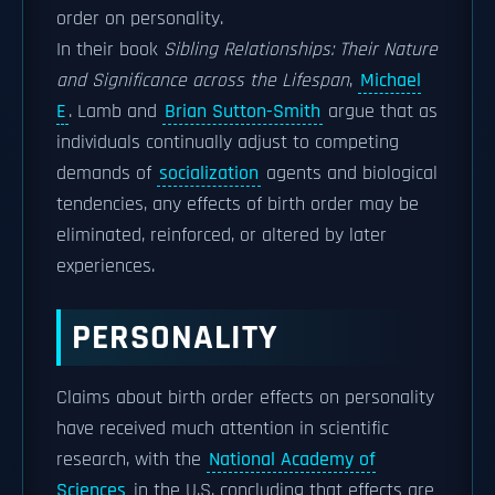
order on personality.
In their book
Sibling Relationships: Their Nature
and Significance across the Lifespan
,
Michael
E
. Lamb and
Brian Sutton-Smith
argue that as
individuals continually adjust to competing
demands of
socialization
agents and biological
tendencies, any effects of birth order may be
eliminated, reinforced, or altered by later
experiences.
PERSONALITY
Claims about birth order effects on personality
have received much attention in scientific
research, with the
National Academy of
Sciences
in the U.S. concluding that effects are