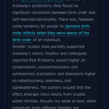
Sulloway's predictions, they found no
significant correlation between birth order and
self-reported personality. There was, however,
some tendency for people to
perceive birth
order effects when they were aware of the
birth order
of an individual.
Smaller studies have partially supported
Sulloway's claims. Paulhus and colleagues
reported that firstborns scored higher on
conservatism, conscientiousness and
achievement orientation, and laterborns higher
on rebelliousness, openness, and
agreeableness. The authors argued that the
effect emerges most clearly from studies
within families. Results are weak at best, when
individuals from different families are