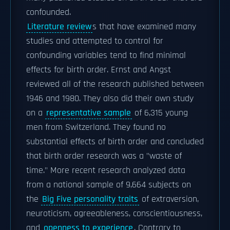
confounded.
Literature review
s that have examined many
studies and attempted to control for
confounding variables tend to find minimal
effects for birth order. Ernst and Angst
reviewed all of the research published between
1946 and 1980. They also did their own study
on a
representative sample
of 6,315 young
men from Switzerland. They found no
substantial effects of birth order and concluded
that birth order research was a "waste of
time." More recent research analyzed data
from a national sample of 9,664 subjects on
the
Big Five personality traits
of extraversion,
neuroticism, agreeableness, conscientiousness,
and
openness to experience
. Contrary to