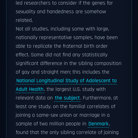
led researchers to consider if the genes for
sexuality and handedness are somehow
related.
Not all studies, including some with large,
nationally representative samples, have been
able to replicate the fraternal birth order
effect. Some did not find any statistically
significant difference in the sibling composition
of gay and straight men; this includes the
National Longitudinal Study of Adolescent to
Adult Health
, the largest U.S. study with
relevant data on
the subject
. Furthermore, at
least one study, on the familial correlates of
joining a same-sex union or marriage in a
sample of two million people in
Denmark
,
found that the only sibling correlate of joining