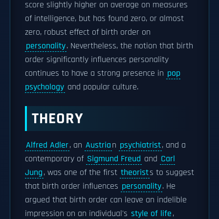
score slightly higher on average on measures
of intelligence, but has found zero, or almost
zero, robust effect of birth order on
personality
. Nevertheless, the notion that birth
order significantly influences personality
continues to have a strong presence in
pop
psychology
and popular culture.
THEORY
Alfred Adler
, an
Austria
n
psychiatrist
, and a
contemporary of
Sigmund Freud
and
Carl
Jung
, was one of the first
theorist
s to suggest
that birth order influences
personality
. He
argued that birth order can leave an indelible
impression on an individual's
style of life
,