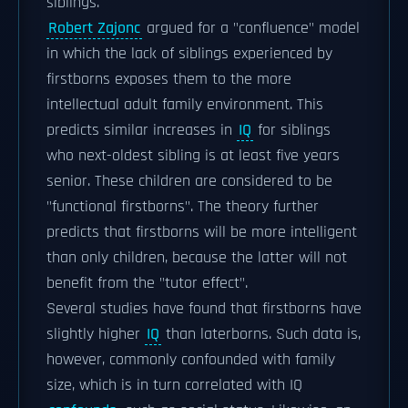
siblings.
Robert Zajonc
argued for a "confluence" model
in which the lack of siblings experienced by
firstborns exposes them to the more
intellectual adult family environment. This
predicts similar increases in
IQ
for siblings
who next-oldest sibling is at least five years
senior. These children are considered to be
"functional firstborns". The theory further
predicts that firstborns will be more intelligent
than only children, because the latter will not
benefit from the "tutor effect".
Several studies have found that firstborns have
slightly higher
IQ
than laterborns. Such data is,
however, commonly confounded with family
size, which is in turn correlated with IQ