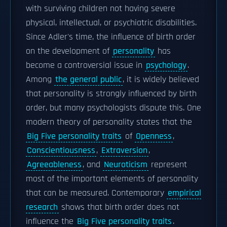
with surviving children not having severe
physical, intellectual, or psychiatric disabilities.
Since Adler's time, the influence of birth order
on the development of
personality
has
become a controversial issue in
psychology
.
Among
the general public
, it is widely believed
that personality is strongly influenced by birth
order, but many psychologists dispute this. One
modern theory of personality states that the
Big Five personality traits
of
Openness
,
Conscientiousness
,
Extraversion
,
Agreeableness
, and
Neuroticism
represent
most of the important elements of personality
that can be measured. Contemporary
empirical
research
shows that birth order does not
influence the
Big Five personality traits
.