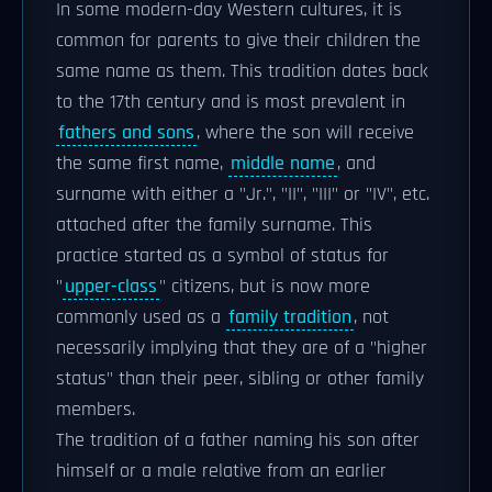
In some modern-day Western cultures, it is
common for parents to give their children the
same name as them. This tradition dates back
to the 17th century and is most prevalent in
fathers and sons
, where the son will receive
the same first name,
middle name
, and
surname with either a "Jr.", "II", "III" or "IV", etc.
attached after the family surname. This
practice started as a symbol of status for
"
upper-class
" citizens, but is now more
commonly used as a
family tradition
, not
necessarily implying that they are of a "higher
status" than their peer, sibling or other family
members.
The tradition of a father naming his son after
himself or a male relative from an earlier