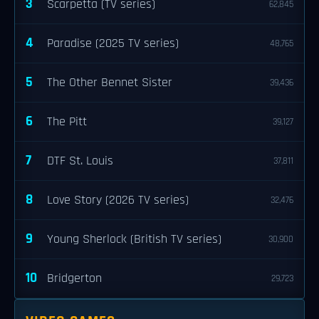
3
Scarpetta (TV series)
62,845
4
Paradise (2025 TV series)
48,765
5
The Other Bennet Sister
39,436
6
The Pitt
39,127
7
DTF St. Louis
37,811
8
Love Story (2026 TV series)
32,476
9
Young Sherlock (British TV series)
30,900
10
Bridgerton
29,723