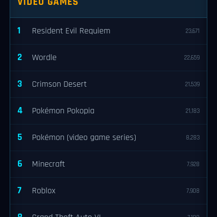
VIDEO GAMES
1
Resident Evil Requiem
23,671
2
Wordle
22,659
3
Crimson Desert
21,539
4
Pokémon Pokopia
21,183
5
Pokémon (video game series)
8,283
6
Minecraft
7,928
7
Roblox
7,908