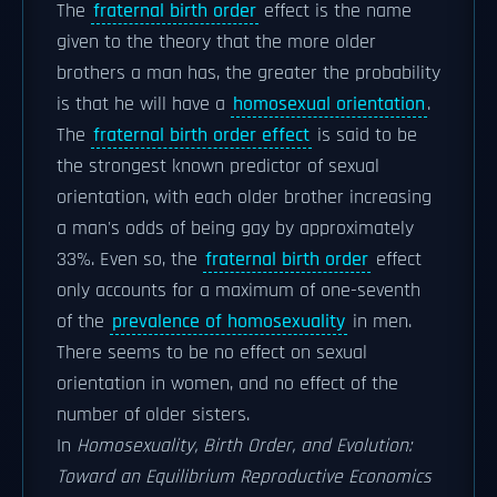
The
fraternal birth order
effect is the name
given to the theory that the more older
brothers a man has, the greater the probability
is that he will have a
homosexual orientation
.
The
fraternal birth order effect
is said to be
the strongest known predictor of sexual
orientation, with each older brother increasing
a man's odds of being gay by approximately
33%. Even so, the
fraternal birth order
effect
only accounts for a maximum of one-seventh
of the
prevalence of homosexuality
in men.
There seems to be no effect on sexual
orientation in women, and no effect of the
number of older sisters.
In
Homosexuality, Birth Order, and Evolution:
Toward an Equilibrium Reproductive Economics