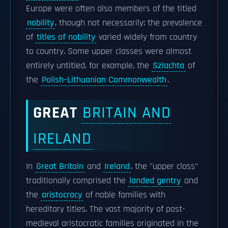
Europe were often also members of the titled
nobility
, though not necessarily: the prevalence
of
titles of nobility
varied widely from country
to country. Some upper classes were almost
entirely untitled, for example, the
Szlachta
of
the
Polish–Lithuanian Commonwealth
.
GREAT
BRITAIN AND
IRELAND
In
Great Britain
and
Ireland
, the "upper class"
traditionally comprised the
landed gentry
and
the
aristocracy
of noble families with
hereditary titles. The vast majority of post-
medieval aristocratic families originated in the