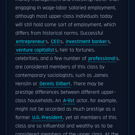
engaging in wage-labor salaried employment,
although most upper-class individuals today
will still hold some sort of employment, which
differs from historical norms. Successful
entrepreneur
s,
CEO
s,
investment banker
s,
venture capitalist
s, heir to fortunes,
celebrities, and a few number of
professional
s,
are considered members of this class by
contemporary sociologists, such as James
Henslin or
Dennis Gilbert
. There may be
prestige differences between different upper-
class households. An
A-list
actor, for example,
might not be accorded as much prestige as a
former
U.S. President
, yet all members of this
class are so influential and wealthy as to be
considered members of the upper class. At the