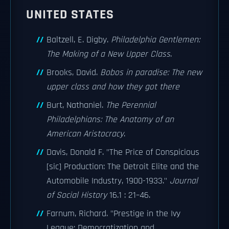
UNITED STATES
Baltzell, E. Digby.
Philadelphia Gentlemen:
The Making of a New Upper Class
.
Brooks, David.
Bobos in paradise: The new
upper class and how they got there
Burt, Nathaniel.
The Perennial
Philadelphians: The Anatomy of an
American Aristocracy
.
Davis, Donald F. "The Price of Conspicious
[sic] Production: The Detroit Elite and the
Automobile Industry, 1900-1933."
Journal
of Social History
16.1 : 21–46.
Farnum, Richard. "Prestige in the Ivy
League: Democratization and