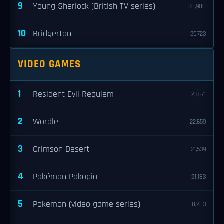
9
Young Sherlock (British TV series)
30,900
10
Bridgerton
29,723
VIDEO GAMES
1
Resident Evil Requiem
23,671
2
Wordle
22,659
3
Crimson Desert
21,539
4
Pokémon Pokopia
21,183
5
Pokémon (video game series)
8,283