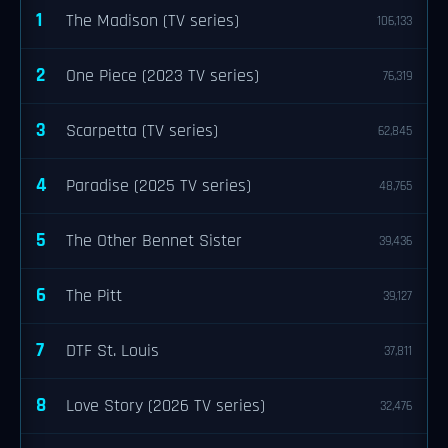
1
The Madison (TV series)
106,133
2
One Piece (2023 TV series)
76,319
3
Scarpetta (TV series)
62,845
4
Paradise (2025 TV series)
48,765
5
The Other Bennet Sister
39,436
6
The Pitt
39,127
7
DTF St. Louis
37,811
8
Love Story (2026 TV series)
32,476