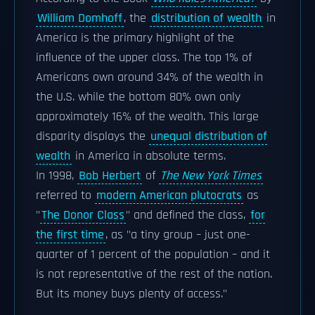
William Domhoff
, the
distribution of wealth
in
America is the primary highlight of the
influence of the upper class. The top 1% of
Americans own around 34% of the wealth in
the U.S. while the bottom 80% own only
approximately 16% of the wealth. This large
disparity displays the
unequal distribution of
wealth
in America in absolute terms.
In 1998,
Bob Herbert
of
The New York Times
referred to
modern American plutocrats
as
"
The Donor Class
" and defined the class,
for
the first time
, as "a tiny group – just one-
quarter of 1 percent of the population – and it
is not representative of the rest of the nation.
But its money buys plenty of access."