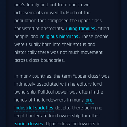
one's family and not from one's own
achievements or wealth. Much of the
population that composed the upper class
consisted of aristocrats,
ruling families
, titled
people, and
religious hierarchs
. These people
were usually born into their status and
historically there was not much movement
across class boundaries.
In many countries, the term "upper class" was
intimately associated with hereditary land
ownership. Political power was often in the
hands of the landowners in many
pre-
industrial societies
despite there being no
legal barriers to land ownership for other
social classes
. Upper-class landowners in