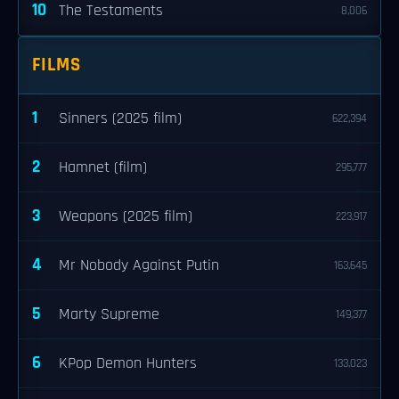
10
The Testaments
8,006
FILMS
1
Sinners (2025 film)
622,394
2
Hamnet (film)
295,777
3
Weapons (2025 film)
223,917
4
Mr Nobody Against Putin
163,645
5
Marty Supreme
149,377
6
KPop Demon Hunters
133,023