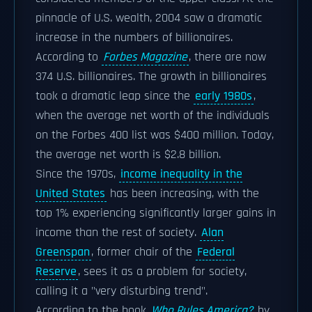
pinnacle of U.S. wealth, 2004 saw a dramatic
increase in the numbers of billionaires.
According to
Forbes Magazine
, there are now
374 U.S. billionaires. The growth in billionaires
took a dramatic leap since the
early 1980s
,
when the average net worth of the individuals
on the Forbes 400 list was $400 million. Today,
the average net worth is $2.8 billion.
Since the 1970s,
income inequality in the
United States
has been increasing, with the
top 1% experiencing significantly larger gains in
income than the rest of society.
Alan
Greenspan
, former chair of the
Federal
Reserve
, sees it as a problem for society,
calling it a "very disturbing trend".
According to the book
Who Rules America?
by