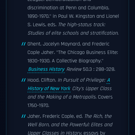
discrimination at Penn and Columbia,
1890-1970." in Paul W. Kingston and Lionel
S. Lewis, eds.
The high-status track:
Studies of elite schools and stratification
.
Ghent, Jocelyn Maynard, and Frederic
Cople Jaher. "The Chicago Business Elite:
1830–1930. A Collective Biography."
Business History
Review
50.3 : 288–328.
Hood. Clifton.
In Pursuit of Privilege:
A
History of New York
City's Upper Class
and the Making of a Metropolis
. Covers
1760–1970.
Jaher, Frederic Cople, ed.
The Rich, the
Well Born, and the Powerful: Elites and
Upper Classes in History
, essays by