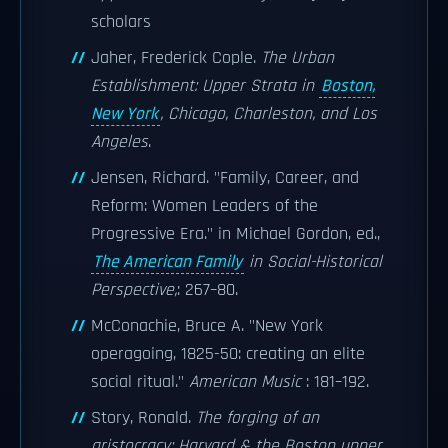
scholars
Jaher, Frederick Cople.
The Urban
Establishment: Upper Strata in
Boston,
New York
, Chicago, Charleston, and Los
Angeles
.
Jensen, Richard. "Family, Career, and
Reform: Women Leaders of the
Progressive Era." in Michael Gordon, ed.,
The American Family
in Social-Historical
Perspective,
: 267–80.
McConachie, Bruce A. "New York
operagoing, 1825-50: creating an elite
social ritual."
American Music
: 181–192.
Story, Ronald.
The forging of an
aristocracy: Harvard & the Boston upper