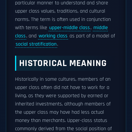
particular manner to understand and share
upper class values, traditions, and cultural
norms. The term is often used in conjunction
with terms like
upper-middle class
,
middle
class
, and
working class
as part of a model of
social stratification
.
HISTORICAL MEANING
Historically in some cultures, members of an
upper class often did not have to work for a
living, as they were supported by earned or
inherited investments, although members of
the upper class may have had less actual
money than merchants. Upper-class status
commonly derived from the social position of