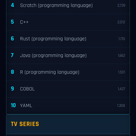
4
Scratch (programming language)
2,739
5
C++
2,012
6
Rust (programming language)
1,710
7
Java (programming language)
1,662
8
R (programming language)
1,501
9
COBOL
1,427
10
YAML
1,308
TV SERIES