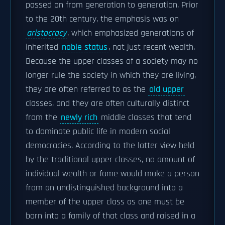
passed on from generation to generation. Prior
to the 20th century, the emphasis was on
aristocracy
, which emphasized generations of
inherited
noble status
, not just recent wealth.
Because the upper classes of a society may no
longer rule the society in which they are living,
they are often referred to as the
old upper
classes, and they are often culturally distinct
from the
newly rich
middle classes that tend
to dominate public life in modern social
democracies. According to the latter view held
by the traditional upper classes, no amount of
individual wealth or fame would make a person
from an undistinguished background into a
member of the upper class as one must be
born into a family of that class and raised in a