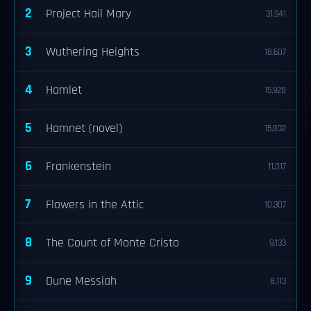
2
Project Hail Mary
31,941
3
Wuthering Heights
18,607
4
Hamlet
15,928
5
Hamnet (novel)
15,832
6
Frankenstein
11,017
7
Flowers in the Attic
10,307
8
The Count of Monte Cristo
9,133
9
Dune Messiah
8,113