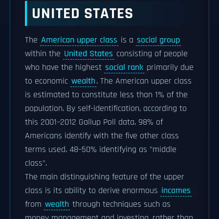
UNITED STATES
The
American upper class
is a
social group
within the
United States
consisting of people
who have the highest
social rank
primarily due
to economic
wealth
. The American upper class
is estimated to constitute less than 1% of the
population. By self-identification, according to
this 2001–2012 Gallup Poll data, 98% of
Americans identify with the five other class
terms used, 48–50% identifying as "middle
class".
The main distinguishing feature of the upper
class is its ability to derive enormous
incomes
from
wealth
through techniques such as
money management and investing, rather than