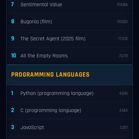
7
Sentimental Value
129,966
8
Bugonia (film)
112,650
9
The Secret Agent (2025 film)
77,032
10
All the Empty Rooms
73,731
PROGRAMMING LANGUAGES
1
Python (programming language)
4,694
2
C (programming language)
4,564
3
JavaScript
3,307