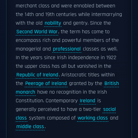
merchant class and were ennobled between
the 14th and 19th centuries while intermarrying
with the old
nobility
and gentry. Since the
Second World War
, the term has come to
encompass rich and powerful members of the
managerial and
professional
classes as well.
In the years since Irish independence in 1922
the upper class has all but vanished in the
Republic of Ireland
. Aristocratic titles within
the
Peerage of Ireland
granted by the
British
monarch
have no recognition in the Irish
Constitution. Contemporary
Ireland
is
generally perceived to have a two-tier
social
class
system composed of
working class
and
middle class
.