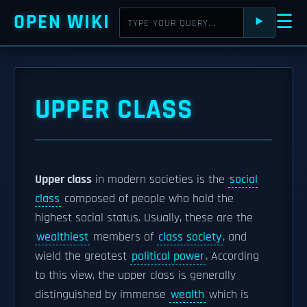
OPEN WIKI
☰
⯈
UPPER CLASS
Upper class
in modern societies is the
social
class
composed of people who hold the
highest social status. Usually, these are the
wealthiest
members of
class society
, and
wield the greatest
political power
. According
to this view, the upper class is generally
distinguished by immense
wealth
which is