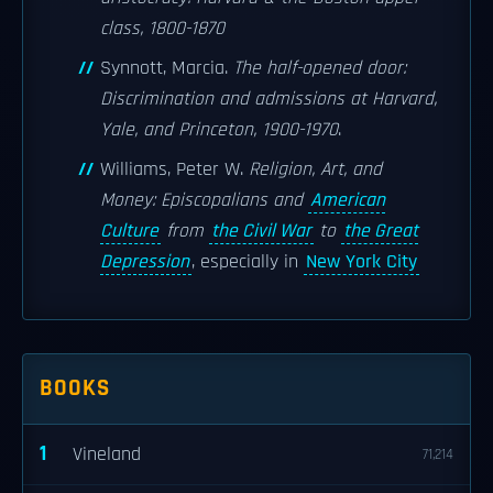
class, 1800-1870
Synnott, Marcia.
The half-opened door:
Discrimination and admissions at Harvard,
Yale, and Princeton, 1900-1970
.
Williams, Peter W.
Religion, Art, and
Money: Episcopalians and
American
Culture
from
the Civil War
to
the Great
Depression
, especially in
New York City
BOOKS
1
Vineland
71,214