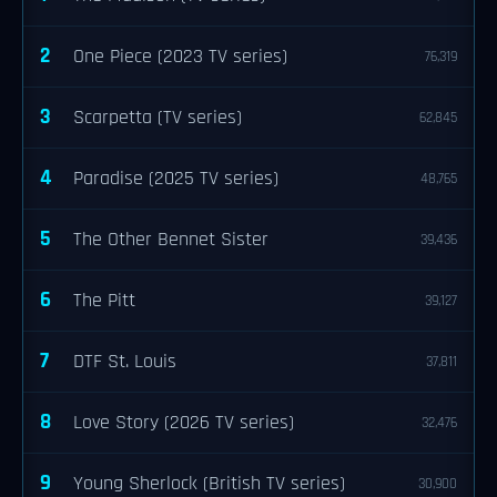
2
One Piece (2023 TV series)
76,319
3
Scarpetta (TV series)
62,845
4
Paradise (2025 TV series)
48,765
5
The Other Bennet Sister
39,436
6
The Pitt
39,127
7
DTF St. Louis
37,811
8
Love Story (2026 TV series)
32,476
9
Young Sherlock (British TV series)
30,900