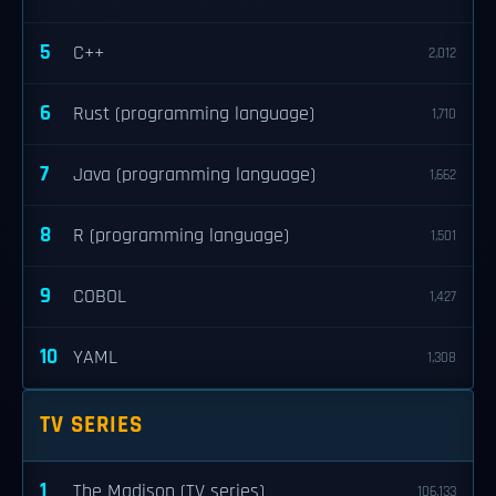
5
C++
2,012
6
Rust (programming language)
1,710
7
Java (programming language)
1,662
8
R (programming language)
1,501
9
COBOL
1,427
10
YAML
1,308
TV SERIES
1
The Madison (TV series)
106,133