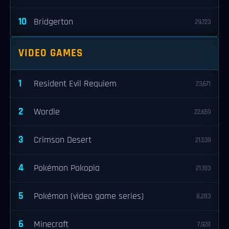
10
Bridgerton
29,723
VIDEO GAMES
1
Resident Evil Requiem
23,671
2
Wordle
22,659
3
Crimson Desert
21,539
4
Pokémon Pokopia
21,183
5
Pokémon (video game series)
8,283
6
Minecraft
7,928