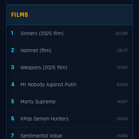
FILMS
1
Sinners (2025 film)
622,394
2
Hamnet (film)
295,777
3
Weapons (2025 film)
223,917
4
Mr Nobody Against Putin
163,645
5
Marty Supreme
149,377
6
KPop Demon Hunters
133,023
7
Sentimental Value
129,966