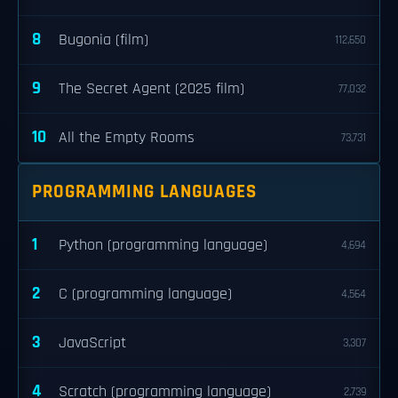
8
Bugonia (film)
112,650
9
The Secret Agent (2025 film)
77,032
10
All the Empty Rooms
73,731
PROGRAMMING LANGUAGES
1
Python (programming language)
4,694
2
C (programming language)
4,564
3
JavaScript
3,307
4
Scratch (programming language)
2,739