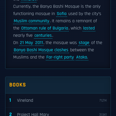
Currently, the Banya Bashi Mosque is the only
functioning mosque in
Sofia
used by the city’s
Muslim community
. It remains a remnant of
the
Ottoman rule of Bulgaria
, which
lasted
nearly five
centuries
.
On
21 May
2011
, the mosque was
stage
of the
Banya Bashi Mosque clashes
between the
Muslims and the
Far-right party
Ataka.
BOOKS
1
Vineland
71,214
2
Project Hail Mary
31,941