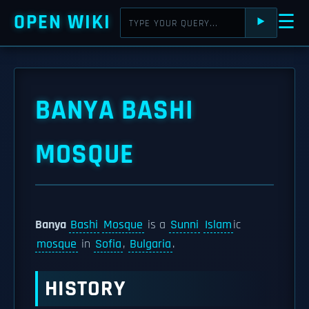
OPEN WIKI
☰
⯈
BANYA BASHI
MOSQUE
Banya
Bashi
Mosque
is a
Sunni
Islam
ic
mosque
in
Sofia
,
Bulgaria
.
HISTORY