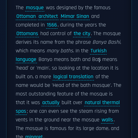
The
mosque
was designed by the famous
Ottoman
architect
Mimar Sinan
and
completed in
1566
, during the years the
Ottomans
had control of
the city
. The mosque
derives its name from the phrase
Banya Bashi
,
which means
many baths
. In the
Turkish
language
Banyo means bath and Baş means
'head' or 'main', so looking at the location it is
built on, a more
logical translation
of the
name would be 'Head of the bath mosque'. The
most outstanding feature of the mosque is
that it was
actually
built over
natural thermal
spas
; one can even see the steam rising from
vents in the ground near the mosque
walls
.
The mosque is famous for its large dome, and
the
minaret
.