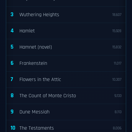
3
Wuthering Heights
18,607
4
Hamlet
15,928
5
Hamnet (novel)
15,832
6
Frankenstein
11,017
7
Flowers in the Attic
10,307
8
The Count of Monte Cristo
9,133
9
Dune Messiah
8,113
10
The Testaments
8,006