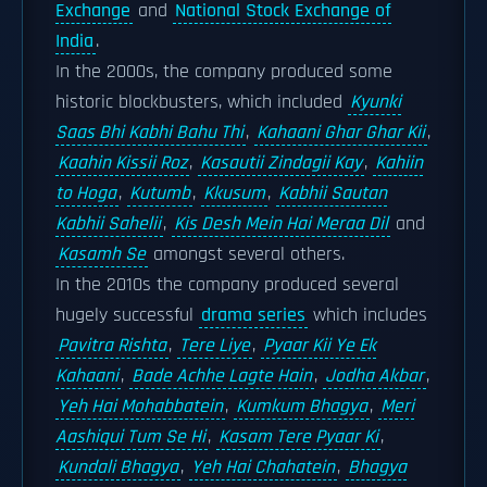
Exchange
and
National Stock Exchange of
India
.
In the 2000s, the company produced some
historic blockbusters, which included
Kyunki
Saas Bhi Kabhi Bahu Thi
,
Kahaani Ghar Ghar Kii
,
Kaahin Kissii Roz
,
Kasautii Zindagii Kay
,
Kahiin
to Hoga
,
Kutumb
,
Kkusum
,
Kabhii Sautan
Kabhii Sahelii
,
Kis Desh Mein Hai Meraa Dil
and
Kasamh Se
amongst several others.
In the 2010s the company produced several
hugely successful
drama series
which includes
Pavitra Rishta
,
Tere Liye
,
Pyaar Kii Ye Ek
Kahaani
,
Bade Achhe Lagte Hain
,
Jodha Akbar
,
Yeh Hai Mohabbatein
,
Kumkum Bhagya
,
Meri
Aashiqui Tum Se Hi
,
Kasam Tere Pyaar Ki
,
Kundali Bhagya
,
Yeh Hai Chahatein
,
Bhagya