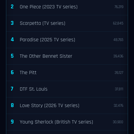
2
One Piece (2023 TV series)
76,319
3
Scarpetta (TV series)
62,845
4
Paradise (2025 TV series)
48,765
5
The Other Bennet Sister
39,436
6
The Pitt
39,127
7
DTF St. Louis
37,811
8
Love Story (2026 TV series)
32,476
9
Young Sherlock (British TV series)
30,900