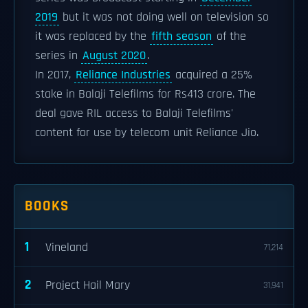
2019
but it was not doing well on television so
it was replaced by the
fifth season
of the
series in
August 2020
.
In 2017,
Reliance Industries
acquired a 25%
stake in Balaji Telefilms for Rs413 crore. The
deal gave RIL access to Balaji Telefilms'
content for use by telecom unit Reliance Jio.
BOOKS
1
Vineland
71,214
2
Project Hail Mary
31,941