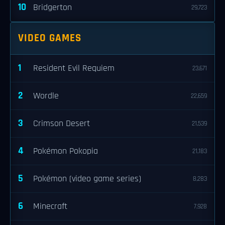
10
Bridgerton
29,723
VIDEO GAMES
1
Resident Evil Requiem
23,671
2
Wordle
22,659
3
Crimson Desert
21,539
4
Pokémon Pokopia
21,183
5
Pokémon (video game series)
8,283
6
Minecraft
7,928