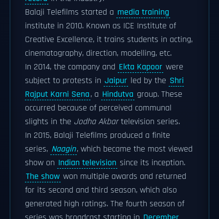
Balaji Telefilms started a
media training
institute in 2010. Known as ICE Institute of
Creative Excellence, it trains students in acting,
cinematography, direction, modelling, etc.
In 2014, the company and
Ekta Kapoor
were
subject to protests in
Jaipur
led by the
Shri
Rajput Karni Sena
, a
Hindutva
group. These
occurred because of perceived communal
slights in the
Jodha Akbar
television series.
In 2015, Balaji Telefilms produced a finite
series,
Naagin
, which became the most viewed
show on
Indian television
since its inception.
The show
won multiple awards and returned
for its second and third season, which also
generated high ratings. The fourth season of
series was broadcast starting in
December