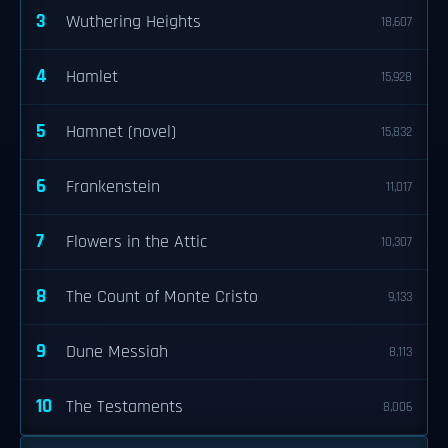
3
Wuthering Heights
18,607
4
Hamlet
15,928
5
Hamnet (novel)
15,832
6
Frankenstein
11,017
7
Flowers in the Attic
10,307
8
The Count of Monte Cristo
9,133
9
Dune Messiah
8,113
10
The Testaments
8,006