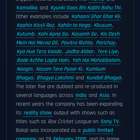
Komolika
and
Kyunki Saas Bhi Kabhi Bahu Thi
.
Other examples include
Kahaani Ghar Ghar Kii
,
Kaahin Kissii Roz
,
Kahiin to Hoga
,
Kkusum
,
Kutumb
,
Kohi Apna Sa
,
Kasamh Se
,
Kis Desh
Mein Hai Meraa Dil
,
Pavitra Rishta
,
Parichay
,
Kya Hua Tera Vaada
,
Jodha Akbar
,
Tere Liye
,
Bade Achhe Lagte Hain
,
Yeh Hai Mohabbatein
,
Naagin
,
Kasam Tere Pyaar Ki
,
Kumkum
Bhagya
,
Bhagya Lakshmi
and
Kundali Bhagya
.
The later five are dubbed and re-produced in
several languages across
India
and
Asia
. In
recent years the company has been expanding
its
reality show
output with shows such as
titles such as
Box Cricket League
on
Sony TV
.
Balaji was incorporated as a
public limited
company
on 29
February 2000
, and its name