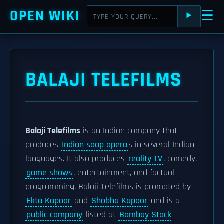
OPEN WIKI
☰
⯈
BALAJI TELEFILMS
Balaji Telefilms
is an Indian company that
produces
Indian soap opera
s in several Indian
languages. It also produces
reality TV
, comedy,
game shows
, entertainment, and factual
programming. Balaji Telefilms is promoted by
Ekta Kapoor
and
Shobha Kapoor
and is a
public company
listed at
Bombay Stock