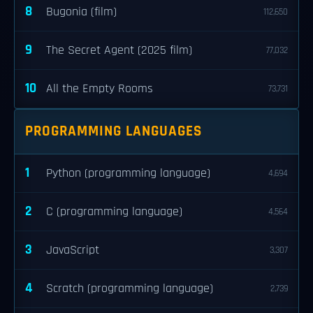
8
Bugonia (film)
112,650
9
The Secret Agent (2025 film)
77,032
10
All the Empty Rooms
73,731
PROGRAMMING LANGUAGES
1
Python (programming language)
4,694
2
C (programming language)
4,564
3
JavaScript
3,307
4
Scratch (programming language)
2,739