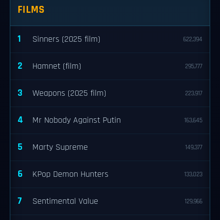
FILMS
1
Sinners (2025 film)
622,394
2
Hamnet (film)
295,777
3
Weapons (2025 film)
223,917
4
Mr Nobody Against Putin
163,645
5
Marty Supreme
149,377
6
KPop Demon Hunters
133,023
7
Sentimental Value
129,966