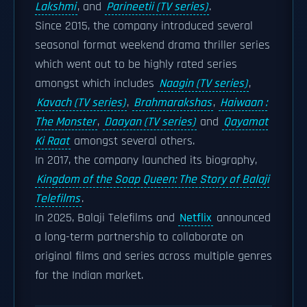
Lakshmi
, and
Parineetii (TV series)
.
Since 2015, the company introduced several
seasonal format weekend drama thriller series
which went out to be highly rated series
amongst which includes
Naagin (TV series)
,
Kavach (TV series)
,
Brahmarakshas
,
Haiwaan :
The Monster
,
Daayan (TV series)
and
Qayamat
Ki Raat
amongst several others.
In 2017, the company launched its biography,
Kingdom of the Soap Queen: The Story of Balaji
Telefilms
.
In 2025, Balaji Telefilms and
Netflix
announced
a long-term partnership to collaborate on
original films and series across multiple genres
for the Indian market.