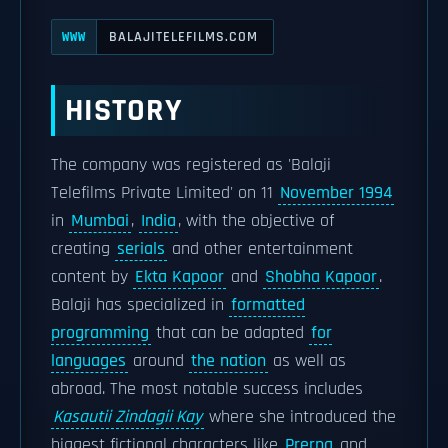
BALAJITELEFILMS.COM
WWW
HISTORY
The company was registered as 'Balaji
Telefilms Private Limited' on 11
November 1994
in
Mumbai
,
India
, with the objective of
creating
serials
and other entertainment
content by
Ekta Kapoor
and
Shobha Kapoor
.
Balaji has specialized in
formatted
programming
that can be adapted
for
languages
around
the nation
as well as
abroad. The most notable success includes
Kasautii Zindagii Kay
where she introduced the
biggest fictional characters like
Prerna
and