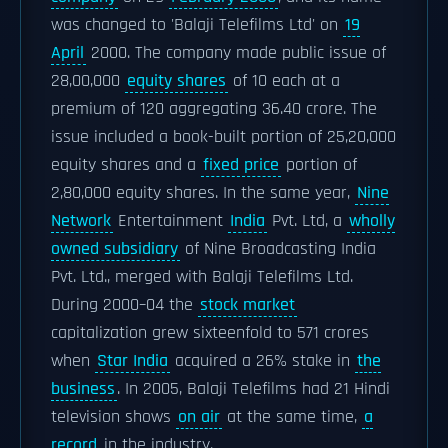
was changed to 'Balaji Telefilms Ltd' on
19
April
2000. The company made public issue of
28,00,000
equity shares
of 10 each at a
premium of 120 aggregating 36.40 crore. The
issue included a book-built portion of 25,20,000
equity shares and a
fixed price
portion of
2,80,000 equity shares. In the same year,
Nine
Network
Entertainment
India
Pvt. Ltd, a
wholly
owned subsidiary
of Nine Broadcasting India
Pvt. Ltd., merged with Balaji Telefilms Ltd.
During 2000–04 the
stock market
capitalization grew sixteenfold to 571 crores
when
Star India
acquired a 26% stake in
the
business
. In 2005, Balaji Telefilms had 21 Hindi
television shows
on air
at the same time,
a
record
in the industry.