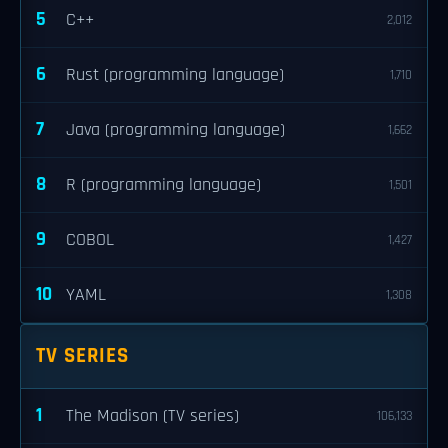
5
C++
2,012
6
Rust (programming language)
1,710
7
Java (programming language)
1,662
8
R (programming language)
1,501
9
COBOL
1,427
10
YAML
1,308
TV SERIES
1
The Madison (TV series)
106,133