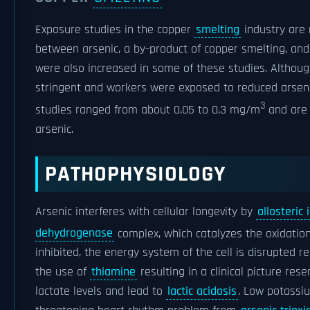
Exposure studies in the copper
smelting
industry are 
between arsenic, a by-product of copper smelting, an
were also increased in some of these studies. Althou
stringent and workers were exposed to reduced arsen
3
studies ranged from about 0.05 to 0.3 mg/m
and are 
arsenic.
PATHOPHYSIOLOGY
Arsenic interferes with cellular longevity by
allosteric 
dehydrogenase
complex, which catalyzes the oxidatio
inhibited, the energy system of the cell is disrupted re
the use of
thiamine
resulting in a clinical picture res
lactate levels and lead to
lactic acidosis
. Low potassiu