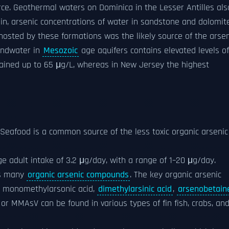
rce. Geothermal waters on Dominica in the Lesser Antilles als
sin, arsenic concentrations of water in sandstone and dolomit
 hosted by these formations was the likely source of the arsen
undwater in
Mesozoic
age aquifers contains elevated levels of
ained up to 65 μg/L, whereas in New Jersey the highest
. Seafood is a common source of the less toxic organic arsenic
ge adult intake of 3.2 μg/day, with a range of 1–20 μg/day.
ns many
organic arsenic compounds
. The key organic arsenic
e monomethylarsonic acid,
dimethylarsinic acid
,
arsenobetain
or MMAsV can be found in various types of fin fish, crabs, an