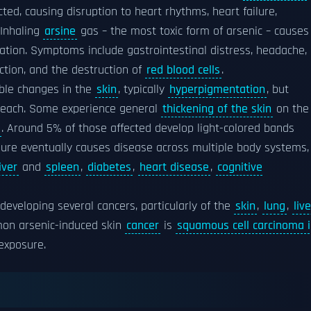
ted, causing disruption to heart rhythms, heart failure,
 Inhaling
arsine
gas – the most toxic form of arsenic – causes
lation. Symptoms include gastrointestinal distress, headache,
tion, and the destruction of
red blood cells
.
ible changes in the
skin
, typically
hyperpigmentation
, but
f each. Some experience general
thickening of the skin
on the
. Around 5% of those affected develop light-colored bands
sure eventually causes disease across multiple body systems,
liver
and
spleen
,
diabetes
,
heart disease
,
cognitive
developing several cancers, particularly of the
skin
,
lung
,
live
on arsenic-induced skin
cancer
is
squamous cell carcinoma 
 exposure.