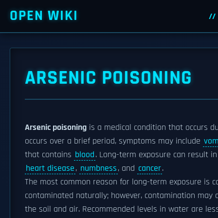
OPEN WIKI
ARSENIC POISONING
Arsenic poisoning
is a medical condition that occurs d
occurs over a brief period, symptoms may include
vom
that contains
blood
. Long-term exposure can result i
heart disease
,
numbness
, and
cancer
.
The most common reason for long-term exposure is 
contaminated naturally; however, contamination may 
the soil and air. Recommended levels in water are les