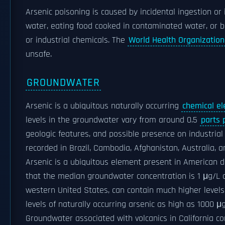
Arsenic poisoning is caused by incidental ingestion or 
water, eating food cooked in contaminated water, or be
or industrial chemicals. The
World Health Organization
unsafe.
GROUNDWATER
Arsenic is a ubiquitous naturally occurring
chemical e
levels in the groundwater vary from around 0.5
parts p
geologic features, and possible presence on industria
recorded in Brazil, Cambodia, Afghanistan, Australia, 
Arsenic is a ubiquitous element present in American d
that the median groundwater concentration is 1 μg/L
western United States, can contain much higher level
levels of naturally occurring arsenic as high as 1000 
Groundwater associated with volcanics in California co