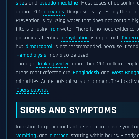
site
s and
pseudo-medicine
. Most cases of poisoning a
around 200
enzymes
. Diagnosis is by testing the urin
Prevention is by using water that does not contain hig
filters or using
rain
water. There is no good evidence t
poisonings treating
dehydration
is important.
Dimerca
but
dimercaprol
is not recommended, because it tends
Hemodialysis
may also be used.
Through
drinking water
, more than 200 million people
areas most affected are
Bangladesh
and
West Benga
minorities. Acute poisoning is uncommon. The toxicity 
Ebers papyrus
.
SIGNS AND SYMPTOMS
Ingesting large amounts of arsenic can cause sympto
vomiting
, and
diarrhea
starting within hours. Bloody d