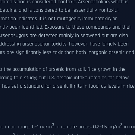
animals and is considered nontoxic. Arsenocholine, which is
betaine, and is considered to be "essentially nontoxic".
ormation indicates it is not mutagenic, immunotoxic, or
ntly been identified. Exposure to these compounds and their
. Arsenosugars are detected mainly in seaweed but are also
addressing arsenosugar toxicity, however, have largely been
rs are significantly less toxic than both inorganic arsenic and
to the accumulation of arsenic from soil. Rice grown in the
ording to a study; but U.S. arsenic intake remains far below
as set a standard for arsenic limits in food, as levels in rice
3
3
c in air range 0–1 ng/m
in remote areas, 0.2–1.5 ng/m
in ru
3