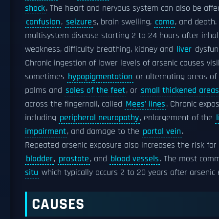
shock
. The heart and nervous system can also be affec
confusion
,
seizure
s, brain swelling,
coma
, and death.
multisystem disease starting 2 to 24 hours after inha
weakness, difficulty breathing, kidney and
liver
dysfunc
Chronic ingestion of lower levels of arsenic causes vis
sometimes
hypopigmentation
or alternating areas o
palms and
soles of the feet
, or
small thickened areas
across the fingernail, called
Mees' lines
. Chronic expo
including
peripheral neuropathy
, enlargement of the
impairment
, and damage to the
portal vein
.
Repeated arsenic exposure also increases the risk for 
bladder
,
prostate
, and
blood vessels
. The most comm
situ
which typically occurs 2 to 20 years after arsenic
CAUSES