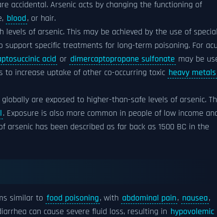
re accidental. Arsenic acts by changing the functioning of
e,
blood
, or hair.
h levels of arsenic. This may be achieved by the use of specia
o support specific treatments for long-term poisoning. For ac
ptosuccinic acid
or
dimercaptopropane sulfonate
may be use
 to increase uptake of other co-occurring toxic
heavy metals
 globally are exposed to higher-than-safe levels of arsenic. T
l
. Exposure is also more common in people of low income an
of arsenic has been described as far back as 1500 BC in the
ms similar to
food poisoning
, with
abdominal pain
,
nausea
,
iarrhea can cause severe fluid loss, resulting in
hypovolemic