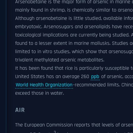
Arsenobetaine is the major form of arsenic in marine 
mainly found in shrimp, is chemically similar to arseno
Although arsenobetaine is little studied, available inf
embryotoxic. Arsenosugars and arsenolipids have rece
toxicological implications are currently being studied
found to a lesser extent in marine mollusks. Studies 
limited to in vitro studies, which show that arsenosuga
trivalent methylated arsenic metabolites.
It has been found that rice is particularly susceptible 
United States has an average 260
ppb
of arsenic, acc
World Health Organization
-recommended limits. China h
exceed those in water.
AIR
The European Commission reports that levels of arseni
3