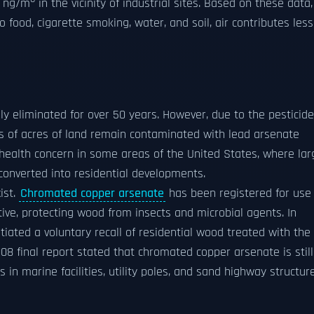
0 ng/m
in the vicinity of industrial sites. Based on these data,
food, cigarette smoking, water, and soil, air contributes less
ly eliminated for over 50 years. However, due to the pesticide
ons of acres of land remain contaminated with lead arsenate
ic health concern in some areas of the United States, where lar
converted into residential developments.
ist.
Chromated copper arsenate
has been registered for use 
ive, protecting wood from insects and microbial agents. In
iated a voluntary recall of residential wood treated with the
08 final report stated that chromated copper arsenate is still
 in marine facilities, utility poles, and sand highway structure