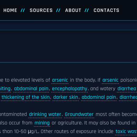
HOME
SOURCES
ABOUT
CONTACTS
ue to elevated levels of
arsenic
in the body. If
arsenic
poisoni
iting
,
abdominal pain
,
encephalopathy
, and watery
diarrhea
n
thickening of the skin
,
darker skin
,
abdominal pain
,
diarrhe
contaminated
drinking water
.
Groundwater
most often becom
also occur from
mining
or agriculture. It may also be found in
s than 10–50 μg/L. Other routes of exposure include
toxic was