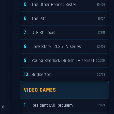
5
The Other Bennet Sister
39,436
6
The Pitt
39,127
7
DTF St. Louis
37,811
8
Love Story (2026 TV series)
32,476
9
Young Sherlock (British TV series)
30,900
10
Bridgerton
29,723
VIDEO GAMES
1
Resident Evil Requiem
23,671
ral