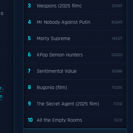
3
Weapons (2025 film)
223,917
 a
4
Mr Nobody Against Putin
163,645
5
Marty Supreme
149,377
6
KPop Demon Hunters
133,023
7
Sentimental Value
129,966
8
Bugonia (film)
r
,
112,650
in
9
The Secret Agent (2025 film)
77,032
10
All the Empty Rooms
73,731