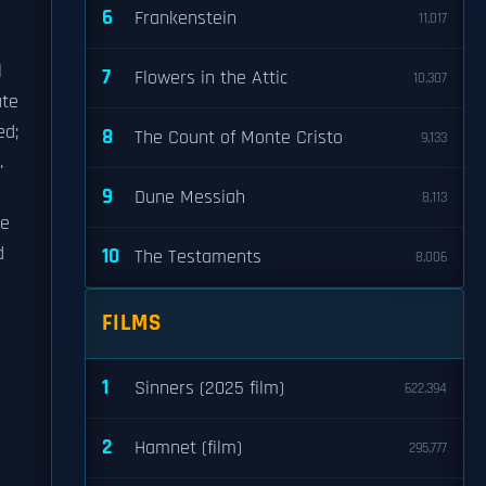
6
Frankenstein
11,017
l
7
Flowers in the Attic
10,307
ute
d;
8
The Count of Monte Cristo
9,133
.
9
Dune Messiah
8,113
he
d
10
The Testaments
8,006
FILMS
1
Sinners (2025 film)
622,394
2
Hamnet (film)
295,777