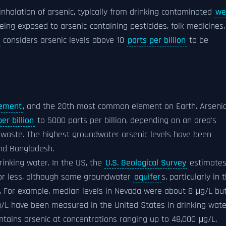
inhalation of arsenic, typically from drinking contaminated
we
ing exposed to arsenic-containing pesticides, folk medicines,
considers arsenic levels above 10
parts per billion
to be
lement
, and the 20th most common element on Earth. Arseni
er billion
to 5000 parts per billion, depending on an area's
l waste. The highest groundwater arsenic levels have been
and Bangladesh.
rinking water. In the US, the
U.S. Geological Survey
estimate
 or less, although some groundwater
aquifer
s, particularly in 
s. For example, median levels in Nevada were about 8 μg/L bu
μg/L have been measured in the United States in drinking wate
ntains arsenic at concentrations ranging up to 48,000 μg/L,