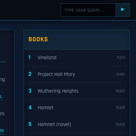
⯈
BOOKS
1
Vineland
71,214
2
Project Hail Mary
31,941
ng
3
Wuthering Heights
18,607
a
,
4
Hamlet
15,928
es
5
Hamnet (novel)
15,832
te