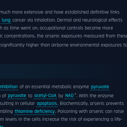
much more extensive and have established definitive links
d
lung
cancer via inhalation. Dermal and neurological effects
gh as time went on, occupational controls became more
ic concentrations, the arsenic exposures measured from thes
significantly higher than airborne environmental exposures t
inhibition
of an essential metabolic enzyme
pyruvate
+
n of
pyruvate
to
acetyl-CoA
by
NAD
. With the enzyme
sulting in cellular
apoptosis
. Biochemically, arsenic prevents
embling
thiamine deficiency
. Poisoning with arsenic can raise
m levels in the cells increase the risk of experiencing a life-