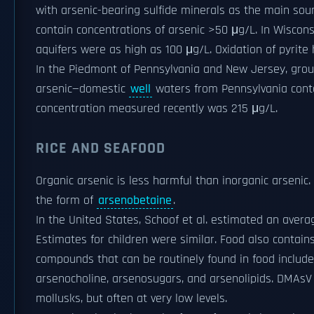
with arsenic-bearing sulfide minerals as the main sou
contain concentrations of arsenic >50 μg/L. In Wiscon
aquifers were as high as 100 μg/L. Oxidation of pyrite
In the Piedmont of Pennsylvania and New Jersey, gro
arsenic—domestic
well
waters from Pennsylvania cont
concentration measured recently was 215 μg/L.
RICE AND SEAFOOD
Organic arsenic is less harmful than inorganic arsenic
the form of
arsenobetaine
.
In the United States, Schoof et al. estimated an avera
Estimates for children were similar. Food also contai
compounds that can be routinely found in food includ
arsenocholine, arsenosugars, and arsenolipids. DMAsV 
mollusks, but often at very low levels.