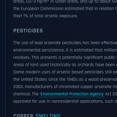
areas, 0.5–3 ng/m
in urban areas, and up to about 5
the European Commission estimated that in relation to 
than 1% of total arsenic exposure.
PESTICIDES
The use of lead arsenate pesticides has been effective
environmental persistence, it is estimated that milli
residues. This presents a potentially significant publ
areas of land used historically as orchards have been 
Some modern uses of arsenic-based pesticides still ex
the United States since the 1940s as a wood preservat
2003, manufacturers of chromated copper arsenate init
chemical. The
Environmental Protection Agency
Act 20
approved for use in nonresidential applications, such as
COPPER
SMELTING