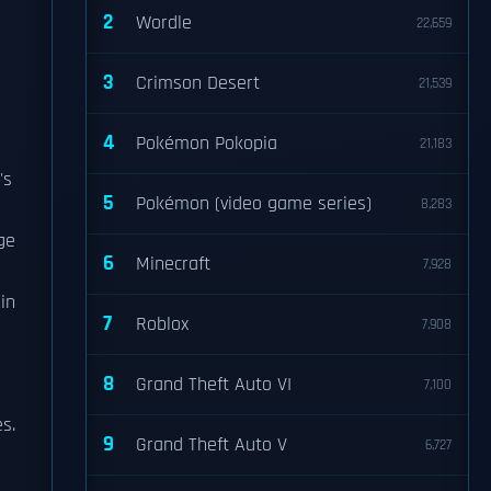
2
Wordle
22,659
3
Crimson Desert
21,539
4
Pokémon Pokopia
21,183
's
5
Pokémon (video game series)
8,283
ge
6
Minecraft
7,928
in
7
Roblox
7,908
8
Grand Theft Auto VI
7,100
s.
9
Grand Theft Auto V
6,727