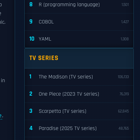
8
o
R (programming language)
1,501
e
9
COBOL
ic.
1,427
10
YAML
1,308
TV SERIES
1
The Madison (TV series)
106,133
 in
2
One Piece (2023 TV series)
76,319
3
Scarpetta (TV series)
62,845
e
,
d
4
Paradise (2025 TV series)
48,765