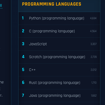
PROGRAMMING LANGUAGES
ll
1
Python (programming language)
4,694
2
C (programming language)
4,564
3
JavaScript
3,307
c
4
Scratch (programming language)
2,739
5
C++
2,012
s
the
6
Rust (programming language)
1,710
t
7
r.
Java (programming language)
1,662