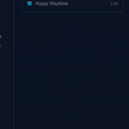
10
Poppy Playtime
6,368
e
o