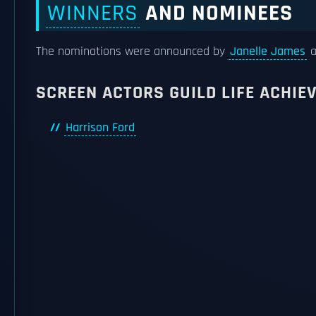
WINNERS
AND NOMINEES
The nominations were announced by
Janelle James
a
SCREEN ACTORS GUILD LIFE ACHI
Harrison Ford