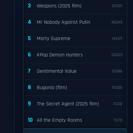
3
Weapons (2025 film)
223,917
4
Mr Nobody Against Putin
163,645
5
Marty Supreme
149,377
6
KPop Demon Hunters
133,023
7
Sentimental Value
129,966
8
Bugonia (film)
112,650
9
The Secret Agent (2025 film)
77,032
10
All the Empty Rooms
73,731