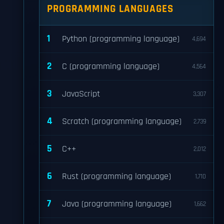
PROGRAMMING LANGUAGES
1
Python (programming language)
4,694
2
C (programming language)
4,564
3
JavaScript
3,307
4
Scratch (programming language)
2,739
5
C++
2,012
6
Rust (programming language)
1,710
7
Java (programming language)
1,662