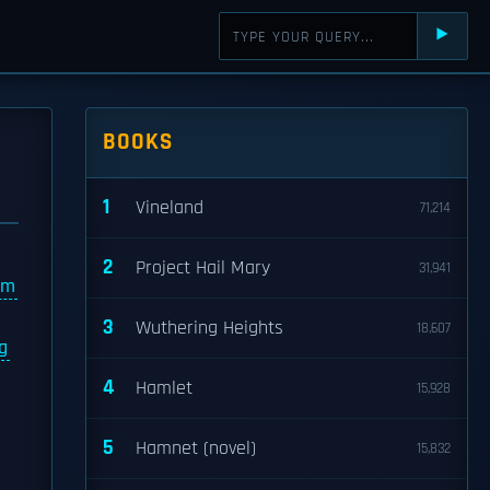
⯈
BOOKS
1
Vineland
71,214
2
Project Hail Mary
31,941
lm
3
Wuthering Heights
18,607
g
4
Hamlet
15,928
5
Hamnet (novel)
15,832