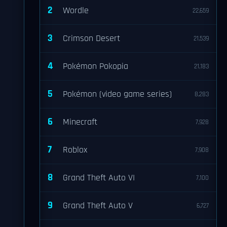
2
Wordle
22,659
3
Crimson Desert
21,539
4
Pokémon Pokopia
21,183
5
Pokémon (video game series)
8,283
6
Minecraft
7,928
7
Roblox
7,908
8
Grand Theft Auto VI
7,100
9
Grand Theft Auto V
6,727