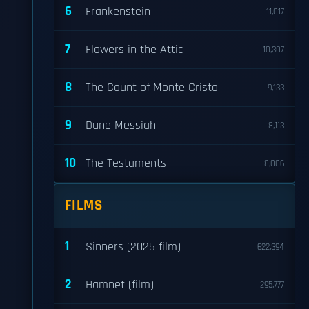
6
Frankenstein
11,017
7
Flowers in the Attic
10,307
8
The Count of Monte Cristo
9,133
9
Dune Messiah
8,113
10
The Testaments
8,006
FILMS
1
Sinners (2025 film)
622,394
2
Hamnet (film)
295,777