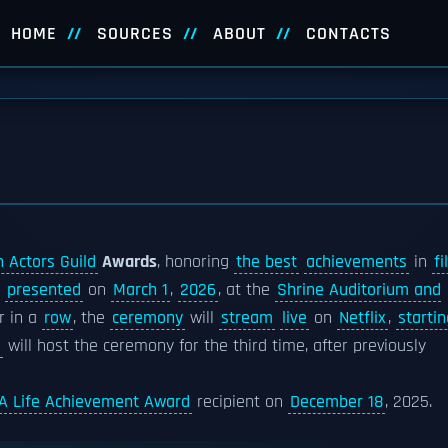
HOME
SOURCES
ABOUT
CONTACTS
 Actors Guild
Awards
, honoring
the best
achievements
in
fi
e
presented
on
March 1
,
2026
, at the
Shrine Auditorium and
ar in a
row
, the
ceremony
will
stream
live
on
Netflix
,
startin
l
will host the ceremony for the third time, after previously
A Life Achievement Award
recipient on
December 18
, 2025.