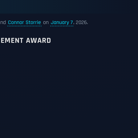
nd
Connor Storrie
on
January 7
, 2026.
EVEMENT AWARD