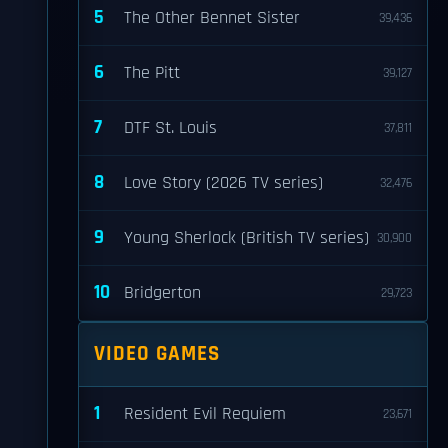
5
The Other Bennet Sister
39,436
6
The Pitt
39,127
7
DTF St. Louis
37,811
8
Love Story (2026 TV series)
32,476
9
Young Sherlock (British TV series)
30,900
10
Bridgerton
29,723
VIDEO GAMES
1
Resident Evil Requiem
23,671