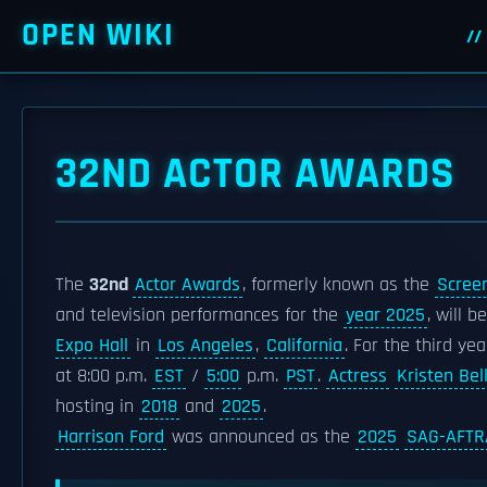
OPEN WIKI
32ND ACTOR AWARDS
The
32nd
Actor Awards
, formerly known as the
Screen
and television performances for the
year 2025
, will b
Expo Hall
in
Los Angeles
,
California
. For the third ye
at 8:00 p.m.
EST
/
5:00
p.m.
PST
.
Actress
Kristen Bel
hosting in
2018
and
2025
.
Harrison Ford
was announced as the
2025
SAG-AFTR