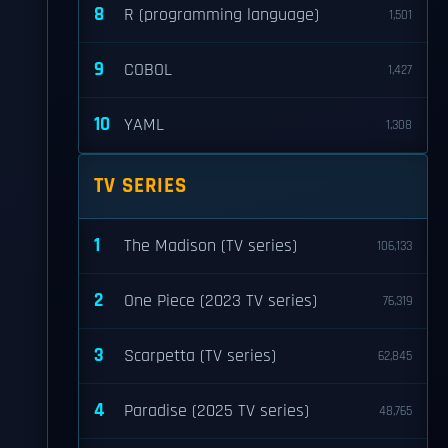
8
R (programming language)
1,501
9
COBOL
1,427
10
YAML
1,308
TV SERIES
1
The Madison (TV series)
106,133
2
One Piece (2023 TV series)
76,319
3
Scarpetta (TV series)
62,845
4
Paradise (2025 TV series)
48,765