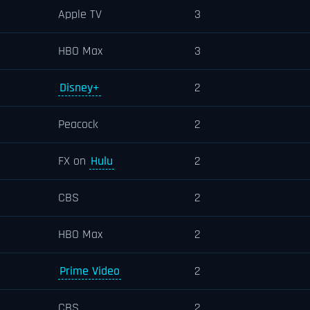
Apple TV
3
HBO Max
3
Disney+
2
Peacock
2
FX on
Hulu
2
CBS
2
HBO Max
2
Prime Video
2
CBS
2