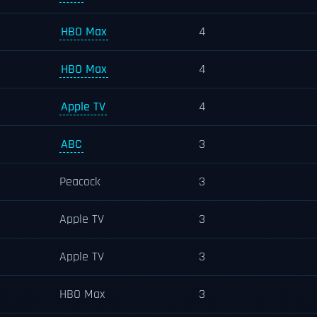
HBO Max
4
HBO Max
4
Apple TV
4
ABC
3
Peacock
3
Apple TV
3
Apple TV
3
HBO Max
3