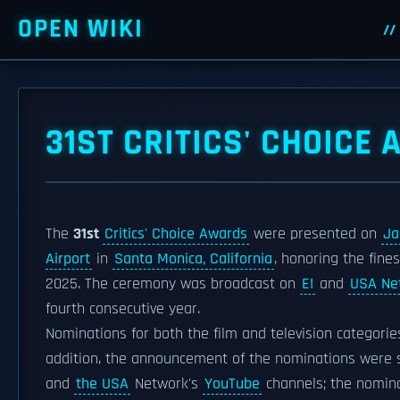
OPEN WIKI
31ST CRITICS' CHOICE
The
31st
Critics' Choice Awards
were presented on
Ja
Airport
in
Santa Monica, California
, honoring the fin
2025. The ceremony was broadcast on
E!
and
USA Ne
fourth consecutive year.
Nominations for both the film and television categori
addition, the announcement of the nominations were st
and
the USA
Network's
YouTube
channels; the nomina