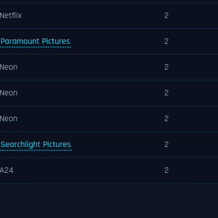
Netflix
2
Paramount Pictures
2
Neon
2
Neon
2
Neon
2
Searchlight Pictures
2
A24
2