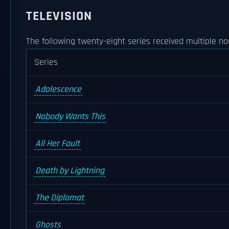
TELEVISION
The following twenty-eight series received multiple no
Series
Adolescence
Nobody Wants This
All Her Fault
Death by Lightning
The Diplomat
Ghosts