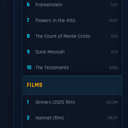
6
Frankenstein
11,017
7
Flowers in the Attic
10,307
8
The Count of Monte Cristo
9,133
9
Dune Messiah
8,113
10
The Testaments
8,006
d
FILMS
1
Sinners (2025 film)
622,394
2
Hamnet (film)
295,777