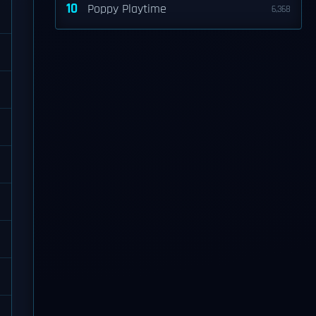
10
Poppy Playtime
6,368