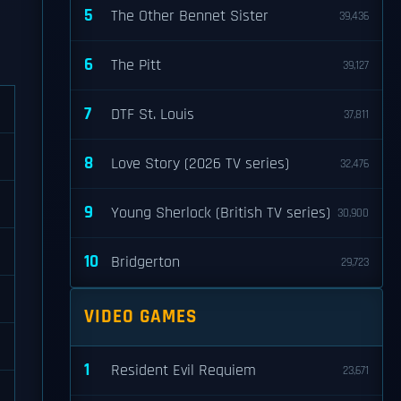
5
The Other Bennet Sister
39,436
6
The Pitt
39,127
7
DTF St. Louis
37,811
8
Love Story (2026 TV series)
32,476
9
Young Sherlock (British TV series)
30,900
10
Bridgerton
29,723
VIDEO GAMES
1
Resident Evil Requiem
23,671