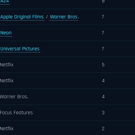
A24
8
Apple Original Films
/
Warner Bros
.
7
Neon
7
Universal Pictures
7
Netflix
5
Netflix
4
Warner Bros.
4
Focus Features
3
Netflix
2