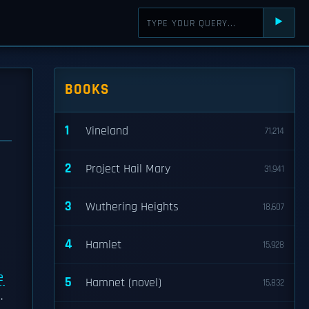
⯈
BOOKS
1
Vineland
71,214
2
Project Hail Mary
31,941
3
Wuthering Heights
18,607
4
Hamlet
15,928
e
5
Hamnet (novel)
15,832
.