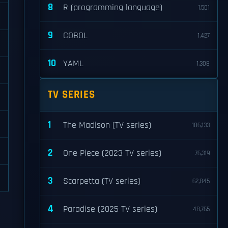
8
R (programming language)
1,501
9
COBOL
1,427
10
YAML
1,308
TV SERIES
1
The Madison (TV series)
106,133
2
One Piece (2023 TV series)
76,319
3
Scarpetta (TV series)
62,845
4
Paradise (2025 TV series)
48,765