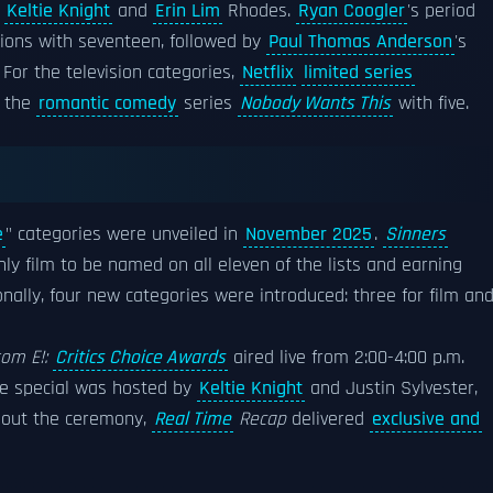
Keltie Knight
and
Erin Lim
Rhodes.
Ryan Coogler
's period
ions with seventeen, followed by
Paul Thomas Anderson
's
 For the television categories,
Netflix
limited series
y the
romantic comedy
series
Nobody Wants This
with five.
e
" categories were unveiled in
November 2025
.
Sinners
ly film to be named on all eleven of the lists and earning
onally, four new categories were introduced: three for film an
rom E!:
Critics Choice Awards
aired live from 2:00-4:00 p.m.
he special was hosted by
Keltie Knight
and Justin Sylvester,
ghout the ceremony,
Real Time
Recap
delivered
exclusive and