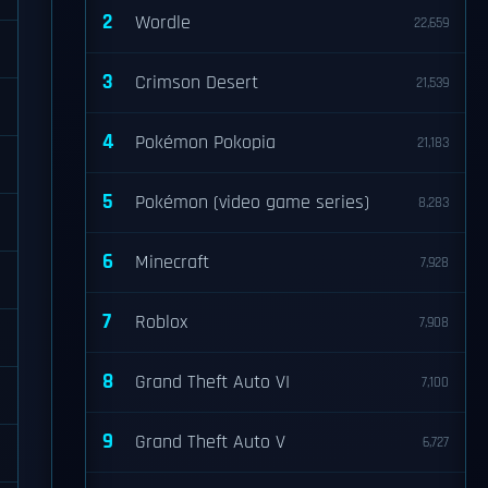
2
Wordle
22,659
3
Crimson Desert
21,539
4
Pokémon Pokopia
21,183
5
Pokémon (video game series)
8,283
6
Minecraft
7,928
7
Roblox
7,908
8
Grand Theft Auto VI
7,100
9
Grand Theft Auto V
6,727