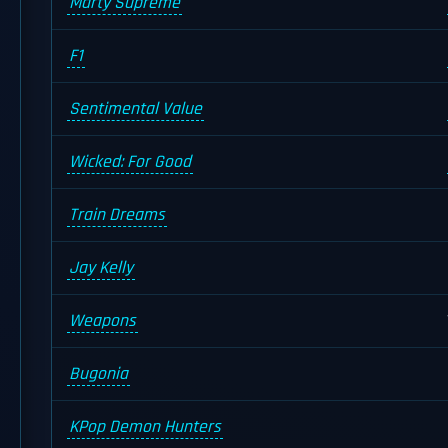
Marty Supreme
F1
Sentimental Value
Wicked: For Good
Train Dreams
Jay Kelly
Weapons
Bugonia
KPop Demon Hunters