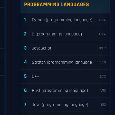
PROGRAMMING LANGUAGES
1
Python (programming language)
4,694
2
C (programming language)
4,564
3
JavaScript
3,307
4
Scratch (programming language)
2,739
5
C++
2,012
6
Rust (programming language)
1,710
7
Java (programming language)
1,662