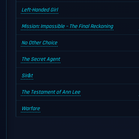
Left-Handed Girl
Mission: Impossible – The Final Reckoning
No Other Choice
The Secret Agent
Sirāt
The Testament of Ann Lee
Warfare