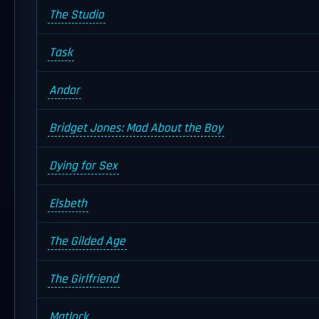
The Studio
Task
Andor
Bridget Jones: Mad About the Boy
Dying for Sex
Elsbeth
The Gilded Age
The Girlfriend
Matlock