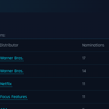
ns:
Distributor
Nominations
Warner Bros.
17
Warner Bros.
14
Netflix
11
Focus Features
11