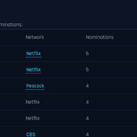
minations:
Network
Nominations
Netflix
6
Netflix
5
Peacock
4
Netflix
4
Netflix
4
CBS
4