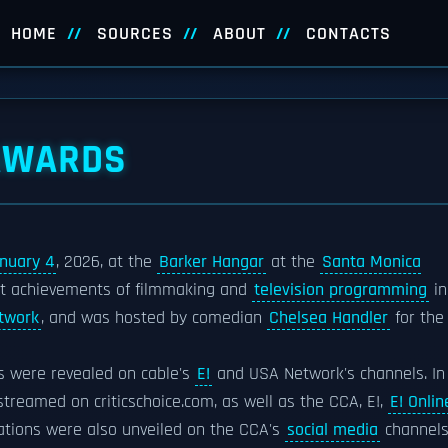
HOME
SOURCES
ABOUT
CONTACTS
 AWARDS
nuary 4
, 2026, at the
Barker Hangar
at the
Santa Monica
est achievements of filmmaking and
television programming
in
twork
, and was hosted by comedian
Chelsea Handler
for the
es were revealed on cable's
E!
and USA Network's channels. In
reamed on criticschoice.com, as well as the CCA, E!,
E! Onlin
tions were also unveiled on the CCA's
social media
channels