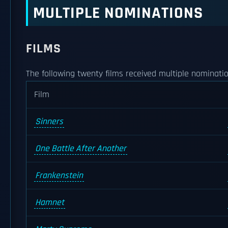
MULTIPLE NOMINATIONS
FILMS
The following twenty films received multiple nominatio
Film
Sinners
One Battle After Another
Frankenstein
Hamnet