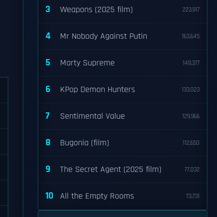
3
Weapons (2025 film)
223,917
4
Mr Nobody Against Putin
163,645
5
Marty Supreme
149,377
6
KPop Demon Hunters
133,023
7
Sentimental Value
129,966
8
Bugonia (film)
112,650
9
The Secret Agent (2025 film)
77,032
10
All the Empty Rooms
73,731