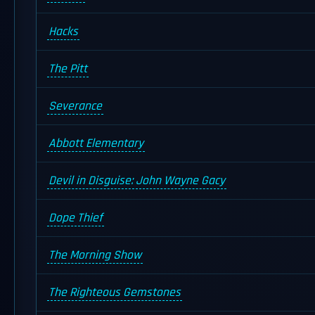
Hacks
The Pitt
Severance
Abbott Elementary
Devil in Disguise: John Wayne Gacy
Dope Thief
The Morning Show
The Righteous Gemstones