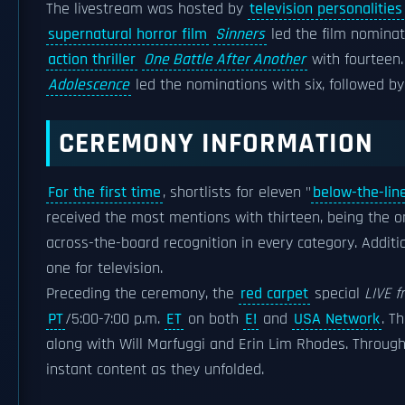
The livestream was hosted by
television personalities
supernatural horror film
Sinners
led the film nominat
action thriller
One Battle After Another
with fourteen.
Adolescence
led the nominations with six, followed b
CEREMONY INFORMATION
For the first time
, shortlists for eleven "
below-the-lin
received the most mentions with thirteen, being the on
across-the-board recognition in every category. Additi
one for television.
Preceding the ceremony, the
red carpet
special
LIVE f
PT
/5:00-7:00 p.m.
ET
on both
E!
and
USA Network
. T
along with Will Marfuggi and Erin Lim Rhodes. Throu
instant content as they unfolded.