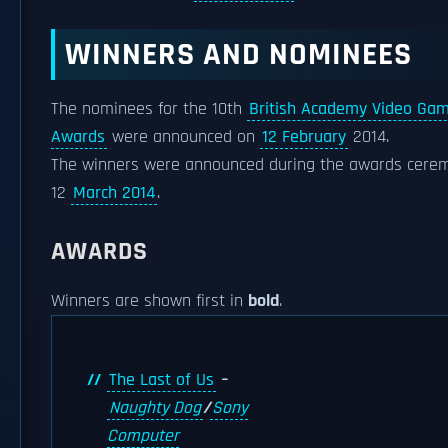
WINNERS AND NOMINEES
The nominees for the 10th
British Academy Video Ga
Awards
were announced on
12 February
2014.
The winners were announced during the awards cere
12
March 2014
.
AWARDS
Winners are shown first in
bold
.
The Last of Us
–
Naughty Dog
/
Sony
Computer