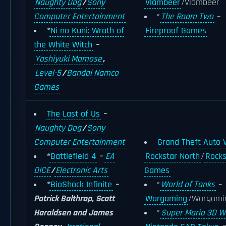
Naughty Dog
/
Sony
Vlambeer
/Vlambeer
Computer Entertainment
*
The Room Two
–
*
Ni no Kuni: Wrath of
Fireproof Games
the White Witch
–
Yoshiyuki Momose
,
Level-5
/
Bandai Namco
Games
The Last of Us
–
Naughty Dog
/
Sony
Computer Entertainment
Grand Theft Auto 
*
Battlefield 4
–
EA
Rockstar North
/
Rocks
DICE
/
Electronic Arts
Games
*
BioShock Infinite
–
*
World of Tanks
–
Patrick Balthrop, Scott
Wargaming
/Wargami
Haraldsen and James
*
Super Mario 3D W