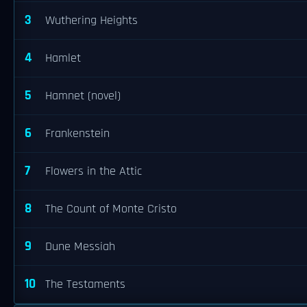
3
Wuthering Heights
4
Hamlet
5
Hamnet (novel)
6
Frankenstein
7
Flowers in the Attic
8
The Count of Monte Cristo
9
Dune Messiah
10
The Testaments