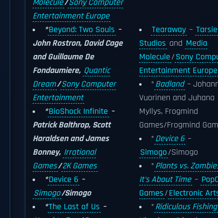
Molecule
/
Sony Computer
Entertainment Europe
*
Beyond: Two Souls
–
Tearaway
–
Tarsie
John Rostron, David Cage
Studios
and
Media
and Guillaume De
Molecule
/
Sony Compu
Fondaumiere,
Quantic
Entertainment Europe
Dream
/
Sony Computer
*
Badland
– Johan
Entertainment
Vuorinen and Juhana
*
BioShock Infinite
–
Myllys, Frogmind
Patrick Balthrop, Scott
Games/Frogmind Gam
Haraldsen and James
*
Device 6
–
Bonney,
Irrational
Simogo
/Simogo
Games
/
2K Games
*
Plants vs. Zombies
*
Device 6
–
It's About Time
–
Pop
Simogo
/Simogo
Games
/
Electronic Art
*
The Last of Us
–
*
Ridiculous Fishing