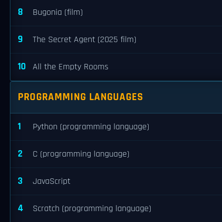
8
Bugonia (film)
9
The Secret Agent (2025 film)
10
All the Empty Rooms
PROGRAMMING LANGUAGES
1
Python (programming language)
2
C (programming language)
3
JavaScript
4
Scratch (programming language)