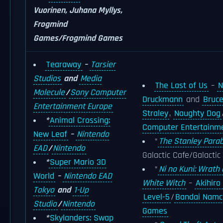
Vuorinen, Juhana Myllys,
Frogmind
Games/Frogmind Games
Tearaway
–
Tarsier
Studios
and
Media
The Last of Us
–
N
Molecule
/
Sony Computer
Druckmann
and
Bruc
Entertainment Europe
Straley
,
Naughty Dog
*
Animal Crossing:
Computer Entertainm
New Leaf
–
Nintendo
*
The Stanley Parab
EAD
/
Nintendo
Galactic Cafe/Galactic
*
Super Mario 3D
*
Ni no Kuni: Wrath 
World
–
Nintendo EAD
White Witch
–
Akihiro
Tokyo
and
1-Up
Level-5
/
Bandai Namc
Studio
/
Nintendo
Games
*
Skylanders: Swap