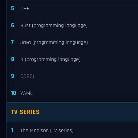
5
C++
6
Rust (programming language)
7
Java (programming language)
8
R (programming language)
9
COBOL
10
YAML
TV SERIES
1
The Madison (TV series)