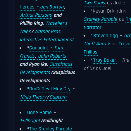
Two Souls
as Jodie
Heroes
–
Jon Burton
,
*Kevan Brighting 
Arthur Parsons
and
Stanley Parable
as
T
Phillip Ring,
Traveller's
Narrator
Tales
/
Warner Bros.
*
Steven Ogg
–
Gr
Interactive Entertainment
Theft Auto V
as
Trevo
*
Gunpoint
–
Tom
Philips
Francis
,
John Roberts
*
Troy Baker
–
The 
and Ryan Ike,
Suspicious
of Us
as Joel
Developments
/Suspicious
Developments
*
DmC: Devil May Cry
–
Ninja Theory
/
Capcom
Gone Home
–
Fullbright
/Fullbright
*
The Stanley Parable