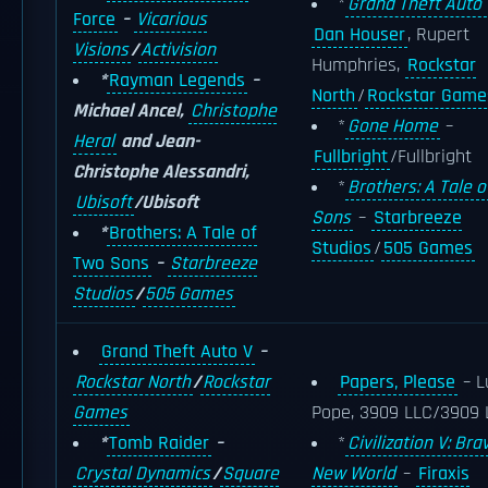
*
Grand Theft Auto 
Force
–
Vicarious
Dan Houser
, Rupert
Visions
/
Activision
Humphries,
Rockstar
*
Rayman Legends
–
North
/
Rockstar Game
Michael Ancel,
Christophe
*
Gone Home
–
Heral
and Jean-
Fullbright
/Fullbright
Christophe Alessandri,
*
Brothers: A Tale 
Ubisoft
/Ubisoft
Sons
–
Starbreeze
*
Brothers: A Tale of
Studios
/
505 Games
Two Sons
–
Starbreeze
Studios
/
505 Games
Grand Theft Auto V
–
Rockstar North
/
Rockstar
Papers, Please
– L
Games
Pope, 3909 LLC/3909 
*
Tomb Raider
–
*
Civilization V: Bra
Crystal Dynamics
/
Square
New World
–
Firaxis