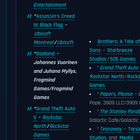
Entertainment
*
Assassin's Creed
IV: Black Flag
–
Ubisoft
Brothers: A Tale o
Montreal
/
Ubisoft
Sons
–
Starbreeze
*
Badland
–
Studios
/
505 Games
Johannes Vuorinen
*
Grand Theft Auto 
and Juhana Myllys,
Rockstar North
/
Rocks
Frogmind
Games
Games/Frogmind
*
Papers, Please
– 
Games
Pope, 3909 LLC/3909 
*
Grand Theft Auto
*
The Stanley Parab
V
–
Rockstar
Galactic Cafe/Galactic
North
/
Rockstar
*
Tearaway
–
Tarsi
Games
Studios
and
Media