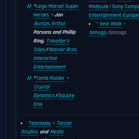
*
Lego Marvel Super
Molecule
/
Sony Compu
Heroes
– Jon
Entertainment Europe
Burton, Arthur
*
Year Walk
–
Parsons and Phillip
Simogo
/Simogo
Ring,
Traveller's
Tales
/
Warner Bros.
Interactive
Entertainment
*
Tomb Raider
–
Crystal
Dynamics
/
Square
Enix
Tearaway
–
Tarsier
Studios
and
Media