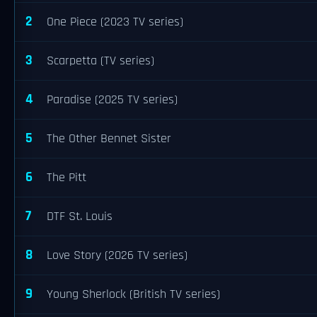
2
One Piece (2023 TV series)
3
Scarpetta (TV series)
4
Paradise (2025 TV series)
5
The Other Bennet Sister
6
The Pitt
7
DTF St. Louis
8
Love Story (2026 TV series)
9
Young Sherlock (British TV series)