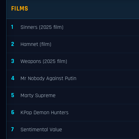
FILMS
1
Sinners (2025 film)
2
Hamnet (film)
3
Weapons (2025 film)
4
Mr Nobody Against Putin
5
Marty Supreme
6
KPop Demon Hunters
7
Sentimental Value