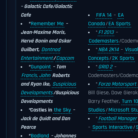
– Galactic Cafe/Galactic
Cafe
FIFA 14
–
EA
*
Remember Me
–
Canada
/
EA Sports
Jean-Maxime Moris,
*
F1 2013
–
Hervé Bonin and Oskar
Codemasters
/Codema
Guilbert,
Dontnod
*
NBA 2K14
–
Visua
Entertainment
/
Capcom
Concepts
/
2K Sports
*
Gunpoint
– Tom
*
GRID 2
–
Francis, John
Roberts
Codemasters/Codema
and Ryan Ike,
Suspicious
*
Forza Motorsport 
Developments
/Suspicious
Bill Giese, Dave Giero
Developments
Barry Feather,
Turn 10
*
Castles in
the Sky
–
Studios
/
Microsoft St
Jack de Quidt and Dan
*
Football Manager
Pearce
–
Sports Interactive
/
*
Badland
– Johannes