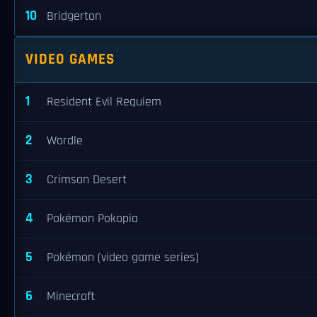
10
Bridgerton
VIDEO GAMES
1
Resident Evil Requiem
2
Wordle
3
Crimson Desert
4
Pokémon Pokopia
5
Pokémon (video game series)
6
Minecraft