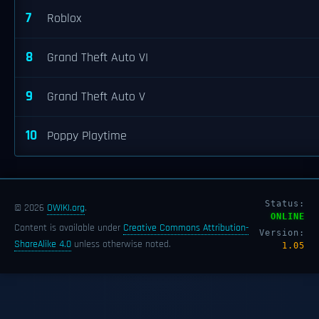
7
Roblox
8
Grand Theft Auto VI
9
Grand Theft Auto V
10
Poppy Playtime
Status:
© 2026
OWIKI.org
.
ONLINE
Content is available under
Creative Commons Attribution-
Version:
ShareAlike 4.0
unless otherwise noted.
1.05