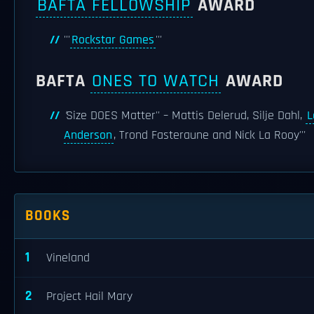
BAFTA FELLOWSHIP
AWARD
'''
Rockstar Games
'''
BAFTA
ONES TO WATCH
AWARD
'
Size DOES Matter'' – Mattis Delerud, Silje Dahl,
L
Anderson
, Trond Fasteraune and Nick La Rooy'''
BOOKS
1
Vineland
2
Project Hail Mary