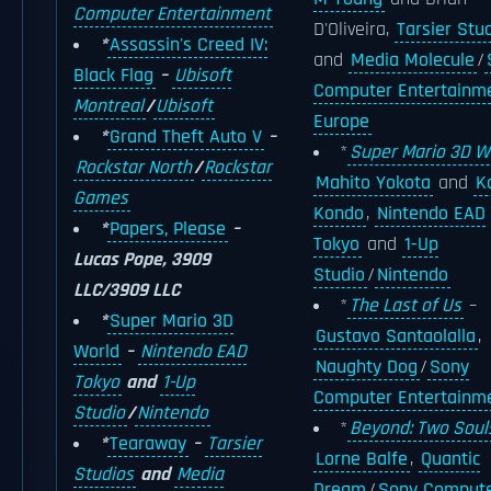
Computer Entertainment
D'Oliveira,
Tarsier Stu
*
Assassin's Creed IV:
and
Media Molecule
/
Black Flag
–
Ubisoft
Computer Entertainm
Montreal
/
Ubisoft
Europe
*
Grand Theft Auto V
–
*
Super Mario 3D W
Rockstar North
/
Rockstar
Mahito Yokota
and
Ko
Games
Kondo
,
Nintendo EAD
*
Papers, Please
–
Tokyo
and
1-Up
Lucas Pope, 3909
Studio
/
Nintendo
LLC/3909 LLC
*
The Last of Us
–
*
Super Mario 3D
Gustavo Santaolalla
,
World
–
Nintendo EAD
Naughty Dog
/
Sony
Tokyo
and
1-Up
Computer Entertainm
Studio
/
Nintendo
*
Beyond: Two Soul
*
Tearaway
–
Tarsier
Lorne Balfe
,
Quantic
Studios
and
Media
Dream
/
Sony Comput