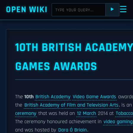
OPEN WIKI
☰
⯈
10TH BRITISH ACADEM
GAMES AWARDS
The
10th
British Academy
Video Game Awards
awarde
the
British Academy of Film and Television Arts
, is a
ceremony
that was held on
12 March
2014 at
Tobacco
The ceremony honoured achievement in
video gaming
and was hosted by
Dara Ó Briain
.