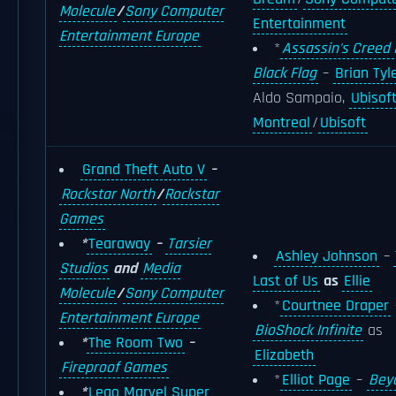
Molecule
/
Sony Computer
Entertainment
Entertainment Europe
*
Assassin's Creed I
Black Flag
–
Brian Tyl
Aldo Sampaio,
Ubisof
Montreal
/
Ubisoft
Grand Theft Auto V
–
Rockstar North
/
Rockstar
Games
*
Tearaway
–
Tarsier
Ashley Johnson
–
Studios
and
Media
Last of Us
as
Ellie
Molecule
/
Sony Computer
*
Courtnee Draper
Entertainment Europe
BioShock Infinite
as
*
The Room Two
–
Elizabeth
Fireproof Games
*
Elliot Page
–
Bey
*
Lego Marvel Super