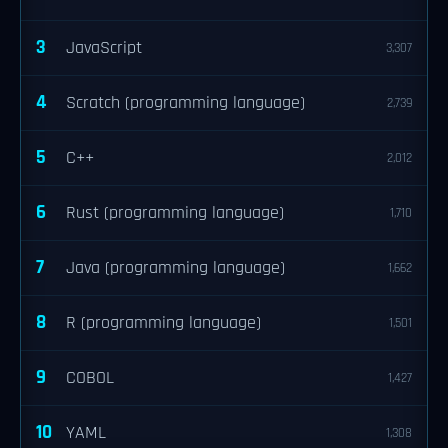
3
JavaScript
3,307
4
Scratch (programming language)
2,739
5
C++
2,012
6
Rust (programming language)
1,710
7
Java (programming language)
1,662
8
R (programming language)
1,501
9
COBOL
1,427
10
YAML
1,308