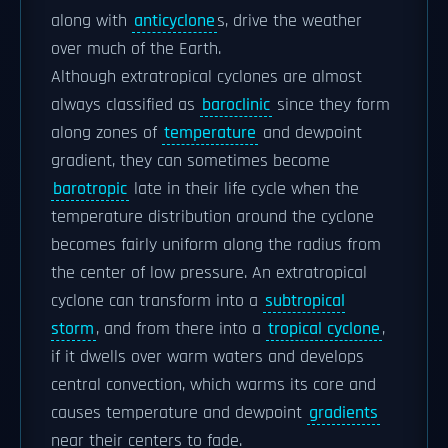
along with
anticyclone
s, drive the weather
over much of the Earth.
Although extratropical cyclones are almost
always classified as
baroclinic
since they form
along zones of
temperature
and dewpoint
gradient, they can sometimes become
barotropic
late in their life cycle when the
temperature distribution around the cyclone
becomes fairly uniform along the radius from
the center of low pressure. An extratropical
cyclone can transform into a
subtropical
storm
, and from there into a
tropical cyclone
,
if it dwells over warm waters and develops
central convection, which warms its core and
causes temperature and dewpoint
gradients
near their centers to fade.