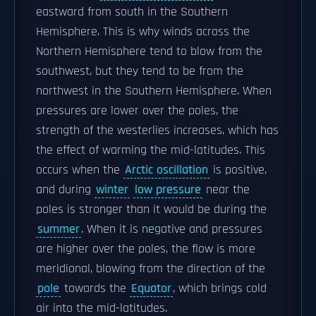
eastward from south in the Southern
Hemisphere. This is why winds across the
Northern Hemisphere tend to blow from the
southwest, but they tend to be from the
northwest in the Southern Hemisphere. When
pressures are lower over the poles, the
strength of the westerlies increases, which has
the effect of warming the mid-latitudes. This
occurs when the
Arctic oscillation
is positive,
and during
winter
low pressure
near the
poles is stronger than it would be during the
summer
. When it is negative and pressures
are higher over the poles, the flow is more
meridional, blowing from the direction of the
pole
towards the
Equator
, which brings cold
air into the mid-latitudes.