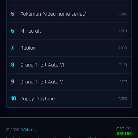
5
Pokémon (video game series)
8,283
6
Minecraft
7,928
7
Roblox
7,908
8
Grand Theft Auto VI
7,100
9
Grand Theft Auto V
6,727
10
Poppy Playtime
6,368
Status:
© 2026
OWIKI.org
.
ONLINE