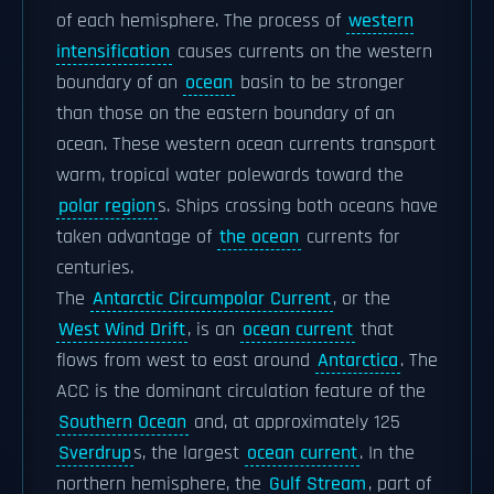
of each hemisphere. The process of
western
intensification
causes currents on the western
boundary of an
ocean
basin to be stronger
than those on the eastern boundary of an
ocean. These western ocean currents transport
warm, tropical water polewards toward the
polar region
s. Ships crossing both oceans have
taken advantage of
the ocean
currents for
centuries.
The
Antarctic Circumpolar Current
, or the
West Wind Drift
, is an
ocean current
that
flows from west to east around
Antarctica
. The
ACC is the dominant circulation feature of the
Southern Ocean
and, at approximately 125
Sverdrup
s, the largest
ocean current
. In the
northern hemisphere, the
Gulf Stream
, part of