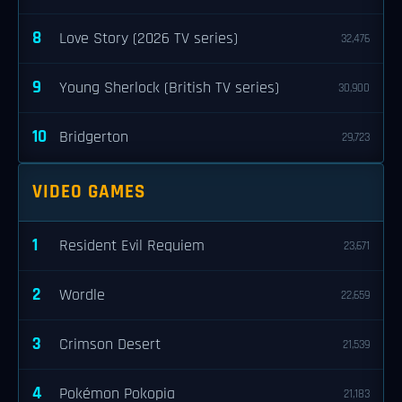
8
Love Story (2026 TV series)
32,476
9
Young Sherlock (British TV series)
30,900
10
Bridgerton
29,723
VIDEO GAMES
1
Resident Evil Requiem
23,671
2
Wordle
22,659
3
Crimson Desert
21,539
4
Pokémon Pokopia
21,183