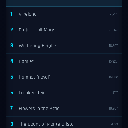
1
Vineland
71,214
2
Project Hail Mary
31,941
3
Wuthering Heights
18,607
4
Hamlet
15,928
5
Hamnet (novel)
15,832
6
Frankenstein
11,017
7
Flowers in the Attic
10,307
8
The Count of Monte Cristo
9,133