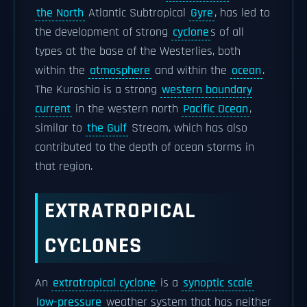
the North
Atlantic Subtropical
Gyre
, has led to
the development of strong
cyclone
s of all
types at the base of the Westerlies, both
within the
atmosphere
and within the
ocean
.
The Kuroshio is a strong
western boundary
current
in the western north
Pacific Ocean
,
similar to
the Gulf
Stream, which has also
contributed to the depth of ocean storms in
that region.
EXTRATROPICAL
CYCLONES
An
extratropical cyclone
is a
synoptic scale
low-pressure
weather system that has neither