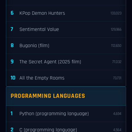
6
KPop Demon Hunters
133,023
7
Sentimental Value
129,966
8
Bugonia (film)
112,650
9
The Secret Agent (2025 film)
77,032
10
All the Empty Rooms
73,731
PROGRAMMING LANGUAGES
1
Python (programming language)
4,694
2
C (programming language)
4,564