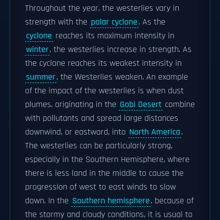
Throughout the year, the westerlies vary in
strength with the
polar cyclone
. As the
cyclone
reaches its maximum intensity in
winter
, the westerlies increase in strength. As
the cyclone reaches its weakest intensity in
summer
, the Westerlies weaken. An example
of the impact of the westerlies is when dust
plumes, originating in the
Gobi Desert
combine
with pollutants and spread large distances
downwind, or eastward, into
North America
.
The westerlies can be particularly strong,
especially in the Southern Hemisphere, where
there is less land in the middle to cause the
progression of west to east winds to slow
down. In the
Southern hemisphere
, because of
the stormy and cloudy conditions, it is usual to