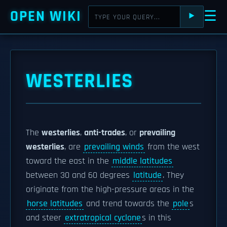
OPEN WIKI
☰
⯈
WESTERLIES
The
westerlies
,
anti-trades
, or
prevailing
westerlies
, are
prevailing winds
from the west
toward the east in the
middle latitudes
between 30 and 60 degrees
latitude
. They
originate from the high-pressure areas in the
horse latitudes
and trend towards the
pole
s
and steer
extratropical cyclone
s in this