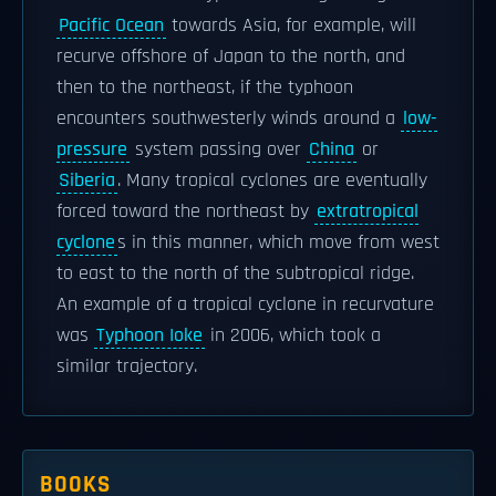
Pacific Ocean
towards Asia, for example, will
recurve offshore of Japan to the north, and
then to the northeast, if the typhoon
encounters southwesterly winds around a
low-
pressure
system passing over
China
or
Siberia
. Many tropical cyclones are eventually
forced toward the northeast by
extratropical
cyclone
s in this manner, which move from west
to east to the north of the subtropical ridge.
An example of a tropical cyclone in recurvature
was
Typhoon Ioke
in 2006, which took a
similar trajectory.
BOOKS