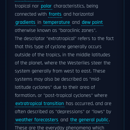
tropical nor
polar
characteristics, being
connected with
fronts
and horizontal
gradients
in
temperature
and
dew point
otherwise known as "baroclinic zones".
The descriptor "extratropical" refers to the fact
that this type of cyclone generally occurs
outside of the tropics, in the middle latitudes
of the planet, where the Westerlies steer the
system generally from west to east. These
systems may also be described as "mid-
latitude cyclones" due to their area of
formation, or "post-tropical cyclones" where
extratropical transition
has occurred, and are
often described as "depressions" or "lows" by
weather forecasters
and
the general public
.
These are the everyday phenomena which