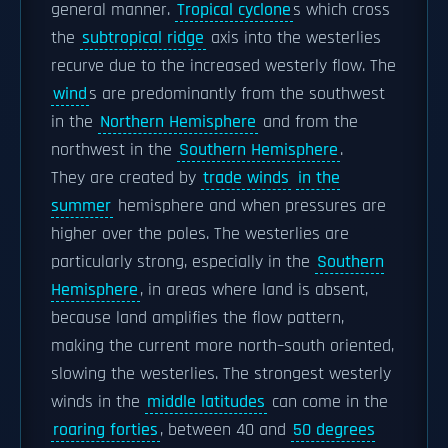
general manner.
Tropical cyclone
s which cross
the
subtropical ridge
axis into the westerlies
recurve due to the increased westerly flow. The
wind
s are predominantly from the southwest
in the
Northern Hemisphere
and from the
northwest in the
Southern Hemisphere
.
They are created by
trade winds
in the
summer
hemisphere and when pressures are
higher over the poles. The westerlies are
particularly strong, especially in the
Southern
Hemisphere
, in areas where land is absent,
because land amplifies the flow pattern,
making the current more north–south oriented,
slowing the westerlies. The strongest westerly
winds in the
middle latitudes
can come in the
roaring forties
, between 40 and
50 degrees