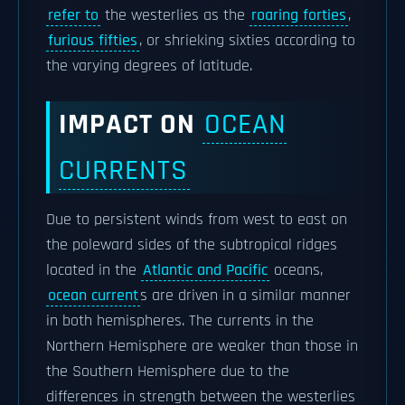
refer to
the westerlies as the
roaring forties
,
furious fifties
, or shrieking sixties according to
the varying degrees of latitude.
IMPACT ON
OCEAN
CURRENTS
Due to persistent winds from west to east on
the poleward sides of the subtropical ridges
located in the
Atlantic and Pacific
oceans,
ocean current
s are driven in a similar manner
in both hemispheres. The currents in the
Northern Hemisphere are weaker than those in
the Southern Hemisphere due to the
differences in strength between the westerlies