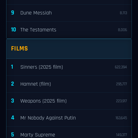
9
Dune Messiah
8,113
10
The Testaments
8,006
FILMS
1
Sinners (2025 film)
622,394
2
Hamnet (film)
295,777
3
Weapons (2025 film)
223,917
4
Mr Nobody Against Putin
163,645
5
Marty Supreme
149,377