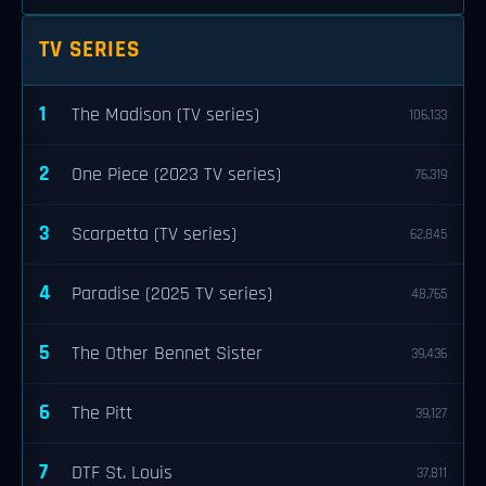
TV SERIES
1
The Madison (TV series)
106,133
2
One Piece (2023 TV series)
76,319
3
Scarpetta (TV series)
62,845
4
Paradise (2025 TV series)
48,765
5
The Other Bennet Sister
39,436
6
The Pitt
39,127
7
DTF St. Louis
37,811