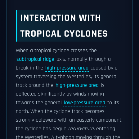
INTERACTION WITH
TROPICAL CYCLONES
When a tropical cyclone crosses the
subtropical ridge
axis, normally through a
break in the
high-pressure area
caused by a
system traversing the Westerlies, its general
track around the
high-pressure area
is
deflected significantly by winds moving
towards the general
low-pressure area
to its
north. When the cyclone track becomes
strongly poleward with an easterly component,
the cyclone has begun
recurvature,
entering
the Westerlies. A typhoon moving through the