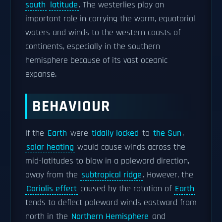
south
latitude
. The westerlies play an
important role in carrying the warm, equatorial
waters and winds to the western coasts of
continents, especially in the southern
hemisphere because of its vast oceanic
expanse.
BEHAVIOUR
If the
Earth
were
tidally locked
to
the Sun
,
solar heating
would cause winds across the
mid-latitudes to blow in a poleward direction,
away from the
subtropical ridge
. However, the
Coriolis effect
caused by the rotation of
Earth
tends to deflect poleward winds eastward from
north in the
Northern Hemisphere
and