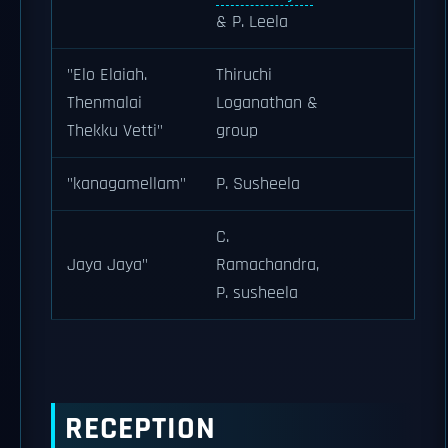
& P. Leela
"Elo Elaiah.
Thiruchi
Thenmalai
Loganathan &
Thekku Vetti"
group
"kanagamellam"
P. Susheela
C.
Jaya Jaya"
Ramachandra,
P. susheela
RECEPTION