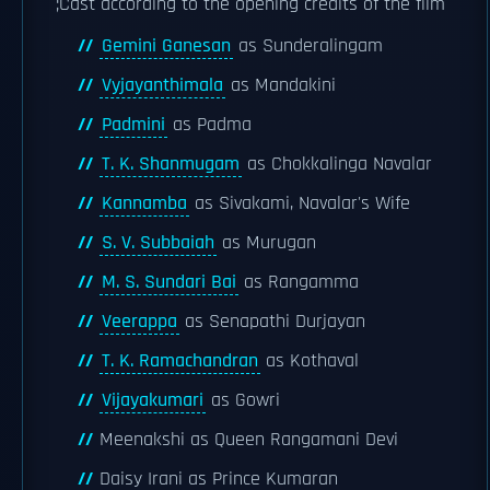
;Cast according to the opening credits of the film
Gemini Ganesan
as Sunderalingam
Vyjayanthimala
as Mandakini
Padmini
as Padma
T. K. Shanmugam
as Chokkalinga Navalar
Kannamba
as Sivakami, Navalar's Wife
S. V. Subbaiah
as Murugan
M. S. Sundari Bai
as Rangamma
Veerappa
as Senapathi Durjayan
T. K. Ramachandran
as Kothaval
Vijayakumari
as Gowri
Meenakshi as Queen Rangamani Devi
Daisy Irani as Prince Kumaran