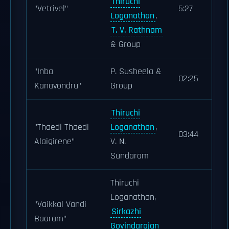
Thiruchi
"Vetrivel"
5:27
Loganathan
,
T. V. Rathnam
& Group
"Inba
P. Susheela &
02:25
Kanavondru"
Group
Thiruchi
"Thaedi Thaedi
Loganathan
,
03:44
Alaigirene"
V. N.
Sundaram
Thiruchi
Loganathan,
"Vaikkal Vandi
Sirkazhi
Baaram"
Govindarajan