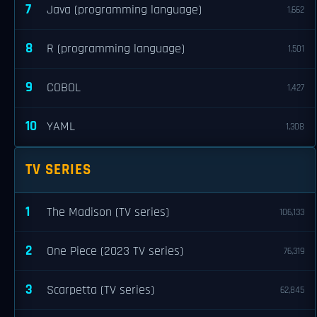
7
Java (programming language)
1,662
8
R (programming language)
1,501
9
COBOL
1,427
10
YAML
1,308
TV SERIES
1
The Madison (TV series)
106,133
2
One Piece (2023 TV series)
76,319
3
Scarpetta (TV series)
62,845