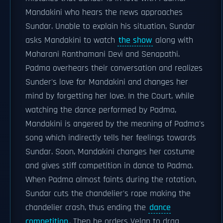
Mandakini who hears the news approaches
Sundar. Unable to explain his situation, Sundar
asks Mandakini to watch
the show
along with
Maharani Ranthamani Devi and Senapathi.
Padma overhears their conversation and realizes
Sunder's love for Mandakini and changes her
mind by forgetting her love. In the Court, while
watching the dance performed by Padma,
Mandakini is angered by the meaning of Padma's
song which indirectly tells her feelings towards
Sundar. Soon, Mandakini changes her costume
and gives stiff competition in dance to Padma.
When Padma almost faints during the rotation,
Sundar cuts the chandelier's rope making the
chandelier crash, thus ending the
dance
competition
. Then he orders Velan to drag