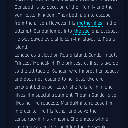
Senapathi's persecution of their family and the
Vanjikottai kingdom. They both plan to escape
from the prison. However, his
mother dies
in the
attempt. Sundar jumps into
the sea
and escapes.
He was saved by a ship carrying slaves to Ratna
Island.
Landed as a slave on Ratna island, Sundar meets
Princess Mandakini. The princess at first is averse
to the attitude of Sundar, who ignores her beauty
and does not respond to her assertive and
arrogant behaviour. Later, she falls for him and
gives him special treatment. Though Sundar also
likes her, he requests Mandakini to release him
in order to find his father and solve the
conspiracy in his kingdom. She agrees with all
the requests on the condition that he would