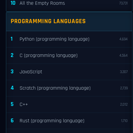
10
All the Empty Rooms
73,731
PROGRAMMING LANGUAGES
1
Python (programming language)
4,694
2
C (programming language)
4,564
3
JavaScript
3,307
4
Scratch (programming language)
2,739
5
C++
2,012
6
Rust (programming language)
1,710