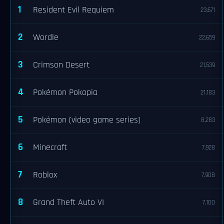
1
Resident Evil Requiem
23,671
2
Wordle
22,659
3
Crimson Desert
21,539
4
Pokémon Pokopia
21,183
5
Pokémon (video game series)
8,283
6
Minecraft
7,928
7
Roblox
7,908
8
Grand Theft Auto VI
7,100