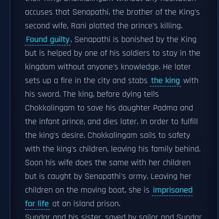
accuses that Senapathi, the brother of the King's
second wife, Rani plotted the prince's killing.
Found guilty
, Senapathi is banished by the King
but is helped by one of his soldiers to stay in the
kingdom without anyone's knowledge. He later
sets up a fire in the city and stabs
the king
with
his sword. The king, before dying tells
Chokkalingam to save his daughter Padma and
the infant prince, and dies later. In order to fulfill
the king's desire, Chokkalingam sails to safety
with the king's children, leaving his family behind.
Soon his wife does the same with her children
but is caught by Senapathi's army. Leaving her
children on the moving boat, she is
imprisoned
for life
at an island prison.
Sundar and his sister, saved by sailor and Sundar