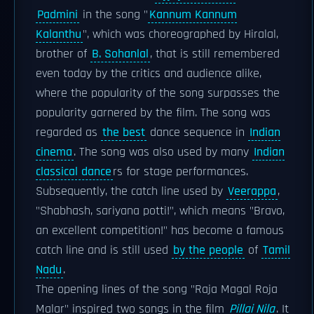
Padmini
in the song "
Kannum Kannum
Kalanthu
", which was choreographed by Hiralal,
brother of
B. Sohanlal
, that is still remembered
even today by the critics and audience alike,
where the popularity of the song surpasses the
popularity garnered by the film. The song was
regarded as
the best
dance sequence in
Indian
cinema
. The song was also used by many
Indian
classical dance
rs for stage performances.
Subsequently, the catch line used by
Veerappa
,
"Shabhash, sariyana potti!", which means "Bravo,
an excellent competition!" has become a famous
catch line and is still used
by the people
of
Tamil
Nadu
.
The opening lines of the song "Raja Magal Roja
Malar" inspired two songs in the film
Pillai Nila
. It