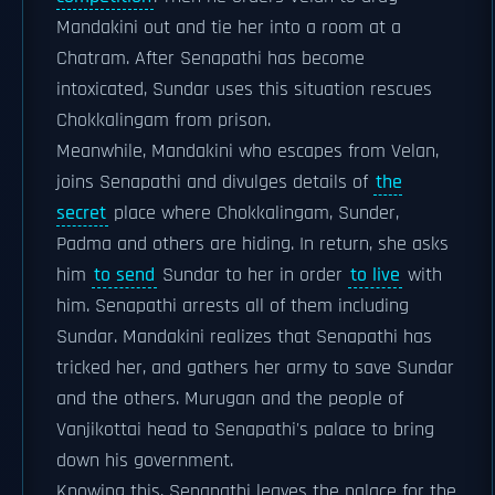
Mandakini out and tie her into a room at a
Chatram. After Senapathi has become
intoxicated, Sundar uses this situation rescues
Chokkalingam from prison.
Meanwhile, Mandakini who escapes from Velan,
joins Senapathi and divulges details of
the
secret
place where Chokkalingam, Sunder,
Padma and others are hiding. In return, she asks
him
to send
Sundar to her in order
to live
with
him. Senapathi arrests all of them including
Sundar. Mandakini realizes that Senapathi has
tricked her, and gathers her army to save Sundar
and the others. Murugan and the people of
Vanjikottai head to Senapathi's palace to bring
down his government.
Knowing this, Senapathi leaves the palace for the