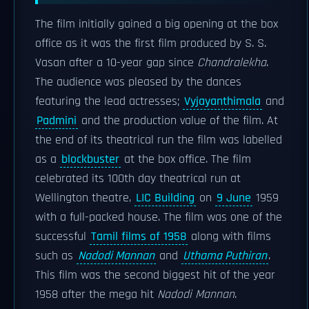
The film initially gained a big opening at the box
office as it was the first film produced by S. S.
Vasan after a 10-year gap since
Chandralekha
.
The audience was pleased by the dances
featuring the lead actresses;
Vyjayanthimala
and
Padmini
and the production value of the film. At
the end of its theatrical run the film was labelled
as a
blockbuster
at the box office. The film
celebrated its 100th day theatrical run at
Wellington theatre,
LIC Building
on
9 June
1959
with a full-packed house. The film was one of the
successful
Tamil films of 1958
along with films
such as
Nadodi Mannan
and
Uthama Puthiran
.
This film was the second biggest hit of the year
1958 after the mega hit
Nadodi Mannan
.