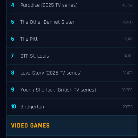
4
Paradise (2025 TV series)
48,765
5
The Other Bennet Sister
39,436
6
The Pitt
39,127
7
DTF St. Louis
37,811
8
Love Story (2026 TV series)
32,476
9
Young Sherlock (British TV series)
30,900
10
Bridgerton
29,723
VIDEO GAMES