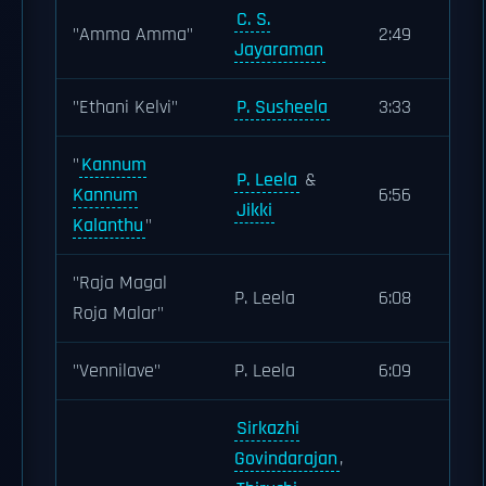
C. S.
"Amma Amma"
2:49
Jayaraman
"Ethani Kelvi"
P. Susheela
3:33
"
Kannum
P. Leela
&
Kannum
6:56
Jikki
Kalanthu
"
"Raja Magal
P. Leela
6:08
Roja Malar"
"Vennilave"
P. Leela
6:09
Sirkazhi
Govindarajan
,