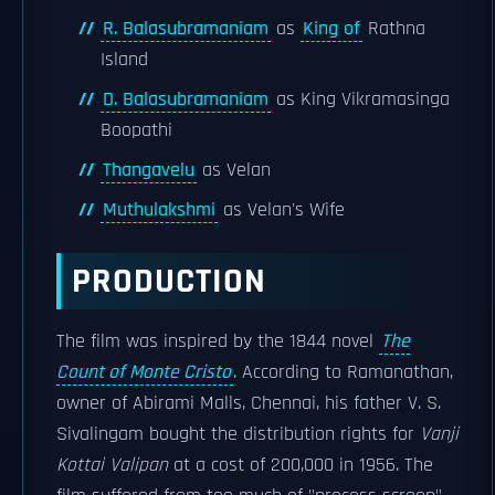
R. Balasubramaniam
as
King of
Rathna
Island
D. Balasubramaniam
as King Vikramasinga
Boopathi
Thangavelu
as Velan
Muthulakshmi
as Velan's Wife
PRODUCTION
The film was inspired by the 1844 novel
The
Count of Monte Cristo
. According to Ramanathan,
owner of Abirami Malls, Chennai, his father V. S.
Sivalingam bought the distribution rights for
Vanji
Kottai Valipan
at a cost of 200,000 in 1956. The