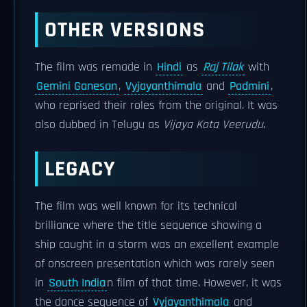
OTHER VERSIONS
The film was remade in
Hindi
as
Raj Tilak
with
Gemini Ganesan
,
Vyjayanthimala
and
Padmini
,
who reprised their roles from the original. It was
also dubbed in Telugu as
Vijaya Kota Veerudu
.
LEGACY
The film was well known for its technical
brilliance where the title sequence showing a
ship caught in a storm was an excellent example
of onscreen presentation which was rarely seen
in
South India
n film of that time. However, it was
the dance sequence of
Vyjayanthimala
and