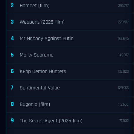
2
Hamnet (film)
295,777
3
Weapons (2025 film)
223,917
4
Mr Nobody Against Putin
163,645
5
Marty Supreme
149,377
6
KPop Demon Hunters
133,023
7
Sentimental Value
129,966
8
Bugonia (film)
112,650
9
The Secret Agent (2025 film)
77,032