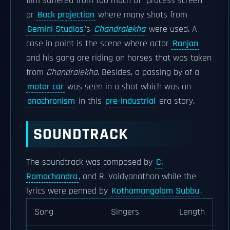
film suffered from too much of "process screen"
or
Back projection
where many shots from
Gemini Studios
's
Chandralekha
were used. A
case in point is the scene where actor
Ranjan
and his gang are riding on horses that was taken
from
Chandralekha
. Besides, a passing by of a
motor car
was seen in a shot which was an
anachronism
in this
pre-industrial
era story.
SOUNDTRACK
The soundtrack was composed by
C.
Ramachandra
, and R. Vaidyanathan while the
lyrics were penned by
Kothamangalam Subbu
.
Song
Singers
Length