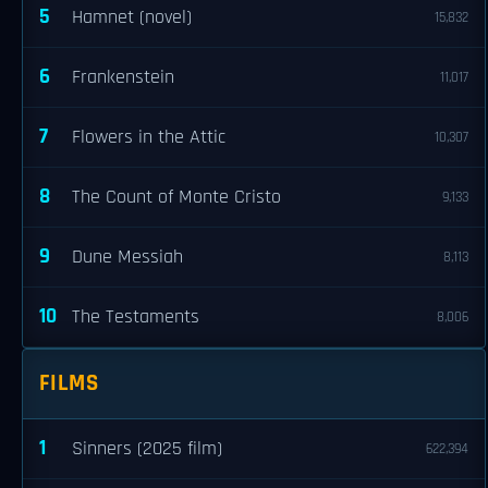
5
Hamnet (novel)
15,832
6
Frankenstein
11,017
7
Flowers in the Attic
10,307
8
The Count of Monte Cristo
9,133
9
Dune Messiah
8,113
10
The Testaments
8,006
FILMS
1
Sinners (2025 film)
622,394