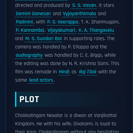
directed and produced by
S. S. Vasan
. It stars
Gemini Ganesan
and
Vyjayanthimala
and
Padmini
, with
P. S. Veerappa
, T. K. Shanmugam,
P. Kannamba
,
Vijayakumari
,
K. A. Thangavelu
and
M. S. Sundari Bai
in supporting roles. The
camera was handled by P. Ellappa and the
audiography
was handled by C. E. Biggs, while
the editing was done by N. R. Krishna Sami. This
film was remade in
Hindi
as
Raj Tilak
with the
same
lead actors
.
PLOT
Chokkalingam Navalar is a diwan at Vanjikottai
Kingdom. He with his wife, Sivakami, is loyal to
their King. Chokkalingam without any hesitation