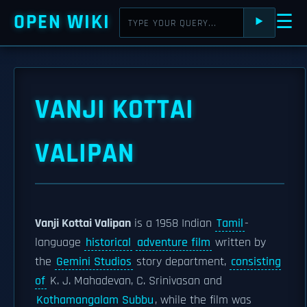
OPEN WIKI
☰
⯈
VANJI KOTTAI
VALIPAN
Vanji Kottai Valipan
is a 1958 Indian
Tamil
-
language
historical
adventure film
written by
the
Gemini Studios
story department,
consisting
of
K. J. Mahadevan, C. Srinivasan and
Kothamangalam Subbu
, while the film was