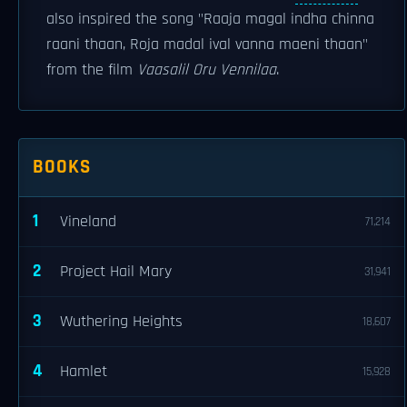
also inspired the song "Raaja magal indha chinna
raani thaan, Roja madal ival vanna maeni thaan"
from the film
Vaasalil Oru Vennilaa
.
BOOKS
1
Vineland
71,214
2
Project Hail Mary
31,941
3
Wuthering Heights
18,607
4
Hamlet
15,928