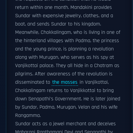
return within one month. Mandakini provides
Sundar with expensive jewelry, clothes, and a
boat, and sends Sundar to his kingdom.
Meanwhile, Chokkalingam, who is living in one of
the hinterland villages with Padma, the princess
and the young prince, is planning a revolution
along with Murugan, who serves as his spy at
Vanjikottai palace. They all hide in a Chatram as
pilgrims. After awareness of the revolution is
disseminated to
the masses
in Vanjikottai,
Chokkalingam returns to Vanjikkottai to bring
down Senapathi's Government. He is later joined
by Sundar, Padma, Murugan, Velan and his wife
Rangamma.
Sundar acts as a jewel merchant and deceives
Maharani Ranthamani Devi and Senapathi by