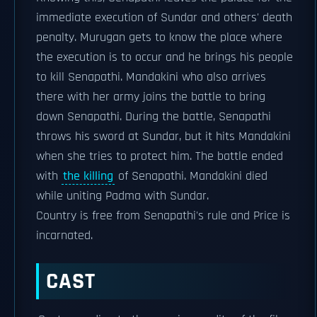
immediate execution of Sundar and others' death
penalty. Murugan gets to know the place where
the execution is to occur and he brings his people
to kill Senapathi. Mandakini who also arrives
there with her army joins the battle to bring
down Senapathi. During the battle, Senapathi
throws his sword at Sundar, but it hits Mandakini
when she tries to protect him. The battle ended
with
the killing
of Senapathi. Mandakini died
while uniting Padma with Sundar.
Country is free from Senapathi's rule and Price is
incarnated.
CAST