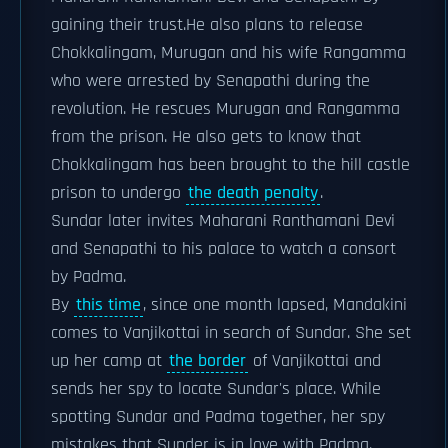
gaining their trust.He also plans to release
Chokkalingam, Murugan and his wife Rangamma
who were arrested by Senapathi during the
revolution. He rescues Murugan and Rangamma
from the prison. He also gets to know that
Chokkalingam has been brought to the hill castle
prison to undergo
the death penalty
.
Sundar later invites Maharani Ranthamani Devi
and Senapathi to his palace to watch a consort
by Padma.
By
this time
, since one month lapsed, Mandakini
comes to Vanjikottai in search of Sundar. She set
up her camp at
the border
of Vanjikottai and
sends her spy to locate Sundar's place. While
spotting Sundar and Padma together, her spy
mistakes that Sunder is in love with Padma.