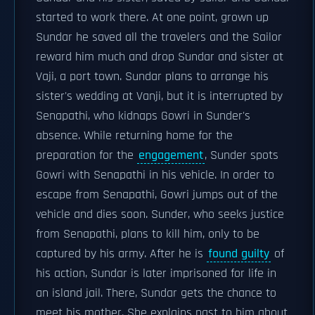
started to work there. At one point, grown up
Sundar he saved all the travelers and the Sailor
reward him much and drop Sundar and sister at
Vaji, a port town. Sundar plans to arrange his
sister's wedding at Vanji, but it is interrupted by
Senapathi, who kidnaps Gowri in Sunder's
absence. While returning home for the
preparation for the
engagement
, Sunder spots
Gowri with Senapathi in his vehicle. In order to
escape from Senapathi, Gowri jumps out of the
vehicle and dies soon. Sunder, who seeks justice
from Senapathi, plans to kill him, only to be
captured by his army. After he is
found guilty
of
his action, Sundar is later imprisoned for life in
an island jail. There, Sundar gets the chance to
meet his mother. She explains past to him about