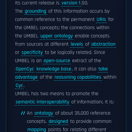
Its current release is
version 1
.50.
The
grounding
of this information occurs by
common reference to the permanent
URIs
for
the UMBEL concepts; the connections within
the UMBEL
upper ontology
enable concepts
from sources at different
levels
of
abstraction
or
specificity
to be logically related. Since
UMBEL is an
open-source
extract of the
OpenCyc
knowledge base
, it can also
take
advantage
of the
reasoning capabilities
within
Cyc
.
UMBEL has two means to promote the
semantic interoperability
of information:. It is:
An
ontology
of about 35,000 reference
concepts,
designed
to provide common
mapping
points for relating different