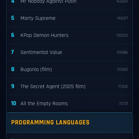
4
Mr Nobody Against Putin
163,645
5
Marty Supreme
149,377
6
KPop Demon Hunters
133,023
7
Sentimental Value
129,966
8
Bugonia (film)
112,650
9
The Secret Agent (2025 film)
77,032
10
All the Empty Rooms
73,731
PROGRAMMING LANGUAGES