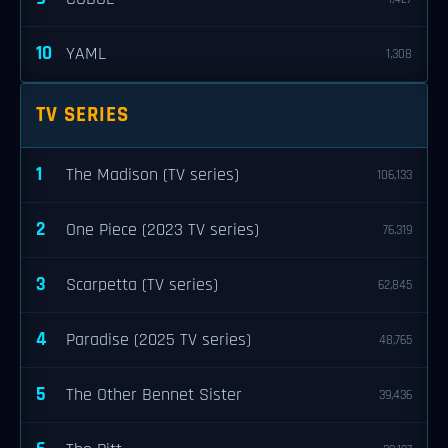
10
YAML
1,308
TV SERIES
1
The Madison (TV series)
106,133
2
One Piece (2023 TV series)
76,319
3
Scarpetta (TV series)
62,845
4
Paradise (2025 TV series)
48,765
5
The Other Bennet Sister
39,436