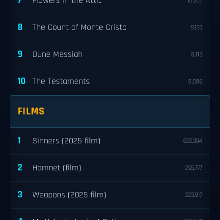
7
Flowers in the Attic
10,307
8
The Count of Monte Cristo
9,133
9
Dune Messiah
8,113
10
The Testaments
8,006
FILMS
1
Sinners (2025 film)
622,394
2
Hamnet (film)
295,777
3
Weapons (2025 film)
223,917