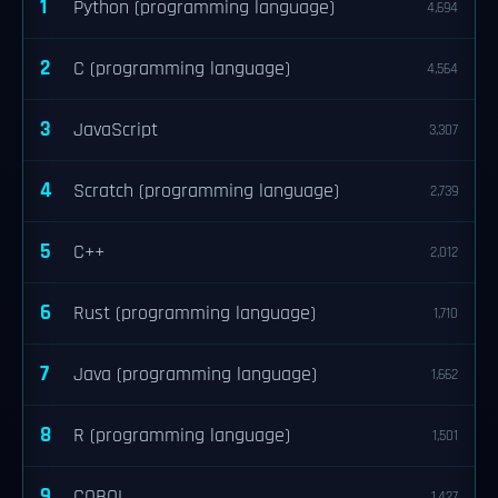
1
Python (programming language)
4,694
2
C (programming language)
4,564
3
JavaScript
3,307
4
Scratch (programming language)
2,739
5
C++
2,012
6
Rust (programming language)
1,710
7
Java (programming language)
1,662
8
R (programming language)
1,501
9
COBOL
1,427