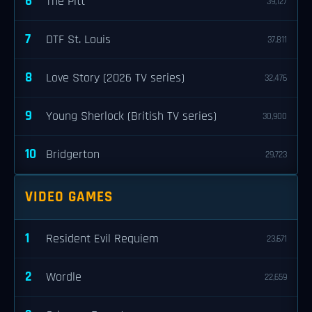
6
The Pitt
39,127
7
DTF St. Louis
37,811
8
Love Story (2026 TV series)
32,476
9
Young Sherlock (British TV series)
30,900
10
Bridgerton
29,723
VIDEO GAMES
1
Resident Evil Requiem
23,671
2
Wordle
22,659