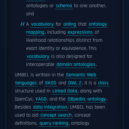
ontologies or
schema
to one another,
and
A
vocabulary
for
aiding
that
ontology
mapping
, including
expressions
of
likelihood relationships distinct from
exact identity or equivalence. This
vocabulary
is also designed for
interoperable
domain ontologies
.
UMBEL is written in the
Semantic Web
languages
of
SKOS
and
OWL 2
. It is a
class
structure used in
Linked Data
, along with
OpenCyc,
YAGO
, and the
DBpedia
ontology
.
Besides
data integration
, UMBEL has been
used to aid
concept search
, concept
definitions,
query ranking
, ontology