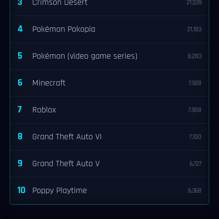
3
Crimson Desert
21,539
4
Pokémon Pokopia
21,183
5
Pokémon (video game series)
8,283
6
Minecraft
7,928
7
Roblox
7,908
8
Grand Theft Auto VI
7,100
9
Grand Theft Auto V
6,727
10
Poppy Playtime
6,368