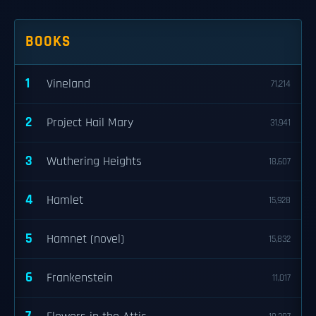
BOOKS
1
Vineland
71,214
2
Project Hail Mary
31,941
3
Wuthering Heights
18,607
4
Hamlet
15,928
5
Hamnet (novel)
15,832
6
Frankenstein
11,017