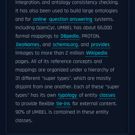
integration, and ontology consistency checking.
It has also been used to build large ontologies
and for
online
question answering
systems.
Including OpenCyc, UMBEL has about 65,000
formal mappings to
DBpedia
, PROTON,
GeoNames
, and
schema.org
, and
provides
linkages to more than 2 million
Wikipedia
pages. All of its reference concepts and
mappings are organized under a hierarchy of
31 different "super types", which are mostly
disjoint from one another. Each of these "super
types" has its own
typology
of entity
classes
to provide flexible
tie-ins
for external content.
90% of UMBEL is contained in these entity
classes.