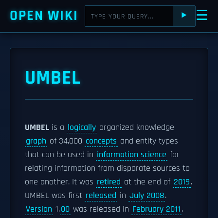
OPEN WIKI
☰
⯈
UMBEL
UMBEL
is a
logically
organized knowledge
graph
of 34,000
concepts
and entity types
that can be used in
information science
for
relating information from disparate sources to
one another. It was
retired
at the end of
2019
.
UMBEL was first
released
in
July 2008
.
Version
1.
00
was released in
February 2011
.