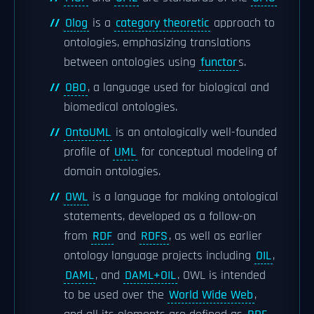
Olog
is a
category theoretic
approach to
ontologies, emphasizing translations
between ontologies using
functor
s.
OBO
, a language used for biological and
biomedical ontologies.
OntoUML
is an ontologically well-founded
profile of
UML
for conceptual modeling of
domain ontologies.
OWL
is a language for making ontological
statements, developed as a follow-on
from
RDF
and
RDFS
, as well as earlier
ontology language projects including
OIL
,
DAML
, and
DAML+OIL
. OWL is intended
to be used over the
World Wide Web
,