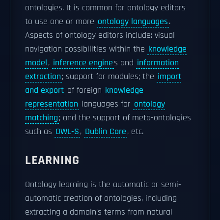
ontologies. It is common for ontology editors
to use one or more
ontology languages
.
Aspects of ontology editors include: visual
navigation possibilities within the
knowledge
model
,
inference engine
s and
information
extraction
; support for modules; the
import
and export
of foreign
knowledge
representation
languages for
ontology
matching
; and the support of meta-ontologies
such as
OWL-S
,
Dublin Core
, etc.
LEARNING
Ontology learning is the automatic or semi-
automatic creation of ontologies, including
extracting a domain's terms from natural