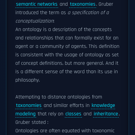
semantic networks
and
taxonomies
. Gruber
introduced the term as
a specification of a
conceptualization
:
An ontology is a description of the concepts
and relationships that can formally exist for an
agent or a community of agents. This definition
is consistent with the usage of ontology as set
of concept definitions, but more general. And it
is a different sense of the word than its use in
philosophy.
Attempting to distance ontologies from
taxonomies
and similar efforts in
knowledge
modeling
that rely on
classes
and
inheritance
,
Gruber stated :
Ontologies are often equated with taxonomic