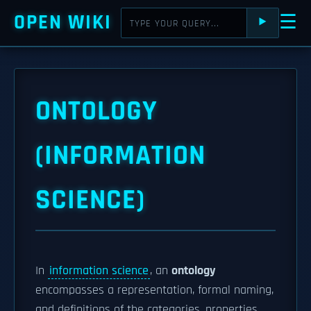
OPEN WIKI
☰
⯈
ONTOLOGY
(INFORMATION
SCIENCE)
In
information science
, an
ontology
encompasses a representation, formal naming,
and definitions of the categories, properties,