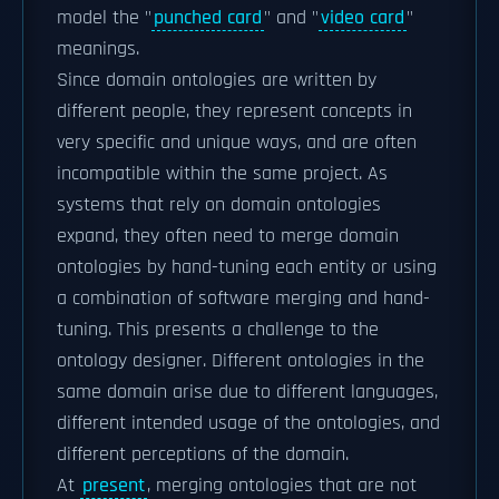
model the "
punched card
" and "
video card
"
meanings.
Since domain ontologies are written by
different people, they represent concepts in
very specific and unique ways, and are often
incompatible within the same project. As
systems that rely on domain ontologies
expand, they often need to merge domain
ontologies by hand-tuning each entity or using
a combination of software merging and hand-
tuning. This presents a challenge to the
ontology designer. Different ontologies in the
same domain arise due to different languages,
different intended usage of the ontologies, and
different perceptions of the domain.
At
present
, merging ontologies that are not