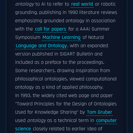
ontology
to AI to refer to
real world
or robotic
grounding, publishing in 1990 literature reviews
emphasizing grounded ontology in association
with the
call for papers
for a AAAI Summer
Symposium
Machine Learning
of Natural
Language and Ontology
, with an expanded
version published in SIGART Bulletin and
included as a preface to the proceedings.
Some researchers, drawing inspiration from
philosophical ontologies, viewed computational
ontology as a kind of applied philosophy.
In 1993, the widely cited web page and paper
"Toward Principles for the Design of Ontologies
Used for Knowledge Sharing" by
Tom Gruber
used
ontology
as a technical term in
computer
science
closely related to earlier idea of