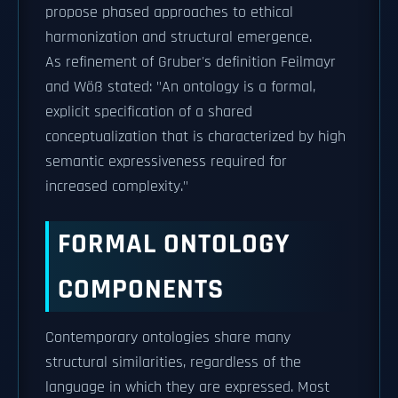
propose phased approaches to ethical
harmonization and structural emergence.
As refinement of Gruber's definition Feilmayr
and Wöß stated: "An ontology is a formal,
explicit specification of a shared
conceptualization that is characterized by high
semantic expressiveness required for
increased complexity."
FORMAL ONTOLOGY
COMPONENTS
Contemporary ontologies share many
structural similarities, regardless of the
language in which they are expressed. Most