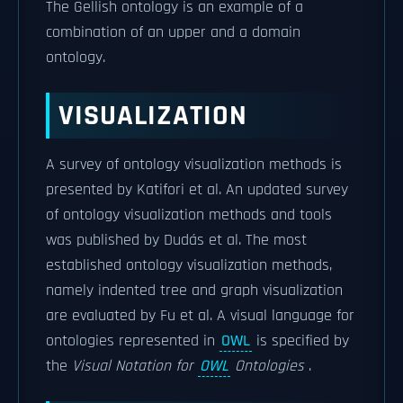
The Gellish ontology is an example of a
combination of an upper and a domain
ontology.
VISUALIZATION
A survey of ontology visualization methods is
presented by Katifori et al. An updated survey
of ontology visualization methods and tools
was published by Dudás et al. The most
established ontology visualization methods,
namely indented tree and graph visualization
are evaluated by Fu et al. A visual language for
ontologies represented in
OWL
is specified by
the
Visual Notation for
OWL
Ontologies
.