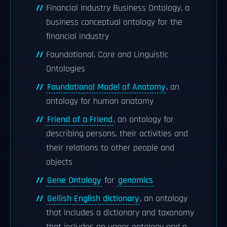
Financial Industry Business Ontology, a
business conceptual ontology for the
financial industry
Foundational, Core and Linguistic
Ontologies
Foundational Model of Anatomy
, an
ontology for human anatomy
Friend of a Friend
, an ontology for
describing persons, their activities and
their relations to other people and
objects
Gene Ontology
for
genomics
Gellish English dictionary
, an ontology
that includes a dictionary and taxonomy