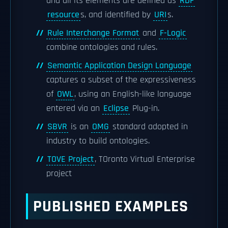
and all its elements are defined as
RDF
resource
s, and identified by
URI
s.
Rule Interchange Format
and
F-Logic
combine ontologies and rules.
Semantic Application Design Language
captures a subset of the expressiveness
of
OWL
, using an English-like language
entered via an
Eclipse
Plug-in.
SBVR
is an
OMG
standard adopted in
industry to build ontologies.
TOVE Project
, TOronto Virtual Enterprise
project
PUBLISHED EXAMPLES