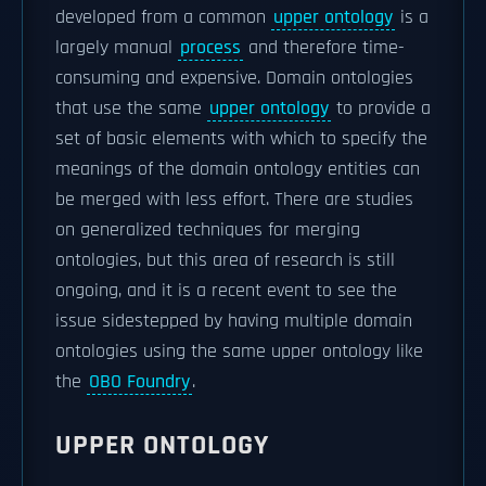
developed from a common
upper ontology
is a
largely manual
process
and therefore time-
consuming and expensive. Domain ontologies
that use the same
upper ontology
to provide a
set of basic elements with which to specify the
meanings of the domain ontology entities can
be merged with less effort. There are studies
on generalized techniques for merging
ontologies, but this area of research is still
ongoing, and it is a recent event to see the
issue sidestepped by having multiple domain
ontologies using the same upper ontology like
the
OBO Foundry
.
UPPER ONTOLOGY