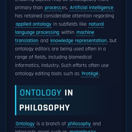
primary than
process
es.
Artificial intelligence
has retained considerable attention regarding
applied ontology
in subfields like
natural
language processing
within
machine
translation
and
knowledge representation
, but
ontology editors are being used often in a
range of fields, including biomedical
informatics, industry. Such efforts often use
ontology editing tools such as
Protégé
.
ONTOLOGY
IN
PHILOSOPHY
Ontology
is a branch of
philosophy
and