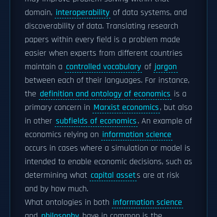
domain,
interoperability
of data systems, and
discoverability of data. Translating research
papers within every field is a problem made
easier when experts from different countries
maintain a
controlled vocabulary
of
jargon
between each of their languages. For instance,
the
definition and ontology of economics
is a
primary concern in
Marxist economics
, but also
in other
subfields of economics
. An example of
economics relying on
information science
occurs in cases where a simulation or model is
intended to enable economic decisions, such as
determining what
capital asset
s are at risk
and by how much.
What ontologies in both
information science
and
philosophy
have in common is the