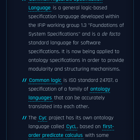
Language
is a general logic-based
specification language developed within
the IFIP working group 1.3 "Foundations of
System Specifications" and is a
de facto
standard language for software
specifications. It is now being applied to
ontology specifications in order to provide
modularity and structuring mechanisms.
Common logic
is ISO standard 24707, a
specification of a family of
ontology
languages
that can be accurately
translated into each other.
The
Cyc
project has its own ontology
language called
CycL
, based on
first-
order predicate calculus
with some