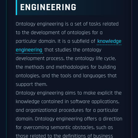
ENGINEERING
Ontology engineering is a set of tasks related
to the development of ontologies for a
particular domain. It is a subfield of
knowledge
engineering
that studies the ontology
development process, the ontology life cycle,
the methods and methodologies for building
ontologies, and the tools and languages that
support them.
Ontology engineering aims to make explicit the
knowledge contained in software applications,
and organizational procedures for a particular
domain. Ontology engineering offers a direction
for overcoming semantic obstacles, such as
those related to the definitions of business