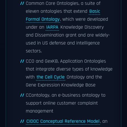
Common Core Ontologies, a suite of
eleven ontologies that extend
Basic
Formal Ontology
, which were developed
under an
IARPA
Knowledge Discovery
and Dissemination grant and are widely-
used in US defense and intelligence
sectors.
CCO and GexKB, Application Ontologies
that integrate diverse types of knowledge
with
the Cell Cycle
Ontology and the
Gene Expression Knowledge Base
CContology, an e-business ontology to
support online customer complaint
management
CIDOC Conceptual Reference Model
, an