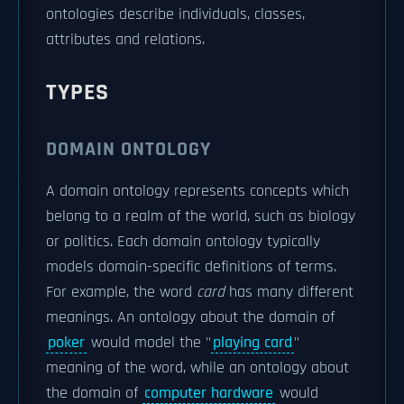
ontologies describe individuals, classes,
attributes and relations.
TYPES
DOMAIN ONTOLOGY
A domain ontology represents concepts which
belong to a realm of the world, such as biology
or politics. Each domain ontology typically
models domain-specific definitions of terms.
For example, the word
card
has many different
meanings. An ontology about the domain of
poker
would model the "
playing card
"
meaning of the word, while an ontology about
the domain of
computer hardware
would