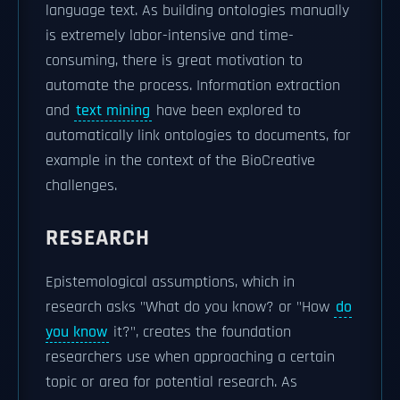
language text. As building ontologies manually
is extremely labor-intensive and time-
consuming, there is great motivation to
automate the process. Information extraction
and
text mining
have been explored to
automatically link ontologies to documents, for
example in the context of the BioCreative
challenges.
RESEARCH
Epistemological assumptions, which in
research asks "What do you know? or "How
do
you know
it?", creates the foundation
researchers use when approaching a certain
topic or area for potential research. As