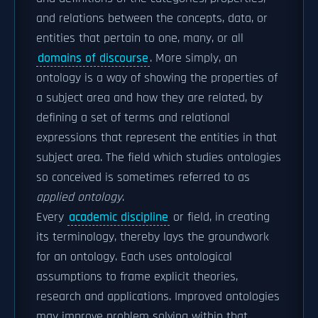
and relations between the concepts, data, or
entities that pertain to one, many, or all
domains of discourse
. More simply, an
ontology is a way of showing the properties of
a subject area and how they are related, by
defining a set of terms and relational
expressions that represent the entities in that
subject area. The field which studies ontologies
so conceived is sometimes referred to as
applied ontology
.
Every
academic discipline
or field, in creating
its terminology, thereby lays the groundwork
for an ontology. Each uses ontological
assumptions to frame explicit theories,
research and applications. Improved ontologies
may improve problem solving within that