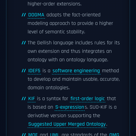
higher-order extensions.
DOGMA
adopts the fact-oriented
modeling approach to provide a higher
level of semantic stability.
The Gellish language includes rules for its
own extension and thus integrates an
ontology with an ontology language.
IDEF5
is a
software engineering
method
to develop and maintain usable, accurate,
domain ontologies.
KIF
is a syntax for
first-order logic
that
is based on
S-expression
s. SUO-KIF is a
derivative version supporting the
Suggested Upper Merged Ontology
.
MOF
and
UML
are standards of the
OMG