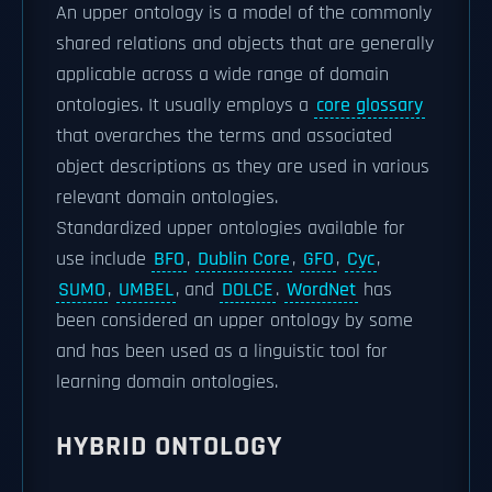
An upper ontology is a model of the commonly
shared relations and objects that are generally
applicable across a wide range of domain
ontologies. It usually employs a
core glossary
that overarches the terms and associated
object descriptions as they are used in various
relevant domain ontologies.
Standardized upper ontologies available for
use include
BFO
,
Dublin Core
,
GFO
,
Cyc
,
SUMO
,
UMBEL
, and
DOLCE
.
WordNet
has
been considered an upper ontology by some
and has been used as a linguistic tool for
learning domain ontologies.
HYBRID ONTOLOGY