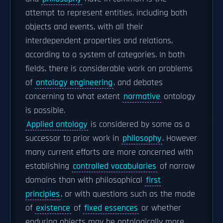
attempt to represent entities, including both
objects and events, with all their
interdependent properties and relations,
according to a system of categories. In both
fields, there is considerable work on problems
of
ontology engineering
, and debates
concerning to what extent
normative
ontology
is possible.
Applied ontology
is considered by some as a
successor to prior work in
philosophy
. However
many current efforts are more concerned with
establishing
controlled vocabularies
of narrow
domains than with philosophical
first
principles
, or with questions such as the mode
of
existence
of
fixed essences
or whether
enduring objects may be ontologically more