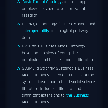
Basic Formal Ontology
, a formal upper
ontology designed to support scientific
research
BioPAX, an ontology for the exchange and
interoperability
of biological pathway
data
BMO, an e-Business Model Ontology
based on a review of enterprise
ontologies and business model literature
SSBMO, a Strongly Sustainable Business
Model Ontology based on a review of the
systems based natural and social science
literature. Includes critique of and
significant extensions to
the Business
Model Ontology.