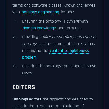
terms and software classes. Known challenges
with
ontology engineering
include:
Ensuring the ontology is
current
with
domain knowledge
and term use
Providing
sufficient specificity and concept
coverage
for the domain of interest, thus
minimizing the
content completeness
problem
Ensuring the ontology can support its use
cases
EDITORS
Ontology editors
are applications designed to
assist in the creation or manipulation of