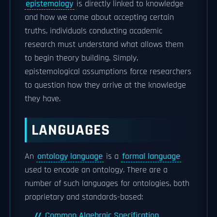
epistemology
is directly linked to knowledge
and how we come about accepting certain
truths, individuals conducting academic
research must understand what allows them
to begin theory building. Simply,
epistemological assumptions force researchers
to question how they arrive at the knowledge
they have.
LANGUAGES
An
ontology language
is a
formal language
used to encode an ontology. There are a
number of such languages for ontologies, both
proprietary and standards-based:
Common Algebraic Specification