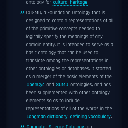
ontology for
cultural heritage
COSMO, a Foundation Ontology that is
designed to contain representations of all
of the primitive concepts needed to
logically specify the meanings of any
domain entity. It is intended to serve as a
basic ontology that can be used to
translate among the representations in
other ontologies or databases. It started
as a merger of the basic elements of the
OpenCyc
and
SUMO
ontologies, and has
been supplemented with other ontology
elements so as to include
representations of all of the words in the
Longman dictionary
defining vocabulary
.
Computer Science Ontology
, an