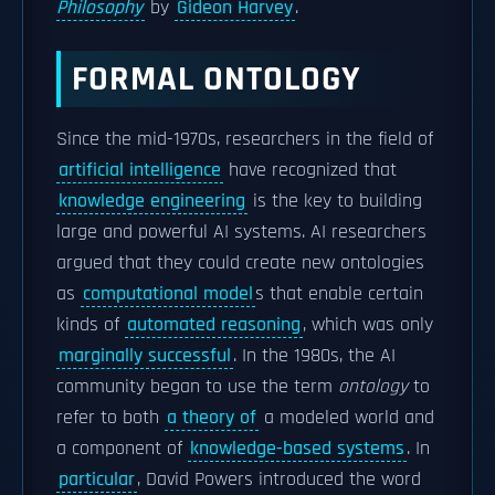
Philosophy
by
Gideon Harvey
.
FORMAL ONTOLOGY
Since the mid-1970s, researchers in the field of
artificial intelligence
have recognized that
knowledge engineering
is the key to building
large and powerful AI systems. AI researchers
argued that they could create new ontologies
as
computational model
s that enable certain
kinds of
automated reasoning
, which was only
marginally successful
. In the 1980s, the AI
community began to use the term
ontology
to
refer to both
a theory of
a modeled world and
a component of
knowledge-based systems
. In
particular
, David Powers introduced the word