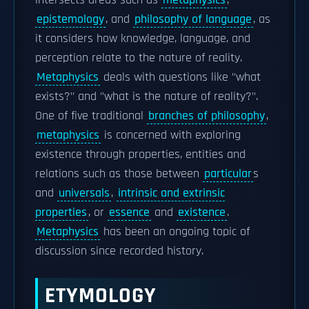
intersects areas such as
metaphysics
,
epistemology
, and
philosophy of language
, as
it considers how knowledge, language, and
perception relate to the nature of reality.
Metaphysics
deals with questions like "what
exists?" and "what is the nature of reality?".
One of five traditional
branches of philosophy
,
metaphysics
is concerned with exploring
existence through properties, entities and
relations such as those between
particular
s
and
universals
,
intrinsic and extrinsic
properties
, or
essence
and
existence
.
Metaphysics
has been an ongoing topic of
discussion since recorded history.
ETYMOLOGY