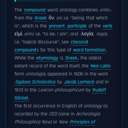
The
compound
word
ontology
combines
onto-
,
from the
Greek
ὄν,
on
, i.e. "being; that which
is", which is the
present
participle
of the
verb
εἰμί,
eimí
, i.e. "to be, I am", and -λογία,
-logia
,
i.e. "logical discourse", see
classical
compound
s for this type of
word formation
.
While the
etymology
is
Greek
, the oldest
extant record of the word itself, the
Neo-Latin
form
ontologia
, appeared in 1606 in the work
Ogdoas Scholastica
by
Jacob Lorhard
and in
1613 in the
Lexicon philosophicum
by
Rudolf
Göckel
.
The first occurrence in English of
ontology
as
recorded by the
OED
came in
Archeologia
Philosophica Nova
or
New
Principles of