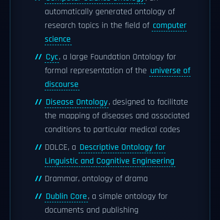
automatically generated ontology of
research topics in the field of
computer
science
Cyc
, a large Foundation Ontology for
formal representation of the
universe of
discourse
Disease Ontology
, designed to facilitate
the mapping of diseases and associated
conditions to particular medical codes
DOLCE, a
Descriptive Ontology for
Linguistic and Cognitive Engineering
Drammar, ontology of drama
Dublin Core
, a simple ontology for
documents and publishing