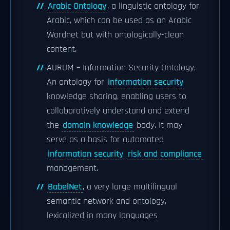
Arabic Ontology
, a linguistic ontology for
Arabic, which can be used as an Arabic
Wordnet but with ontologically-clean
content.
AURUM – Information Security Ontology,
An ontology for
information security
knowledge sharing, enabling users to
collaboratively understand and extend
the
domain knowledge
body. It may
serve as a basis for automated
information security
risk and compliance
management.
BabelNet
, a very large multilingual
semantic network and ontology,
lexicalized in many languages