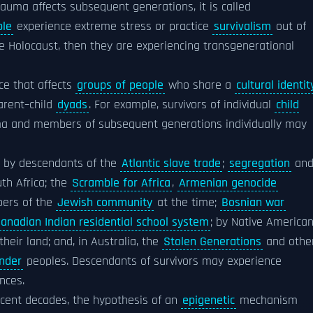
trauma affects subsequent generations, it is called
ple
experience extreme stress or practice
survivalism
out of
he Holocaust, then they are experiencing transgenerational
ce that affects
groups of people
who share a
cultural identit
parent–child
dyads
. For example, survivors of individual
child
auma and members of subsequent generations individually may
d by descendants of the
Atlantic slave trade
;
segregation
an
th Africa; the
Scramble for Africa
,
Armenian genocide
ers of the
Jewish community
at the time;
Bosnian war
anadian Indian residential school system
; by Native America
heir land; and, in Australia, the
Stolen Generations
and othe
ander
peoples. Descendants of survivors may experience
nces.
ecent decades, the hypothesis of an
epigenetic
mechanism