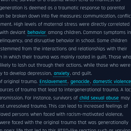
 generation is deemed as a traumatic response to parental
n be broken down into five measures: communication, conflic
ment. High levels of maternal stress were directly correlated
 with deviant
behavior
among children. Common symptoms in
delinquency, and disruptive behavior in school. Some children
 stemmed from the interactions and relationships with their
on in which their trauma was mainly rooted in guilt. Those wh
ikely to lash out through their actions, while those who were
ly to develop depression,
anxiety
, and guilt.
f original trauma.
Enslavement
,
genocide
,
domestic violence
urces of trauma that lead to intergenerational trauma. A lac
nsmission. For instance, survivors of
child sexual abuse
may
ast unresolved trauma. This can lead to increased feelings of
nslaved persons when faced with racism-motivated violence,
y were faced with the original trauma that was generationally
 one's life that led to this PTSD-like reaction such as varying