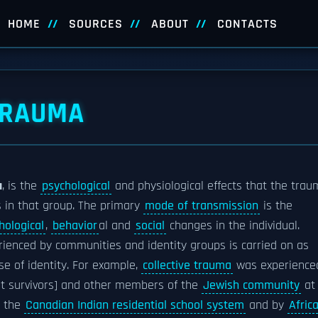
HOME
SOURCES
ABOUT
CONTACTS
TRAUMA
a
, is the
psychological
and physiological effects that the tra
 in that group. The primary
mode of transmission
is the
hological
,
behavior
al and
social
changes in the individual.
ienced by communities and identity groups is carried on as
e of identity. For example,
collective trauma
was experience
st survivors] and other members of the
Jewish community
at
 the
Canadian Indian residential school system
and by
Afric