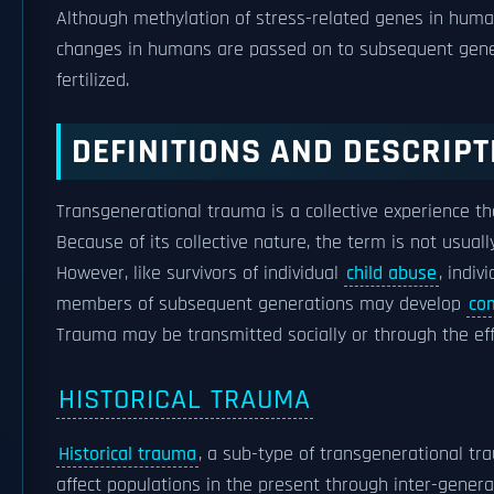
Although methylation of stress-related genes in huma
changes in humans are passed on to subsequent genera
fertilized.
DEFINITIONS AND DESCRIPT
Transgenerational trauma is a collective experience th
Because of its collective nature, the term is not usuall
However, like survivors of individual
child abuse
, indiv
members of subsequent generations may develop
com
Trauma may be transmitted socially or through the ef
HISTORICAL TRAUMA
Historical trauma
, a sub-type of transgenerational tra
affect populations in the present through inter-generat