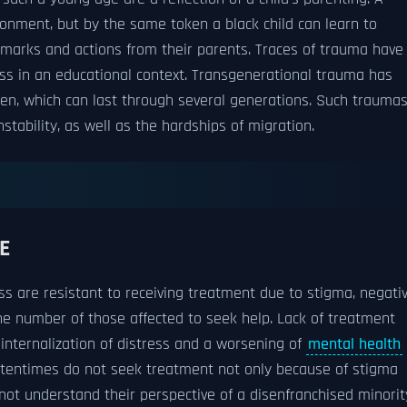
ronment, but by the same token a black child can learn to
emarks and actions from their parents. Traces of trauma have
ess in an educational context. Transgenerational trauma has
dren, which can last through several generations. Such trauma
nstability, as well as the hardships of migration.
E
ss are resistant to receiving treatment due to stigma, negati
the number of those affected to seek help. Lack of treatment
nternalization of distress and a worsening of
mental health
oftentimes do not seek treatment not only because of stigma
 not understand their perspective of a disenfranchised minorit