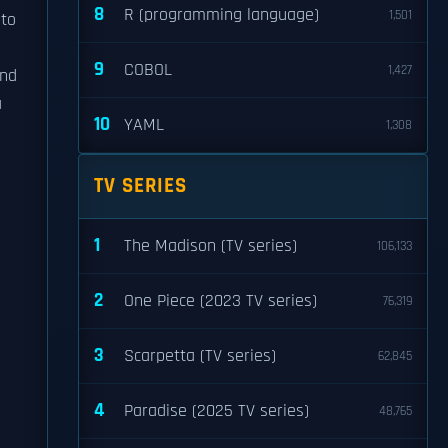
8
R (programming language)
1,501
nto
9
COBOL
1,427
and
a
10
YAML
1,308
TV SERIES
1
The Madison (TV series)
106,133
2
One Piece (2023 TV series)
76,319
3
Scarpetta (TV series)
62,845
4
Paradise (2025 TV series)
48,765