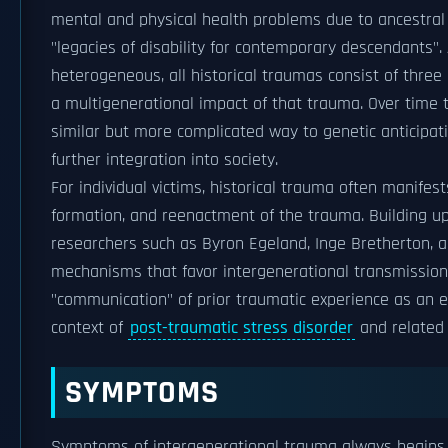
mental and physical health problems due to ancestral 
"legacies of disability for contemporary descendants".
heterogeneous, all historical traumas consist of three 
a multigenerational impact of that trauma. Over time t
similar but more complicated way to genetic anticipatio
further integration into society.
For individual victims, historical trauma often manifes
formation, and reenactment of the trauma. Building up
researchers such as Byron Egeland, Inge Bretherton, 
mechanisms that favor intergenerational transmission, 
"communication" of prior traumatic experience as an eff
context of
post-traumatic stress disorder
and related 
SYMPTOMS
Symptoms of intergenerational trauma always begins w