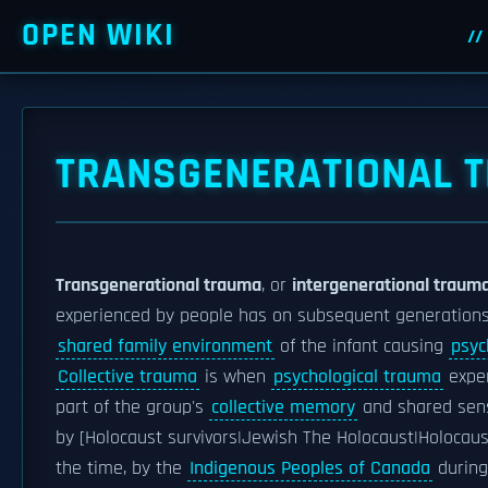
OPEN WIKI
TRANSGENERATIONAL 
Transgenerational trauma
, or
intergenerational traum
experienced by people has on subsequent generations
shared family environment
of the infant causing
psyc
Collective trauma
is when
psychological trauma
exper
part of the group's
collective memory
and shared sens
by [Holocaust survivors|Jewish The Holocaust|Holocau
the time, by the
Indigenous Peoples of Canada
during