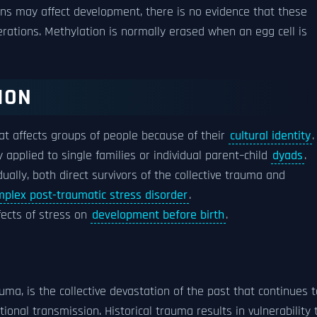
ns may affect development, there is no evidence that these
tions. Methylation is normally erased when an egg cell is
ION
at affects groups of people because of their
cultural identity
.
y applied to single families or individual parent–child
dyads
.
idually, both direct survivors of the collective trauma and
plex post-traumatic stress disorder
.
fects of stress on
development before birth
.
uma, is the collective devastation of the past that continues t
ional transmission. Historical trauma results in vulnerability 