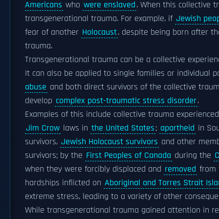
Americans
who
were enslaved
. When this collective 
transgenerational trauma. For example, if
Jewish peo
fear of another
Holocaust
, despite being born after t
trauma.
Transgenerational trauma can be a collective experien
It can also be applied to single families or individual 
abuse
and both direct survivors of the collective tr
develop
complex post-traumatic stress disorder
.
Examples of this include collective trauma experience
Jim Crow
laws in
the United States
;
apartheid
in Sou
survivors,
Jewish Holocaust survivors
and other memb
survivors; by the
First Peoples of Canada
during the
C
when they were forcibly displaced and
removed
from t
hardships inflicted on
Aboriginal and Torres Strait Isl
extreme stress, leading to a variety of other conseque
While transgenerational trauma gained attention in r