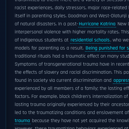
racist experiences, daily stressors, major race-related 
itself in parenting styles. Goodman and West-Olatunji
of natural disasters. In a post-
Hurricane Katrina
New O
interpersonal violence with higher mortality rates. 
of Indigenous students at
residential schools
, who w
models for parenting as a result.
Being punished for s
traditional rituals had a traumatic effect on many stu
Symptoms of transgenerational trauma have in recent 
the effects of slavery and racial discrimination. This p
found in society via current discrimination and
oppres
experienced by all members of a family; the lasting ef
factors. For example, black children's internalization o
lasting trauma originally experienced by their ancestor
led to the traumatizing conditions and enslavement of
trauma
because they have not yet acquired the knowled
However, these traumatizing behaviors experienced at s