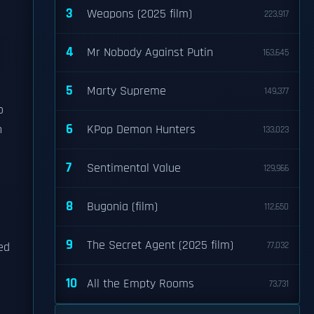
3
Weapons (2025 film)
223,917
4
Mr Nobody Against Putin
163,645
5
Marty Supreme
149,377
o
6
n
KPop Demon Hunters
133,023
7
Sentimental Value
129,966
8
Bugonia (film)
112,650
9
The Secret Agent (2025 film)
ed
77,032
10
All the Empty Rooms
73,731