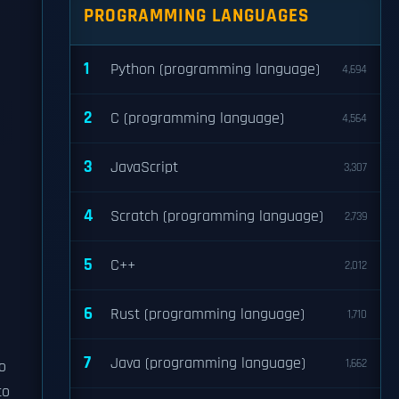
PROGRAMMING LANGUAGES
1
Python (programming language)
4,694
2
C (programming language)
4,564
3
JavaScript
3,307
4
Scratch (programming language)
2,739
5
C++
2,012
6
Rust (programming language)
1,710
7
Java (programming language)
1,662
o
to