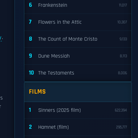
6
Frankenstein
11,017
7
Flowers in the Attic
10,307
y
.
8
The Count of Monte Cristo
9,133
9
Dune Messiah
8,113
d
10
The Testaments
8,006
FILMS
ns
r
1
Sinners (2025 film)
622,394
2
Hamnet (film)
295,777