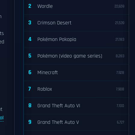
2
Wordle
22,659
h
3
Crimson Desert
21,539
ts
4
Pokémon Pokopia
21,183
ed
5
Pokémon (video game series)
8,283
6
Minecraft
7,928
7
Roblox
7,908
8
Grand Theft Auto VI
7,100
at
al
9
Grand Theft Auto V
6,727