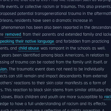
life events, or collective racism or traumas. This also presents
 proposed potential transgenerational trauma in the aftermat
rleans, residents have seen a dramatic increase in
This phenomenon has been also been reported in the descendan
ere
removed
from their parents and extended family and lack
peaking their native language
and forbidden from practicing
dents, and
child abuse
was rampant in the schools as well.
years been identified among black Americans, in relation to
assing of trauma can be rooted from the family unit itself, or
sion
. The traumatic event does not need to be individually
fects can still remain and impact descendants from external
f others' reactions to their skin color manifests as a form of
s. This reaction to black skin stems from similar attitudes th
 slaves. Black children and youth are more susceptible to
raci
ge to have a full understanding of racism and its effects.
uch a young age are a reflection of a child's parenting. A