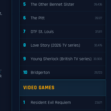
5
The Other Bennet Sister
39,436
t,
6
The Pitt
39,127
7
DTF St. Louis
37,811
8
Love Story (2026 TV series)
32,476
o
9
Young Sherlock (British TV series)
30,900
,
10
Bridgerton
29,723
k
VIDEO GAMES
1
Resident Evil Requiem
23,671