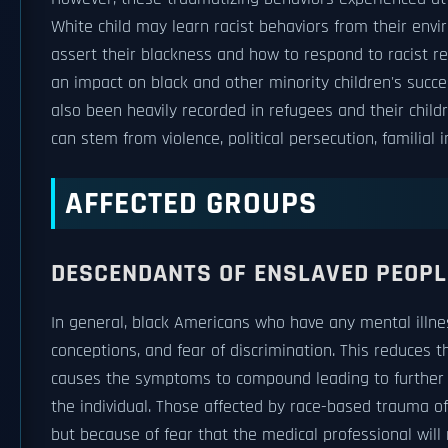
White child may learn racist behaviors from their envi
assert their blackness and how to respond to racist r
an impact on black and other minority children's succ
also been heavily recorded in refugees and their chil
can stem from violence, political persecution, familial i
AFFECTED GROUPS
DESCENDANTS OF ENSLAVED PEOPL
In general, black Americans who have any mental illne
conceptions, and fear of discrimination. This reduces 
causes the symptoms to compound leading to further i
the individual. Those affected by race-based trauma 
but because of fear that the medical professional will