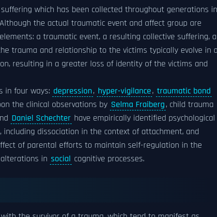
suffering which has been collected throughout generations i
 Although the actual traumatic event and affect group are
elements: a traumatic event, a resulting collective suffering, 
he trauma and relationship to the victims typically evolve in 
n, resulting in a greater loss of identity of the victims and
ts in four ways:
depression
,
hyper-vigilance
,
traumatic bond
on the clinical observations by
Selma Fraiberg
, child trauma
and
Daniel Schechter
have empirically identified psychological
including dissociation in the context of attachment, and
ect of parental efforts to maintain self-regulation in the
alterations in
social
cognitive processes.
ith the survivor of a trauma, which tend to manifest as