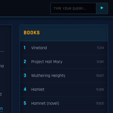
⯈
BOOKS
1
Vineland
71,214
2
Project Hail Mary
31,941
uma
3
Wuthering Heights
18,607
4
Hamlet
15,928
d
5
Hamnet (novel)
15,832
an