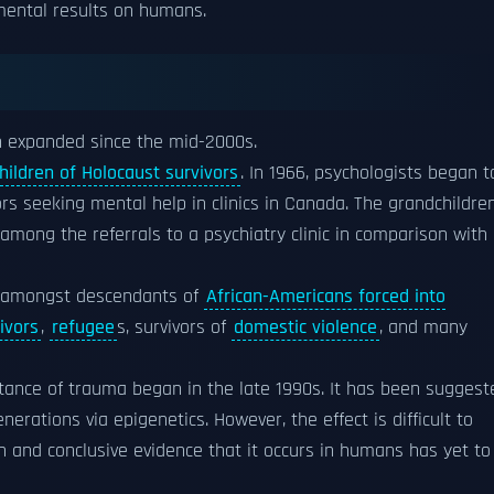
imental results on humans.
en expanded since the mid-2000s.
hildren of Holocaust survivors
. In 1966, psychologists began t
rs seeking mental help in clinics in Canada. The grandchildre
mong the referrals to a psychiatry clinic in comparison with
d amongst descendants of
African-Americans forced into
ivors
,
refugee
s, survivors of
domestic violence
, and many
tance of trauma began in the late 1990s. It has been suggest
rations via epigenetics. However, the effect is difficult to
 and conclusive evidence that it occurs in humans has yet to