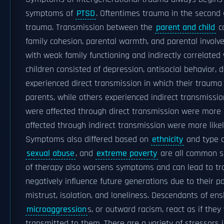
symptoms of
PTSD
. Oftentimes trauma in the second
trauma. Transmission between the
parent and child
ca
family cohesion, parental warmth, and parental involve
with weak family functioning and indirectly correlated
children consisted of depression, antisocial behavior, 
experienced direct transmission in which their trauma
parents, while others experienced indirect transmissi
were affected through direct transmission were more l
affected through indirect transmission were more like
Symptoms also differed based on
ethnicity
and type o
sexual abuse
, and
extreme poverty
are all common so
of therapy also worsens symptoms and can lead to tra
negatively influence future generations due to their p
mistrust, isolation, and loneliness. Descendants of e
microaggression
s, or outward racism, react as if the
transmitted to them. There are a variety of stressors in