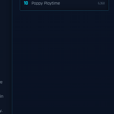
10
Poppy Playtime
6,368
s
ve
in
y.