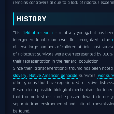
remains controversial due to a lack of rigorous exper
HISTORY
This
field of research
is relatively young, but has be
Intergenerational trauma was first recognized in the
c
observe large numbers of children of Holocaust survivo
of Holocaust survivors were overrepresented by 300% a
their representation in the general population.
Since then, transgenerational trauma has been note
slavery
,
Native American genocide
survivors,
war surv
other groups that have experienced collective distress.
Research on possible biological mechanisms for inheri
that traumatic stress can be passed down to future gene
separate from environmental and cultural transmission
be found.