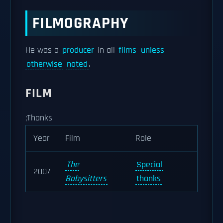
FILMOGRAPHY
He was a
producer
in all
films
unless
otherwise
noted
.
FILM
;Thanks
Year
Film
Role
The
Special
2007
Babysitters
thanks