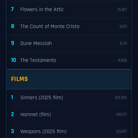
7
Flowers in the Attic
10,307
8
The Count of Monte Cristo
9,133
9
Dune Messiah
8,113
10
The Testaments
8,006
FILMS
1
Sinners (2025 film)
622,394
2
Hamnet (film)
295,777
3
Weapons (2025 film)
223,917