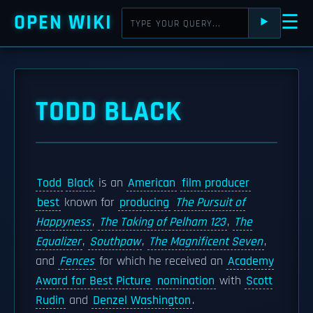
OPEN WIKI
☰
⯈
TODD BLACK
Todd
Black
is an
American
film producer
best
known for
producing
The Pursuit of
Happyness
,
The Taking of Pelham 123
,
The
Equalizer
,
Southpaw
,
The Magnificent Seven
,
and
Fences
for which he received an
Academy
Award for Best Picture
nomination
with
Scott
Rudin
and
Denzel Washington
.