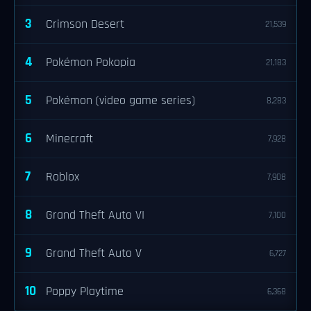
3
Crimson Desert
21,539
4
Pokémon Pokopia
21,183
5
Pokémon (video game series)
8,283
6
Minecraft
7,928
7
Roblox
7,908
8
Grand Theft Auto VI
7,100
9
Grand Theft Auto V
6,727
10
Poppy Playtime
6,368