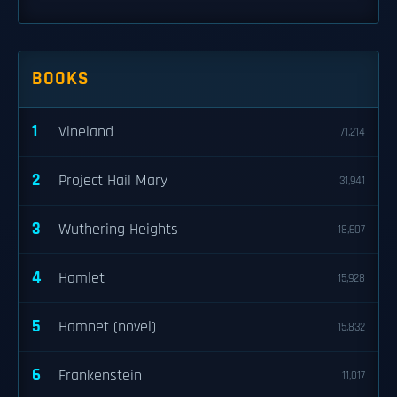
BOOKS
1
Vineland
71,214
2
Project Hail Mary
31,941
3
Wuthering Heights
18,607
4
Hamlet
15,928
5
Hamnet (novel)
15,832
6
Frankenstein
11,017