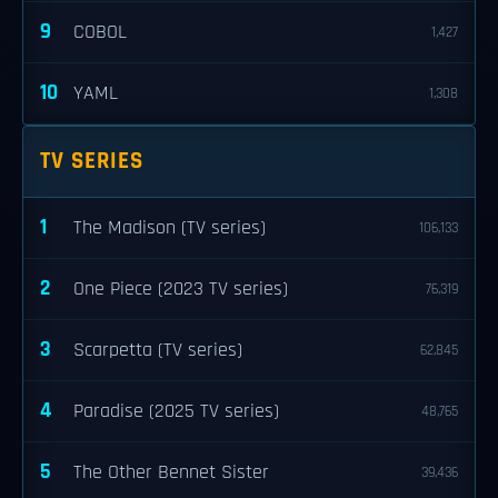
9
COBOL
1,427
10
YAML
1,308
TV SERIES
1
The Madison (TV series)
106,133
2
One Piece (2023 TV series)
76,319
3
Scarpetta (TV series)
62,845
4
Paradise (2025 TV series)
48,765
5
The Other Bennet Sister
39,436