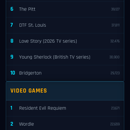
6
The Pitt
39,127
7
DTF St. Louis
37,811
8
Love Story (2026 TV series)
32,476
9
Young Sherlock (British TV series)
30,900
10
Bridgerton
29,723
VIDEO GAMES
1
Resident Evil Requiem
23,671
2
Wordle
22,659