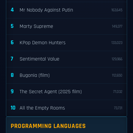
4
Mr Nobody Against Putin
163,645
5
Marty Supreme
149,377
6
KPop Demon Hunters
133,023
7
Sentimental Value
129,966
8
Bugonia (film)
112,650
9
The Secret Agent (2025 film)
77,032
10
All the Empty Rooms
73,731
PROGRAMMING LANGUAGES