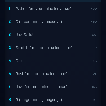
1
Python (programming language)
4,694
2
C (programming language)
4,564
3
JavaScript
3,307
4
Scratch (programming language)
2,739
5
C++
2,012
6
Rust (programming language)
1,710
7
Java (programming language)
1,662
8
R (programming language)
1,501