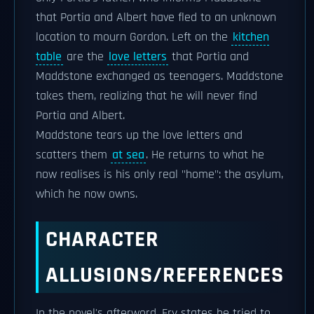
that Portia and Albert have fled to an unknown
location to mourn Gordon. Left on the
kitchen
table
are the
love letters
that Portia and
Maddstone exchanged as teenagers. Maddstone
takes them, realizing that he will never find
Portia and Albert.
Maddstone tears up the love letters and
scatters them
at sea
. He returns to what he
now realises is his only real "home": the asylum,
which he now owns.
CHARACTER
ALLUSIONS/REFERENCES
In the novel's afterword, Fry states he tried to