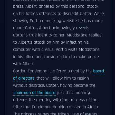
press. Albert, angered by this personal attack
on his father, attempts to discredit Cotter. While
showing Portia a mocking website he has made
about Cotter, Albert unknowingly reveals
Cotter's true identity to her. Maddstone replies
to Albert's attack on him by infecting his
computer with a virus. Portia visits Maddstone
in his office and convinces him to make peace
with Albert.
Gordon Fendeman is offered a deal by his
board
of directors
that will allow him to resign
without disgrace. Cotter, having become the
chairman of the board
just that morning,
attends the meeting with the princess of the
tribe that Fendeman double-crossed in Africa.
The princess relays the tribe's view of events,