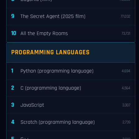
9
The Secret Agent (2025 film)
77,032
10
All the Empty Rooms
73,731
PROGRAMMING LANGUAGES
1
Python (programming language)
4,694
2
C (programming language)
4,564
3
JavaScript
3,307
4
Scratch (programming language)
2,739