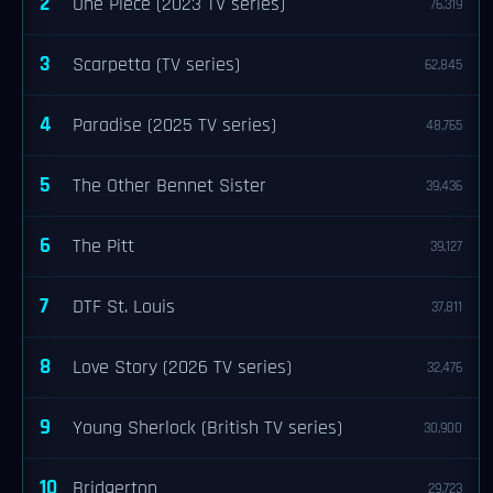
2
One Piece (2023 TV series)
76,319
3
Scarpetta (TV series)
62,845
4
Paradise (2025 TV series)
48,765
5
The Other Bennet Sister
39,436
6
The Pitt
39,127
7
DTF St. Louis
37,811
8
Love Story (2026 TV series)
32,476
9
Young Sherlock (British TV series)
30,900
10
Bridgerton
29,723