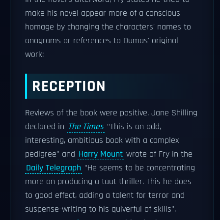
make his novel appear more of a conscious
homage by changing the characters' names to
anagrams or references to Dumas' original
work:
RECEPTION
Reviews of the book were positive. Jane Shilling
declared in
The Times
"This is an odd,
interesting, ambitious book with a complex
pedigree" and
Harry Mount
wrote of Fry in the
Daily Telegraph
"He seems to be concentrating
more on producing a taut thriller. This he does
to good effect, adding a talent for terror and
suspense-writing to his quiverful of skills".