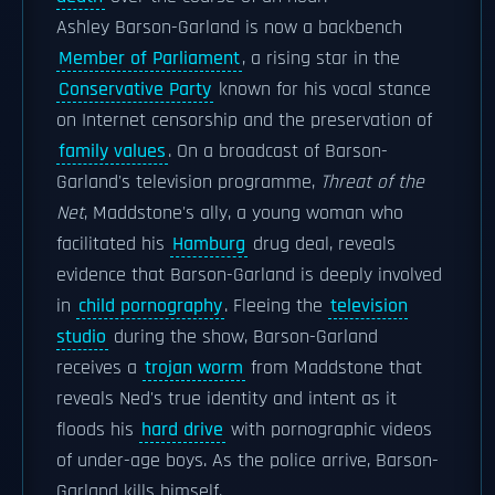
Ashley Barson-Garland is now a backbench
Member of Parliament
, a rising star in the
Conservative Party
known for his vocal stance
on Internet censorship and the preservation of
family values
. On a broadcast of Barson-
Garland's television programme,
Threat of the
Net
, Maddstone's ally, a young woman who
facilitated his
Hamburg
drug deal, reveals
evidence that Barson-Garland is deeply involved
in
child pornography
. Fleeing the
television
studio
during the show, Barson-Garland
receives a
trojan worm
from Maddstone that
reveals Ned's true identity and intent as it
floods his
hard drive
with pornographic videos
of under-age boys. As the police arrive, Barson-
Garland kills himself.