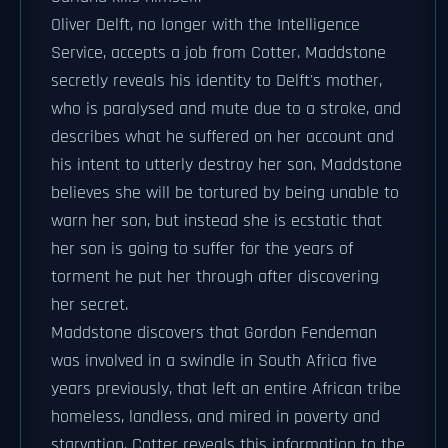
Oliver Delft, no longer with the Intelligence
Service, accepts a job from Cotter. Maddstone
secretly reveals his identity to Delft's mother,
who is paralysed and mute due to a stroke, and
describes what he suffered on her account and
his intent to utterly destroy her son. Maddstone
believes she will be tortured by being unable to
warn her son, but instead she is ecstatic that
her son is going to suffer for the years of
torment he put her through after discovering
her secret.
Maddstone discovers that Gordon Fendeman
was involved in a swindle in South Africa five
years previously, that left an entire African tribe
homeless, landless, and mired in poverty and
starvation. Cotter reveals this information to the