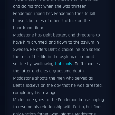
and claims that when she was thirteen
Fendeman raped her. Fendeman tries to kill
himself, but dies of a heart attack on the
boardroom floor.
Maddstone has Delft beaten, and threatens to
have him drugged, and flown to the asylum in
Sweden. He offers Delft a choice: he can spend
the rest of his life in the asylum, or commit
suicide by swallowing
hot coals
. Delft chooses
the latter and dies a gruesome death.
Maddstone shoots the men who served as
Delft's lackeys on the day that he was arrested,
completing his revenge.
Maddstone goes to the Fendeman house hoping
to resume his relationship with Portia, but finds
only Portia's father, who informs Maddstone