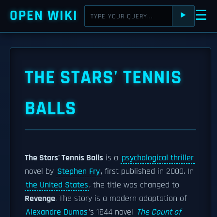
OPEN WIKI
☰
⯈
THE STARS' TENNIS
BALLS
The Stars' Tennis Balls
is a
psychological thriller
novel by
Stephen Fry
, first published in 2000. In
the United States
, the title was changed to
Revenge
. The story is a modern adaptation of
Alexandre Dumas
's 1844 novel
The Count of