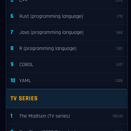
5
C++
2,012
6
Rust (programming language)
1,710
7
Java (programming language)
1,662
8
R (programming language)
1,501
9
COBOL
1,427
10
YAML
1,308
TV SERIES
1
The Madison (TV series)
106,133