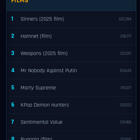
FILMS
1
Sinners (2025 film)
622,394
2
Hamnet (film)
295,777
3
Weapons (2025 film)
223,917
4
Mr Nobody Against Putin
163,645
5
Marty Supreme
149,377
6
KPop Demon Hunters
133,023
7
Sentimental Value
129,966
8
Bugonia (film)
112,650