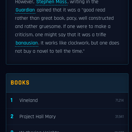
However,
Stephen Moss
, writing in the
Guardian
opined that it was a "good read
rather than great book, pacy, well constructed
and rather gruesome. If one were to make a
criticism, one might say that it was a trifle
banausian
. It works like clockwork, but one does
not buy a novel to tell the time."
BOOKS
1
Vineland
71,214
2
Project Hail Mary
31,941