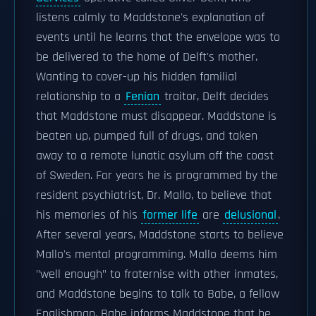
listens calmly to Maddstone's explanation of
events until he learns that the envelope was to
be delivered to the home of Delft's mother.
Wanting to cover-up his hidden familial
relationship to a
Fenian
traitor, Delft decides
that Maddstone must disappear. Maddstone is
beaten up, pumped full of drugs, and taken
away to a remote lunatic asylum off the coast
of Sweden. For years he is programmed by the
resident psychiatrist, Dr. Mallo, to believe that
his memories of his
former life
are
delusional
.
After several years, Maddstone starts to believe
Mallo's mental programming. Mallo deems him
"well enough" to fraternise with other inmates,
and Maddstone begins to talk to Babe, a fellow
Englishman. Babe informs Maddstone that he