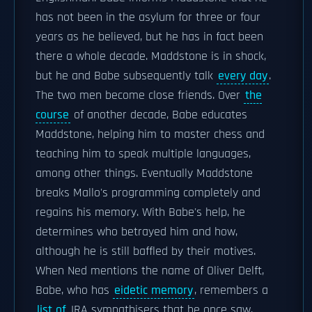
has not been in the asylum for three or four
years as he believed, but he has in fact been
there a whole decade. Maddstone is in shock,
but he and Babe subsequently talk
every day
.
The two men become close friends. Over
the
course
of another decade, Babe educates
Maddstone, helping him to master chess and
teaching him to speak multiple languages,
among other things. Eventually Maddstone
breaks Mallo's programming completely and
regains his memory. With Babe's help, he
determines who betrayed him and how,
although he is still baffled by their motives.
When Ned mentions the name of Oliver Delft,
Babe, who has
eidetic memory
, remembers a
list of
IRA sympathisers that he once saw,