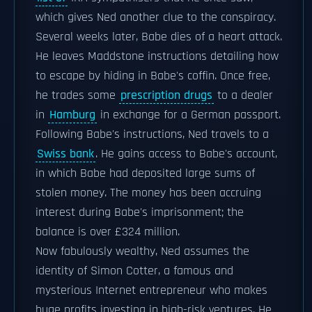
which gives Ned another clue to the conspiracy.
Several weeks later, Babe dies of a heart attack.
He leaves Maddstone instructions detailing how
to escape by hiding in Babe's coffin. Once free,
he trades some
prescription drugs
to a dealer
in
Hamburg
in exchange for a German passport.
Following Babe's instructions, Ned travels to a
Swiss bank
. He gains access to Babe's account,
in which Babe had deposited large sums of
stolen money. The money has been accruing
interest during Babe's imprisonment; the
balance is over £324 million.
Now fabulously wealthy, Ned assumes the
identity of Simon Cotter, a famous and
mysterious Internet entrepreneur who makes
huge profits investing in high-risk ventures. He