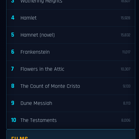
3
Wuthering Heights
18,607
4
Hamlet
15,928
5
Hamnet (novel)
15,832
6
Frankenstein
11,017
7
Flowers in the Attic
10,307
8
The Count of Monte Cristo
9,133
9
Dune Messiah
8,113
10
The Testaments
8,006