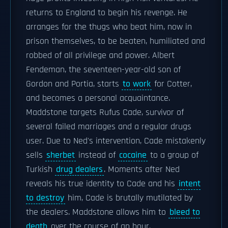
returns to England to begin his revenge. He
arranges for the thugs who beat him, now in
prison themselves, to be beaten, humiliated and
robbed of all privilege and power. Albert
Fendeman, the seventeen-year-old son of
Gordon and Portia, starts
to work
for Cotter,
and becomes a personal acquaintance.
Maddstone targets Rufus Cade, survivor of
several failed marriages and a regular drugs
user. Due to Ned's intervention, Cade mistakenly
sells
sherbet
instead of
cocaine
to a group of
Turkish
drug dealers
. Moments after Ned
reveals his true identity to Cade and his
intent
to destroy
him, Cade is brutally mutilated by
the dealers. Maddstone allows him to
bleed to
death
over the course of an hour.