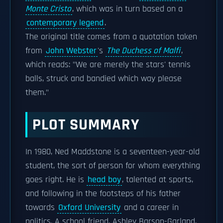
Monte Cristo
, which was in turn based on a
contemporary legend
.
The original title comes from a quotation taken
from
John Webster
's
The Duchess of Malfi
,
which reads: "We are merely the stars' tennis
balls, struck and bandied which way please
them."
PLOT SUMMARY
In 1980, Ned Maddstone is a seventeen-year-old
student, the sort of person for whom everything
goes right. He is
head boy
, talented at sports,
and following in the footsteps of his father
towards
Oxford University
and a career in
politics. A school friend, Ashley Barson-Garland,