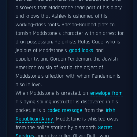
discovers that Maddstone read part of his diary
and knows that Ashley is ashamed of his
working-class roots. Barson-Garland plots to
tarnish Maddstone's character with an arrest for
drug possession. He enlists Rufus Cade, who is
jealous of Maddstone's
good looks
and
popularity, and Gordon Fendeman, the Jewish-
American cousin of Portia, the object of
Maddstone's affection with whom Fendeman is
also in love.
When Maddstone is arrested, an
envelope from
his dying sailing instructor is discovered in his
pocket. It is a
coded message
from the
Irish
Republican Army
. Maddstone is whisked away
from the police station by a smooth
Secret
Services
operative called Oliver Delft, who