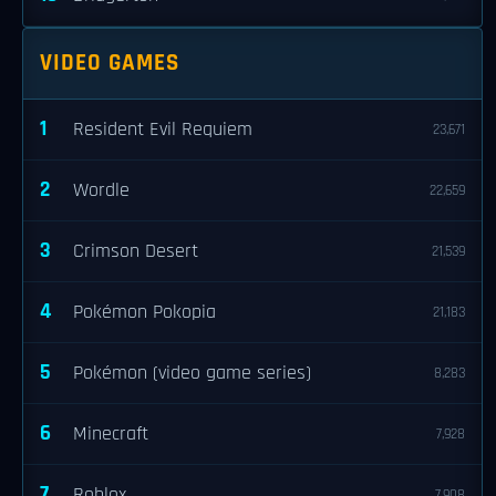
VIDEO GAMES
1
Resident Evil Requiem
23,671
2
Wordle
22,659
3
Crimson Desert
21,539
4
Pokémon Pokopia
21,183
5
Pokémon (video game series)
8,283
6
Minecraft
7,928
7
Roblox
7,908