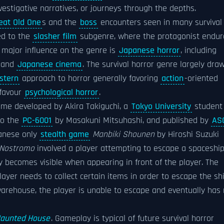
nvestigative narratives, or journeys through the depths.
eat Old One
s and the
boss
encounters seen in many survival
ed to the
slasher film
subgenre, where the protagonist endur
 major influence on the genre is
Japanese horror
, including
, and
Japanese cinema
. The survival horror genre largely dra
stern
approach to horror generally favoring
action
-oriented
 favour
psychological horror
.
ame developed by Akira Takiguchi, a
Tokyo University
student
to the
PC-6001
by Masakuni Mitsuhashi, and published by
ASC
panese only
stealth game
Manbiki Shounen
by Hiroshi Suzuki
Nostromo
involved a player attempting to escape a spaceshi
nly becomes visible when appearing in front of the player. The
ayer needs to collect certain items in order to escape the shi
 warehouse, the player is unable to escape and eventually has
aunted House
. Gameplay is typical of future survival horror