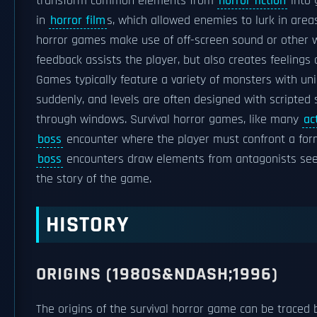
transform common elements from
horror fiction
into 
in
horror film
s, which allowed enemies to lurk in area
horror games make use of off-screen sound or other w
feedback assists the player, but also creates feelings 
Games typically feature a variety of monsters with u
suddenly, and levels are often designed with scripted
through windows. Survival horror games, like many
ac
boss
encounter where the player must confront a form
boss
encounters draw elements from antagonists se
the story of the game.
HISTORY
ORIGINS (1980S&NDASH;1996)
The origins of the survival horror game can be traced 