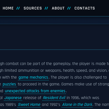
HOME
SOURCES
ABOUT
CONTACTS
ugh combat can be part of the gameplay, the player is made t
 limited ammunition or weapons, health, speed, and vision, 
on with the
game mechanics
. The player is also challenged to
ve
puzzles
to proceed in the game. Games make use of stron
and
unexpected attacks from enemies
.
nal
Japanese
release of
Resident Evil
in 1996, which was
 as 1989's
Sweet Home
and 1992's
Alone in the Dark
. The na