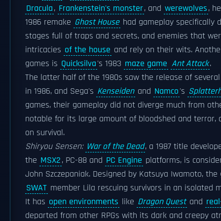
Dracula
,
Frankenstein's monster
, and
werewolves
, h
1986 remake
Ghost House
had gameplay specifically 
stages full of traps and secrets, and enemies that were
intricacies
of the house
and rely on their wits. Anoth
games is
Quicksilva
's 1983
maze game
Ant Attack
.
The latter half of the 1980s saw the release of sever
in 1986, and Sega's
Kenseiden
and
Namco
's
Splatter
games, their gameplay did not diverge much from ot
notable for its large amount of bloodshed and terror,
on survival.
Shiryou Sensen:
War of the Dead
, a 1987 title devel
the
MSX2
, PC-88 and
PC Engine
platforms, is conside
John Szczepaniak. Designed by Katsuya Iwamoto, the
SWAT
member Lila rescuing survivors in an isolated m
It has
open environments
like
Dragon Quest
and
real
departed from other RPGs with its dark and creepy at