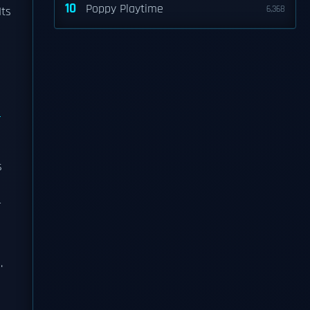
10
Poppy Playtime
6,368
Its
s
r
.