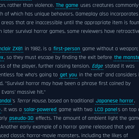
ion, rather than violence.
The game
uses creatures commonly
ach of which has unique behaviors. Gameplay also incorporates
reas that are inaccessible until the appropriate item is foun
n later survival horror games, some reviewers have retroactiv
nclair ZX81
in 1982, is a
first-person
game without a weapon;
ex
, so they must escape by finding the exit before
the monst
 of the player, further raising tension.
Edge
stated it was
lentless foe who’s going to
get you
in the end" and considers 
d, "Survival horror may have been a phrase first coined by
m Evans’ massive hit."
andai
's
Terror House
, based on traditional
Japanese horror
,
e
. It was a
solar-powered
game with two
LCD panel
s on top 
arly
pseudo-3D
effects. The amount of ambient light the gam
. Another early example of a horror game released that year
uced classic horror-movie monsters, including the likes of