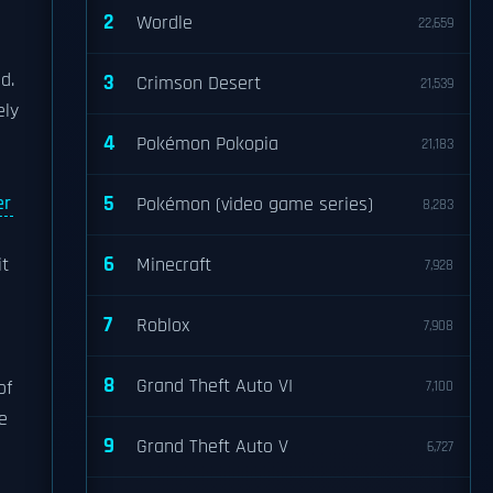
2
Wordle
22,659
d.
3
Crimson Desert
21,539
ely
4
Pokémon Pokopia
21,183
5
er
Pokémon (video game series)
8,283
6
it
Minecraft
7,928
7
Roblox
7,908
8
Grand Theft Auto VI
of
7,100
e
9
Grand Theft Auto V
6,727