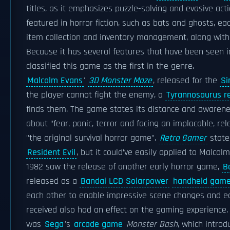
titles, as it emphasizes puzzle-solving and evasive act
featured in horror fiction, such as bats and ghosts, e
item collection and inventory management, along with a
Because it has several features that have been seen i
classified this game as the first in the genre.
Malcolm Evans
'
3D Monster Maze
, released for the
Si
the player cannot fight the enemy, a
Tyrannosaurus r
finds them. The game states its distance and awareness
about "fear, panic, terror and facing an implacable, re
"the original survival horror game".
Retro Gamer
state
Resident Evil
, but it could’ve easily applied to Malcol
1982 saw the release of another early horror game,
B
released as a
Bandai LCD Solarpower
handheld gam
each other to enable impressive scene changes and e
received also had an effect on the gaming experience
was
Sega
's
arcade game
Monster Bash
, which introd