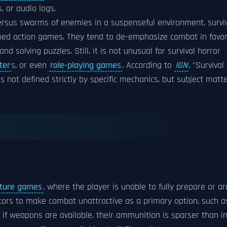
, or audio logs.
rsus swarms of enemies in a suspenseful environment, survi
med action games. They tend to de-emphasize combat in favo
 solving puzzles. Still, it is not unusual for survival horror
ter
s, or even
role-playing games
. According to
IGN
, "Survival
is not defined strictly by specific mechanics, but subject matte
nture games
, where the player is unable to fully prepare or a
ctors to make combat unattractive as a primary option, such a
if weapons are available, their ammunition is sparser than i