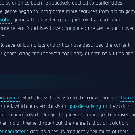
ay and has been retroactively applied to earlier titles.
he genre began to incorporate more features from action ga
ooter
games. This has led game journalists to question
d more recent franchises have abandoned the genre and moved
."
9, several journalists and critics have described the current
or genre, citing the renewed popularity of both new titles and
ure game
which draws heavily from the conventions of
horror
-armed, which puts emphasis on
puzzle-solving
and evasion,
 Games commonly challenge the player to manage their invento
er major theme throughout the genre is that of isolation.
er character
s and, as a result, frequently tell much of their