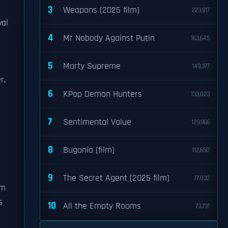
3
Weapons (2025 film)
223,917
val
r
4
Mr Nobody Against Putin
163,645
5
Marty Supreme
149,377
r,
6
KPop Demon Hunters
133,023
7
Sentimental Value
129,966
8
Bugonia (film)
112,650
9
The Secret Agent (2025 film)
77,032
rm
s
10
All the Empty Rooms
73,731
n