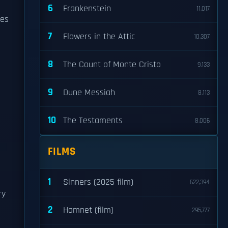
6
Frankenstein
11,017
mes
7
Flowers in the Attic
10,307
8
The Count of Monte Cristo
9,133
9
Dune Messiah
8,113
10
The Testaments
8,006
FILMS
1
Sinners (2025 film)
622,394
ry
2
Hamnet (film)
295,777