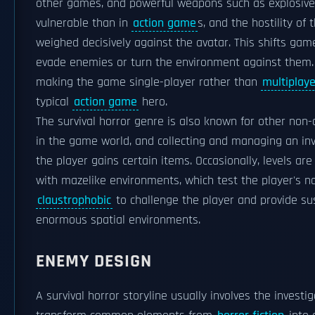
other games, and powerful weapons such as explosives a
vulnerable than in
action game
s, and the hostility o
weighed decisively against the avatar. This shifts ga
evade enemies or turn the environment against them. 
making the game single-player rather than
multiplaye
typical
action game
hero.
The survival horror genre is also known for other non-
in the game world, and collecting and managing an inve
the player gains certain items. Occasionally, levels ar
with mazelike environments, which test the player's na
claustrophobic
to challenge the player and provide s
enormous spatial environments.
ENEMY DESIGN
A survival horror storyline usually involves the invest