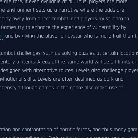
re rare, if even available at all. Thus, players are more
f the environment sets up a narrative where the odds are
meplay away from direct combat, and players must learn to
Games try to enhance the experience of vulnerability by
r
, and by giving the player an avatar who is more frail than t
combat challenges, such as solving puzzles at certain location
ntory of items. Areas of the game world will be off limits unt
e designed with alternative routes. Levels also challenge playe
vigational skills. Levels are often designed as dark and
uspense, although games in the genre also make use of
igation and confrontation of horrific forces, and thus many ga