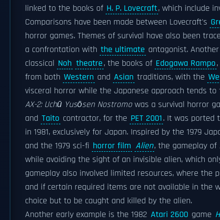
linked to the books of
H. P. Lovecraft
, which include i
Comparisons have been made between Lovecraft's
Gr
horror games. Themes of survival have also been trac
a confrontation with
the ultimate
antagonist. Another
classical
Noh
theatre
, the books of
Edogawa Rampo
from both
Western
and
Asian
traditions, with the
We
visceral horror while the Japanese approach tends to
AX-2: Uchū Yusōsen Nostromo
was a survival horror g
and
Taito
contractor, for the
PET 2001
. It was ported 
in 1981, exclusively for Japan. Inspired by the 1979 Ja
and the 1979 sci-fi
horror film
Alien
, the gameplay of
while avoiding the sight of an invisible alien, which o
gameplay also involved limited resources, where the pl
and if certain required items are not available in the
choice but to be caught and killed by the alien.
Another early example is the 1982
Atari 2600
game
H