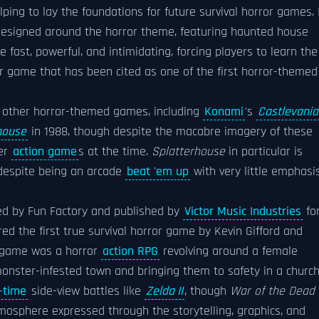
elping to lay the foundations for future survival horror games. 
designed around the horror theme, featuring haunted house
 fast, powerful, and intimidating, forcing players to learn the
er game that has been cited as one of the first horror-themed
al other horror-themed games, including
Konami
's
Castlevania
house
in 1988, though despite the macabre imagery of these
her
action game
s at the time.
Splatterhouse
in particular is
 despite being an arcade
beat 'em up
with very little emphasi
oped by Fun Factory and published by
Victor Music Industries
fo
red the first true survival horror game by Kevin Gifford and
 game was a horror
action RPG
revolving around a female
onster-infested town and bringing them to safety in a church
-time
side-view battles like
Zelda II
, though
War of the Dead
mosphere expressed through the storytelling, graphics, and