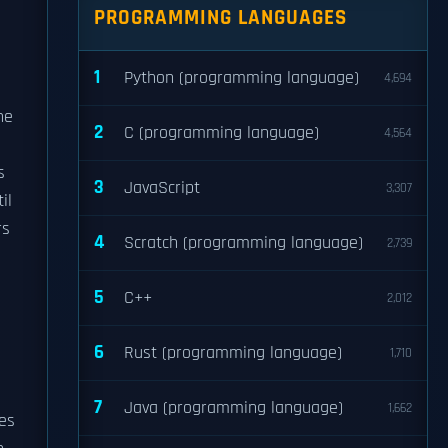
PROGRAMMING LANGUAGES
1
Python (programming language)
4,694
he
2
C (programming language)
4,564
s
3
JavaScript
3,307
il
rs
4
Scratch (programming language)
2,739
5
C++
2,012
6
Rust (programming language)
1,710
7
Java (programming language)
1,662
mes