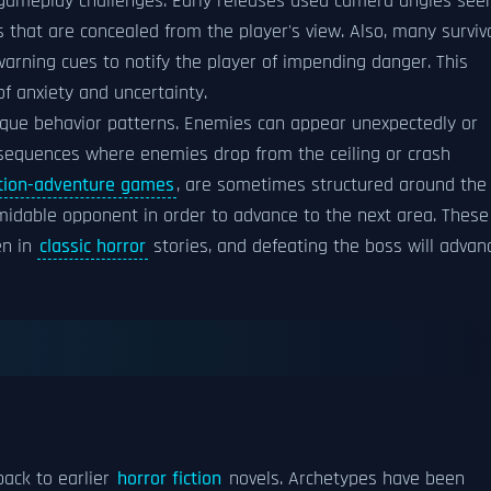
gameplay challenges. Early releases used camera angles see
s that are concealed from the player's view. Also, many surviv
arning cues to notify the player of impending danger. This
of anxiety and uncertainty.
nique behavior patterns. Enemies can appear unexpectedly or
 sequences where enemies drop from the ceiling or crash
tion-adventure games
, are sometimes structured around the
idable opponent in order to advance to the next area. These
en in
classic horror
stories, and defeating the boss will advan
back to earlier
horror fiction
novels. Archetypes have been