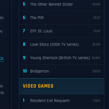
5
The Other Bennet Sister
39,436
6
es
The Pitt
39,127
7
DTF St. Louis
ws
37,811
8
Love Story (2026 TV series)
32,476
9
Young Sherlock (British TV series)
II
30,900
10
Bridgerton
29,723
p
VIDEO GAMES
p,
 no
1
Resident Evil Requiem
23,671