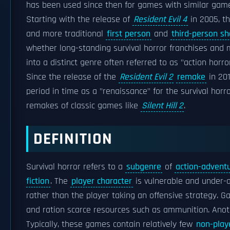
has been used since then for games with similar gamepl
Starting with the release of
Resident Evil 4
in 2005, t
and more traditional
first person
and
third-person sh
whether long-standing survival horror franchises an
into a distinct genre often referred to as "action horror
Since the release of the
Resident Evil 2
remake
in 201
period in time as a "renaissance" for the survival horr
remakes of classic games like
Silent Hill 2
.
DEFINITION
Survival horror refers to a
subgenre
of
action-advent
fiction
. The
player character
is vulnerable and under
rather than the player taking an offensive strategy.
and ration scarce resources such as ammunition. Anoth
Typically, these games contain relatively few
non-play