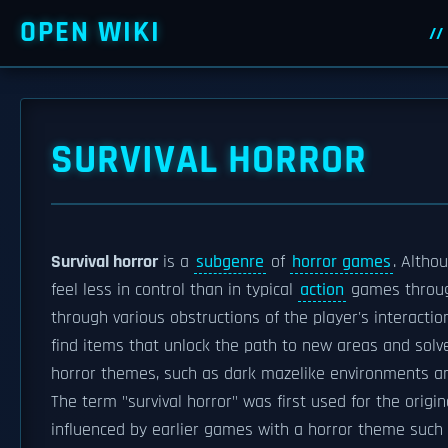
OPEN WIKI
SURVIVAL HORROR
Survival horror
is a
subgenre
of
horror games
. Altho
feel less in control than in typical
action
games through
through various obstructions of the player's interacti
find items that unlock the path to new areas and sol
horror themes, such as dark mazelike environments 
The term "survival horror" was first used for the origi
influenced by earlier games with a horror theme such