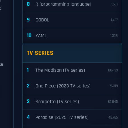
n
8
R (programming language)
1,501
al
9
COBOL
1,427
10
YAML
1,308
TV SERIES
ce
1
The Madison (TV series)
106,133
2
One Piece (2023 TV series)
76,319
3
Scarpetta (TV series)
62,845
4
Paradise (2025 TV series)
48,765