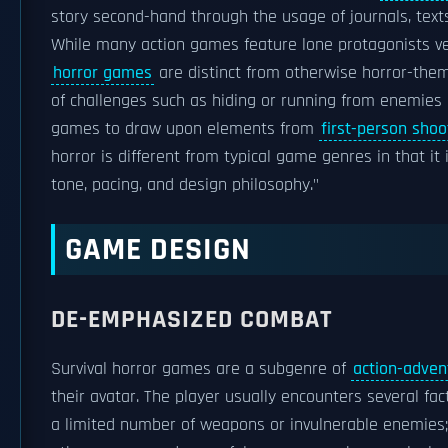
story second-hand through the usage of journals, texts
While many action games feature lone protagonists ve
horror games
are distinct from otherwise horror-the
of challenges such as hiding or running from enemies and
games to draw upon elements from
first-person shoo
horror is different from typical game genres in that it 
tone, pacing, and design philosophy."
GAME DESIGN
DE-EMPHASIZED COMBAT
Survival horror games are a subgenre of
action-adve
their avatar. The player usually encounters several fa
a limited number of weapons or invulnerable enemies; 