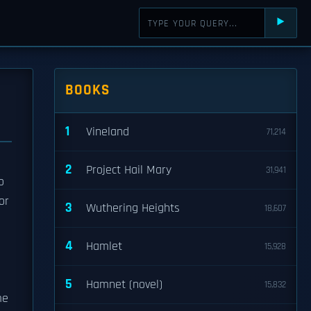
⯈
BOOKS
1
Vineland
71,214
2
Project Hail Mary
31,941
o
or
3
Wuthering Heights
18,607
g
4
Hamlet
15,928
5
Hamnet (novel)
15,832
me