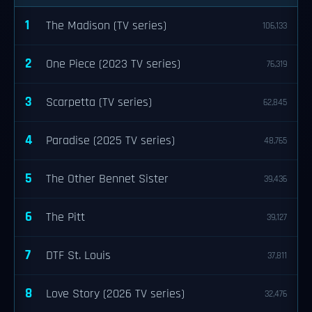
1
The Madison (TV series)
106,133
2
One Piece (2023 TV series)
76,319
3
Scarpetta (TV series)
62,845
4
Paradise (2025 TV series)
48,765
5
The Other Bennet Sister
39,436
6
The Pitt
39,127
7
DTF St. Louis
37,811
8
Love Story (2026 TV series)
32,476