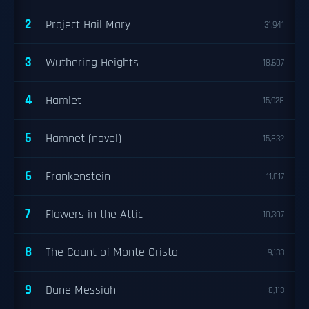
2
Project Hail Mary
31,941
3
Wuthering Heights
18,607
4
Hamlet
15,928
5
Hamnet (novel)
15,832
6
Frankenstein
11,017
7
Flowers in the Attic
10,307
8
The Count of Monte Cristo
9,133
9
Dune Messiah
8,113