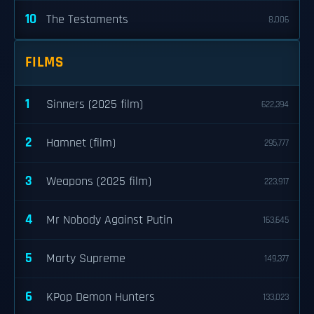
10
The Testaments
8,006
FILMS
1
Sinners (2025 film)
622,394
2
Hamnet (film)
295,777
3
Weapons (2025 film)
223,917
4
Mr Nobody Against Putin
163,645
5
Marty Supreme
149,377
6
KPop Demon Hunters
133,023