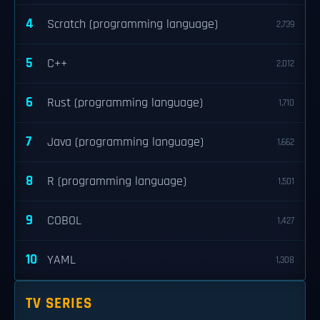
4
Scratch (programming language)
2,739
5
C++
2,012
6
Rust (programming language)
1,710
7
Java (programming language)
1,662
8
R (programming language)
1,501
9
COBOL
1,427
10
YAML
1,308
TV SERIES