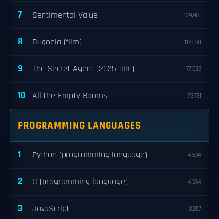
7
Sentimental Value
129,966
8
Bugonia (film)
112,650
9
The Secret Agent (2025 film)
77,032
10
All the Empty Rooms
73,731
PROGRAMMING LANGUAGES
1
Python (programming language)
4,694
2
C (programming language)
4,564
3
JavaScript
3,307