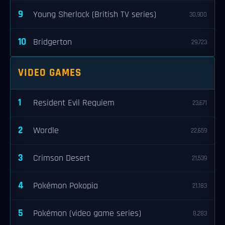
9
Young Sherlock (British TV series)
30,900
10
Bridgerton
29,723
VIDEO GAMES
1
Resident Evil Requiem
23,671
2
Wordle
22,659
3
Crimson Desert
21,539
4
Pokémon Pokopia
21,183
5
Pokémon (video game series)
8,283