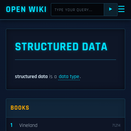
OPEN WIKI
☰
⯈
STRUCTURED DATA
structured data
is a
data type
.
BOOKS
1
Vineland
71,214