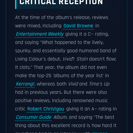
CRITICAL RECEPTION
At the time of the album's release, reviews
were mixed, including
David Browne
in
Entertainment Weekly
giving it a C− rating,
and saying "What happened to the lively,
spunky, and essentially good-humored band of
Living Colour's debut,
Vivid
?
Stain
doesn't flow;
it clots." That year, the album did not even
make the top-25 'albums of the year list' in
Kerrang!
, whereas both
Vivid
and
Time's Up
had in previous years. But there were also
positive reviews, including renowned music
critic
Robert Christgau
giving it an A− rating in
Consumer Guide
Album
, and saying "The best
thing about this excellent record is how hard it