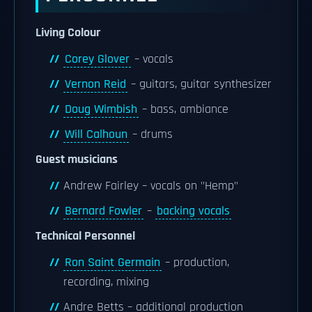
Living Colour
Corey Glover
– vocals
Vernon Reid
– guitars, guitar synthesizer
Doug Wimbish
– bass, ambiance
Will Calhoun
– drums
Guest musicians
Andrew Fairley – vocals on "Hemp"
Bernard Fowler
–
backing vocals
Technical Personnel
Ron Saint Germain
– production,
recording, mixing
Andre Betts – additional production