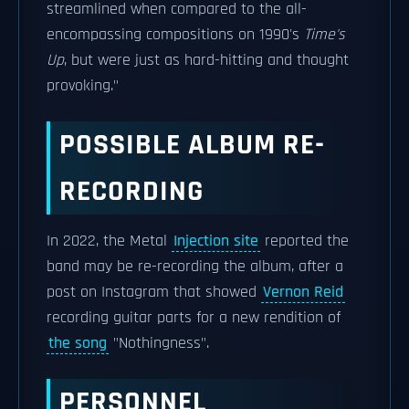
streamlined when compared to the all-
encompassing compositions on 1990's
Time's
Up
, but were just as hard-hitting and thought
provoking."
POSSIBLE ALBUM RE-
RECORDING
In 2022, the Metal
Injection site
reported the
band may be re-recording the album, after a
post on Instagram that showed
Vernon Reid
recording guitar parts for a new rendition of
the song
"Nothingness".
PERSONNEL