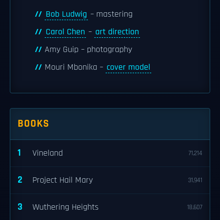
Bob Ludwig
– mastering
Carol Chen
–
art direction
Amy Guip – photography
Mouri Mbonika –
cover model
BOOKS
1
Vineland
71,214
2
Project Hail Mary
31,941
3
Wuthering Heights
18,607