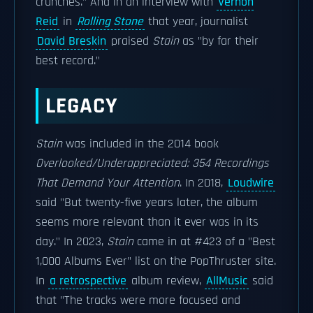
crunches." And in an interview with
Vernon
Reid
in
Rolling Stone
that year, journalist
David Breskin
praised
Stain
as "by far their
best record."
LEGACY
Stain
was included in the 2014 book
Overlooked/Underappreciated: 354 Recordings
That Demand Your Attention
.
In 2018,
Loudwire
said "But twenty-five years later, the album
seems more relevant than it ever was in its
day." In 2023,
Stain
came in at #423 of a "Best
1,000 Albums Ever" list on the PopThruster site.
In
a retrospective
album review,
AllMusic
said
that "The tracks were more focused and