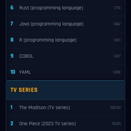
6
Rust (programming language)
1,710
7
Java (programming language)
1,662
8
R (programming language)
1,501
9
COBOL
1,427
10
YAML
1,308
TV SERIES
1
The Madison (TV series)
106,133
2
One Piece (2023 TV series)
76,319