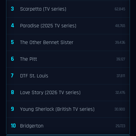
3
Scarpetta (TV series)
62,845
4
Paradise (2025 TV series)
48,765
5
The Other Bennet Sister
39,436
6
The Pitt
39,127
7
DTF St. Louis
37,811
8
Love Story (2026 TV series)
32,476
9
Young Sherlock (British TV series)
30,900
10
Bridgerton
29,723