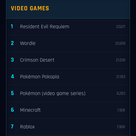
VIDEO GAMES
1
Resident Evil Requiem
23,671
2
Wordle
22,659
3
Crimson Desert
21,539
4
Pokémon Pokopia
21,183
5
Pokémon (video game series)
8,283
6
Minecraft
7,928
7
Roblox
7,908