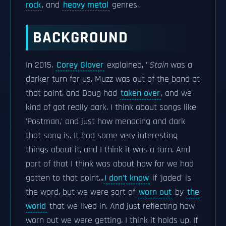
rock
, and
heavy metal
genres.
BACKGROUND
In 2015,
Corey Glover
explained, "
Stain
was a
darker turn for us. Muzz was out of the band at
that point, and Doug had
taken over
, and we
kind of got really dark. I think about songs like
'Postman,' and just how menacing and dark
that song is. It had some very interesting
things about it, and I think it was a turn. And
part of that I think was about how far we had
gotten to that point...
I don't know
if 'jaded' is
the word, but we were sort of
worn out
by
the
world
that we lived in. And just reflecting how
worn out we were getting. I think it holds up. If