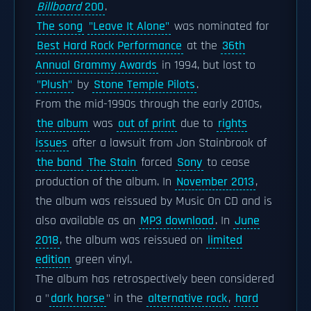
Billboard
200
.
The song
"Leave It Alone"
was nominated for
Best Hard Rock Performance
at the
36th
Annual Grammy Awards
in 1994, but lost to
"Plush"
by
Stone Temple Pilots
.
From the mid-1990s through the early 2010s,
the album
was
out of print
due to
rights
issues
after a lawsuit from Jon Stainbrook of
the band
The Stain
forced
Sony
to cease
production of the album. In
November 2013
,
the album was reissued by Music On CD and is
also available as an
MP3 download
. In
June
2018
, the album was reissued on
limited
edition
green vinyl.
The album has retrospectively been considered
a "
dark horse
" in the
alternative rock
,
hard