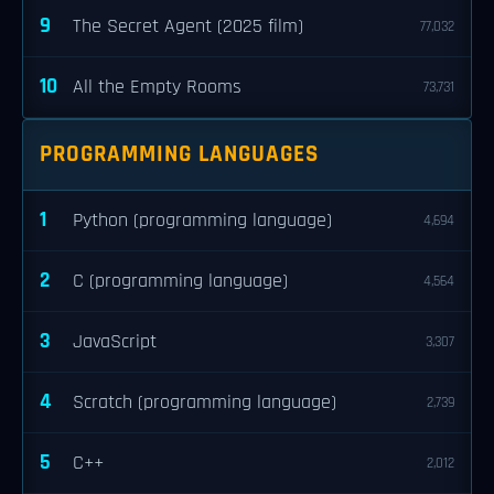
9
The Secret Agent (2025 film)
77,032
10
All the Empty Rooms
73,731
PROGRAMMING LANGUAGES
1
Python (programming language)
4,694
2
C (programming language)
4,564
3
JavaScript
3,307
4
Scratch (programming language)
2,739
5
C++
2,012