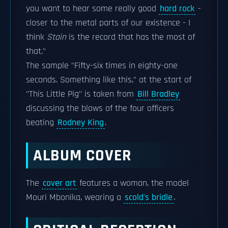
you want to hear some really good
hard rock
-
closer to the metal parts of our existence - I
think
Stain
is the record that has the most of
that."
The sample "Fifty-six times in eighty-one
seconds. Something like this," at the start of
"This Little Pig" is taken from
Bill Bradley
discussing the blows of the four officers
beating
Rodney King
.
ALBUM COVER
The
cover art
features a woman, the model
Mouri Mbonika, wearing a
scold's bridle
.