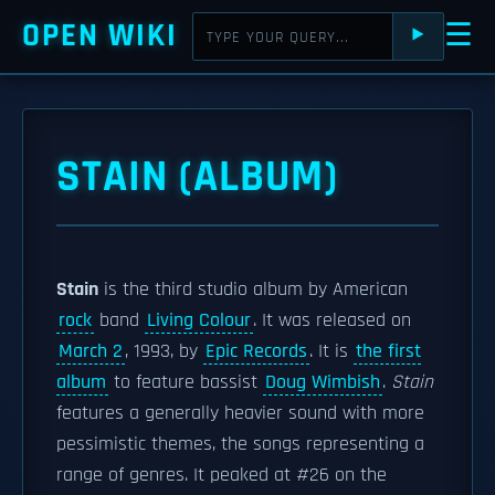
OPEN WIKI
☰
⯈
STAIN (ALBUM)
Stain
is the third studio album by American
rock
band
Living Colour
. It was released on
March 2
, 1993, by
Epic Records
. It is
the first
album
to feature bassist
Doug Wimbish
.
Stain
features a generally heavier sound with more
pessimistic themes, the songs representing a
range of genres. It peaked at #26 on the