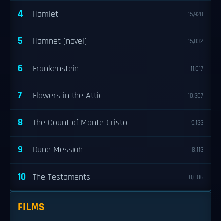
4
Hamlet
15,928
5
Hamnet (novel)
15,832
6
Frankenstein
11,017
7
Flowers in the Attic
10,307
8
The Count of Monte Cristo
9,133
9
Dune Messiah
8,113
10
The Testaments
8,006
FILMS