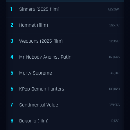
1
Sinners (2025 film)
622,394
2
Hamnet (film)
295,777
3
Weapons (2025 film)
223,917
4
Mr Nobody Against Putin
163,645
5
Marty Supreme
149,377
6
KPop Demon Hunters
133,023
7
Sentimental Value
129,966
8
Bugonia (film)
112,650