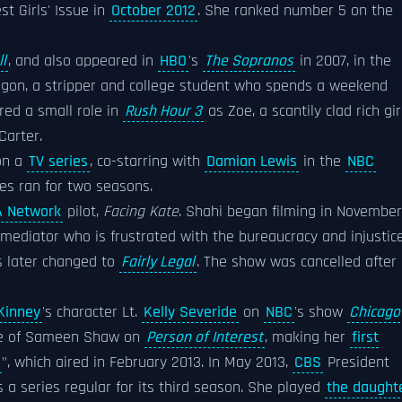
st Girls' Issue in
October 2012
. She ranked number 5 on the
l
, and also appeared in
HBO
's
The Sopranos
in 2007, in the
agon, a stripper and college student who spends a weekend
ured a small role in
Rush Hour 3
as Zoe, a scantily clad rich gir
Carter.
 on a
TV series
, co-starring with
Damian Lewis
in the
NBC
es ran for two seasons.
 Network
pilot,
Facing Kate
. Shahi began filming in November
 mediator who is frustrated with the bureaucracy and injustic
as later changed to
Fairly Legal
. The show was cancelled after
Kinney
's character Lt.
Kelly Severide
on
NBC
's show
Chicago
ole of Sameen Shaw on
Person of Interest
, making her
first
", which aired in February 2013. In May 2013,
CBS
President
 series regular for its third season. She played
the daught