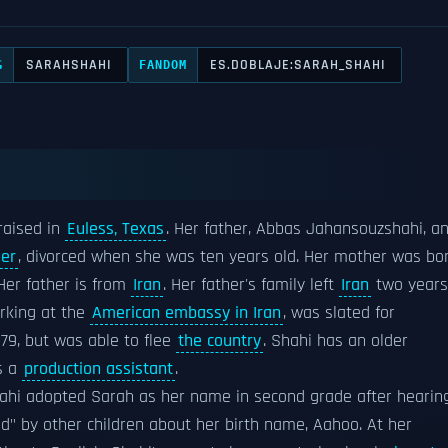
SARAHSHAHI
ES.DOBLAJE:SARAH_SHAHI
G
FANDOM
raised in
Euless, Texas
. Her father, Abbas Jahansouzshahi, a
ner
, divorced when she was ten years old. Her mother was bo
er father is from
Iran
. Her father's family left
Iran
two years
rking at the
American embassy in Iran
, was slated for
979, but was able to flee
the country
. Shahi has an older
s a
production assistant
.
hahi adopted Sarah as her name in second grade after hearin
" by other children about her birth name, Aahoo. At her