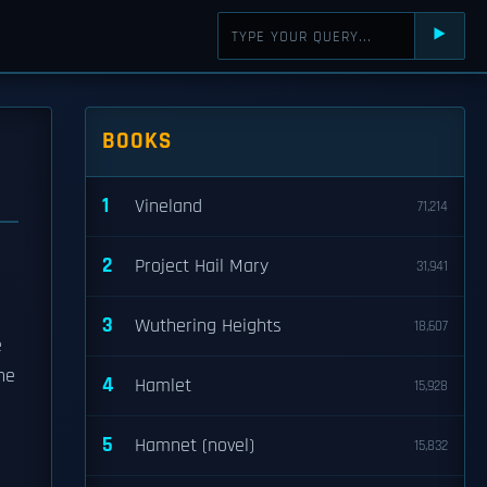
⯈
BOOKS
1
Vineland
71,214
2
Project Hail Mary
31,941
3
Wuthering Heights
18,607
e
the
4
Hamlet
15,928
5
Hamnet (novel)
15,832