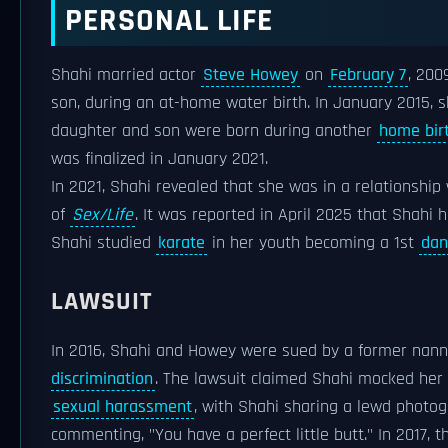
PERSONAL LIFE
Shahi married actor
Steve Howey
on
February 7
, 200
son, during an at-home water birth. In January 2015, 
daughter and son were born during another
home bir
was finalized in January 2021.
In 2021, Shahi revealed that she was in a relationship
of
Sex/Life
. It was reported in April 2025 that Shahi
Shahi studied
karate
in her youth becoming a 1st
dan
LAWSUIT
In 2016, Shahi and Howey were sued by a former nanny
discrimination
. The lawsuit claimed Shahi mocked her
sexual harassment
, with Shahi sharing a lewd photo
commenting, "You have a perfect little butt." In 2017, 