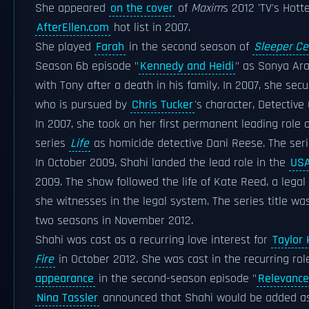
She appeared
on the cover
of
Maxim
s 2012 'TV's Hotte
AfterEllen.com
hot list in 2007.
She played
Farah
in the second season of
Sleeper Cel
Season 6b episode "
Kennedy and Heidi
" as Sonya Ar
with Tony after a death in his family. In 2007, she sec
who is pursued by
Chris Tucker
's character, Detective 
In 2007, she took on her first permanent leading role
series
Life
as homicide detective Dani Reese. The seri
In October 2009, Shahi landed the lead role in the
USA
2009. The show followed the life of Kate Reed, a legal
she witnesses in the legal system. The series title w
two seasons in November 2012.
Shahi was cast as a recurring love interest for
Taylor 
Fire
in October 2012. She was cast in the recurring r
appearance
in the second-season episode "
Relevance
Nina Tassler
announced that Shahi would be added as a