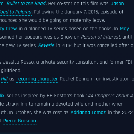
lm
Bullet to the Head
. Her co-star on this film was
Jason
oad to Paloma
. Following the January 7, 2015, episode of
nnounced she would be going on maternity leave.
cy Drew
in a planned TV series based on the books. In
May
 resumed her appearances as Shaw on
Person of Interest
, until
the new TV series
Reverie
in 2018, but it was cancelled after 
 Jessica Russo, a private security consultant and former FBI
irlfriend.
Hill
as
recurring character
Rachel Behnam, an investigator fo
lix
series inspired by BB Easton's book "
44 Chapters About 4
wife struggling to remain a devoted wife and mother when
uth. In October, she was cast as
Adrianna Tomaz
in the 2022
d
Pierce Brosnan
.