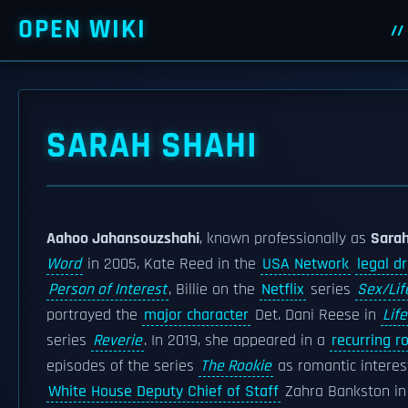
OPEN WIKI
SARAH SHAHI
Aahoo Jahansouzshahi
, known professionally as
Sarah
Word
in 2005, Kate Reed in the
USA Network
legal d
Person of Interest
, Billie on the
Netflix
series
Sex/Lif
portrayed the
major character
Det. Dani Reese in
Life
series
Reverie
. In 2019, she appeared in a
recurring ro
episodes of the series
The Rookie
as romantic interest
White House Deputy Chief of Staff
Zahra Bankston i