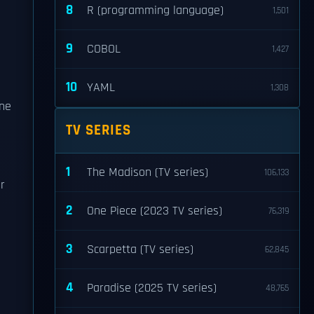
8
R (programming language)
1,501
9
COBOL
1,427
10
YAML
1,308
one
TV SERIES
1
The Madison (TV series)
106,133
r
2
One Piece (2023 TV series)
76,319
3
Scarpetta (TV series)
62,845
4
Paradise (2025 TV series)
48,765