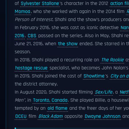
of
Sylvester Stallone
's character in the 2012
action fi
Momoa
, who she worked with again in the 2014 film
R
Person of Interest
, Shahi and the show's producers a
In February 2016, she was cast as iconic detective
Nan
2016
,
CBS
passed on the series. Also in May, Shahi
June 21, 2016, when
the show
ended. She starred in 
season.
In 2018, Shahi played a recurring role on
The Rookie
as
hostage rescue
specialist, who becomes John Nolan's g
In 2019, Shahi joined the cast of
Showtime
's
City on a 
the district attorney.
In August 2020, Shahi started filming
Sex/Life
, a
Netf
Men",
in
Toronto, Canada
. She played Billie, a house
tempted by an
old flame
and the freer days of her yo
DCEU
film
Black Adam
opposite
Dwayne Johnson
an