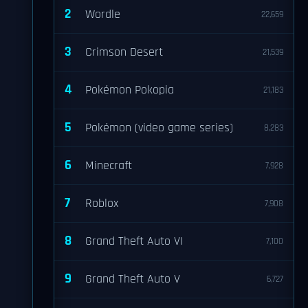
2
Wordle
22,659
3
Crimson Desert
21,539
4
Pokémon Pokopia
21,183
5
Pokémon (video game series)
8,283
6
Minecraft
7,928
7
Roblox
7,908
8
Grand Theft Auto VI
7,100
9
Grand Theft Auto V
6,727