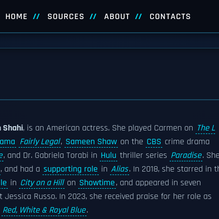
HOME
SOURCES
ABOUT
CONTACTS
 Shahi
, is an American actress. She played Carmen on
The L
rama
Fairly Legal
,
Sameen Shaw
on the
CBS
crime drama
e
, and Dr. Gabriela Torabi in
Hulu
thriller series
Paradise
. Sh
, and had a
supporting role
in
Alias
. In 2018, she starred in 
le
in
City on a Hill
on
Showtime
, and appeared in seven
 Jessica Russo. In 2023, she received praise for her role as
n
Red, White & Royal Blue
.