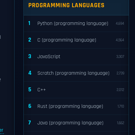
PROGRAMMING LANGUAGES
1
Python (programming language)
4,694
l
2
C (programming language)
4,564
3
JavaScript
3,307
4
Scratch (programming language)
2,739
e
5
C++
2,012
6
Rust (programming language)
1,710
7
Java (programming language)
1,662
er