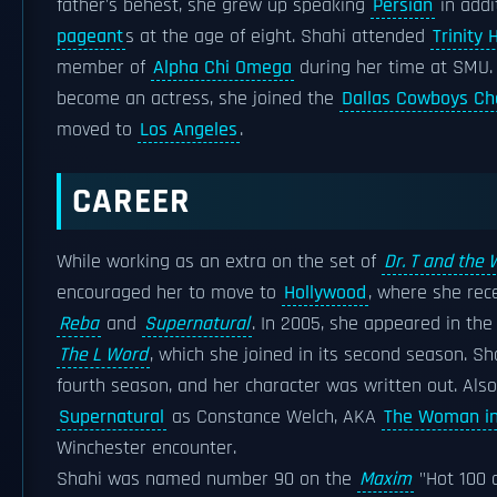
father's behest, she grew up speaking
Persian
in addi
pageant
s at the age of eight. Shahi attended
Trinity 
member of
Alpha Chi Omega
during her time at SMU.
become an actress, she joined the
Dallas Cowboys Ch
moved to
Los Angeles
.
CAREER
While working as an extra on the set of
Dr. T and the
encouraged her to move to
Hollywood
, where she rece
Reba
and
Supernatural
. In 2005, she appeared in the
The L Word
, which she joined in its second season. S
fourth season, and her character was written out. Als
Supernatural
as Constance Welch, AKA
The Woman in
Winchester encounter.
Shahi was named number 90 on the
Maxim
"Hot 100 o