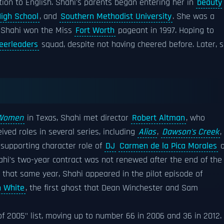
tion to English. Shahi's parents began entering her in
beauty
High School
, and
Southern Methodist University
. She was a
 Shahi won the Miss
Fort Worth
pageant in 1997. Hoping to
eerleaders
squad, despite not having cheered before. Later, 
 Women
in Texas, Shahi met director
Robert Altman
, who
ived roles in several series, including
Alias
,
Dawson's Creek
,
 supporting character role of
DJ
Carmen de la Pica Morales
o
hahi's two-year contract was not renewed after the end of the
o that same year, Shahi appeared in the pilot episode of
 White
, the first ghost that Dean Winchester and Sam
f 2005" list, moving up to number 66 in 2006 and 36 in 2012.