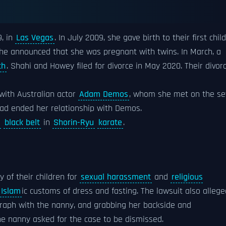
9, in
Las Vegas
. In July 2009, she gave birth to their first child
she announced that she was pregnant with twins. In March, a
th
. Shahi and Howey filed for divorce in May 2020. Their divor
 with Australian actor
Adam Demos
, whom she met on the se
 had ended her relationship with Demos.
black belt
in
Shorin-Ryu
karate
.
 of their children for
sexual harassment
and
religious
Islam
ic customs of dress and fasting. The lawsuit also allege
graph with the nanny, and grabbing her backside and
the nanny asked for the case to be dismissed.