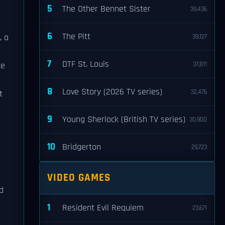
5
The Other Bennet Sister
39,436
6
The Pitt
, a
39,127
7
DTF St. Louis
ce
37,811
8
Love Story (2026 TV series)
32,476
t
9
Young Sherlock (British TV series)
30,900
10
Bridgerton
29,723
VIDEO GAMES
d
1
Resident Evil Requiem
23,671