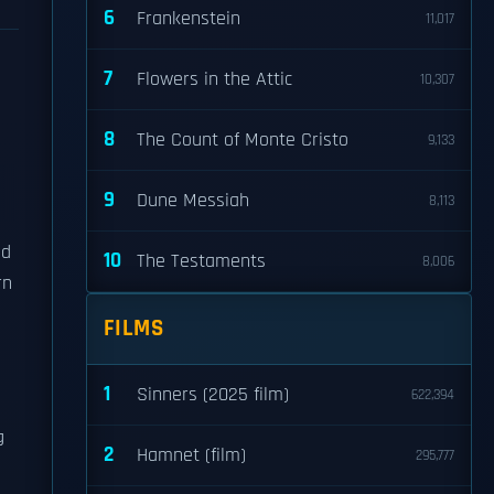
6
Frankenstein
11,017
7
Flowers in the Attic
10,307
8
The Count of Monte Cristo
9,133
9
Dune Messiah
8,113
nd
10
The Testaments
8,006
rn
FILMS
1
Sinners (2025 film)
622,394
g
2
Hamnet (film)
295,777