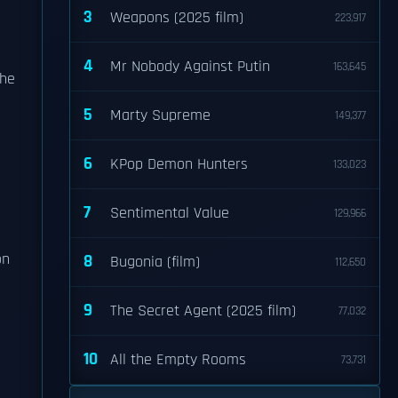
3
Weapons (2025 film)
223,917
4
Mr Nobody Against Putin
163,645
she
5
Marty Supreme
149,377
6
KPop Demon Hunters
133,023
7
Sentimental Value
129,966
n
8
Bugonia (film)
112,650
9
The Secret Agent (2025 film)
77,032
10
All the Empty Rooms
73,731