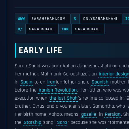
SARAHSHAHI.COM
ONLYSARAHSHAHI
WWW
𝕏
I
SARAHSHAHI
SARAHSHAHI
R/
THR
EARLY LIFE
Sarah Shahi was born Aahoo Jahansouzshahi on and 
her mother, Mahmonir Soroushazar, an
interior desig
in
Spain
to an
Iran
ian father and a
Spanish
mother. H
before the
Iranian Revolution
. Her father, who was wo
execution when
the last Shah
's regime collapsed in 1
brother, Cyrus, and a younger sister, Samantha, who i
Her birth name, Aahoo, means '
gazelle
' in
Persian
. S
the
Starship
song "
Sara
" because she was "tormented