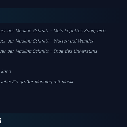
uer der Maulina Schmitt – Mein kaputtes Königreich.
uer der Maulina Schmitt – Warten auf Wunder.
uer der Maulina Schmitt – Ende des Universums
 kann
Liebe: Ein großer Monolog mit Musik
S