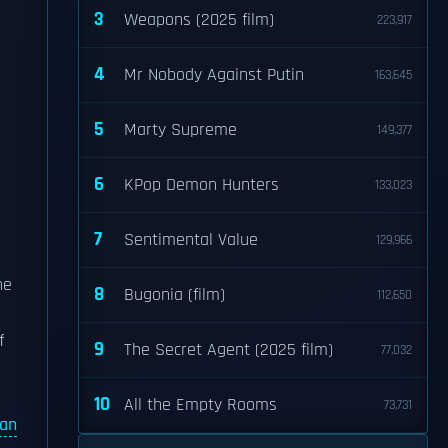
3
Weapons (2025 film)
223,917
4
Mr Nobody Against Putin
163,645
5
Marty Supreme
149,377
6
KPop Demon Hunters
133,023
7
Sentimental Value
129,966
he
8
Bugonia (film)
112,650
f
9
The Secret Agent (2025 film)
77,032
10
All the Empty Rooms
73,731
an