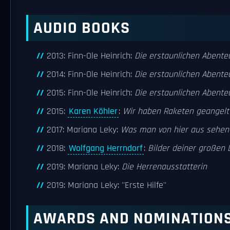
AUDIO BOOKS
2013: Finn-Ole Heinrich:
Die erstaunlichen Abente
2014: Finn-Ole Heinrich:
Die erstaunlichen Abente
2015: Finn-Ole Heinrich:
Die erstaunlichen Abente
2015:
Karen Köhler
:
Wir haben Raketen geangelt
2017: Mariana Leky:
Was man von hier aus sehen
2018:
Wolfgang Herrndorf
:
Bilder deiner großen 
2019: Mariana Leky:
Die Herrenausstatterin
2019: Mariana Leky: ''Erste Hilfe''
AWARDS AND NOMINATION