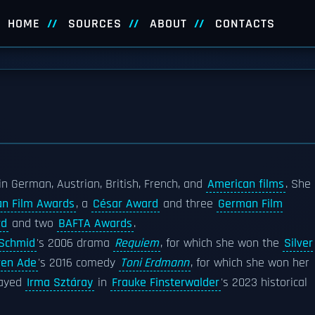
HOME
SOURCES
ABOUT
CONTACTS
n German, Austrian, British, French, and
American films
. She
an Film Awards
, a
César Award
and three
German Film
rd
and two
BAFTA Awards
.
 Schmid
's 2006 drama
Requiem
, for which she won the
Silver
en Ade
's 2016 comedy
Toni Erdmann
, for which she won her
rayed
Irma Sztáray
in
Frauke Finsterwalder
's 2023 historical