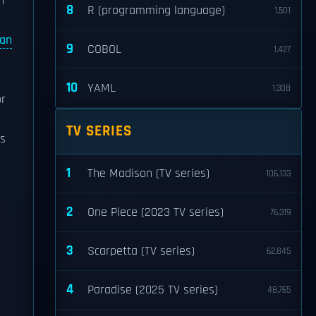
h
8
R (programming language)
1,501
an
9
COBOL
1,427
10
YAML
1,308
r
TV SERIES
is
1
The Madison (TV series)
106,133
2
One Piece (2023 TV series)
76,319
3
Scarpetta (TV series)
62,845
4
Paradise (2025 TV series)
48,765