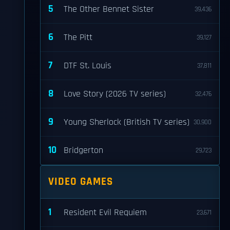
5
The Other Bennet Sister
39,436
6
The Pitt
39,127
7
DTF St. Louis
37,811
8
Love Story (2026 TV series)
32,476
9
Young Sherlock (British TV series)
30,900
10
Bridgerton
29,723
VIDEO GAMES
1
Resident Evil Requiem
23,671