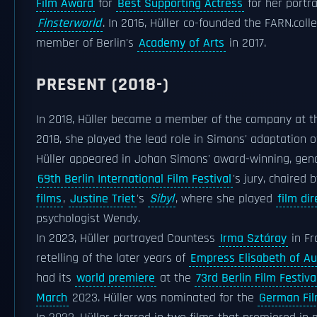
Film Award
for
Best Supporting Actress
for her portr
Finsterworld
. In 2016, Hüller co-founded the FARN.col
member of Berlin's
Academy of Arts
in 2017.
PRESENT (2018-)
In 2018, Hüller became a member of the company at 
2018, she played the lead role in Simons' adaptation 
Hüller appeared in Johan Simons' award-winning, gen
69th Berlin International Film Festival
's jury, chaired 
films
,
Justine Triet
's
Sibyl
, where she played
film dir
psychologist Wendy.
In 2023, Hüller portrayed Countess
Irma Sztáray
in Fr
retelling of the later years of
Empress Elisabeth of Au
had its
world premiere
at the
73rd Berlin Film Festiva
March
2023. Hüller was nominated for the
German Fi