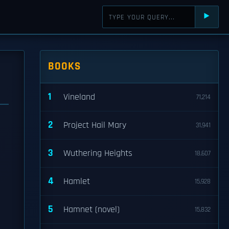
⯈
BOOKS
1
Vineland
71,214
2
Project Hail Mary
31,941
3
Wuthering Heights
18,607
4
Hamlet
15,928
5
Hamnet (novel)
15,832