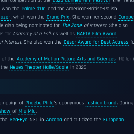
 main competition at the
2023 Cannes Film Festival
; the Frenc
h won the
Palme d'Or
, and the American-British-Polish
lazer
, which won the
Grand Prix
. She won her second
Europe
ile also being nominated for
The Zone
of Interest
. She also
ns for
Anatomy of a Fall
, as well as
BAFTA Film Award
f Interest
. She also won the
César Award for Best Actress
fo
r of the
Academy of Motion Picture Arts and Sciences
. Hüller 
t the
Neues Theater Halle/Saale
in 2025.
 campaign of
Phoebe Philo
's eponymous
fashion brand
. During
 show
of
Miu Miu
.
 the
Sea-Eye
NGO in
Ancona
and criticized the
European