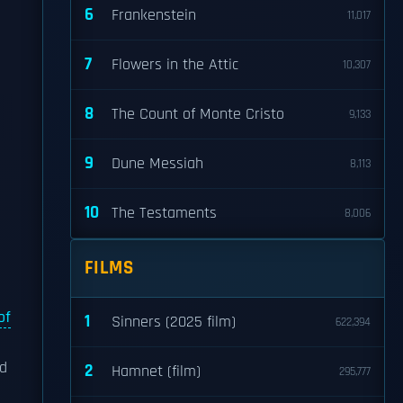
6
Frankenstein
11,017
7
Flowers in the Attic
10,307
8
The Count of Monte Cristo
9,133
9
Dune Messiah
8,113
10
The Testaments
8,006
FILMS
of
1
Sinners (2025 film)
622,394
nd
2
Hamnet (film)
295,777