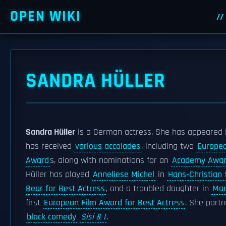
OPEN WIKI
SANDRA HÜLLER
Sandra Hüller
is a German actress. She has appeared i
has received
various accolades
, including two
Europe
Award
s, along with nominations for an
Academy Awa
Hüller has played
Anneliese Michel
in
Hans-Christian
Bear for Best Actress
, and a troubled daughter in
Mar
first
European Film Award for Best Actress
. She port
black comedy
Sisi & I
.