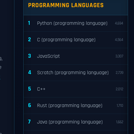
PROGRAMMING LANGUAGES
1
Python (programming language)
4,694
2
C (programming language)
4,564
3
JavaScript
3,307
9,
e
4
Scratch (programming language)
2,739
h
5
C++
2,012
6
Rust (programming language)
1,710
7
Java (programming language)
1,662