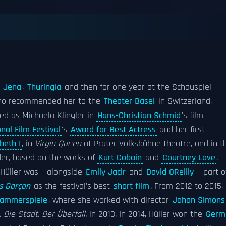
s
Jena
,
Thuringia
and then for one year at the Schauspiel
ho recommended her to the
Theater Basel
in Switzerland,
ed as Michaela Klingler in
Hans-Christian Schmid
's film
onal Film Festival
's
Award for Best Actress
and her first
beth I
, in
Virgin Queen
at Prater Volksbühne theatre, and in t
der, based on the works of
Kurt Cobain
and
Courtney Love
.
 Hüller was – alongside
Emily Jacir
and
David OReilly
– part o
s Garçon
as the festival's best
short film
. From 2012 to 2015,
Kammerspiele
, where she worked with director
Johan Simons
 Die Stadt. Der Überfall.
in 2013. In 2014, Hüller won the
Germ