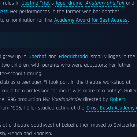
g roles in
Justine Triet
's
legal drama
Anatomy of a Fall
and
rest
. Her performances in the former won her another
n to a nomination for the
Academy Award for Best Actress
.
d grew up in
Oberhof
and
Friedrichroda
, small villages in the
of two children, with parents who were educators; her father
ter-school tutoring.
a club as a teenager. "I took part in the theatre workshop at
it could be a profession for me. It was more of a hobby", Hüller
the 1996 production
Wir Voodookinder
directed by
Robert
 From 1996, Hüller studied acting at the
Ernst Busch Academy 
rs at a theatre southwest of Leipzig, then moved to Switzerla
ish, French and Spanish.