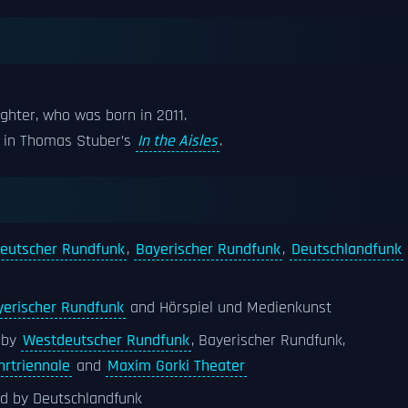
ghter, who was born in 2011.
ole in Thomas Stuber’s
In the Aisles
.
eutscher Rundfunk
,
Bayerischer Rundfunk
,
Deutschlandfunk
yerischer Rundfunk
and Hörspiel und Medienkunst
 by
Westdeutscher Rundfunk
, Bayerischer Rundfunk,
hrtriennale
and
Maxim Gorki Theater
ed by Deutschlandfunk