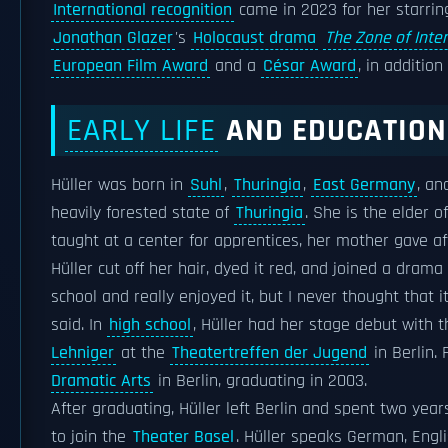
International recognition
came in 2023 for her starrin
Jonathan Glazer
's
Holocaust drama
The Zone of Inte
European Film Award
and a
César Award
, in additio
EARLY LIFE
AND EDUCATION
Hüller was born in
Suhl
,
Thuringia
,
East Germany
, an
heavily forested state of
Thuringia
. She is the elder 
taught at a center for apprentices, her mother gave af
Hüller cut off her hair, dyed it red, and joined a dram
school and really enjoyed it, but I never thought that 
said. In
high school
, Hüller had her stage debut with 
Lehniger
at the
Theatertreffen der Jugend
in Berlin.
Dramatic Arts
in Berlin, graduating in 2003.
After graduating, Hüller left Berlin and spent two yea
to join the
Theater Basel
. Hüller speaks German, Engl