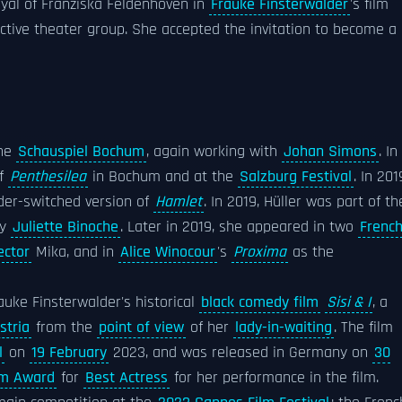
ayal of Franziska Feldenhoven in
Frauke Finsterwalder
's film
lective theater group. She accepted the invitation to become a
the
Schauspiel Bochum
, again working with
Johan Simons
. In
of
Penthesilea
in Bochum and at the
Salzburg Festival
. In 201
der-switched version of
Hamlet
. In 2019, Hüller was part of th
by
Juliette Binoche
. Later in 2019, she appeared in two
Frenc
ector
Mika, and in
Alice Winocour
's
Proxima
as the
auke Finsterwalder's historical
black comedy film
Sisi & I
, a
stria
from the
point of view
of her
lady-in-waiting
. The film
l
on
19 February
2023, and was released in Germany on
30
lm Award
for
Best Actress
for her performance in the film.