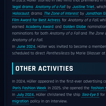
In 2023, Hüller starred in two films that premiered in
legal drama
Anatomy of a Fall
by
Justine Triet
, whic
Holocaust
drama
The Zone of Interest
by
Jonathan G
Film Award for Best Actress
for
Anatomy of a Fall
, wh
earned
Academy Award
and
Golden Globe
nominatio
nominations for both
Anatomy of a Fall
and
The Zone o
Anatomy of a Fall.
In
June 2024
, Hüller was invited to become a membe
scheduled to direct
Penthesile:a:s
by Marie Dilasser a
OTHER ACTIVITIES
In 2024, Hüller appeared in the first-ever advertising
Paris Fashion Week
in 2025, she opened the
fashion
In
July 2024
, Hüller christened the ship
Sea-Eye 5
for
migration
policy in an interview.