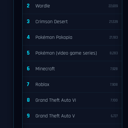
2
Wordle
22,659
3
Crimson Desert
21,539
4
Pokémon Pokopia
21,183
5
Pokémon (video game series)
8,283
6
Minecraft
7,928
7
Roblox
7,908
8
Grand Theft Auto VI
7,100
9
Grand Theft Auto V
6,727