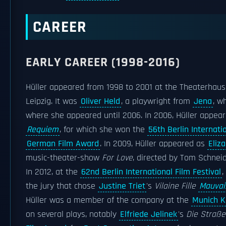
CAREER
EARLY CAREER (1998-2016)
Hüller appeared from 1998 to 2001 at the Theaterhau
Leipzig. It was
Oliver Held
, a playwright from
Jena
, w
where she appeared until 2006. In 2006, Hüller appear
Requiem
, for which she won the
56th Berlin Internati
German Film Award
. In 2009, Hüller appeared as
Eliza
music-theater-show
For Love
, directed by Tom Schnei
In 2012, at the
62nd Berlin International Film Festival
,
the jury that chose
Justine Triet
's
Vilaine Fille
Mauvai
Hüller was a member of the company at the
Munich 
on several plays, notably
Elfriede Jelinek
's
Die Straße.