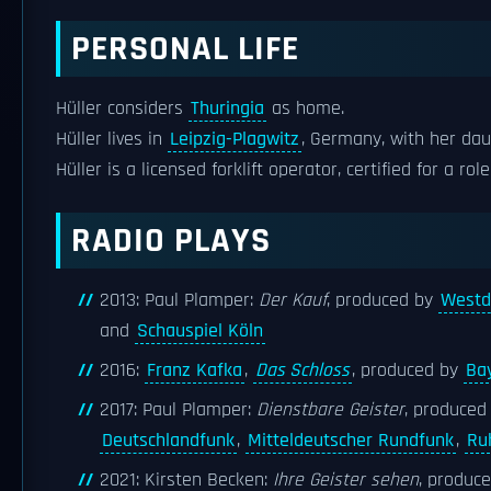
PERSONAL LIFE
Hüller considers
Thuringia
as home.
Hüller lives in
Leipzig-Plagwitz
, Germany, with her dau
Hüller is a licensed forklift operator, certified for a r
RADIO PLAYS
2013: Paul Plamper:
Der Kauf
, produced by
Westd
and
Schauspiel Köln
2016:
Franz Kafka
,
Das Schloss
, produced by
Ba
2017: Paul Plamper:
Dienstbare Geister
, produced
Deutschlandfunk
,
Mitteldeutscher Rundfunk
,
Ru
2021: Kirsten Becken:
Ihre Geister sehen
, produc